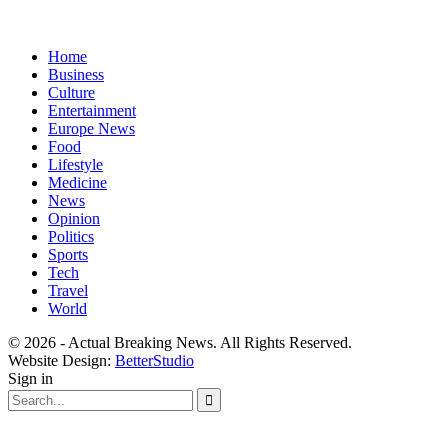
Home
Business
Culture
Entertainment
Europe News
Food
Lifestyle
Medicine
News
Opinion
Politics
Sports
Tech
Travel
World
© 2026 - Actual Breaking News. All Rights Reserved.
Website Design:
BetterStudio
Sign in