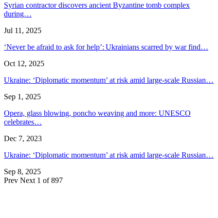
Syrian contractor discovers ancient Byzantine tomb complex
during…
Jul 11, 2025
‘Never be afraid to ask for help’: Ukrainians scarred by war find…
Oct 12, 2025
Ukraine: ‘Diplomatic momentum’ at risk amid large-scale Russian…
Sep 1, 2025
Opera, glass blowing, poncho weaving and more: UNESCO
celebrates…
Dec 7, 2023
Ukraine: ‘Diplomatic momentum’ at risk amid large-scale Russian…
Sep 8, 2025
Prev
Next
1 of 897