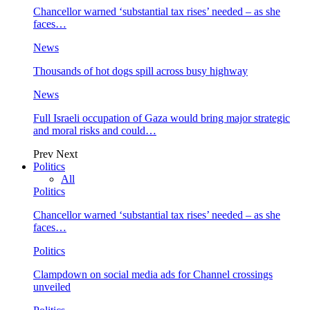
Chancellor warned ‘substantial tax rises’ needed – as she
faces…
News
Thousands of hot dogs spill across busy highway
News
Full Israeli occupation of Gaza would bring major strategic
and moral risks and could…
Prev
Next
Politics
All
Politics
Chancellor warned ‘substantial tax rises’ needed – as she
faces…
Politics
Clampdown on social media ads for Channel crossings
unveiled