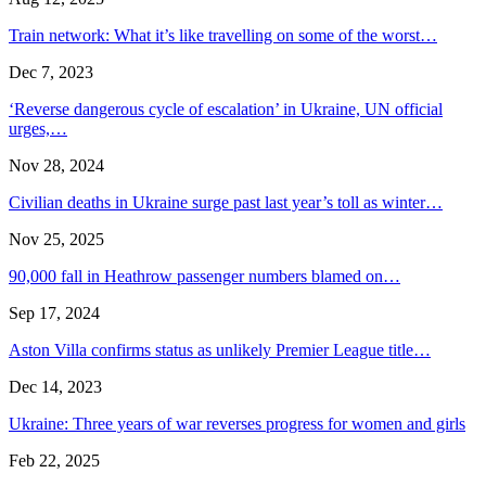
Train network: What it’s like travelling on some of the worst…
Dec 7, 2023
‘Reverse dangerous cycle of escalation’ in Ukraine, UN official
urges,…
Nov 28, 2024
Civilian deaths in Ukraine surge past last year’s toll as winter…
Nov 25, 2025
90,000 fall in Heathrow passenger numbers blamed on…
Sep 17, 2024
Aston Villa confirms status as unlikely Premier League title…
Dec 14, 2023
Ukraine: Three years of war reverses progress for women and girls
Feb 22, 2025