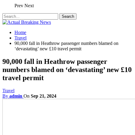
Prev
Next
Home
Travel
90,000 fall in Heathrow passenger numbers blamed on
‘devastating’ new £10 travel permit
90,000 fall in Heathrow passenger
numbers blamed on ‘devastating’ new £10
travel permit
Travel
By
admin
On
Sep 21, 2024