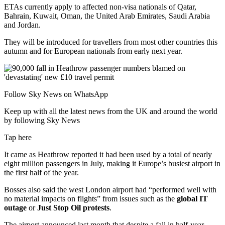
ETAs currently apply to affected non-visa nationals of Qatar,
Bahrain, Kuwait, Oman, the United Arab Emirates, Saudi Arabia
and Jordan.
They will be introduced for travellers from most other countries this
autumn and for European nationals from early next year.
Follow Sky News on WhatsApp
Keep up with all the latest news from the UK and around the world
by following Sky News
Tap here
It came as Heathrow reported it had been used by a total of nearly
eight million passengers in July, making it Europe’s busiest airport in
the first half of the year.
Bosses also said the west London airport had “performed well with
no material impacts on flights” from issues such as the
global IT
outage
or
Just Stop Oil protests
.
The airport announced last month that despite a fall in half-year