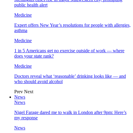
public health alert
Medicine
Expert offers New Year’s resolutions for people with allergies,
asthma
Medicine
1 in 5 Americans get no exercise outside of work — where
does your state rank?
Medicine
Doctors reveal what ‘reasonable’ drinking looks like — and
who should avoid alcohol
Prev
Next
News
News
Nigel Farage dared me to walk in London after 9pm: Here’s
my response
News