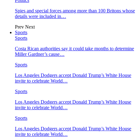
Politics
Spies and special forces among more than 100 Britons whose
details were included in…
Prev
Next
Sports
Sports
Costa Rican authorities say it could take months to determine
Miller Gardner’s cause…
Sports
Los Angeles Dodgers accept Donald Trump’s White House
invite to celebrate World…
Sports
Los Angeles Dodgers accept Donald Trump’s White House
invite to celebrate World…
Sports
Los Angeles Dodgers accept Donald Trump’s White House
invite to celebrate World…