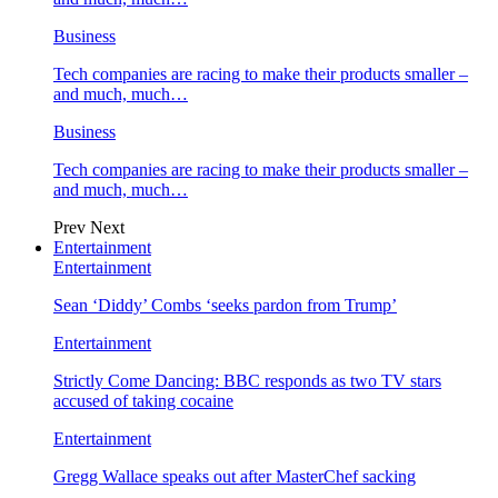
Business
Tech companies are racing to make their products smaller –
and much, much…
Business
Tech companies are racing to make their products smaller –
and much, much…
Prev
Next
Entertainment
Entertainment
Sean ‘Diddy’ Combs ‘seeks pardon from Trump’
Entertainment
Strictly Come Dancing: BBC responds as two TV stars
accused of taking cocaine
Entertainment
Gregg Wallace speaks out after MasterChef sacking