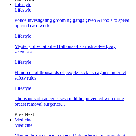
Lifestyle
Lifestyle
Police investigating grooming gangs given AI tools to speed
up cold case work
Lifestyle
Mystery of what killed billions of starfish solved, say
scientists
Lifestyle
Hundreds of thousands of people backlash against internet
safety rules
Lifestyle
Thousands of cancer cases could be prevented with more
breast removal surgeries,…
Prev
Next
Medicine
Medicine
Meningitis cases rise in major Midwestern city, prompting