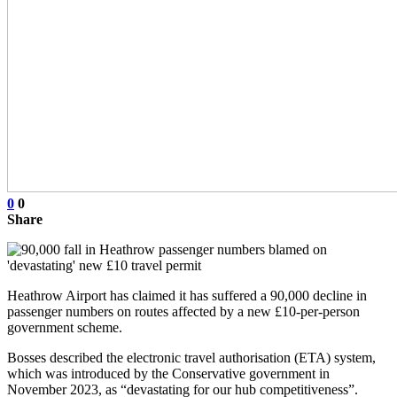
0
0
Share
Heathrow Airport has claimed it has suffered a 90,000 decline in
passenger numbers on routes affected by a new £10-per-person
government scheme.
Bosses described the electronic travel authorisation (ETA) system,
which was introduced by the Conservative government in
November 2023, as “devastating for our hub competitiveness”.