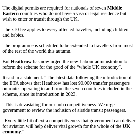
The digital permits are required for nationals of seven
Middle
Eastern
countries who do not have a visa or legal residence but
wish to enter or transit through the UK.
The £10 fee applies to every affected traveller, including children
and babies.
The programme is scheduled to be extended to travellers from most
of the rest of the world this autumn.
But
Heathrow
has now urged the new Labour administration to
reform the scheme for the good of the “whole UK economy”.
It said in a statement: “The latest data following the introduction of
the ETA shows that Heathrow has lost 90,000 transfer passengers
on routes operating to and from the seven countries included in the
scheme, since its introduction in 2023.
“This is devastating for our hub competitiveness. We urge
government to review the inclusion of airside transit passengers.
“Every little bit of extra competitiveness that government can deliver
for aviation will help deliver vital growth for the whole of the
UK
economy
.”