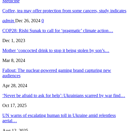
Medicine
Coffee, tea may offer protection from some cancers, study indicates
admin
Dec 26, 2024
0
COP28: Rishi Sunak to call for ‘pragmatic’ climate action…
Dec 1, 2023
Mother ‘concocted drink to stop it being stolen by son’s…
Mar 8, 2024
Fallout: The nuclear-powered gaming brand capturing new
audiences
Apr 28, 2024
‘Never be afraid to ask for help’: Ukrainians scarred by war find…
Oct 17, 2025
UN warns of escalating human toll in Ukraine amid relentless
aerial…
Aug 12, 2025