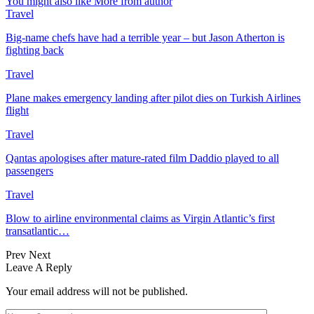
You might also like
More from author
Travel
Big-name chefs have had a terrible year – but Jason Atherton is
fighting back
Travel
Plane makes emergency landing after pilot dies on Turkish Airlines
flight
Travel
Qantas apologises after mature-rated film Daddio played to all
passengers
Travel
Blow to airline environmental claims as Virgin Atlantic’s first
transatlantic…
Prev
Next
Leave A Reply
Your email address will not be published.