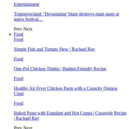
Entertainment
Tomorrowland: ‘Devastating’ blaze destroys main stage at
major festival…
Prev
Next
Food
Food
Simple Fish and Tomato Stew | Rachael Ray
Food
One-Pot Chicken Thighs | Budget-Friendly Recipe
Food
Healthy Air Fryer Chicken Parm with a Crunchy Quinoa
Crust
Food
Baked Pasta with Eggplant and Hot Coppa | Casserole Recipe
| Rachael Ray
Prev
Next