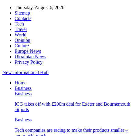
Thursday, August 6, 2026
Sitemap
Contacts
Tech
Travel
World
Opinion
Culture
Europe News
Ukrainian News
Privacy Policy
New Informational Hub
Home
Business
Business
ICG takes off with £200m deal for Exeter and Bournemouth
airports
Business
Tech companies are racing to make their products smaller –
and much, much…