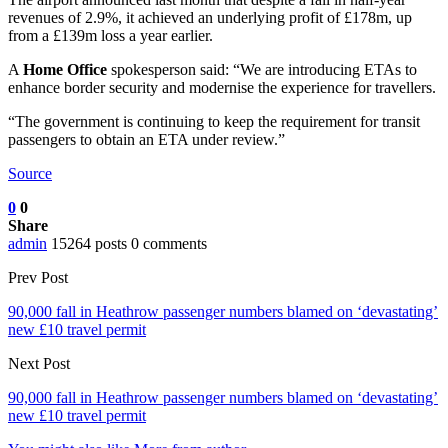
revenues of 2.9%, it achieved an underlying profit of £178m, up
from a £139m loss a year earlier.
A
Home Office
spokesperson said: “We are introducing ETAs to
enhance border security and modernise the experience for travellers.
“The government is continuing to keep the requirement for transit
passengers to obtain an ETA under review.”
Source
0
0
Share
admin
15264 posts
0 comments
Prev Post
90,000 fall in Heathrow passenger numbers blamed on ‘devastating’
new £10 travel permit
Next Post
90,000 fall in Heathrow passenger numbers blamed on ‘devastating’
new £10 travel permit