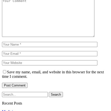
Save my name, email, and website in this browser for the next
time I comment.
Recent Posts