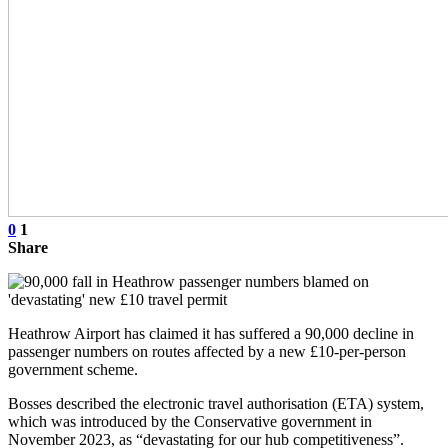
0
1
Share
Heathrow Airport has claimed it has suffered a 90,000 decline in
passenger numbers on routes affected by a new £10-per-person
government scheme.
Bosses described the electronic travel authorisation (ETA) system,
which was introduced by the Conservative government in
November 2023, as “devastating for our hub competitiveness”.