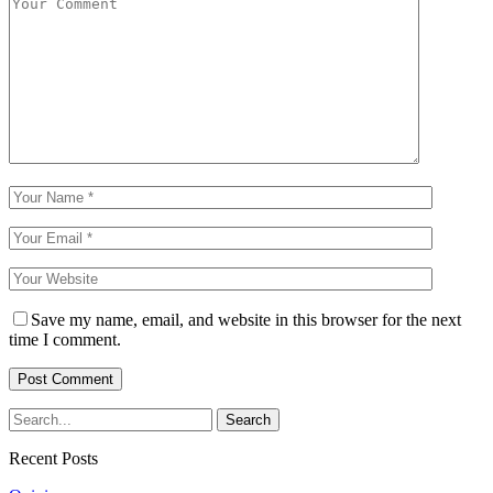
Save my name, email, and website in this browser for the next
time I comment.
Recent Posts