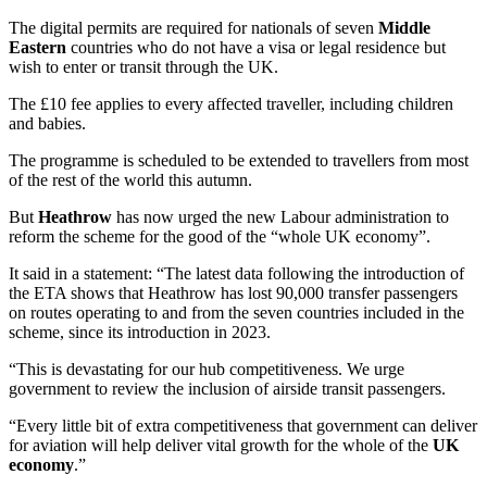
The digital permits are required for nationals of seven
Middle
Eastern
countries who do not have a visa or legal residence but
wish to enter or transit through the UK.
The £10 fee applies to every affected traveller, including children
and babies.
The programme is scheduled to be extended to travellers from most
of the rest of the world this autumn.
But
Heathrow
has now urged the new Labour administration to
reform the scheme for the good of the “whole UK economy”.
It said in a statement: “The latest data following the introduction of
the ETA shows that Heathrow has lost 90,000 transfer passengers
on routes operating to and from the seven countries included in the
scheme, since its introduction in 2023.
“This is devastating for our hub competitiveness. We urge
government to review the inclusion of airside transit passengers.
“Every little bit of extra competitiveness that government can deliver
for aviation will help deliver vital growth for the whole of the
UK
economy
.”