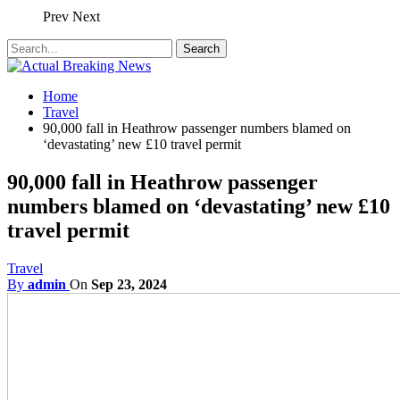
Prev
Next
Home
Travel
90,000 fall in Heathrow passenger numbers blamed on
‘devastating’ new £10 travel permit
90,000 fall in Heathrow passenger
numbers blamed on ‘devastating’ new £10
travel permit
Travel
By
admin
On
Sep 23, 2024