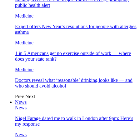
public health alert
Medicine
Expert offers New Year’s resolutions for people with allergies,
asthma
Medicine
1 in 5 Americans get no exercise outside of work — where
does your state rank?
Medicine
Doctors reveal what ‘reasonable’ drinking looks like — and
who should avoid alcohol
Prev
Next
News
News
Nigel Farage dared me to walk in London after 9pm: Here’s
my response
News