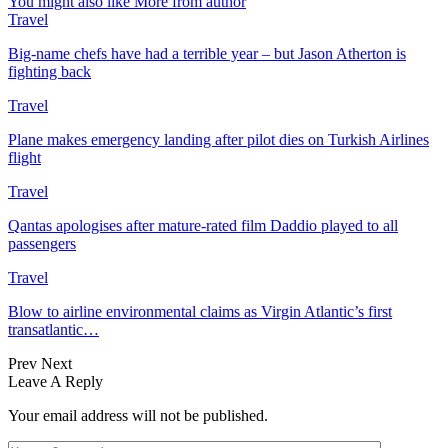
You might also like
More from author
Travel
Big-name chefs have had a terrible year – but Jason Atherton is
fighting back
Travel
Plane makes emergency landing after pilot dies on Turkish Airlines
flight
Travel
Qantas apologises after mature-rated film Daddio played to all
passengers
Travel
Blow to airline environmental claims as Virgin Atlantic’s first
transatlantic…
Prev
Next
Leave A Reply
Your email address will not be published.