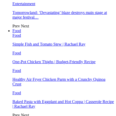
Entertainment
Tomorrowland: ‘Devastating’ blaze destroys main stage at
major festival…
Prev
Next
Food
Food
Simple Fish and Tomato Stew | Rachael Ray
Food
One-Pot Chicken Thighs | Budget-Friendly Recipe
Food
Healthy Air Fryer Chicken Parm with a Crunchy Quinoa
Crust
Food
Baked Pasta with Eggplant and Hot Coppa | Casserole Recipe
| Rachael Ray
Prev
Next