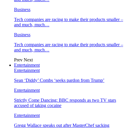
Business
Tech companies are racing to make their products smaller –
and much, much…
Business
Tech companies are racing to make their products smaller –
and much, much…
Prev
Next
Entertainment
Entertainment
Sean ‘Diddy’ Combs ‘seeks pardon from Trump’
Entertainment
Strictly Come Dancing: BBC responds as two TV stars
accused of taking cocaine
Entertainment
Gregg Wallace speaks out after MasterChef sacking