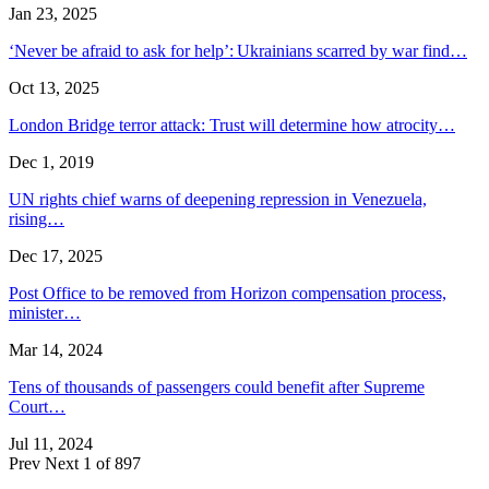
Jan 23, 2025
‘Never be afraid to ask for help’: Ukrainians scarred by war find…
Oct 13, 2025
London Bridge terror attack: Trust will determine how atrocity…
Dec 1, 2019
UN rights chief warns of deepening repression in Venezuela,
rising…
Dec 17, 2025
Post Office to be removed from Horizon compensation process,
minister…
Mar 14, 2024
Tens of thousands of passengers could benefit after Supreme
Court…
Jul 11, 2024
Prev
Next
1 of 897