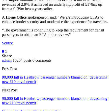
revenues of 2.9%, it achieved an underlying profit of £178m, up
from a £139m loss a year earlier.
A
Home Office
spokesperson said: “We are introducing ETAs to
enhance border security and modernise the experience for travellers.
“The government is continuing to keep the requirement for transit
passengers to obtain an ETA under review.”
Source
0
1
Share
admin
15264 posts
0 comments
Prev Post
90,000 fall in Heathrow passenger numbers blamed on ‘devastating’
new £10 travel permit
Next Post
90,000 fall in Heathrow passenger numbers blamed on ‘devastating’
new £10 travel permit