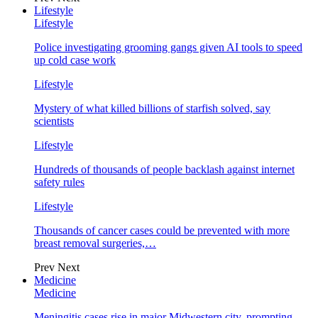
Lifestyle
Lifestyle
Police investigating grooming gangs given AI tools to speed
up cold case work
Lifestyle
Mystery of what killed billions of starfish solved, say
scientists
Lifestyle
Hundreds of thousands of people backlash against internet
safety rules
Lifestyle
Thousands of cancer cases could be prevented with more
breast removal surgeries,…
Prev
Next
Medicine
Medicine
Meningitis cases rise in major Midwestern city, prompting