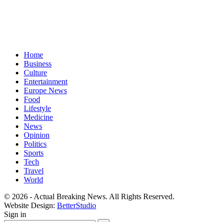
Home
Business
Culture
Entertainment
Europe News
Food
Lifestyle
Medicine
News
Opinion
Politics
Sports
Tech
Travel
World
© 2026 - Actual Breaking News. All Rights Reserved.
Website Design:
BetterStudio
Sign in