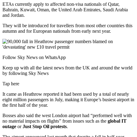
ETAs currently apply to affected non-visa nationals of Qatar,
Bahrain, Kuwait, Oman, the United Arab Emirates, Saudi Arabia
and Jordan.
They will be introduced for travellers from most other countries this
autumn and for European nationals from early next year.
Follow Sky News on WhatsApp
Keep up with all the latest news from the UK and around the world
by following Sky News
Tap here
It came as Heathrow reported it had been used by a total of nearly
eight million passengers in July, making it Europe’s busiest airport in
the first half of the year.
Bosses also said the west London airport had “performed well with
no material impacts on flights” from issues such as the
global IT
outage
or
Just Stop Oil protests
.
The airport announced last month that despite a fall in half-year