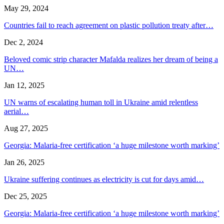
May 29, 2024
Countries fail to reach agreement on plastic pollution treaty after…
Dec 2, 2024
Beloved comic strip character Mafalda realizes her dream of being a
UN…
Jan 12, 2025
UN warns of escalating human toll in Ukraine amid relentless
aerial…
Aug 27, 2025
Georgia: Malaria-free certification ‘a huge milestone worth marking’
Jan 26, 2025
Ukraine suffering continues as electricity is cut for days amid…
Dec 25, 2025
Georgia: Malaria-free certification ‘a huge milestone worth marking’