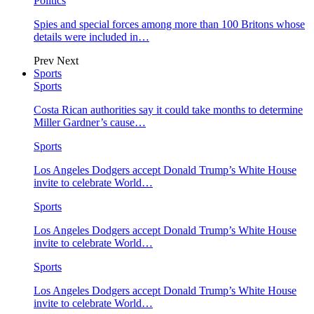
Politics
Spies and special forces among more than 100 Britons whose
details were included in…
Prev
Next
Sports
Sports
Costa Rican authorities say it could take months to determine
Miller Gardner’s cause…
Sports
Los Angeles Dodgers accept Donald Trump’s White House
invite to celebrate World…
Sports
Los Angeles Dodgers accept Donald Trump’s White House
invite to celebrate World…
Sports
Los Angeles Dodgers accept Donald Trump’s White House
invite to celebrate World…