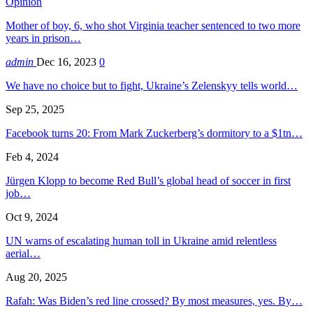
Opinion
Mother of boy, 6, who shot Virginia teacher sentenced to two more
years in prison…
admin
Dec 16, 2023
0
We have no choice but to fight, Ukraine’s Zelenskyy tells world…
Sep 25, 2025
Facebook turns 20: From Mark Zuckerberg’s dormitory to a $1tn…
Feb 4, 2024
Jürgen Klopp to become Red Bull’s global head of soccer in first
job…
Oct 9, 2024
UN warns of escalating human toll in Ukraine amid relentless
aerial…
Aug 20, 2025
Rafah: Was Biden’s red line crossed? By most measures, yes. By…