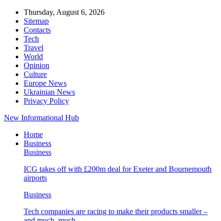
Thursday, August 6, 2026
Sitemap
Contacts
Tech
Travel
World
Opinion
Culture
Europe News
Ukrainian News
Privacy Policy
New Informational Hub
Home
Business
Business
ICG takes off with £200m deal for Exeter and Bournemouth
airports
Business
Tech companies are racing to make their products smaller –
and much, much…