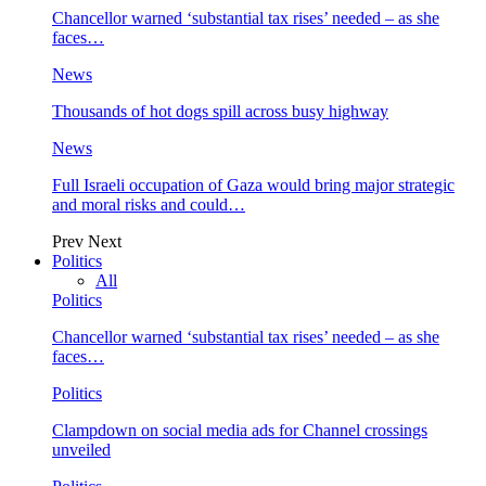
Chancellor warned ‘substantial tax rises’ needed – as she
faces…
News
Thousands of hot dogs spill across busy highway
News
Full Israeli occupation of Gaza would bring major strategic
and moral risks and could…
Prev
Next
Politics
All
Politics
Chancellor warned ‘substantial tax rises’ needed – as she
faces…
Politics
Clampdown on social media ads for Channel crossings
unveiled