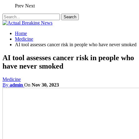
Prev
Next
Home
Medicine
AI tool assesses cancer risk in people who have never smoked
AI tool assesses cancer risk in people who
have never smoked
Medicine
By
admin
On
Nov 30, 2023