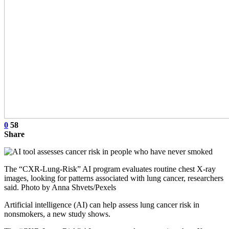
0
58
Share
The “CXR-Lung-Risk” AI program evaluates routine chest X-ray
images, looking for patterns associated with lung cancer, researchers
said. Photo by Anna Shvets/Pexels
Artificial intelligence (AI) can help assess lung cancer risk in
nonsmokers, a new study shows.