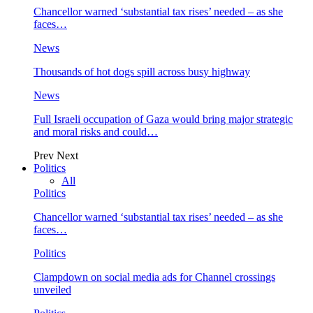
Chancellor warned ‘substantial tax rises’ needed – as she
faces…
News
Thousands of hot dogs spill across busy highway
News
Full Israeli occupation of Gaza would bring major strategic
and moral risks and could…
Prev
Next
Politics
All
Politics
Chancellor warned ‘substantial tax rises’ needed – as she
faces…
Politics
Clampdown on social media ads for Channel crossings
unveiled