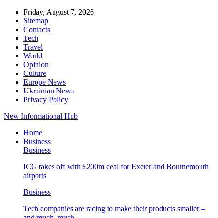
Friday, August 7, 2026
Sitemap
Contacts
Tech
Travel
World
Opinion
Culture
Europe News
Ukrainian News
Privacy Policy
New Informational Hub
Home
Business
Business
ICG takes off with £200m deal for Exeter and Bournemouth
airports
Business
Tech companies are racing to make their products smaller –
and much, much…