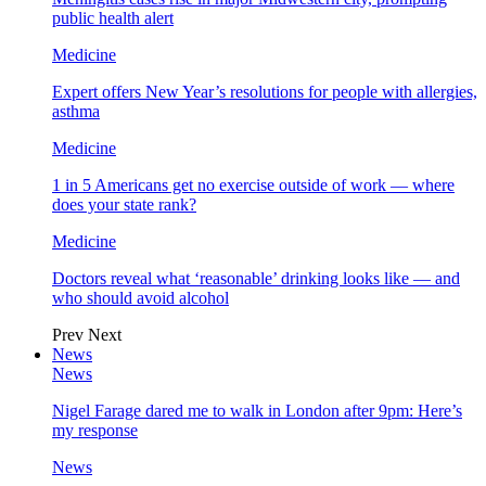
public health alert
Medicine
Expert offers New Year’s resolutions for people with allergies,
asthma
Medicine
1 in 5 Americans get no exercise outside of work — where
does your state rank?
Medicine
Doctors reveal what ‘reasonable’ drinking looks like — and
who should avoid alcohol
Prev
Next
News
News
Nigel Farage dared me to walk in London after 9pm: Here’s
my response
News