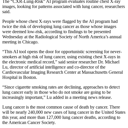
The “CXR-Lung-Risk” AI program evaluates routine chest X-ray
images, looking for patterns associated with lung cancer, researchers
said.
People whose chest X-rays were flagged by the AI program had
twice the risk of developing lung cancer as those whose images
were deemed low-risk, according to findings to be presented
Wednesday at the Radiological Society of North America’s annual
meeting in Chicago.
“This AI tool opens the door for opportunistic screening for never-
smokers at high risk of lung cancer, using existing chest X-rays in
the electronic medical record,” said senior researcher Dr. Michael
Lu, director of artificial intelligence and co-director of the
Cardiovascular Imaging Research Center at Massachusetts General
Hospital in Boston.
“Since cigarette smoking rates are declining, approaches to detect
lung cancer early in those who do not smoke are going to be
increasingly important,” Lu added in a meeting news release.
Lung cancer is the most common cause of death by cancer. There
will be nearly 240,000 new cases of lung cancer in the United States
this year, and more than 127,000 lung cancer deaths, according to
the American Cancer Society.