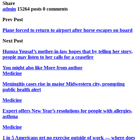
Share
admin
15264 posts
0 comments
Prev Post
Plane forced to return to airport after horse escapes on board
Next Post
Humza Yousaf’s mother-in-law hopes that by telling her story,
people may listen to her calls for a ceasefire
You might also like
More from author
Medicine
Meningitis cases rise in major Midwestern city, prompting
public health alert
Medicine
Expert offers New Year’s resolutions for people with allergies,
asthma
Medicine
1 in 5 Americans get no exercise outside of work — where does