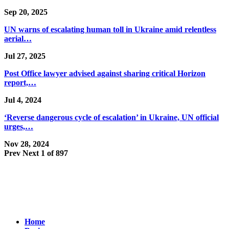
Sep 20, 2025
UN warns of escalating human toll in Ukraine amid relentless
aerial…
Jul 27, 2025
Post Office lawyer advised against sharing critical Horizon
report,…
Jul 4, 2024
‘Reverse dangerous cycle of escalation’ in Ukraine, UN official
urges,…
Nov 28, 2024
Prev
Next
1 of 897
Home