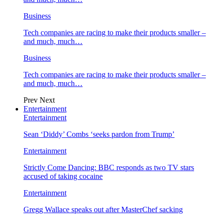
Business
Tech companies are racing to make their products smaller –
and much, much…
Business
Tech companies are racing to make their products smaller –
and much, much…
Prev
Next
Entertainment
Entertainment
Sean ‘Diddy’ Combs ‘seeks pardon from Trump’
Entertainment
Strictly Come Dancing: BBC responds as two TV stars
accused of taking cocaine
Entertainment
Gregg Wallace speaks out after MasterChef sacking