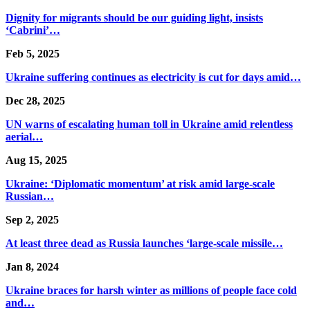
Dignity for migrants should be our guiding light, insists
‘Cabrini’…
Feb 5, 2025
Ukraine suffering continues as electricity is cut for days amid…
Dec 28, 2025
UN warns of escalating human toll in Ukraine amid relentless
aerial…
Aug 15, 2025
Ukraine: ‘Diplomatic momentum’ at risk amid large-scale
Russian…
Sep 2, 2025
At least three dead as Russia launches ‘large-scale missile…
Jan 8, 2024
Ukraine braces for harsh winter as millions of people face cold
and…