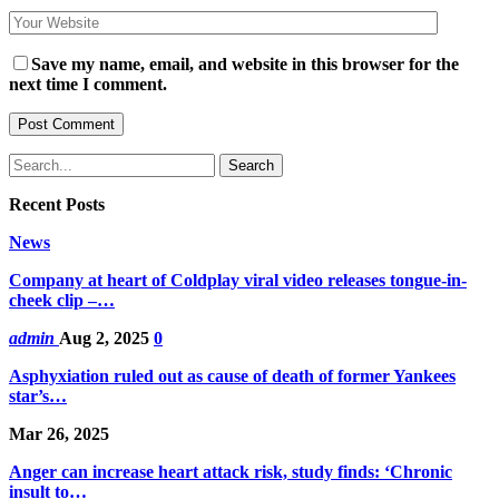
Save my name, email, and website in this browser for the
next time I comment.
Recent Posts
News
Company at heart of Coldplay viral video releases tongue-in-
cheek clip –…
admin
Aug 2, 2025
0
Asphyxiation ruled out as cause of death of former Yankees
star’s…
Mar 26, 2025
Anger can increase heart attack risk, study finds: ‘Chronic
insult to…