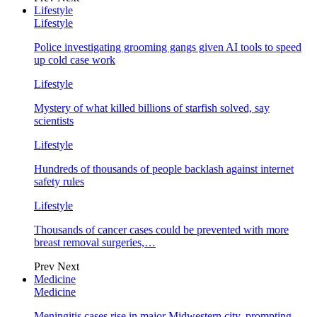
Lifestyle
Lifestyle
Police investigating grooming gangs given AI tools to speed
up cold case work
Lifestyle
Mystery of what killed billions of starfish solved, say
scientists
Lifestyle
Hundreds of thousands of people backlash against internet
safety rules
Lifestyle
Thousands of cancer cases could be prevented with more
breast removal surgeries,…
Prev
Next
Medicine
Medicine
Meningitis cases rise in major Midwestern city, prompting