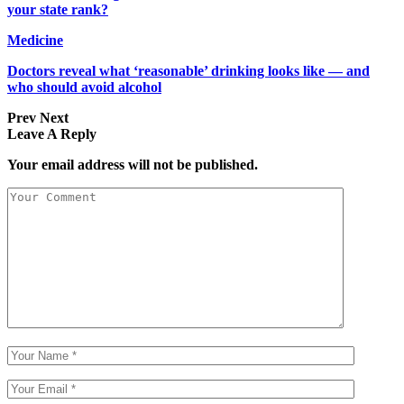
your state rank?
Medicine
Doctors reveal what ‘reasonable’ drinking looks like — and
who should avoid alcohol
Prev
Next
Leave A Reply
Your email address will not be published.