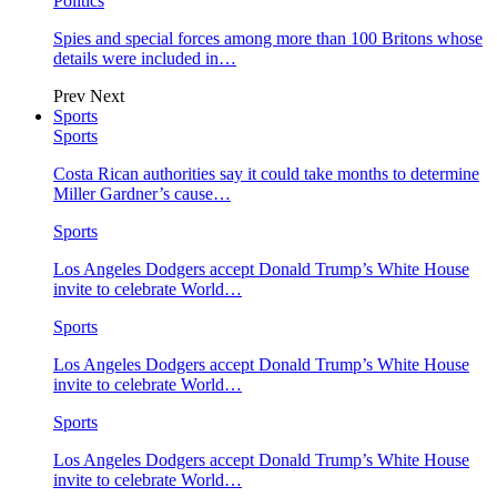
Politics
Spies and special forces among more than 100 Britons whose
details were included in…
Prev
Next
Sports
Sports
Costa Rican authorities say it could take months to determine
Miller Gardner’s cause…
Sports
Los Angeles Dodgers accept Donald Trump’s White House
invite to celebrate World…
Sports
Los Angeles Dodgers accept Donald Trump’s White House
invite to celebrate World…
Sports
Los Angeles Dodgers accept Donald Trump’s White House
invite to celebrate World…