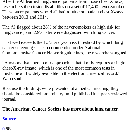
After the AI learned lung cancer patterns from those chest X-rays,
researchers then tested its abilities on a set of 17,400 never-smokers.
These were patients who’d all had routine outpatient chest X-rays
between 2013 and 2014.
The AI flagged about 28% of the never-smokers as high risk for
lung cancer, and 2.9% later were diagnosed with lung cancer.
That well exceeds the 1.3% six-year risk threshold by which lung
cancer screening CT is recommended under National
Comprehensive Cancer Network guidelines, the researchers argued.
“A major advantage to our approach is that it only requires a single
chest-X-ray image, which is one of the most common tests in
medicine and widely available in the electronic medical record,”
Walia said.
Because the findings were presented at a medical meeting, they
should be considered preliminary until published in a peer-reviewed
journal.
The American Cancer Society has more about lung cancer.
Source
0
58