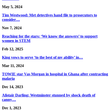
May 5, 2024
Tim Westwood: Met detectives hand file to prosecutors to
consider…
Nov 7, 2024
Reaching for the stars: ‘We know the answers’ to support
women in STEM
Feb 12, 2025
King vows to serve ‘to the best of my ability’ in…
Mar 11, 2024
TOWIE star Vas Morgan in hospital in Ghana after contracting
malaria
Dec 14, 2023
Alistair Darling: Westminster stunned by shock death of
canny…
Dec 1, 2023