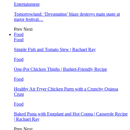
Entertainment
Tomorrowland: ‘Devastating’ blaze destroys main stage at
major festival…
Prev
Next
Food
Food
Simple Fish and Tomato Stew | Rachael Ray
Food
One-Pot Chicken Thighs | Budget-Friendly Recipe
Food
Healthy Air Fryer Chicken Parm with a Crunchy Quinoa
Crust
Food
Baked Pasta with Eggplant and Hot Coppa | Casserole Recipe
| Rachael Ray
Prev
Next