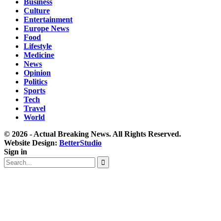
Business
Culture
Entertainment
Europe News
Food
Lifestyle
Medicine
News
Opinion
Politics
Sports
Tech
Travel
World
© 2026 - Actual Breaking News. All Rights Reserved.
Website Design:
BetterStudio
Sign in