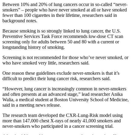
Between 10% and 20% of lung cancers occur in so-called “never-
smokers” – people who have never smoked at all or have smoked
fewer than 100 cigarettes in their lifetime, researchers said in
background notes.
Because smoking is so strongly linked to lung cancer, the U.S.
Preventive Services Task Force recommends low-dose CT scan
screening only for adults between 50 and 80 with a current or
longstanding history of smoking.
Screening is not recommended for those who’ve never smoked, or
who have smoked very little, researchers said.
One reason these guidelines exclude never-smokers is that it’s
difficult to predict their lung cancer risk, researchers said.
“However, lung cancer is increasingly common in never-smokers
and often presents at an advanced stage,” lead researcher Anika
Walia, a medical student at Boston University School of Medicine,
said in a meeting news release.
The research team developed the CXR-Lung-Risk model using
more than 147,000 chest X-rays of nearly 41,000 smokers and
never-smokers who participated in a cancer screening trial.