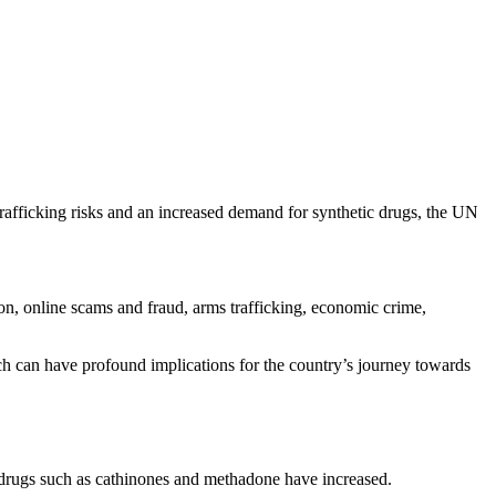
 trafficking risks and an increased demand for synthetic drugs, the UN
ion, online scams and fraud, arms trafficking, economic crime,
ich can have profound implications for the country’s journey towards
c drugs such as cathinones and methadone have increased.