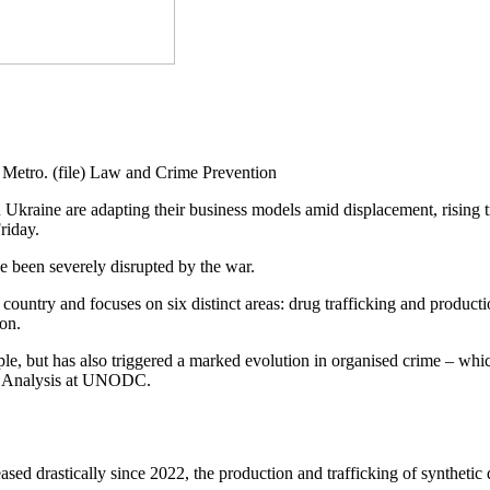
etro. (file) Law and Crime Prevention
in Ukraine are adapting their business models amid displacement, rising
riday.
e been severely disrupted by the war.
 country and focuses on six distinct areas: drug trafficking and product
ion.
ple, but has also triggered a marked evolution in organised crime – wh
nd Analysis at UNODC.
ased drastically since 2022, the production and trafficking of syntheti