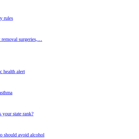
y rules
t removal surgeries,…
 health alert
 asthma
 your state rank?
o should avoid alcohol