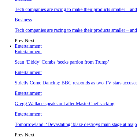
Tech companies are racing to make their products smaller – 
Business
Tech companies are racing to make their products smaller – 
Prev
Next
Entertainment
Entertainment
Sean ‘Diddy’ Combs ‘seeks pardon from Trump’
Entertainment
Strictly Come Dancing: BBC responds as two TV stars accused
Entertainment
Gregg Wallace speaks out after MasterChef sacking
Entertainment
Tomorrowland: ‘Devastating’ blaze destroys main stage at majo
Prev
Next