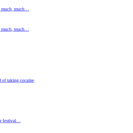
and much, much…
and much, much…
 of taking cocaine
r festival…