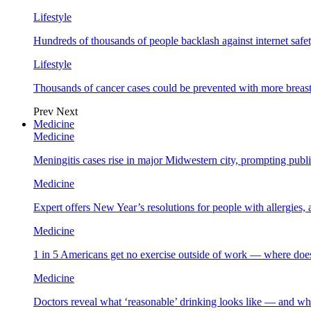
Lifestyle
Hundreds of thousands of people backlash against internet safet
Lifestyle
Thousands of cancer cases could be prevented with more breas
Prev
Next
Medicine
Medicine
Meningitis cases rise in major Midwestern city, prompting public
Medicine
Expert offers New Year’s resolutions for people with allergies,
Medicine
1 in 5 Americans get no exercise outside of work — where does
Medicine
Doctors reveal what ‘reasonable’ drinking looks like — and wh