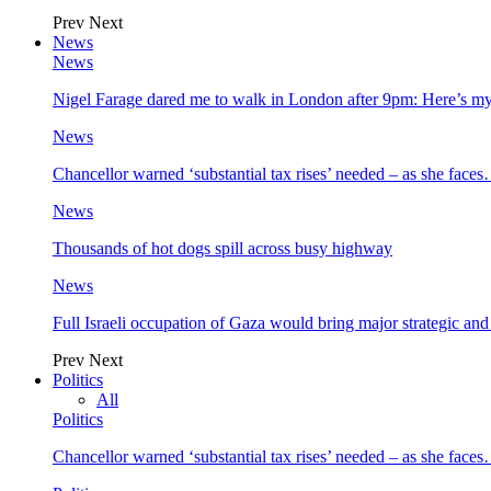
Prev
Next
News
News
Nigel Farage dared me to walk in London after 9pm: Here’s m
News
Chancellor warned ‘substantial tax rises’ needed – as she face
News
Thousands of hot dogs spill across busy highway
News
Full Israeli occupation of Gaza would bring major strategic an
Prev
Next
Politics
All
Politics
Chancellor warned ‘substantial tax rises’ needed – as she face