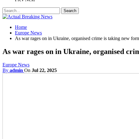
Home
Europe News
As war rages on in Ukraine, organised crime is taking new for
As war rages on in Ukraine, organised cri
Europe News
By
admin
On
Jul 22, 2025