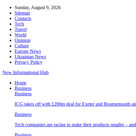
Sunday, August 9, 2026
Sitemap
Contacts
Tech
Travel
World
Opinion
Culture
Europe News
Ukrainian News
Privacy Policy
New Informational Hub
Home
Business
Business
ICG takes off with £200m deal for Exeter and Bournemouth air
Business
Tech companies are racing to make their products smaller – 
Business