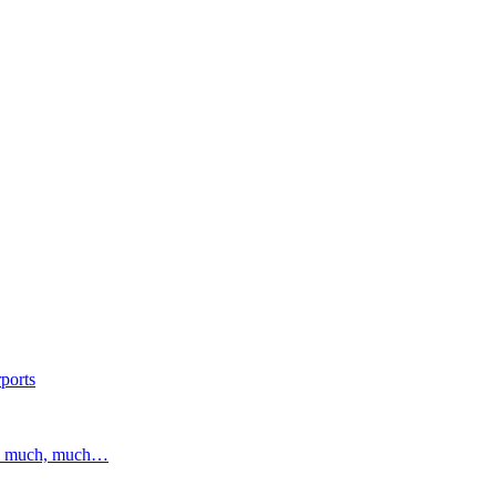
ports
and much, much…