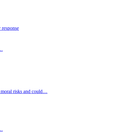
y response
s…
d moral risks and could…
s…