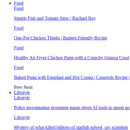
Food
Food
Simple Fish and Tomato Stew | Rachael Ray
Food
One-Pot Chicken Thighs | Budget-Friendly Recipe
Food
Healthy Air Fryer Chicken Parm with a Crunchy Quinoa Crust
Food
Baked Pasta with Eggplant and Hot Coppa | Casserole Recipe 
Prev
Next
Lifestyle
Lifestyle
Police investigating grooming gangs given AI tools to speed u
Lifestyle
Mystery of what killed billions of starfish solved, say scientists