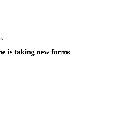
ms
me is taking new forms