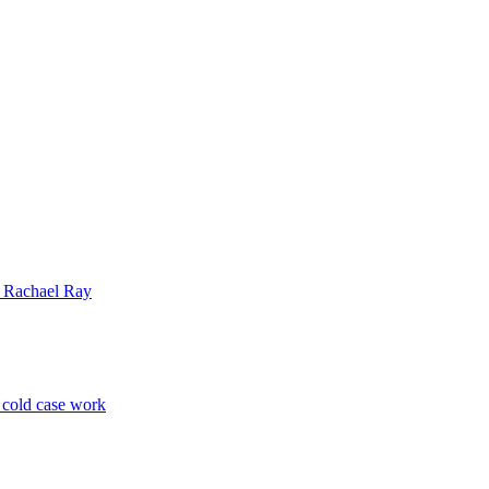
| Rachael Ray
p cold case work