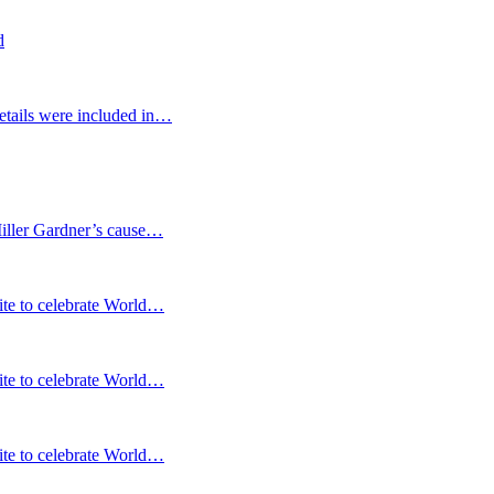
d
etails were included in…
Miller Gardner’s cause…
te to celebrate World…
te to celebrate World…
te to celebrate World…