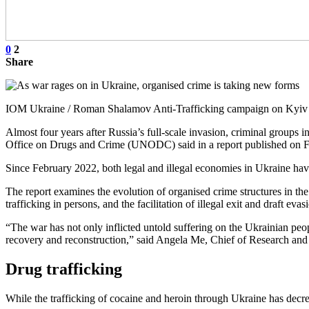
0
2
Share
IOM Ukraine / Roman Shalamov Anti-Trafficking campaign on Kyiv M
Almost four years after Russia’s full-scale invasion, criminal groups 
Office on Drugs and Crime (UNODC) said in a report published on F
Since February 2022, both legal and illegal economies in Ukraine hav
The report examines the evolution of organised crime structures in the
trafficking in persons, and the facilitation of illegal exit and draft evas
“The war has not only inflicted untold suffering on the Ukrainian peo
recovery and reconstruction,” said Angela Me, Chief of Research a
Drug trafficking
While the trafficking of cocaine and heroin through Ukraine has decre