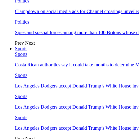
Politics
Clampdown on social media ads for Channel crossings unveile
Politics
Spies and special forces among more than 100 Britons whose d
Prev
Next
Sports
Sports
Costa Rican authorities say it could take months to determine 
Sports
Los Angeles Dodgers accept Donald Trump’s White House invi
Sports
Los Angeles Dodgers accept Donald Trump’s White House invi
Sports
Los Angeles Dodgers accept Donald Trump’s White House invi
Prev
Next