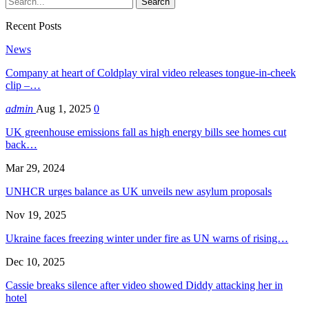
Recent Posts
News
Company at heart of Coldplay viral video releases tongue-in-cheek
clip –…
admin
Aug 1, 2025
0
UK greenhouse emissions fall as high energy bills see homes cut
back…
Mar 29, 2024
UNHCR urges balance as UK unveils new asylum proposals
Nov 19, 2025
Ukraine faces freezing winter under fire as UN warns of rising…
Dec 10, 2025
Cassie breaks silence after video showed Diddy attacking her in
hotel