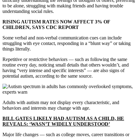
difficulty understanding the feelings or thoughts of others, preferring
to be alone, struggling with making friends and having trouble
understanding social rules.
RISING AUTISM RATES NOW AFFECT 3% OF
CHILDREN, SAYS CDC REPORT
Some verbal and non-verbal communication cues can include
struggling with eye contact, responding in a “blunt way” or taking
things literally.
Repetitive or restrictive behaviors — such as following the same
routine every day, noticing small details that others wouldn’t, and
having “very intense and specific interests” — are also signs of
potential autism, according to the same source.
Adults with autism may not display every characteristic, and
behaviors and interests may change with age.
BILL GATES LIKELY HAD AUTISM AS A CHILD, HE
REVEALS: ‘WASN’T WIDELY UNDERSTOOD’
Major life changes — such as college moves, career transitions or