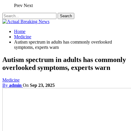
Prev
Next
Home
Medicine
Autism spectrum in adults has commonly overlooked
symptoms, experts warn
Autism spectrum in adults has commonly
overlooked symptoms, experts warn
Medicine
By
admin
On
Sep 23, 2025