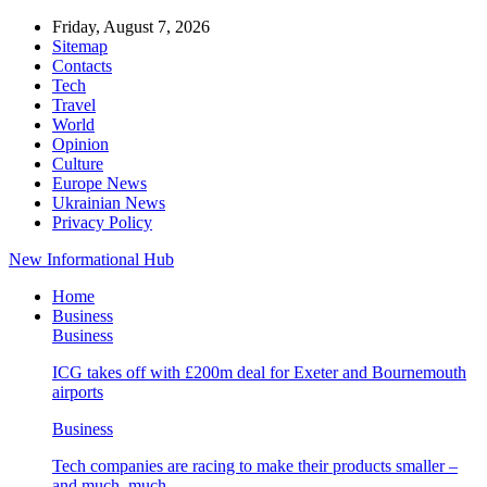
Friday, August 7, 2026
Sitemap
Contacts
Tech
Travel
World
Opinion
Culture
Europe News
Ukrainian News
Privacy Policy
New Informational Hub
Home
Business
Business
ICG takes off with £200m deal for Exeter and Bournemouth
airports
Business
Tech companies are racing to make their products smaller –
and much, much…