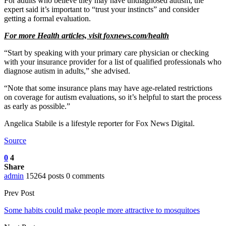
For adults who believe they may have undiagnosed autism, the
expert said it’s important to “trust your instincts” and consider
getting a formal evaluation.
For more Health articles, visit
foxnews.com/health
“Start by speaking with your primary care physician or checking
with your insurance provider for a list of qualified professionals who
diagnose autism in adults,” she advised.
“Note that some insurance plans may have age-related restrictions
on coverage for autism evaluations, so it’s helpful to start the process
as early as possible.”
Angelica Stabile is a lifestyle reporter for Fox News Digital.
Source
0
4
Share
admin
15264 posts
0 comments
Prev Post
Some habits could make people more attractive to mosquitoes