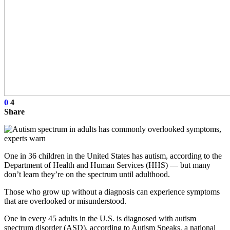
0
4
Share
One in 36 children in the United States has autism, according to the
Department of Health and Human Services (HHS) — but many
don’t learn they’re on the spectrum until adulthood.
Those who grow up without a diagnosis can experience symptoms
that are overlooked or misunderstood.
One in every 45 adults in the U.S. is diagnosed with autism
spectrum disorder (ASD), according to Autism Speaks, a national