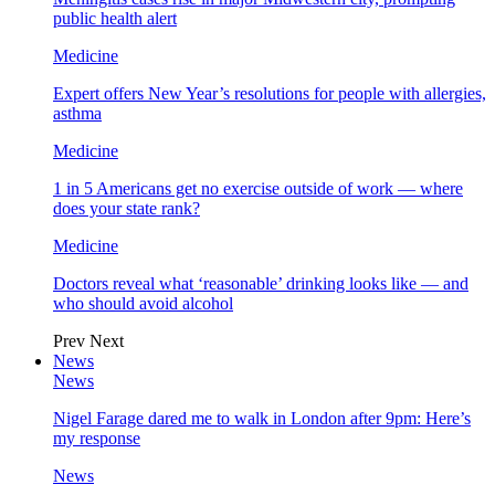
public health alert
Medicine
Expert offers New Year’s resolutions for people with allergies,
asthma
Medicine
1 in 5 Americans get no exercise outside of work — where
does your state rank?
Medicine
Doctors reveal what ‘reasonable’ drinking looks like — and
who should avoid alcohol
Prev
Next
News
News
Nigel Farage dared me to walk in London after 9pm: Here’s
my response
News