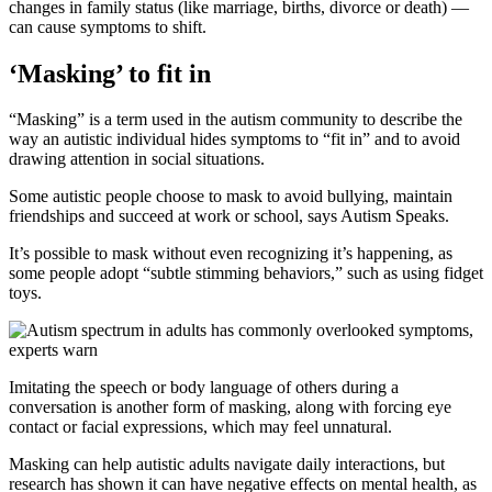
changes in family status (like marriage, births, divorce or death) —
can cause symptoms to shift.
‘Masking’ to fit in
“Masking” is a term used in the autism community to describe the
way an autistic individual hides symptoms to “fit in” and to avoid
drawing attention in social situations.
Some autistic people choose to mask to avoid bullying, maintain
friendships and succeed at work or school, says Autism Speaks.
It’s possible to mask without even recognizing it’s happening, as
some people adopt “subtle stimming behaviors,” such as using fidget
toys.
Imitating the speech or body language of others during a
conversation is another form of masking, along with forcing eye
contact or facial expressions, which may feel unnatural.
Masking can help autistic adults navigate daily interactions, but
research has shown it can have negative effects on mental health, as