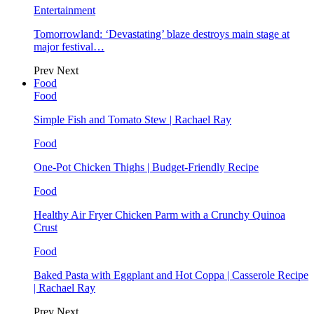
Entertainment
Tomorrowland: ‘Devastating’ blaze destroys main stage at
major festival…
Prev
Next
Food
Food
Simple Fish and Tomato Stew | Rachael Ray
Food
One-Pot Chicken Thighs | Budget-Friendly Recipe
Food
Healthy Air Fryer Chicken Parm with a Crunchy Quinoa
Crust
Food
Baked Pasta with Eggplant and Hot Coppa | Casserole Recipe
| Rachael Ray
Prev
Next