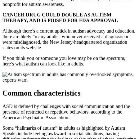
nonprofit for autism awareness.
CANCER DRUG COULD DOUBLE AS AUTISM
THERAPY, AND IS POISED FOR FDA APPROVAL
Although there’s a current uptick in autism advocacy and education,
there are likely “many adults” who never received a diagnosis or
were misdiagnosed, the New Jersey-headquartered organization
states on its website.
If you think you or someone you love may be on the spectrum,
here’s what autism can look like in adults.
Common characteristics
ASD is defined by challenges with social communication and the
presence of restricted or repetitive behaviors, according to the
American Psychiatric Association.
Some “hallmarks of autism” in adults as highlighted by Autism
Speaks include feeling awkward in social situations, having