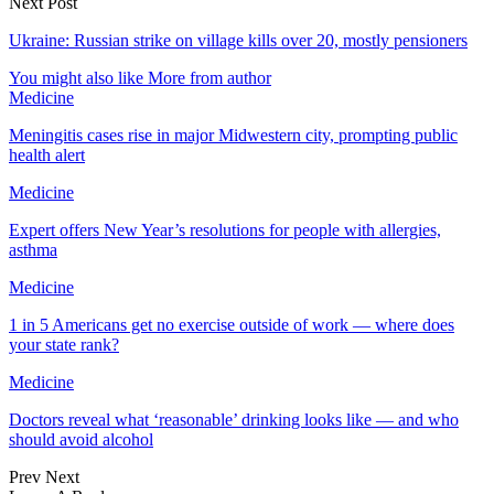
Next Post
Ukraine: Russian strike on village kills over 20, mostly pensioners
You might also like
More from author
Medicine
Meningitis cases rise in major Midwestern city, prompting public
health alert
Medicine
Expert offers New Year’s resolutions for people with allergies,
asthma
Medicine
1 in 5 Americans get no exercise outside of work — where does
your state rank?
Medicine
Doctors reveal what ‘reasonable’ drinking looks like — and who
should avoid alcohol
Prev
Next