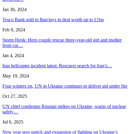
Jan 30, 2024
Tesco Bank sold to Barclays in deal worth up to £1bn
Feb 9, 2024
Storm Henk: Hero couple rescue three-year-old girl and mother
from car…
Jan 4, 2024
Iran helicopter incident latest: Rescuers search for Iran’s…
May 19, 2024
Four winters on, UN in Ukraine continues to deliver aid under fire
Oct 27, 2025
UN chief condemns Russian strikes on Ukraine, warns of nuclear
safety…
Jul 6, 2025
New year sees uptick and expansion of fighting on Ukraine’s