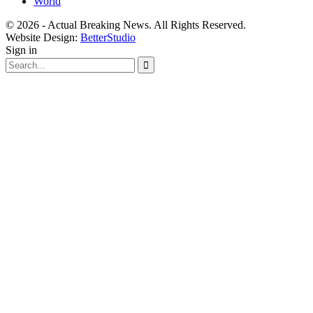
World
© 2026 - Actual Breaking News. All Rights Reserved.
Website Design:
BetterStudio
Sign in