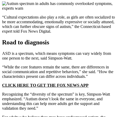
“Cultural expectations also play a role, as girls are often socialized to
be more accommodating, emotionally expressive or socially attuned,
which can further obscure signs of autism,” the Connecticut-based
expert told Fox News Digital.
Road to diagnosis
ASD is a spectrum, which means symptoms can vary widely from
one person to the next, said Simpson-Watt.
“While the core features remain the same, there are differences in
social communication and repetitive behaviors,” she said. “How the
characteristics present can differ across individuals.”
CLICK HERE TO GET THE FOX NEWS APP
Recognizing the “diversity of the spectrum” is key, Simpson-Watt
emphasized. “Autism doesn’t look the same in everyone, and
understanding this can help more adults get the support and
validation they need.”