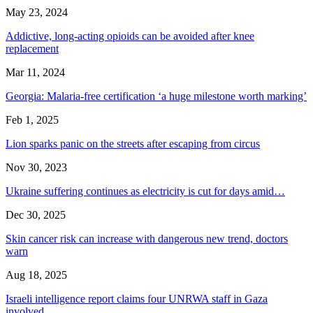
May 23, 2024
Addictive, long-acting opioids can be avoided after knee
replacement
Mar 11, 2024
Georgia: Malaria-free certification ‘a huge milestone worth marking’
Feb 1, 2025
Lion sparks panic on the streets after escaping from circus
Nov 30, 2023
Ukraine suffering continues as electricity is cut for days amid…
Dec 30, 2025
Skin cancer risk can increase with dangerous new trend, doctors
warn
Aug 18, 2025
Israeli intelligence report claims four UNRWA staff in Gaza
involved…