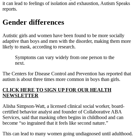
it can lead to feelings of isolation and exhaustion, Autism Speaks
reports.
Gender differences
Autistic girls and women have been found to be more socially
adaptive than boys and men with the disorder, making them more
likely to mask, according to research.
Symptoms can vary widely from one person to the
next.
The Centers for Disease Control and Prevention has reported that
autism is about three times more common in boys than girls.
CLICK HERE TO SIGN UP FOR OUR HEALTH
NEWSLETTER
Alisha Simpson-Watt, a licensed clinical social worker, board-
certified behavior analyst and founder of Collaborative ABA
Services, said that masking often begins in childhood and can
become “so ingrained that it feels like second nature.”
This can lead to many women going undiagnosed until adulthood.