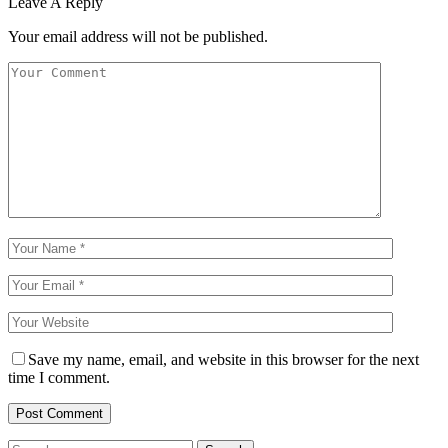
Leave A Reply
Your email address will not be published.
Save my name, email, and website in this browser for the next
time I comment.