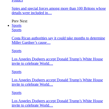
Politics
Spies and special forces among more than 100 Britons whose
details were included in…
Prev
Next
Sports
Sports
Costa Rican authorities say it could take months to determine
Miller Gardner’s cause…
Sports
Los Angeles Dodgers accept Donald Trump’s White House
invite to celebrate World…
Sports
Los Angeles Dodgers accept Donald Trump’s White House
invite to celebrate World…
Sports
Los Angeles Dodgers accept Donald Trump’s White House
invite to celebrate World…