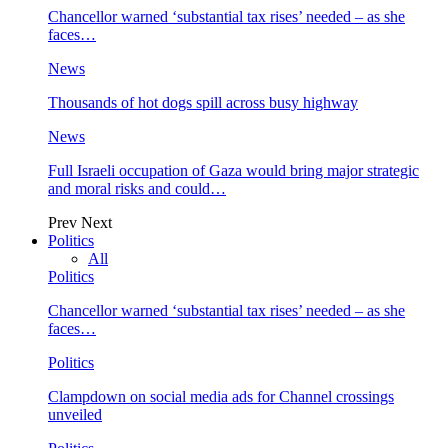
Chancellor warned ‘substantial tax rises’ needed – as she
faces…
News
Thousands of hot dogs spill across busy highway
News
Full Israeli occupation of Gaza would bring major strategic
and moral risks and could…
Prev
Next
Politics
All
Politics
Chancellor warned ‘substantial tax rises’ needed – as she
faces…
Politics
Clampdown on social media ads for Channel crossings
unveiled