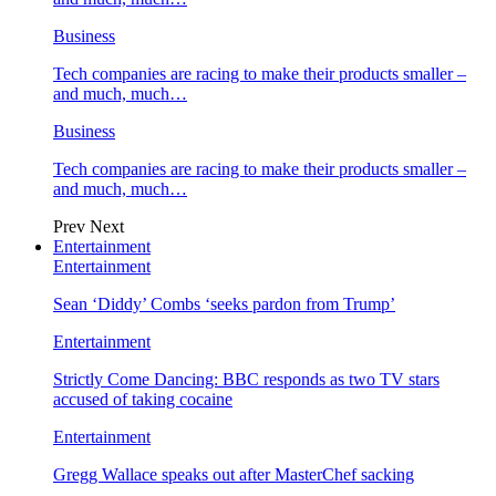
Business
Tech companies are racing to make their products smaller –
and much, much…
Business
Tech companies are racing to make their products smaller –
and much, much…
Prev
Next
Entertainment
Entertainment
Sean ‘Diddy’ Combs ‘seeks pardon from Trump’
Entertainment
Strictly Come Dancing: BBC responds as two TV stars
accused of taking cocaine
Entertainment
Gregg Wallace speaks out after MasterChef sacking