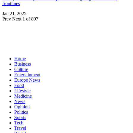
frontlines
Jan 21, 2025
Prev
Next
1 of 897
Home
Business
Culture
Entertainment
Europe News
Food
Lifestyle
Medicine
News
Opinion
Politics
Sports
Tech
Travel