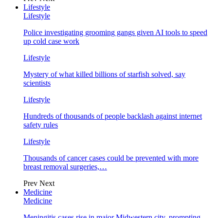
Lifestyle
Lifestyle
Police investigating grooming gangs given AI tools to speed
up cold case work
Lifestyle
Mystery of what killed billions of starfish solved, say
scientists
Lifestyle
Hundreds of thousands of people backlash against internet
safety rules
Lifestyle
Thousands of cancer cases could be prevented with more
breast removal surgeries,…
Prev
Next
Medicine
Medicine
Meningitis cases rise in major Midwestern city, prompting