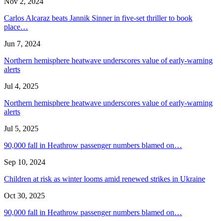
Nov 2, 2024
Carlos Alcaraz beats Jannik Sinner in five-set thriller to book
place…
Jun 7, 2024
Northern hemisphere heatwave underscores value of early-warning
alerts
Jul 4, 2025
Northern hemisphere heatwave underscores value of early-warning
alerts
Jul 5, 2025
90,000 fall in Heathrow passenger numbers blamed on…
Sep 10, 2024
Children at risk as winter looms amid renewed strikes in Ukraine
Oct 30, 2025
90,000 fall in Heathrow passenger numbers blamed on…