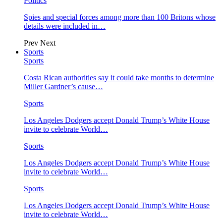
Politics
Spies and special forces among more than 100 Britons whose
details were included in…
Prev
Next
Sports
Sports
Costa Rican authorities say it could take months to determine
Miller Gardner’s cause…
Sports
Los Angeles Dodgers accept Donald Trump’s White House
invite to celebrate World…
Sports
Los Angeles Dodgers accept Donald Trump’s White House
invite to celebrate World…
Sports
Los Angeles Dodgers accept Donald Trump’s White House
invite to celebrate World…