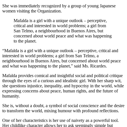
She was immediately recognized by a group of young Japanese
women visiting the Organization.
Mafalda is a girl with a unique outlook – perceptive,
critical and interested in world problems; a girl from
San Telmo, a neighbourhood in Buenos Aires, but
concerned about world peace and what was happening
to the planet.
“Mafalda is a girl with a unique outlook – perceptive, critical and
interested in world problems; a girl from San Telmo, a
neighbourhood in Buenos Aires, but concerned about world peace
and what was happening to the planet,” said Ms. Ricardes.
Mafalda provides comical and insightful social and political critique
through the eyes of a curious and idealistic girl. With her sharp wit,
she questions injustice, inequality, and hypocrisy in the world, while
expressing concerns about peace, human rights, and the future of
humanity.
She is, without a doubt, a symbol of social conscience and the desire
to transform the world, mixing humour with profound reflections.
One of her characteristics is her use of naivety as a powerful tool.
Her childlike character allows her to ask seemingly simple but