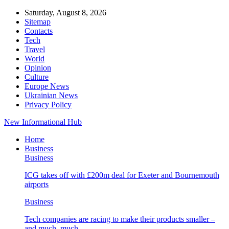
Saturday, August 8, 2026
Sitemap
Contacts
Tech
Travel
World
Opinion
Culture
Europe News
Ukrainian News
Privacy Policy
New Informational Hub
Home
Business
Business
ICG takes off with £200m deal for Exeter and Bournemouth
airports
Business
Tech companies are racing to make their products smaller –
and much, much…