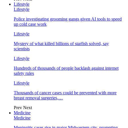
Lifestyle
Lifestyle
Police investigating grooming gangs given AI tools to speed
up cold case work
Lifestyle
Mystery of what killed billions of starfish solved, say
scientists
Lifestyle
Hundreds of thousands of people backlash against internet
safety rules
Lifestyle
Thousands of cancer cases could be prevented with more
breast removal surgeries,…
Prev
Next
Medicine
Medicine
Meningitis cases rise in major Midwestern city, prompting