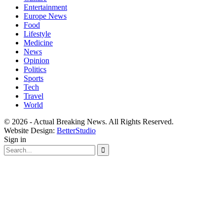
Entertainment
Europe News
Food
Lifestyle
Medicine
News
Opinion
Politics
Sports
Tech
Travel
World
© 2026 - Actual Breaking News. All Rights Reserved.
Website Design:
BetterStudio
Sign in