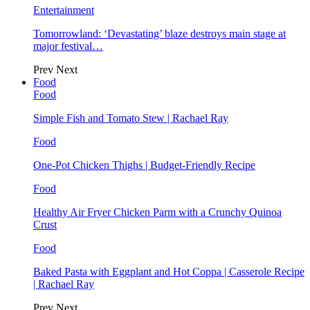
Entertainment
Tomorrowland: ‘Devastating’ blaze destroys main stage at
major festival…
Prev
Next
Food
Food
Simple Fish and Tomato Stew | Rachael Ray
Food
One-Pot Chicken Thighs | Budget-Friendly Recipe
Food
Healthy Air Fryer Chicken Parm with a Crunchy Quinoa
Crust
Food
Baked Pasta with Eggplant and Hot Coppa | Casserole Recipe
| Rachael Ray
Prev
Next