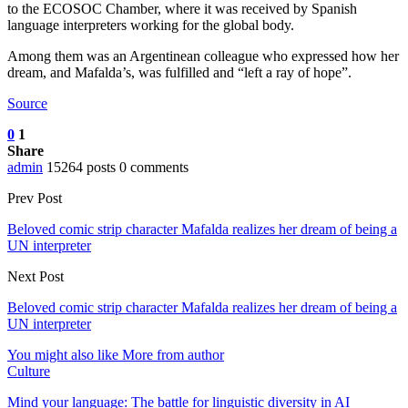
to the ECOSOC Chamber, where it was received by Spanish
language interpreters working for the global body.
Among them was an Argentinean colleague who expressed how her
dream, and Mafalda’s, was fulfilled and “left a ray of hope”.
Source
0
1
Share
admin
15264 posts
0 comments
Prev Post
Beloved comic strip character Mafalda realizes her dream of being a
UN interpreter
Next Post
Beloved comic strip character Mafalda realizes her dream of being a
UN interpreter
You might also like
More from author
Culture
Mind your language: The battle for linguistic diversity in AI