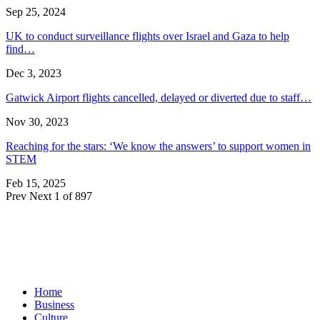
Sep 25, 2024
UK to conduct surveillance flights over Israel and Gaza to help
find…
Dec 3, 2023
Gatwick Airport flights cancelled, delayed or diverted due to staff…
Nov 30, 2023
Reaching for the stars: ‘We know the answers’ to support women in
STEM
Feb 15, 2025
Prev
Next
1 of 897
Home
Business
Culture