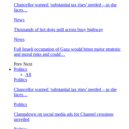
Chancellor warned ‘substantial tax rises’ needed – as she
faces…
News
Thousands of hot dogs spill across busy highway
News
Full Israeli occupation of Gaza would bring major strategic
and moral risks and could…
Prev
Next
Politics
All
Politics
Chancellor warned ‘substantial tax rises’ needed – as she
faces…
Politics
Clampdown on social media ads for Channel crossings
unveiled