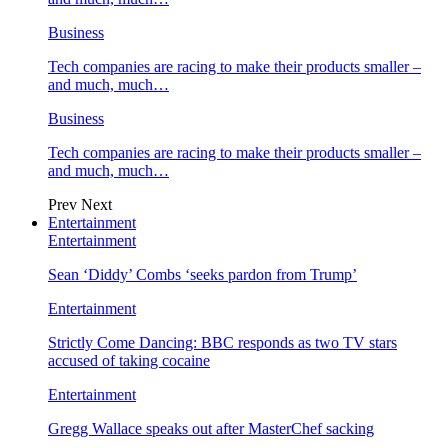
Business
Tech companies are racing to make their products smaller –
and much, much…
Business
Tech companies are racing to make their products smaller –
and much, much…
Prev
Next
Entertainment
Entertainment
Sean ‘Diddy’ Combs ‘seeks pardon from Trump’
Entertainment
Strictly Come Dancing: BBC responds as two TV stars
accused of taking cocaine
Entertainment
Gregg Wallace speaks out after MasterChef sacking