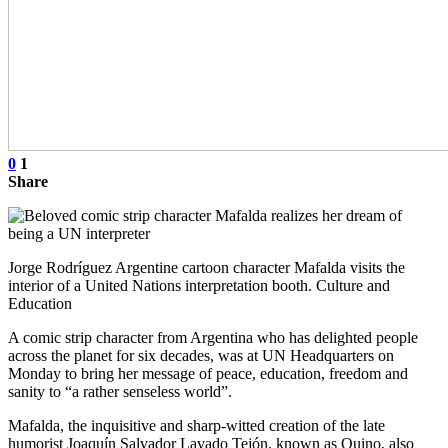
0
1
Share
Jorge Rodríguez Argentine cartoon character Mafalda visits the
interior of a United Nations interpretation booth. Culture and
Education
A comic strip character from Argentina who has delighted people
across the planet for six decades, was at UN Headquarters on
Monday to bring her message of peace, education, freedom and
sanity to “a rather senseless world”.
Mafalda, the inquisitive and sharp-witted creation of the late
humorist Joaquín Salvador Lavado Tejón, known as Quino, also