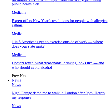
public health alert
Medicine
Expert offers New Year’s resolutions for people with allergies,
asthma
Medicine
1 in 5 Americans get no exercise outside of work — where
does your state rank?
Medicine
Doctors reveal what ‘reasonable’ drinking looks like — and
who should avoid alcohol
Prev
Next
News
News
Nigel Farage dared me to walk in London after 9pm: Here’s
my response
News