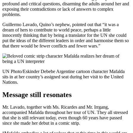
profound and critical questions, disarming the adults around her and
exposing their contradictions or lack of answers to complex
problems.
Guillermo Lavado, Quino’s nephew, pointed out that “it was a
dream of hers to contribute to world peace, perhaps a little
innocently thinking that by being a translator for the UN she could
put the ideas of the different leaders in order and harmonise them so
that there would be fewer conflicts and fewer wars.”
UN Photo/Eskinder Debebe Argentine cartoon character Mafalda
sits in at her country’s assigned seat during her visit to the United
Nations.
Message still resonates
Mr. Lavado, together with Ms. Ricardes and Mr. Irrgang,
accompanied Mafalda throughout her tour of UN. They all stressed
that she is still relevant today, even though 60 years have passed
since she made her debut in a comic strip.