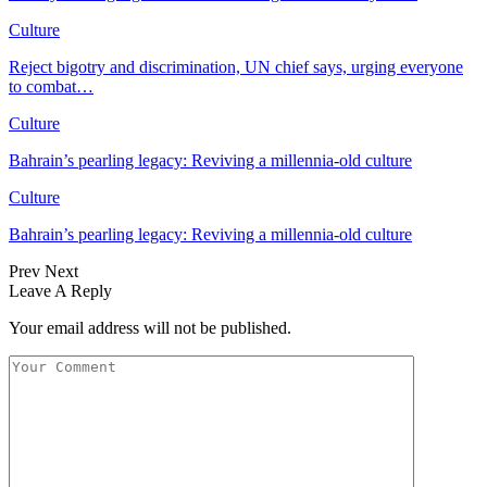
Culture
Reject bigotry and discrimination, UN chief says, urging everyone
to combat…
Culture
Bahrain’s pearling legacy: Reviving a millennia-old culture
Culture
Bahrain’s pearling legacy: Reviving a millennia-old culture
Prev
Next
Leave A Reply
Your email address will not be published.