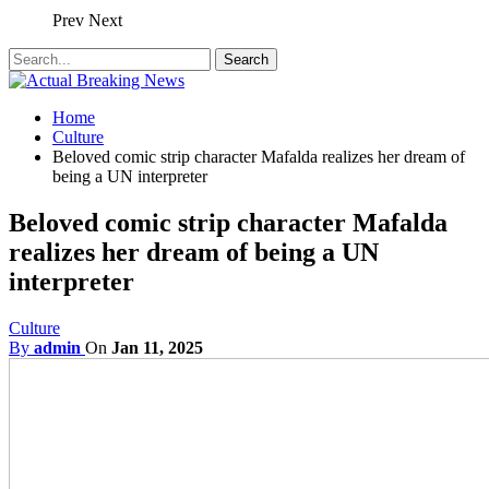
Prev
Next
Home
Culture
Beloved comic strip character Mafalda realizes her dream of
being a UN interpreter
Beloved comic strip character Mafalda
realizes her dream of being a UN
interpreter
Culture
By
admin
On
Jan 11, 2025