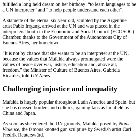
fulfilled a long-held dream on her birthday: “to learn languages to be
a UN interpreter” and “to help people understand each other”.
A statuette of the eternal six-year-old, sculpted by the Argentine
artist Pablo Irrgang, arrived at the UN and was placed in the
interpreters’ booth in the Economic and Social Council (ECOSOC)
Chamber, thanks to the Government of the Autonomous City of
Buenos Aires, her hometown.
“It is not by chance that she wants to be an interpreter at the UN,
because the values that Mafalda always promulgated were the
values of peace over war, justice, education and, above all,
freedom,” the Minister of Culture of Buenos Aires, Gabriela
Ricardes, told
UN News
.
Challenging injustice and inequality
Mafalda is hugely popular throughout Latin America and Spain, but
she has crossed borders and cultures, gaining fans as far afield as
China and Japan.
As soon as she entered the UN grounds, Mafalda posed by
Non-
Violence
, the famous knotted gun sculpture by Swedish artist Carl
Fredrik Reuterswärd.