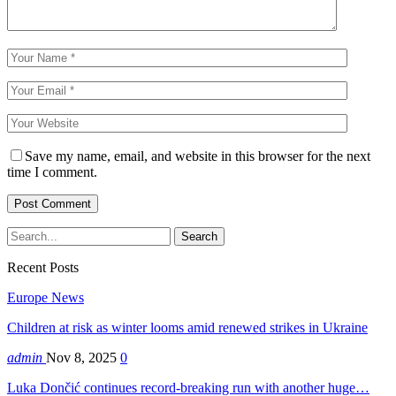
Save my name, email, and website in this browser for the next
time I comment.
Recent Posts
Europe News
Children at risk as winter looms amid renewed strikes in Ukraine
admin
Nov 8, 2025
0
Luka Dončić continues record-breaking run with another huge…