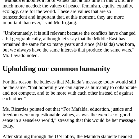
“Mafalda embodies a lot of values that at this time in this world are
much more needed: the values of peace, feminism, equity, equality,
ecology, care for the world. These are values that are so
transcendent and important that, at this moment, they are more
important than ever,” said Mr. Irrgang.
“Unfortunately, it is still relevant because the conflicts have changed
a bit geographically, although let’s say that the Middle East has
remained the same for so many years and since (Mafalda) was born,
but we always have the same interests that produce the same wars,”
Mr. Lavado noted.
Upholding our common humanity
For this reason, he believes that Mafalda’s message today would still
be the same: “that hopefully we can agree as humanity to collaborate
and not compete, and to be more with each other instead of against
each other.”
Ms. Ricardes pointed out that “For Mafalda, education, justice and
freedom were unquestionable values, as was the exercise of good
sense in a senseless world,” stressing that this would be her message
today.
After strolling through the UN lobby, the Mafalda statuette headed