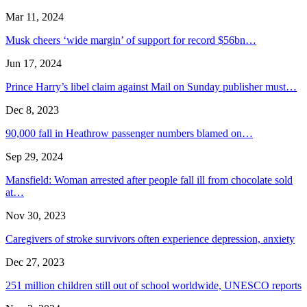
Mar 11, 2024
Musk cheers ‘wide margin’ of support for record $56bn…
Jun 17, 2024
Prince Harry’s libel claim against Mail on Sunday publisher must…
Dec 8, 2023
90,000 fall in Heathrow passenger numbers blamed on…
Sep 29, 2024
Mansfield: Woman arrested after people fall ill from chocolate sold
at…
Nov 30, 2023
Caregivers of stroke survivors often experience depression, anxiety
Dec 27, 2023
251 million children still out of school worldwide, UNESCO reports