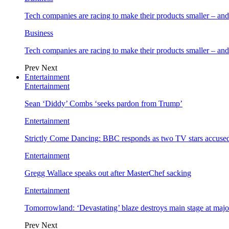
Tech companies are racing to make their products smaller – 
Business
Tech companies are racing to make their products smaller – 
Prev
Next
Entertainment
Entertainment
Sean ‘Diddy’ Combs ‘seeks pardon from Trump’
Entertainment
Strictly Come Dancing: BBC responds as two TV stars accused
Entertainment
Gregg Wallace speaks out after MasterChef sacking
Entertainment
Tomorrowland: ‘Devastating’ blaze destroys main stage at majo
Prev
Next