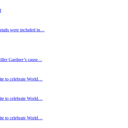
d
etails were included in…
Miller Gardner’s cause…
te to celebrate World…
te to celebrate World…
te to celebrate World…