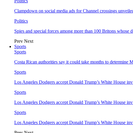
Politics
Clampdown on social media ads for Channel crossings unveile
Politics
Spies and special forces among more than 100 Britons whose d
Prev
Next
Sports
Sports
Costa Rican authorities say it could take months to determine 
Sports
Los Angeles Dodgers accept Donald Trump’s White House invi
Sports
Los Angeles Dodgers accept Donald Trump’s White House invi
Sports
Los Angeles Dodgers accept Donald Trump’s White House invi
Prev
Next