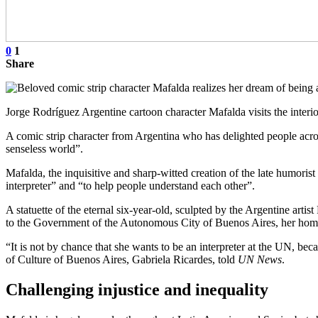
0
1
Share
Jorge Rodríguez Argentine cartoon character Mafalda visits the interi
A comic strip character from Argentina who has delighted people acro
senseless world”.
Mafalda, the inquisitive and sharp-witted creation of the late humori
interpreter” and “to help people understand each other”.
A statuette of the eternal six-year-old, sculpted by the Argentine ar
to the Government of the Autonomous City of Buenos Aires, her ho
“It is not by chance that she wants to be an interpreter at the UN, be
of Culture of Buenos Aires, Gabriela Ricardes, told
UN News
.
Challenging injustice and inequality