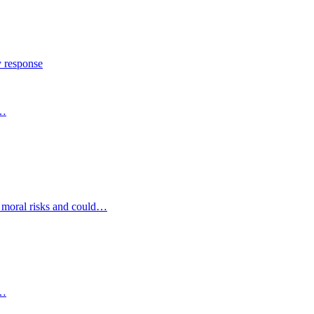
y response
s…
d moral risks and could…
s…