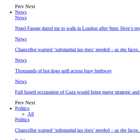
Prev
Next
News
News
Nigel Farage dared me to walk in London after 9pm: Here’s m
News
Chancellor warned ‘substantial tax rises’ needed – as she face
News
Thousands of hot dogs spill across busy highway
News
Full Israeli occupation of Gaza would bring major strategic an
Prev
Next
Politics
All
Politics
Chancellor warned ‘substantial tax rises’ needed – as she face