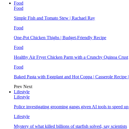
Food
Food
Simple Fish and Tomato Stew | Rachael Ray
Food
One-Pot Chicken Thighs | Budget-Friendly Recipe
Food
Healthy Air Fryer Chicken Parm with a Crunchy Quinoa Crust
Food
Baked Pasta with Eggplant and Hot Coppa | Casserole Recipe 
Prev
Next
Lifestyle
Lifestyle
Police investigating grooming gangs given AI tools to speed u
Lifestyle
Mystery of what killed billions of starfish solved, say scientists