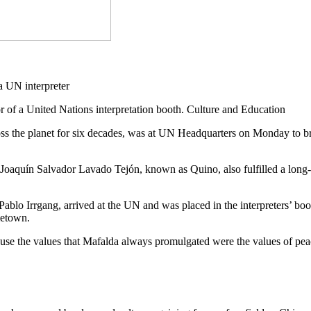
or of a United Nations interpretation booth. Culture and Education
ss the planet for six decades, was at UN Headquarters on Monday to bri
st Joaquín Salvador Lavado Tejón, known as Quino, also fulfilled a long
tist Pablo Irrgang, arrived at the UN and was placed in the interprete
metown.
cause the values that Mafalda always promulgated were the values of peac