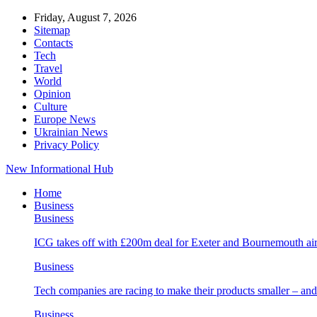
Friday, August 7, 2026
Sitemap
Contacts
Tech
Travel
World
Opinion
Culture
Europe News
Ukrainian News
Privacy Policy
New Informational Hub
Home
Business
Business
ICG takes off with £200m deal for Exeter and Bournemouth air
Business
Tech companies are racing to make their products smaller – 
Business