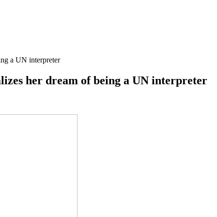
ing a UN interpreter
lizes her dream of being a UN interpreter