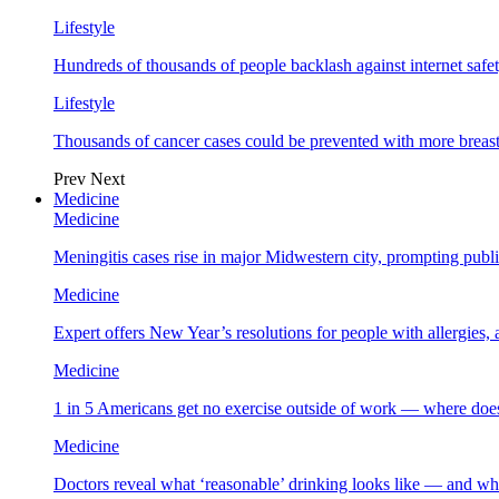
Lifestyle
Hundreds of thousands of people backlash against internet safet
Lifestyle
Thousands of cancer cases could be prevented with more breas
Prev
Next
Medicine
Medicine
Meningitis cases rise in major Midwestern city, prompting public
Medicine
Expert offers New Year’s resolutions for people with allergies,
Medicine
1 in 5 Americans get no exercise outside of work — where does
Medicine
Doctors reveal what ‘reasonable’ drinking looks like — and wh