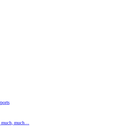
ports
and much, much…