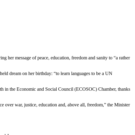
ng her message of peace, education, freedom and sanity to “a rather
-held dream on her birthday: “to learn languages to be a UN
rs’ booth in the Economic and Social Council (ECOSOC) Chamber, thanks
e over war, justice, education and, above all, freedom,” the Minister