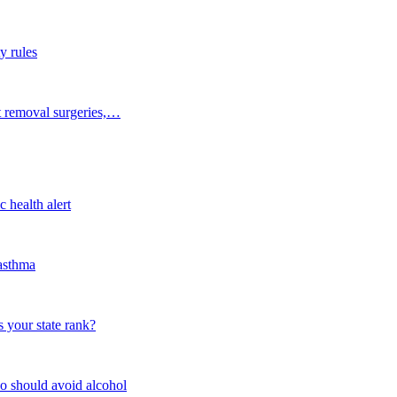
y rules
t removal surgeries,…
 health alert
 asthma
 your state rank?
o should avoid alcohol