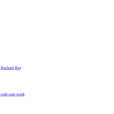
| Rachael Ray
p cold case work