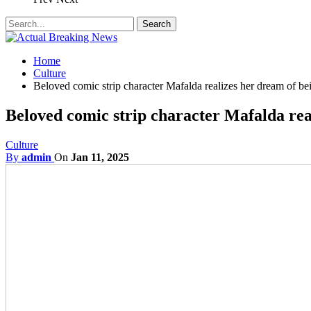
Home
Culture
Beloved comic strip character Mafalda realizes her dream of be
Beloved comic strip character Mafalda rea
Culture
By
admin
On
Jan 11, 2025