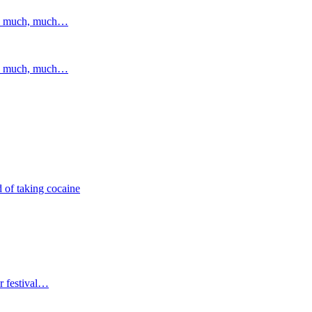
and much, much…
and much, much…
 of taking cocaine
r festival…