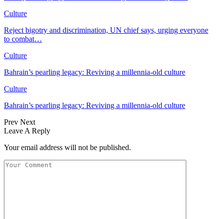
Culture
Reject bigotry and discrimination, UN chief says, urging everyone
to combat…
Culture
Bahrain’s pearling legacy: Reviving a millennia-old culture
Culture
Bahrain’s pearling legacy: Reviving a millennia-old culture
Prev
Next
Leave A Reply
Your email address will not be published.