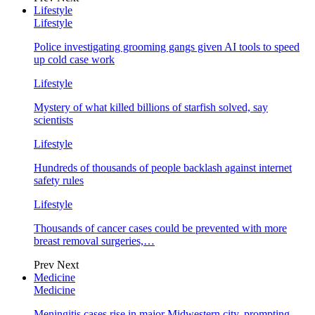
Lifestyle
Lifestyle
Police investigating grooming gangs given AI tools to speed
up cold case work
Lifestyle
Mystery of what killed billions of starfish solved, say
scientists
Lifestyle
Hundreds of thousands of people backlash against internet
safety rules
Lifestyle
Thousands of cancer cases could be prevented with more
breast removal surgeries,…
Prev
Next
Medicine
Medicine
Meningitis cases rise in major Midwestern city, prompting