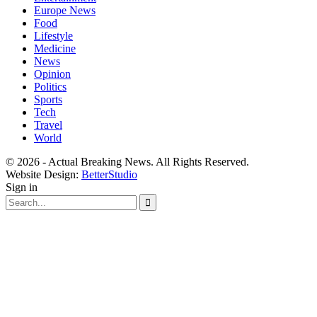
Europe News
Food
Lifestyle
Medicine
News
Opinion
Politics
Sports
Tech
Travel
World
© 2026 - Actual Breaking News. All Rights Reserved.
Website Design:
BetterStudio
Sign in