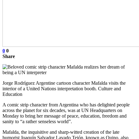
0
0
Share
Jorge Rodríguez Argentine cartoon character Mafalda visits the
interior of a United Nations interpretation booth. Culture and
Education
A comic strip character from Argentina who has delighted people
across the planet for six decades, was at UN Headquarters on
Monday to bring her message of peace, education, freedom and
sanity to “a rather senseless world”.
Mafalda, the inquisitive and sharp-witted creation of the late
humorist Joaquín Salvador Lavado Tejón, known as Quino, also