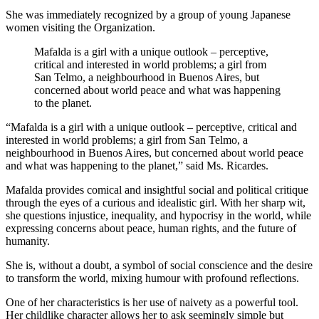
She was immediately recognized by a group of young Japanese
women visiting the Organization.
Mafalda is a girl with a unique outlook – perceptive,
critical and interested in world problems; a girl from
San Telmo, a neighbourhood in Buenos Aires, but
concerned about world peace and what was happening
to the planet.
“Mafalda is a girl with a unique outlook – perceptive, critical and
interested in world problems; a girl from San Telmo, a
neighbourhood in Buenos Aires, but concerned about world peace
and what was happening to the planet,” said Ms. Ricardes.
Mafalda provides comical and insightful social and political critique
through the eyes of a curious and idealistic girl. With her sharp wit,
she questions injustice, inequality, and hypocrisy in the world, while
expressing concerns about peace, human rights, and the future of
humanity.
She is, without a doubt, a symbol of social conscience and the desire
to transform the world, mixing humour with profound reflections.
One of her characteristics is her use of naivety as a powerful tool.
Her childlike character allows her to ask seemingly simple but