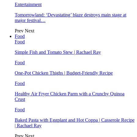
Entertainment
Tomorrowland: ‘Devastating’ blaze destroys main stage at
major festival…
Prev
Next
Food
Food
Simple Fish and Tomato Stew | Rachael Ray
Food
One-Pot Chicken Thighs | Budget-Friendly Recipe
Food
Healthy Air Fryer Chicken Parm with a Crunchy Quinoa
Crust
Food
Baked Pasta with Eggplant and Hot Coppa | Casserole Recipe
| Rachael Ray
Prev
Next