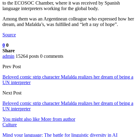
to the ECOSOC Chamber, where it was received by Spanish
language interpreters working for the global body.
Among them was an Argentinean colleague who expressed how her
dream, and Mafalda’s, was fulfilled and “left a ray of hope”.
Source
0
0
Share
admin
15264 posts
0 comments
Prev Post
Beloved comic strip character Mafalda realizes her dream of being a
UN interpreter
Next Post
Beloved comic strip character Mafalda realizes her dream of being a
UN interpreter
You might also like
More from author
Culture
Mind your language: The battle for linguistic diversity in AI