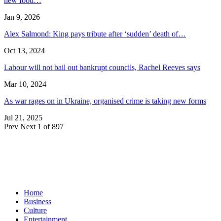
new food…
Jan 9, 2026
Alex Salmond: King pays tribute after ‘sudden’ death of…
Oct 13, 2024
Labour will not bail out bankrupt councils, Rachel Reeves says
Mar 10, 2024
As war rages on in Ukraine, organised crime is taking new forms
Jul 21, 2025
Prev
Next
1 of 897
Home
Business
Culture
Entertainment