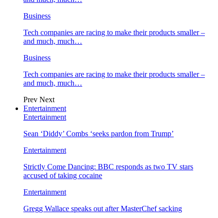
Business
Tech companies are racing to make their products smaller –
and much, much…
Business
Tech companies are racing to make their products smaller –
and much, much…
Prev
Next
Entertainment
Entertainment
Sean ‘Diddy’ Combs ‘seeks pardon from Trump’
Entertainment
Strictly Come Dancing: BBC responds as two TV stars
accused of taking cocaine
Entertainment
Gregg Wallace speaks out after MasterChef sacking