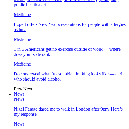
public health alert
Medicine
Expert offers New Year’s resolutions for people with allergies,
asthma
Medicine
1 in 5 Americans get no exercise outside of work — where
does your state rank?
Medicine
Doctors reveal what ‘reasonable’ drinking looks like — and
who should avoid alcohol
Prev
Next
News
News
Nigel Farage dared me to walk in London after 9pm: Here’s
my response
News