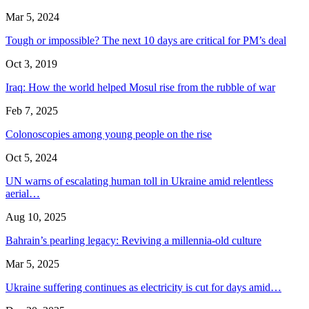
Mar 5, 2024
Tough or impossible? The next 10 days are critical for PM’s deal
Oct 3, 2019
Iraq: How the world helped Mosul rise from the rubble of war
Feb 7, 2025
Colonoscopies among young people on the rise
Oct 5, 2024
UN warns of escalating human toll in Ukraine amid relentless
aerial…
Aug 10, 2025
Bahrain’s pearling legacy: Reviving a millennia-old culture
Mar 5, 2025
Ukraine suffering continues as electricity is cut for days amid…