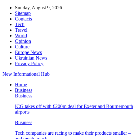
Sunday, August 9, 2026
Sitemap
Contacts
Tech
Travel
World
Opinion
Culture
Europe News
Ukrainian News
Privacy Policy
New Informational Hub
Home
Business
Business
ICG takes off with £200m deal for Exeter and Bournemouth
airports
Business
Tech companies are racing to make their products smaller –
and much, much…