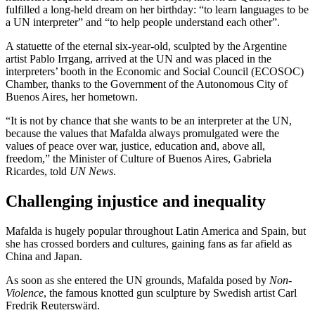
fulfilled a long-held dream on her birthday: “to learn languages to be
a UN interpreter” and “to help people understand each other”.
A statuette of the eternal six-year-old, sculpted by the Argentine
artist Pablo Irrgang, arrived at the UN and was placed in the
interpreters’ booth in the Economic and Social Council (ECOSOC)
Chamber, thanks to the Government of the Autonomous City of
Buenos Aires, her hometown.
“It is not by chance that she wants to be an interpreter at the UN,
because the values that Mafalda always promulgated were the
values of peace over war, justice, education and, above all,
freedom,” the Minister of Culture of Buenos Aires, Gabriela
Ricardes, told
UN News
.
Challenging injustice and inequality
Mafalda is hugely popular throughout Latin America and Spain, but
she has crossed borders and cultures, gaining fans as far afield as
China and Japan.
As soon as she entered the UN grounds, Mafalda posed by
Non-
Violence
, the famous knotted gun sculpture by Swedish artist Carl
Fredrik Reuterswärd.