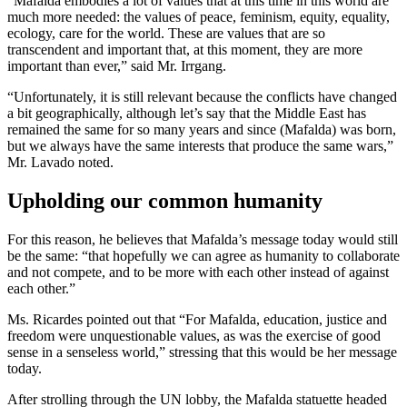
“Mafalda embodies a lot of values that at this time in this world are
much more needed: the values of peace, feminism, equity, equality,
ecology, care for the world. These are values that are so
transcendent and important that, at this moment, they are more
important than ever,” said Mr. Irrgang.
“Unfortunately, it is still relevant because the conflicts have changed
a bit geographically, although let’s say that the Middle East has
remained the same for so many years and since (Mafalda) was born,
but we always have the same interests that produce the same wars,”
Mr. Lavado noted.
Upholding our common humanity
For this reason, he believes that Mafalda’s message today would still
be the same: “that hopefully we can agree as humanity to collaborate
and not compete, and to be more with each other instead of against
each other.”
Ms. Ricardes pointed out that “For Mafalda, education, justice and
freedom were unquestionable values, as was the exercise of good
sense in a senseless world,” stressing that this would be her message
today.
After strolling through the UN lobby, the Mafalda statuette headed