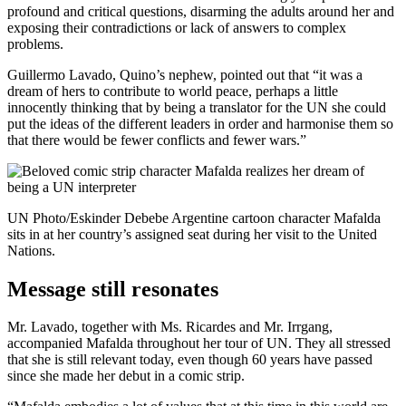
profound and critical questions, disarming the adults around her and
exposing their contradictions or lack of answers to complex
problems.
Guillermo Lavado, Quino’s nephew, pointed out that “it was a
dream of hers to contribute to world peace, perhaps a little
innocently thinking that by being a translator for the UN she could
put the ideas of the different leaders in order and harmonise them so
that there would be fewer conflicts and fewer wars.”
UN Photo/Eskinder Debebe Argentine cartoon character Mafalda
sits in at her country’s assigned seat during her visit to the United
Nations.
Message still resonates
Mr. Lavado, together with Ms. Ricardes and Mr. Irrgang,
accompanied Mafalda throughout her tour of UN. They all stressed
that she is still relevant today, even though 60 years have passed
since she made her debut in a comic strip.