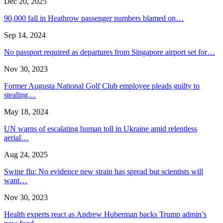
Dec 20, 2025
90,000 fall in Heathrow passenger numbers blamed on…
Sep 14, 2024
No passport required as departures from Singapore airport set for…
Nov 30, 2023
Former Augusta National Golf Club employee pleads guilty to
stealing…
May 18, 2024
UN warns of escalating human toll in Ukraine amid relentless
aerial…
Aug 24, 2025
Swine flu: No evidence new strain has spread but scientists will
want…
Nov 30, 2023
Health experts react as Andrew Huberman backs Trump admin’s