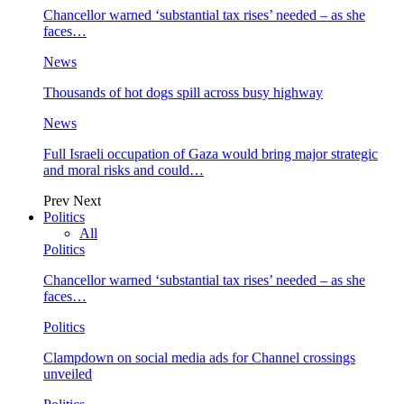
Chancellor warned ‘substantial tax rises’ needed – as she
faces…
News
Thousands of hot dogs spill across busy highway
News
Full Israeli occupation of Gaza would bring major strategic
and moral risks and could…
Prev
Next
Politics
All
Politics
Chancellor warned ‘substantial tax rises’ needed – as she
faces…
Politics
Clampdown on social media ads for Channel crossings
unveiled