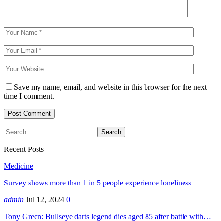
Save my name, email, and website in this browser for the next
time I comment.
Recent Posts
Medicine
Survey shows more than 1 in 5 people experience loneliness
admin
Jul 12, 2024
0
Tony Green: Bullseye darts legend dies aged 85 after battle with…