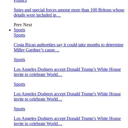
Politics
Spies and special forces among more than 100 Britons whose
details were included in…
Prev
Next
Sports
Sports
Costa Rican authorities say it could take months to determine
Miller Gardner’s cause…
Sports
Los Angeles Dodgers accept Donald Trump’s White House
invite to celebrate World…
Sports
Los Angeles Dodgers accept Donald Trump’s White House
invite to celebrate World…
Sports
Los Angeles Dodgers accept Donald Trump’s White House
invite to celebrate World…