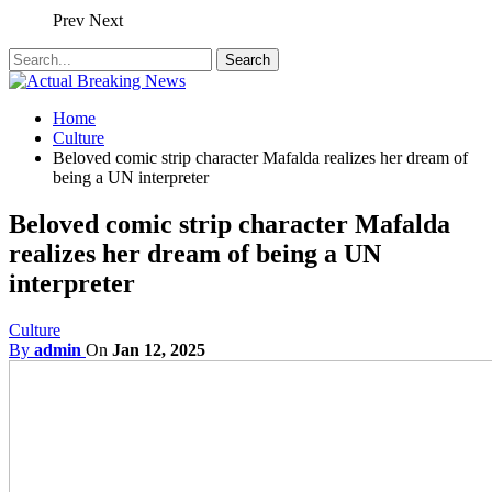
Prev
Next
Home
Culture
Beloved comic strip character Mafalda realizes her dream of
being a UN interpreter
Beloved comic strip character Mafalda
realizes her dream of being a UN
interpreter
Culture
By
admin
On
Jan 12, 2025