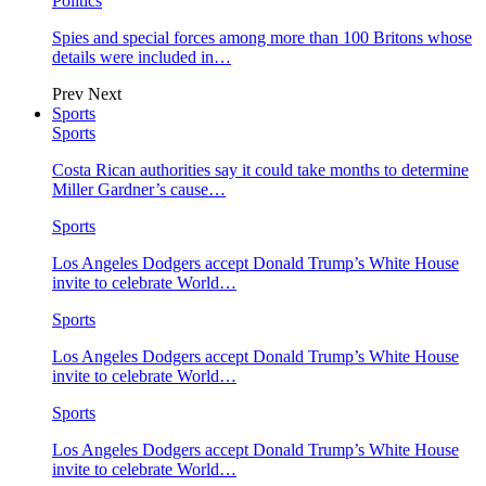
Politics
Spies and special forces among more than 100 Britons whose
details were included in…
Prev
Next
Sports
Sports
Costa Rican authorities say it could take months to determine
Miller Gardner’s cause…
Sports
Los Angeles Dodgers accept Donald Trump’s White House
invite to celebrate World…
Sports
Los Angeles Dodgers accept Donald Trump’s White House
invite to celebrate World…
Sports
Los Angeles Dodgers accept Donald Trump’s White House
invite to celebrate World…