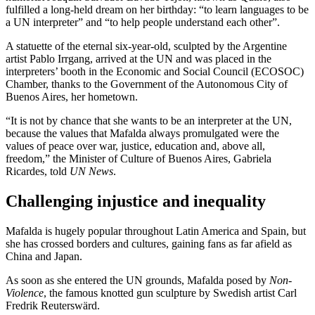
fulfilled a long-held dream on her birthday: “to learn languages to be
a UN interpreter” and “to help people understand each other”.
A statuette of the eternal six-year-old, sculpted by the Argentine
artist Pablo Irrgang, arrived at the UN and was placed in the
interpreters’ booth in the Economic and Social Council (ECOSOC)
Chamber, thanks to the Government of the Autonomous City of
Buenos Aires, her hometown.
“It is not by chance that she wants to be an interpreter at the UN,
because the values that Mafalda always promulgated were the
values of peace over war, justice, education and, above all,
freedom,” the Minister of Culture of Buenos Aires, Gabriela
Ricardes, told
UN News
.
Challenging injustice and inequality
Mafalda is hugely popular throughout Latin America and Spain, but
she has crossed borders and cultures, gaining fans as far afield as
China and Japan.
As soon as she entered the UN grounds, Mafalda posed by
Non-
Violence
, the famous knotted gun sculpture by Swedish artist Carl
Fredrik Reuterswärd.