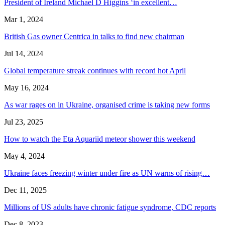
President of Ireland Michael D Higgins ‘in excellent…
Mar 1, 2024
British Gas owner Centrica in talks to find new chairman
Jul 14, 2024
Global temperature streak continues with record hot April
May 16, 2024
As war rages on in Ukraine, organised crime is taking new forms
Jul 23, 2025
How to watch the Eta Aquariid meteor shower this weekend
May 4, 2024
Ukraine faces freezing winter under fire as UN warns of rising…
Dec 11, 2025
Millions of US adults have chronic fatigue syndrome, CDC reports
Dec 8, 2023