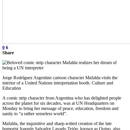
0
6
Share
Jorge Rodríguez Argentine cartoon character Mafalda visits the
interior of a United Nations interpretation booth. Culture and
Education
A comic strip character from Argentina who has delighted people
across the planet for six decades, was at UN Headquarters on
Monday to bring her message of peace, education, freedom and
sanity to “a rather senseless world”.
Mafalda, the inquisitive and sharp-witted creation of the late
humorist Joaquín Salvador Lavado Tejón, known as Quino, also