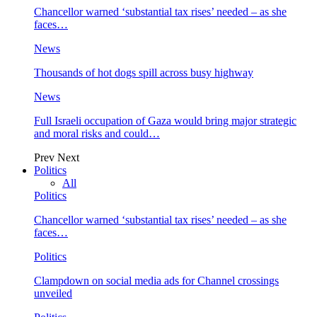
Chancellor warned ‘substantial tax rises’ needed – as she
faces…
News
Thousands of hot dogs spill across busy highway
News
Full Israeli occupation of Gaza would bring major strategic
and moral risks and could…
Prev
Next
Politics
All
Politics
Chancellor warned ‘substantial tax rises’ needed – as she
faces…
Politics
Clampdown on social media ads for Channel crossings
unveiled