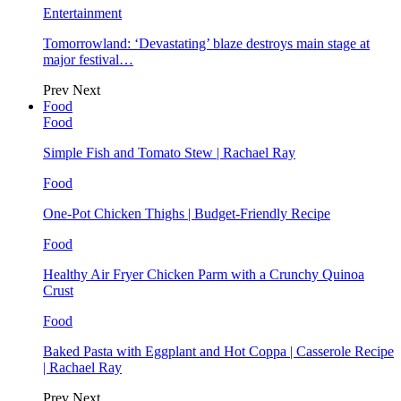
Entertainment
Tomorrowland: ‘Devastating’ blaze destroys main stage at
major festival…
Prev
Next
Food
Food
Simple Fish and Tomato Stew | Rachael Ray
Food
One-Pot Chicken Thighs | Budget-Friendly Recipe
Food
Healthy Air Fryer Chicken Parm with a Crunchy Quinoa
Crust
Food
Baked Pasta with Eggplant and Hot Coppa | Casserole Recipe
| Rachael Ray
Prev
Next