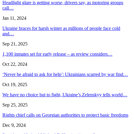
Headlight glare is getting worse, drivers say, as motoring groups
call…
Jan 11, 2024
Ukraine braces for harsh winter as millions of people face cold
and…
Sep 21, 2025
1,100 inmates set for early release – as review considers…
Oct 22, 2024
‘Never be afraid to ask for help’: Ukrainians scarred by war find…
Oct 19, 2025
We have no choice but to fight, Ukraine’s Zelenskyy tells world…
Sep 25, 2025
Rights chief calls on Georgian authorities to protect basic freedoms
Dec 9, 2024