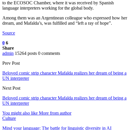
to the ECOSOC Chamber, where it was received by Spanish
language interpreters working for the global body.
Among them was an Argentinean colleague who expressed how her
dream, and Mafalda’s, was fulfilled and “left a ray of hope”.
Source
0
6
Share
admin
15264 posts
0 comments
Prev Post
Beloved comic strip character Mafalda realizes her dream of being a
UN interpreter
Next Post
Beloved comic strip character Mafalda realizes her dream of being a
UN interpreter
You might also like
More from author
Culture
Mind your language: The battle for linguistic diversity in AI