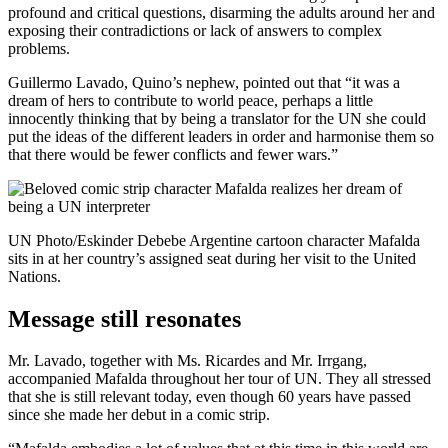
profound and critical questions, disarming the adults around her and
exposing their contradictions or lack of answers to complex
problems.
Guillermo Lavado, Quino’s nephew, pointed out that “it was a
dream of hers to contribute to world peace, perhaps a little
innocently thinking that by being a translator for the UN she could
put the ideas of the different leaders in order and harmonise them so
that there would be fewer conflicts and fewer wars.”
UN Photo/Eskinder Debebe Argentine cartoon character Mafalda
sits in at her country’s assigned seat during her visit to the United
Nations.
Message still resonates
Mr. Lavado, together with Ms. Ricardes and Mr. Irrgang,
accompanied Mafalda throughout her tour of UN. They all stressed
that she is still relevant today, even though 60 years have passed
since she made her debut in a comic strip.