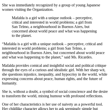
She was immediately recognized by a group of young Japanese
women visiting the Organization.
Mafalda is a girl with a unique outlook – perceptive,
critical and interested in world problems; a girl from
San Telmo, a neighbourhood in Buenos Aires, but
concerned about world peace and what was happening
to the planet.
“Mafalda is a girl with a unique outlook – perceptive, critical and
interested in world problems; a girl from San Telmo, a
neighbourhood in Buenos Aires, but concerned about world peace
and what was happening to the planet,” said Ms. Ricardes.
Mafalda provides comical and insightful social and political critique
through the eyes of a curious and idealistic girl. With her sharp wit,
she questions injustice, inequality, and hypocrisy in the world, while
expressing concerns about peace, human rights, and the future of
humanity.
She is, without a doubt, a symbol of social conscience and the desire
to transform the world, mixing humour with profound reflections.
One of her characteristics is her use of naivety as a powerful tool.
Her childlike character allows her to ask seemingly simple but