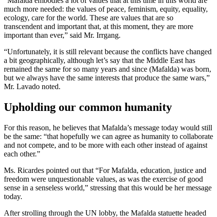
“Mafalda embodies a lot of values that at this time in this world are
much more needed: the values of peace, feminism, equity, equality,
ecology, care for the world. These are values that are so
transcendent and important that, at this moment, they are more
important than ever,” said Mr. Irrgang.
“Unfortunately, it is still relevant because the conflicts have changed
a bit geographically, although let’s say that the Middle East has
remained the same for so many years and since (Mafalda) was born,
but we always have the same interests that produce the same wars,”
Mr. Lavado noted.
Upholding our common humanity
For this reason, he believes that Mafalda’s message today would still
be the same: “that hopefully we can agree as humanity to collaborate
and not compete, and to be more with each other instead of against
each other.”
Ms. Ricardes pointed out that “For Mafalda, education, justice and
freedom were unquestionable values, as was the exercise of good
sense in a senseless world,” stressing that this would be her message
today.
After strolling through the UN lobby, the Mafalda statuette headed