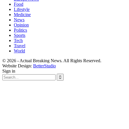
Food
Lifestyle
Medicine
News
Opinion
Politics
Sports
Tech
Travel
World
© 2026 - Actual Breaking News. All Rights Reserved.
Website Design:
BetterStudio
Sign in