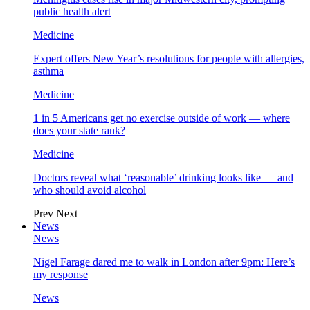
public health alert
Medicine
Expert offers New Year’s resolutions for people with allergies,
asthma
Medicine
1 in 5 Americans get no exercise outside of work — where
does your state rank?
Medicine
Doctors reveal what ‘reasonable’ drinking looks like — and
who should avoid alcohol
Prev
Next
News
News
Nigel Farage dared me to walk in London after 9pm: Here’s
my response
News