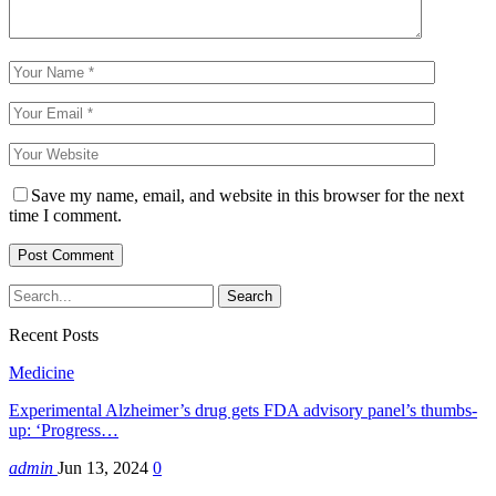
Save my name, email, and website in this browser for the next
time I comment.
Recent Posts
Medicine
Experimental Alzheimer’s drug gets FDA advisory panel’s thumbs-
up: ‘Progress…
admin
Jun 13, 2024
0