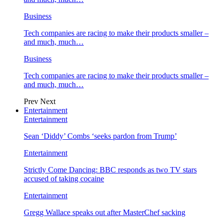
Business
Tech companies are racing to make their products smaller –
and much, much…
Business
Tech companies are racing to make their products smaller –
and much, much…
Prev
Next
Entertainment
Entertainment
Sean ‘Diddy’ Combs ‘seeks pardon from Trump’
Entertainment
Strictly Come Dancing: BBC responds as two TV stars
accused of taking cocaine
Entertainment
Gregg Wallace speaks out after MasterChef sacking