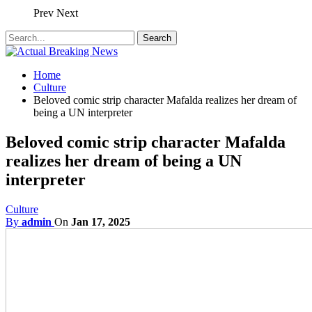
Prev
Next
Home
Culture
Beloved comic strip character Mafalda realizes her dream of
being a UN interpreter
Beloved comic strip character Mafalda
realizes her dream of being a UN
interpreter
Culture
By
admin
On
Jan 17, 2025