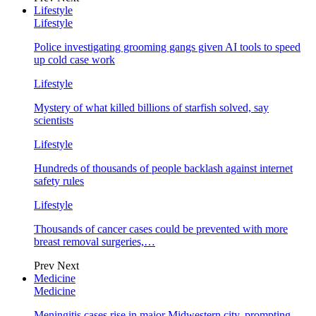
Lifestyle
Lifestyle
Police investigating grooming gangs given AI tools to speed
up cold case work
Lifestyle
Mystery of what killed billions of starfish solved, say
scientists
Lifestyle
Hundreds of thousands of people backlash against internet
safety rules
Lifestyle
Thousands of cancer cases could be prevented with more
breast removal surgeries,…
Prev
Next
Medicine
Medicine
Meningitis cases rise in major Midwestern city, prompting