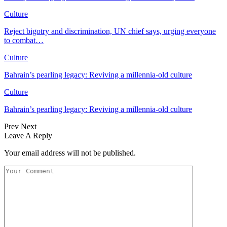
Culture
Reject bigotry and discrimination, UN chief says, urging everyone
to combat…
Culture
Bahrain’s pearling legacy: Reviving a millennia-old culture
Culture
Bahrain’s pearling legacy: Reviving a millennia-old culture
Prev
Next
Leave A Reply
Your email address will not be published.