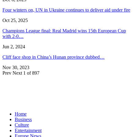
Four winters on, UN in Ukraine continues to deliver aid under fire
Oct 25, 2025
Champions League final: Real Madrid wins 15th European Cup
with 2-0…
Jun 2, 2024
Cliff face shop in China’s Hunan province dubbed…
Nov 30, 2023
Prev
Next
1 of 897
Home
Business
Culture
Entertainment
Europe News