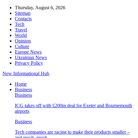
Thursday, August 6, 2026
Sitemap
Contacts
Tech
Travel
World
Opinion
Culture
Europe News
Ukrainian News
Privacy Policy
New Informational Hub
Home
Business
Business
ICG takes off with £200m deal for Exeter and Bournemouth
airports
Business
Tech companies are racing to make their products smaller –
and much, much…