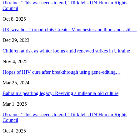
Ukraine: ‘This war needs to end,’ Türk tells UN Human Rights
Council
Oct 8, 2025
UK weather: Tornado hits Greater Manchester and thousands still…
Dec 29, 2023
Children at risk as winter looms amid renewed strikes in Ukraine
Nov 4, 2025
Hopes of HIV cure after breakthrough using gene-editing…
Mar 25, 2024
Bahrain’s pearling legacy: Reviving a millennia-old culture
Mar 1, 2025
Ukraine: ‘This war needs to end,’ Türk tells UN Human Rights
Council
Oct 4, 2025