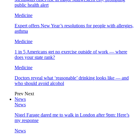
public health alert
Medicine
Expert offers New Year’s resolutions for people with allergies,
asthma
Medicine
1 in 5 Americans get no exercise outside of work — where
does your state rank?
Medicine
Doctors reveal what ‘reasonable’ drinking looks like — and
who should avoid alcohol
Prev
Next
News
News
Nigel Farage dared me to walk in London after 9pm: Here’s
my response
News