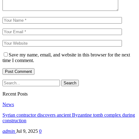
Save my name, email, and website in this browser for the next
time I comment.
Recent Posts
News
Syrian contractor discovers ancient Byzantine tomb complex during
construction
admin
Jul 9, 2025
0