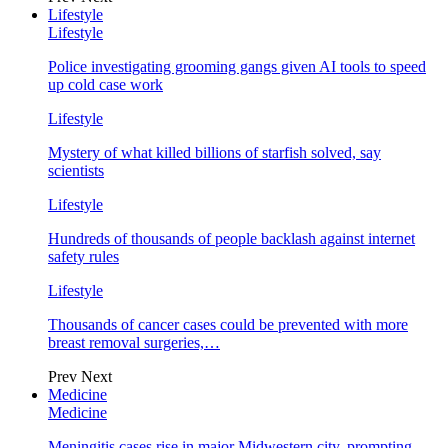
Lifestyle
Lifestyle
Police investigating grooming gangs given AI tools to speed
up cold case work
Lifestyle
Mystery of what killed billions of starfish solved, say
scientists
Lifestyle
Hundreds of thousands of people backlash against internet
safety rules
Lifestyle
Thousands of cancer cases could be prevented with more
breast removal surgeries,…
Prev
Next
Medicine
Medicine
Meningitis cases rise in major Midwestern city, prompting