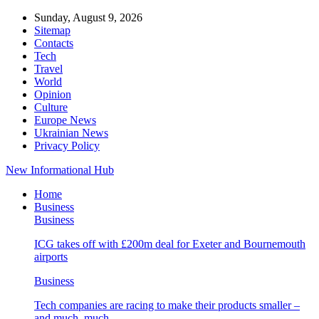
Sunday, August 9, 2026
Sitemap
Contacts
Tech
Travel
World
Opinion
Culture
Europe News
Ukrainian News
Privacy Policy
New Informational Hub
Home
Business
Business
ICG takes off with £200m deal for Exeter and Bournemouth
airports
Business
Tech companies are racing to make their products smaller –
and much, much…