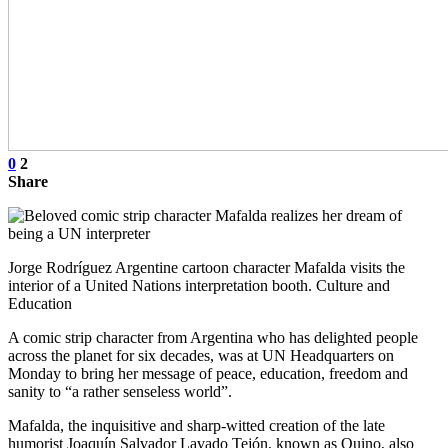
0
2
Share
Jorge Rodríguez Argentine cartoon character Mafalda visits the
interior of a United Nations interpretation booth. Culture and
Education
A comic strip character from Argentina who has delighted people
across the planet for six decades, was at UN Headquarters on
Monday to bring her message of peace, education, freedom and
sanity to “a rather senseless world”.
Mafalda, the inquisitive and sharp-witted creation of the late
humorist Joaquín Salvador Lavado Tejón, known as Quino, also