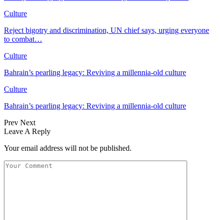
Culture
Reject bigotry and discrimination, UN chief says, urging everyone
to combat…
Culture
Bahrain’s pearling legacy: Reviving a millennia-old culture
Culture
Bahrain’s pearling legacy: Reviving a millennia-old culture
Prev
Next
Leave A Reply
Your email address will not be published.