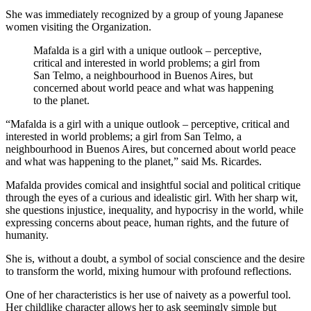
She was immediately recognized by a group of young Japanese
women visiting the Organization.
Mafalda is a girl with a unique outlook – perceptive,
critical and interested in world problems; a girl from
San Telmo, a neighbourhood in Buenos Aires, but
concerned about world peace and what was happening
to the planet.
“Mafalda is a girl with a unique outlook – perceptive, critical and
interested in world problems; a girl from San Telmo, a
neighbourhood in Buenos Aires, but concerned about world peace
and what was happening to the planet,” said Ms. Ricardes.
Mafalda provides comical and insightful social and political critique
through the eyes of a curious and idealistic girl. With her sharp wit,
she questions injustice, inequality, and hypocrisy in the world, while
expressing concerns about peace, human rights, and the future of
humanity.
She is, without a doubt, a symbol of social conscience and the desire
to transform the world, mixing humour with profound reflections.
One of her characteristics is her use of naivety as a powerful tool.
Her childlike character allows her to ask seemingly simple but