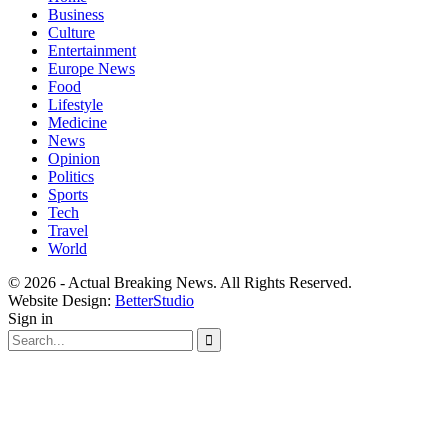
Business
Culture
Entertainment
Europe News
Food
Lifestyle
Medicine
News
Opinion
Politics
Sports
Tech
Travel
World
© 2026 - Actual Breaking News. All Rights Reserved.
Website Design:
BetterStudio
Sign in