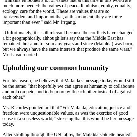
“Mafalda embodies a lot of values that at this time in this world are
much more needed: the values of peace, feminism, equity, equality,
ecology, care for the world. These are values that are so
transcendent and important that, at this moment, they are more
important than ever,” said Mr. Irrgang.
“Unfortunately, it is still relevant because the conflicts have changed
a bit geographically, although let’s say that the Middle East has
remained the same for so many years and since (Mafalda) was born,
but we always have the same interests that produce the same wars,”
Mr. Lavado noted.
Upholding our common humanity
For this reason, he believes that Mafalda’s message today would still
be the same: “that hopefully we can agree as humanity to collaborate
and not compete, and to be more with each other instead of against
each other.”
Ms. Ricardes pointed out that “For Mafalda, education, justice and
freedom were unquestionable values, as was the exercise of good
sense in a senseless world,” stressing that this would be her message
today.
After strolling through the UN lobby, the Mafalda statuette headed