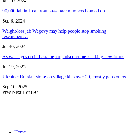
Jan 10, 2024
90,000 fall in Heathrow passenger numbers blamed on…
Sep 6, 2024
Weight-loss jab Wegovy may help people stop smoking,
researchers…
Jul 30, 2024
As war rages on in Ukraine, organised crime is taking new forms
Jul 19, 2025
Ukraine: Russian strike on village kills over 20, mostly pensioners
Sep 10, 2025
Prev
Next
1 of 897
Home