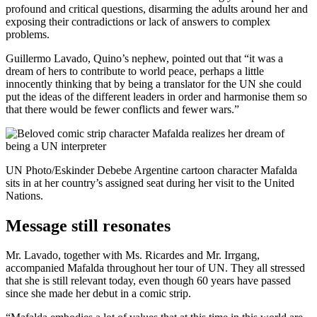
profound and critical questions, disarming the adults around her and
exposing their contradictions or lack of answers to complex
problems.
Guillermo Lavado, Quino’s nephew, pointed out that “it was a
dream of hers to contribute to world peace, perhaps a little
innocently thinking that by being a translator for the UN she could
put the ideas of the different leaders in order and harmonise them so
that there would be fewer conflicts and fewer wars.”
UN Photo/Eskinder Debebe Argentine cartoon character Mafalda
sits in at her country’s assigned seat during her visit to the United
Nations.
Message still resonates
Mr. Lavado, together with Ms. Ricardes and Mr. Irrgang,
accompanied Mafalda throughout her tour of UN. They all stressed
that she is still relevant today, even though 60 years have passed
since she made her debut in a comic strip.