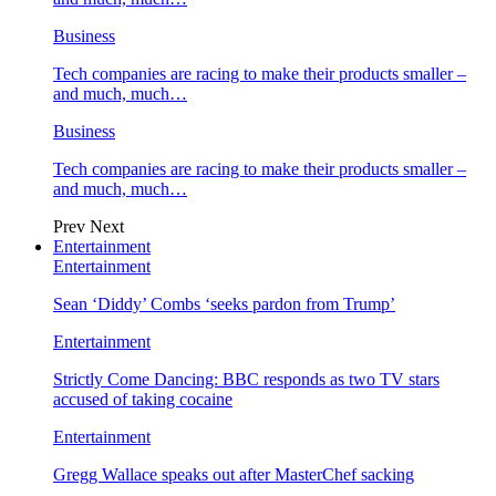
Business
Tech companies are racing to make their products smaller –
and much, much…
Business
Tech companies are racing to make their products smaller –
and much, much…
Prev
Next
Entertainment
Entertainment
Sean ‘Diddy’ Combs ‘seeks pardon from Trump’
Entertainment
Strictly Come Dancing: BBC responds as two TV stars
accused of taking cocaine
Entertainment
Gregg Wallace speaks out after MasterChef sacking