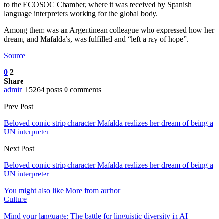
to the ECOSOC Chamber, where it was received by Spanish
language interpreters working for the global body.
Among them was an Argentinean colleague who expressed how her
dream, and Mafalda’s, was fulfilled and “left a ray of hope”.
Source
0
2
Share
admin
15264 posts
0 comments
Prev Post
Beloved comic strip character Mafalda realizes her dream of being a
UN interpreter
Next Post
Beloved comic strip character Mafalda realizes her dream of being a
UN interpreter
You might also like
More from author
Culture
Mind your language: The battle for linguistic diversity in AI