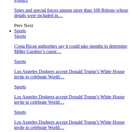
Politics
Spies and special forces among more than 100 Britons whose
details were included in…
Prev
Next
Sports
Sports
Costa Rican authorities say it could take months to determine
Miller Gardner’s cause…
Sports
Los Angeles Dodgers accept Donald Trump’s White House
invite to celebrate World…
Sports
Los Angeles Dodgers accept Donald Trump’s White House
invite to celebrate World…
Sports
Los Angeles Dodgers accept Donald Trump’s White House
invite to celebrate World…