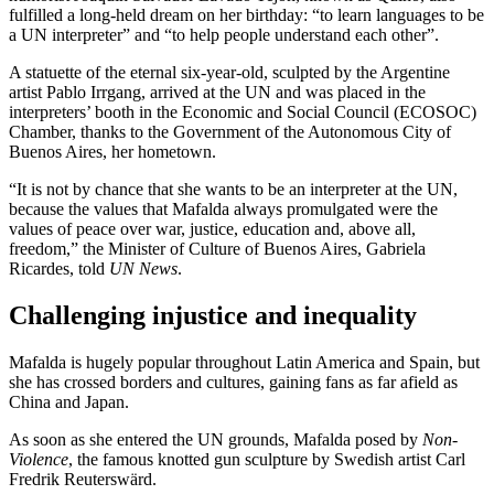
fulfilled a long-held dream on her birthday: “to learn languages to be
a UN interpreter” and “to help people understand each other”.
A statuette of the eternal six-year-old, sculpted by the Argentine
artist Pablo Irrgang, arrived at the UN and was placed in the
interpreters’ booth in the Economic and Social Council (ECOSOC)
Chamber, thanks to the Government of the Autonomous City of
Buenos Aires, her hometown.
“It is not by chance that she wants to be an interpreter at the UN,
because the values that Mafalda always promulgated were the
values of peace over war, justice, education and, above all,
freedom,” the Minister of Culture of Buenos Aires, Gabriela
Ricardes, told
UN News
.
Challenging injustice and inequality
Mafalda is hugely popular throughout Latin America and Spain, but
she has crossed borders and cultures, gaining fans as far afield as
China and Japan.
As soon as she entered the UN grounds, Mafalda posed by
Non-
Violence
, the famous knotted gun sculpture by Swedish artist Carl
Fredrik Reuterswärd.