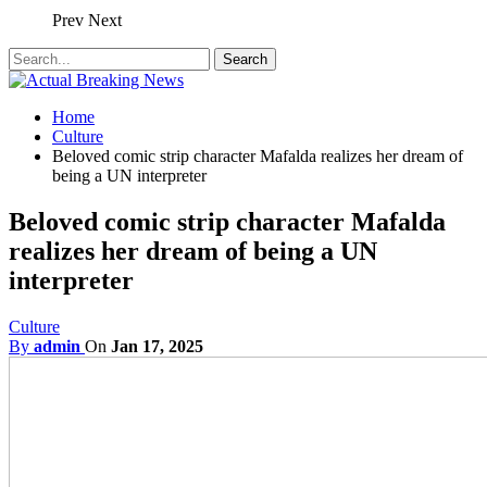
Prev
Next
Home
Culture
Beloved comic strip character Mafalda realizes her dream of
being a UN interpreter
Beloved comic strip character Mafalda
realizes her dream of being a UN
interpreter
Culture
By
admin
On
Jan 17, 2025