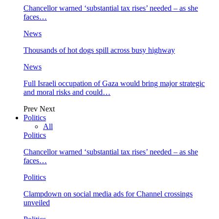
Chancellor warned ‘substantial tax rises’ needed – as she
faces…
News
Thousands of hot dogs spill across busy highway
News
Full Israeli occupation of Gaza would bring major strategic
and moral risks and could…
Prev
Next
Politics
All
Politics
Chancellor warned ‘substantial tax rises’ needed – as she
faces…
Politics
Clampdown on social media ads for Channel crossings
unveiled