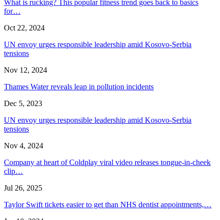
What is rucking? This popular fitness trend goes back to basics
for…
Oct 22, 2024
UN envoy urges responsible leadership amid Kosovo-Serbia
tensions
Nov 12, 2024
Thames Water reveals leap in pollution incidents
Dec 5, 2023
UN envoy urges responsible leadership amid Kosovo-Serbia
tensions
Nov 4, 2024
Company at heart of Coldplay viral video releases tongue-in-cheek
clip…
Jul 26, 2025
Taylor Swift tickets easier to get than NHS dentist appointments,…