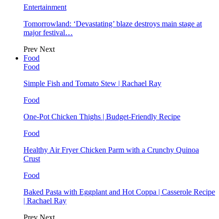
Entertainment
Tomorrowland: ‘Devastating’ blaze destroys main stage at
major festival…
Prev
Next
Food
Food
Simple Fish and Tomato Stew | Rachael Ray
Food
One-Pot Chicken Thighs | Budget-Friendly Recipe
Food
Healthy Air Fryer Chicken Parm with a Crunchy Quinoa
Crust
Food
Baked Pasta with Eggplant and Hot Coppa | Casserole Recipe
| Rachael Ray
Prev
Next