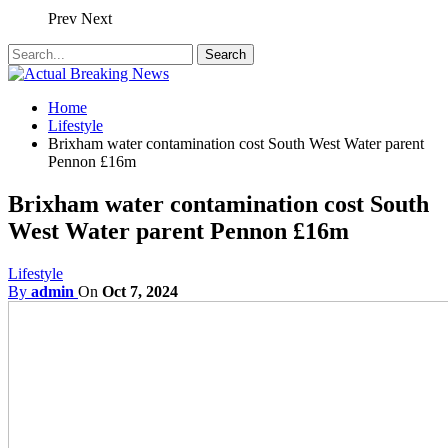
Prev
Next
Home
Lifestyle
Brixham water contamination cost South West Water parent
Pennon £16m
Brixham water contamination cost South
West Water parent Pennon £16m
Lifestyle
By
admin
On
Oct 7, 2024