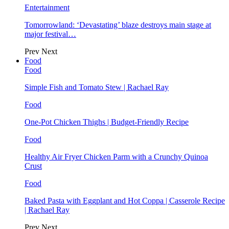
Entertainment
Tomorrowland: ‘Devastating’ blaze destroys main stage at
major festival…
Prev
Next
Food
Food
Simple Fish and Tomato Stew | Rachael Ray
Food
One-Pot Chicken Thighs | Budget-Friendly Recipe
Food
Healthy Air Fryer Chicken Parm with a Crunchy Quinoa
Crust
Food
Baked Pasta with Eggplant and Hot Coppa | Casserole Recipe
| Rachael Ray
Prev
Next