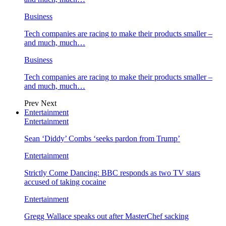
Business
Tech companies are racing to make their products smaller –
and much, much…
Business
Tech companies are racing to make their products smaller –
and much, much…
Prev
Next
Entertainment
Entertainment
Sean ‘Diddy’ Combs ‘seeks pardon from Trump’
Entertainment
Strictly Come Dancing: BBC responds as two TV stars
accused of taking cocaine
Entertainment
Gregg Wallace speaks out after MasterChef sacking