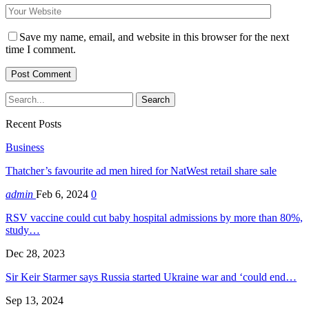
Save my name, email, and website in this browser for the next
time I comment.
Recent Posts
Business
Thatcher’s favourite ad men hired for NatWest retail share sale
admin
Feb 6, 2024
0
RSV vaccine could cut baby hospital admissions by more than 80%,
study…
Dec 28, 2023
Sir Keir Starmer says Russia started Ukraine war and ‘could end…
Sep 13, 2024