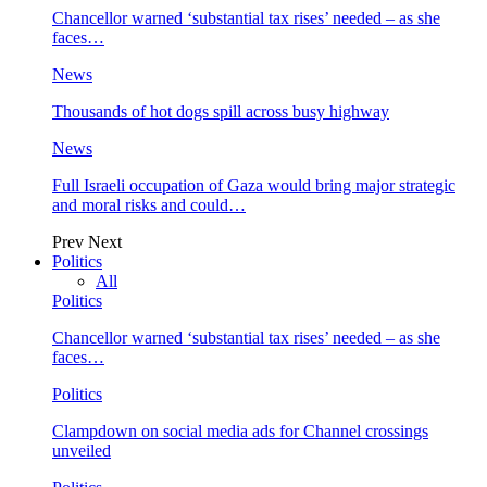
Chancellor warned ‘substantial tax rises’ needed – as she
faces…
News
Thousands of hot dogs spill across busy highway
News
Full Israeli occupation of Gaza would bring major strategic
and moral risks and could…
Prev
Next
Politics
All
Politics
Chancellor warned ‘substantial tax rises’ needed – as she
faces…
Politics
Clampdown on social media ads for Channel crossings
unveiled