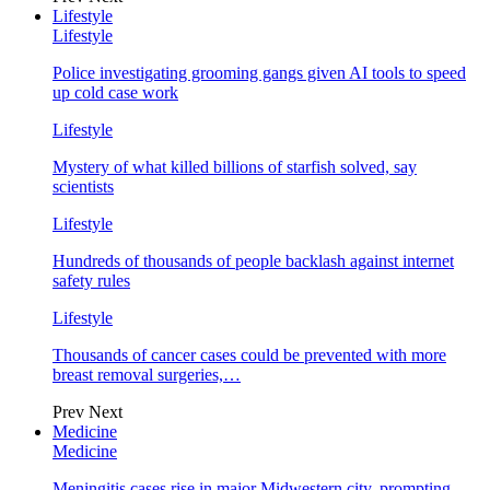
Lifestyle
Lifestyle
Police investigating grooming gangs given AI tools to speed
up cold case work
Lifestyle
Mystery of what killed billions of starfish solved, say
scientists
Lifestyle
Hundreds of thousands of people backlash against internet
safety rules
Lifestyle
Thousands of cancer cases could be prevented with more
breast removal surgeries,…
Prev
Next
Medicine
Medicine
Meningitis cases rise in major Midwestern city, prompting