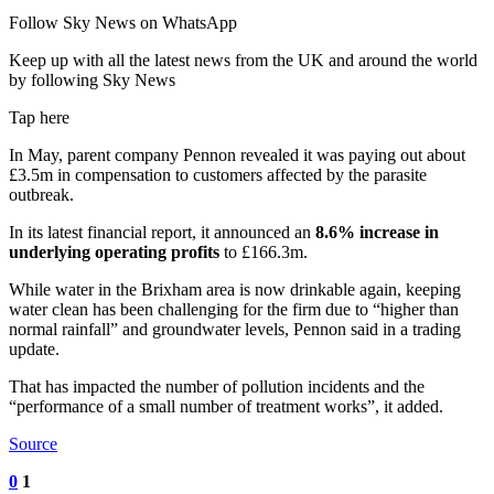
Follow Sky News on WhatsApp
Keep up with all the latest news from the UK and around the world
by following Sky News
Tap here
In May, parent company Pennon revealed it was paying out about
£3.5m in compensation to customers affected by the parasite
outbreak.
In its latest financial report, it announced an
8.6% increase in
underlying operating profits
to £166.3m.
While water in the Brixham area is now drinkable again, keeping
water clean has been challenging for the firm due to “higher than
normal rainfall” and groundwater levels, Pennon said in a trading
update.
That has impacted the number of pollution incidents and the
“performance of a small number of treatment works”, it added.
Source
0
1