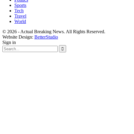
Sports
Tech
Travel
World
© 2026 - Actual Breaking News. All Rights Reserved.
Website Design:
BetterStudio
Sign in