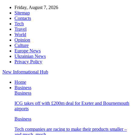
Friday, August 7, 2026
Sitemap
Contacts
Tech
Travel
World
Opinion
Culture
Europe News
Ukrainian News
Privacy Policy
New Informational Hub
Home
Business
Business
ICG takes off with £200m deal for Exeter and Bournemouth
airports
Business
Tech companies are racing to make their products smaller –
and much, much…