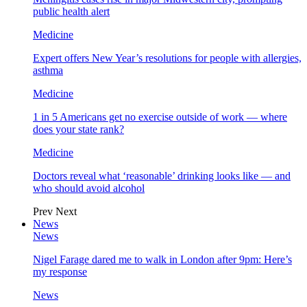
public health alert
Medicine
Expert offers New Year’s resolutions for people with allergies,
asthma
Medicine
1 in 5 Americans get no exercise outside of work — where
does your state rank?
Medicine
Doctors reveal what ‘reasonable’ drinking looks like — and
who should avoid alcohol
Prev
Next
News
News
Nigel Farage dared me to walk in London after 9pm: Here’s
my response
News