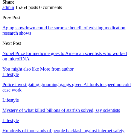
Share
admin
15264 posts
0 comments
Prev Post
Aging slowdown could be surprise benefit of existing medication,
research shows
Next Post
Nobel Prize for medicine goes to American scientists who worked
on microRNA
You might also like
More from author
Lifestyle
Police investigating grooming gangs given AI tools to speed up cold
case work
Lifestyle
Mystery of what killed billions of starfish solved, say scientists
Lifestyle
Hundreds of thousands of people backlash against internet safety