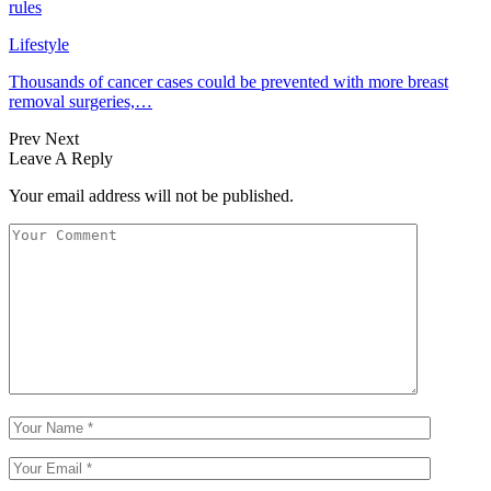
rules
Lifestyle
Thousands of cancer cases could be prevented with more breast
removal surgeries,…
Prev
Next
Leave A Reply
Your email address will not be published.