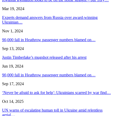
Mar 19, 2024
Experts demand answers from Russia over award-winning
Ukrainian…
Nov 1, 2024
90,000 fall in Heathrow passenger numbers blamed on…
Sep 13, 2024
Justin Timberlake’s mugshot released after his arrest
Jun 19, 2024
90,000 fall in Heathrow passenger numbers blamed on…
Sep 17, 2024
‘Never be afraid to ask for help’: Ukrainians scarred by war find…
Oct 14, 2025
UN warns of escalating human toll in Ukraine amid relentless
aerial…