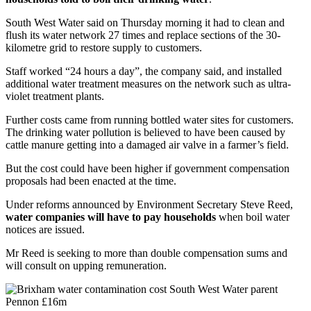
South West Water said on Thursday morning it had to clean and
flush its water network 27 times and replace sections of the 30-
kilometre grid to restore supply to customers.
Staff worked “24 hours a day”, the company said, and installed
additional water treatment measures on the network such as ultra-
violet treatment plants.
Further costs came from running bottled water sites for customers.
The drinking water pollution is believed to have been caused by
cattle manure getting into a damaged air valve in a farmer’s field.
But the cost could have been higher if government compensation
proposals had been enacted at the time.
Under reforms announced by Environment Secretary Steve Reed,
water companies will have to pay households
when boil water
notices are issued.
Mr Reed is seeking to more than double compensation sums and
will consult on upping remuneration.