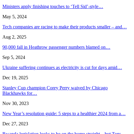
Ministers apply finishing touches to ‘Tell Sid’-style…
May 5, 2024
Tech companies are racing to make their products smaller – and…
Aug 2, 2025
90,000 fall in Heathrow passenger numbers blamed on…
Sep 5, 2024
Ukraine suffering continues as electricity is cut for days amid…
Dec 19, 2025
Stanley Cup champion Corey Perry waived by Chicago
Blackhawks for…
Nov 30, 2023
New Year’s resolution guide: 5 steps to a healthier 2024 from a…
Dec 27, 2023
Rwanda legislation looks to be on the home straight – but Tory…