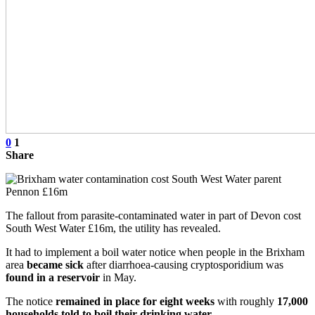
0
1
Share
The fallout from parasite-contaminated water in part of Devon cost
South West Water £16m, the utility has revealed.
It had to implement a boil water notice when people in the Brixham
area
became sick
after diarrhoea-causing cryptosporidium was
found in a reservoir
in May.
The notice
remained in place for eight weeks
with roughly
17,000
households told to boil their drinking water
.