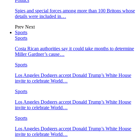
Politics
Spies and special forces among more than 100 Britons whose
details were included in…
Prev
Next
Sports
Sports
Costa Rican authorities say it could take months to determine
Miller Gardner’s cause…
Sports
Los Angeles Dodgers accept Donald Trump’s White House
invite to celebrate World…
Sports
Los Angeles Dodgers accept Donald Trump’s White House
invite to celebrate World…
Sports
Los Angeles Dodgers accept Donald Trump’s White House
invite to celebrate World…