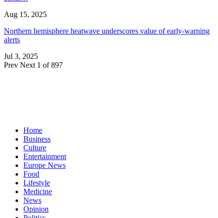
Aug 15, 2025
Northern hemisphere heatwave underscores value of early-warning
alerts
Jul 3, 2025
Prev
Next
1 of 897
Home
Business
Culture
Entertainment
Europe News
Food
Lifestyle
Medicine
News
Opinion
Politics