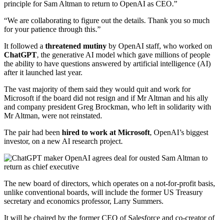
principle for Sam Altman to return to OpenAI as CEO.”
“We are collaborating to figure out the details. Thank you so much
for your patience through this.”
It followed a
threatened mutiny
by OpenAI staff, who worked on
ChatGPT
, the generative AI model which gave millions of people
the ability to have questions answered by artificial intelligence (AI)
after it launched last year.
The vast majority of them said they would quit and work for
Microsoft if the board did not resign and if Mr Altman and his ally
and company president Greg Brockman, who left in solidarity with
Mr Altman, were not reinstated.
The pair had been
hired to work at Microsoft
, OpenAI’s biggest
investor, on a new AI research project.
The new board of directors, which operates on a not-for-profit basis,
unlike conventional boards, will include the former US Treasury
secretary and economics professor, Larry Summers.
It will be chaired by the former CEO of Salesforce and co-creator of