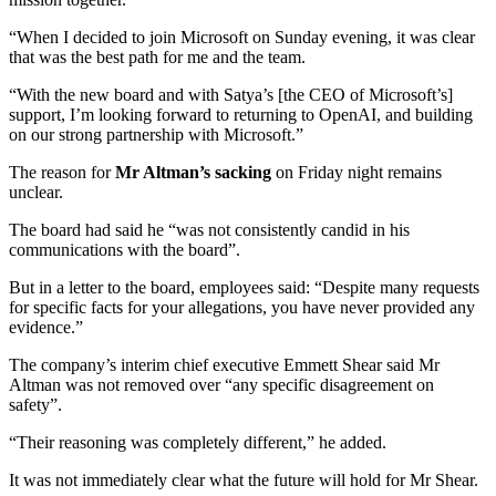
“When I decided to join Microsoft on Sunday evening, it was clear
that was the best path for me and the team.
“With the new board and with Satya’s [the CEO of Microsoft’s]
support, I’m looking forward to returning to OpenAI, and building
on our strong partnership with Microsoft.”
The reason for
Mr Altman’s sacking
on Friday night remains
unclear.
The board had said he “was not consistently candid in his
communications with the board”.
But in a letter to the board, employees said: “Despite many requests
for specific facts for your allegations, you have never provided any
evidence.”
The company’s interim chief executive Emmett Shear said Mr
Altman was not removed over “any specific disagreement on
safety”.
“Their reasoning was completely different,” he added.
It was not immediately clear what the future will hold for Mr Shear.