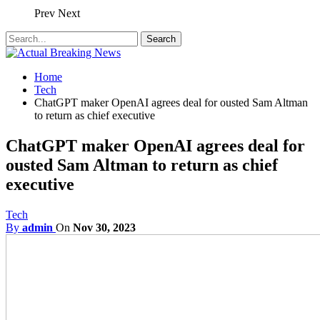
Prev
Next
Home
Tech
ChatGPT maker OpenAI agrees deal for ousted Sam Altman
to return as chief executive
ChatGPT maker OpenAI agrees deal for
ousted Sam Altman to return as chief
executive
Tech
By
admin
On
Nov 30, 2023