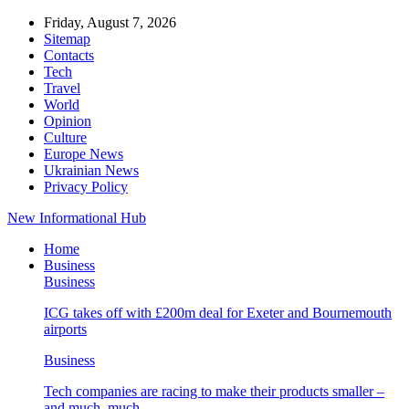
Friday, August 7, 2026
Sitemap
Contacts
Tech
Travel
World
Opinion
Culture
Europe News
Ukrainian News
Privacy Policy
New Informational Hub
Home
Business
Business
ICG takes off with £200m deal for Exeter and Bournemouth
airports
Business
Tech companies are racing to make their products smaller –
and much, much…