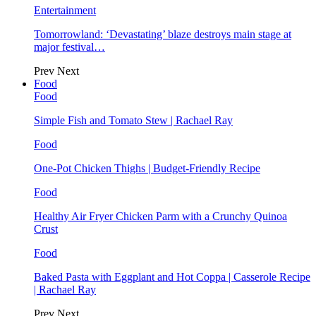
Entertainment
Tomorrowland: ‘Devastating’ blaze destroys main stage at
major festival…
Prev
Next
Food
Food
Simple Fish and Tomato Stew | Rachael Ray
Food
One-Pot Chicken Thighs | Budget-Friendly Recipe
Food
Healthy Air Fryer Chicken Parm with a Crunchy Quinoa
Crust
Food
Baked Pasta with Eggplant and Hot Coppa | Casserole Recipe
| Rachael Ray
Prev
Next