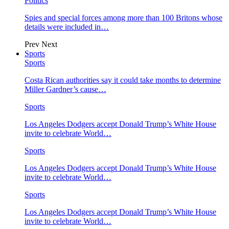
Politics
Spies and special forces among more than 100 Britons whose
details were included in…
Prev
Next
Sports
Sports
Costa Rican authorities say it could take months to determine
Miller Gardner’s cause…
Sports
Los Angeles Dodgers accept Donald Trump’s White House
invite to celebrate World…
Sports
Los Angeles Dodgers accept Donald Trump’s White House
invite to celebrate World…
Sports
Los Angeles Dodgers accept Donald Trump’s White House
invite to celebrate World…