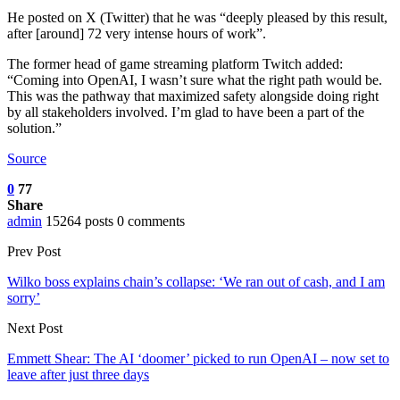
He posted on X (Twitter) that he was “deeply pleased by this result,
after [around] 72 very intense hours of work”.
The former head of game streaming platform Twitch added:
“Coming into OpenAI, I wasn’t sure what the right path would be.
This was the pathway that maximized safety alongside doing right
by all stakeholders involved. I’m glad to have been a part of the
solution.”
Source
0
77
Share
admin
15264 posts
0 comments
Prev Post
Wilko boss explains chain’s collapse: ‘We ran out of cash, and I am
sorry’
Next Post
Emmett Shear: The AI ‘doomer’ picked to run OpenAI – now set to
leave after just three days