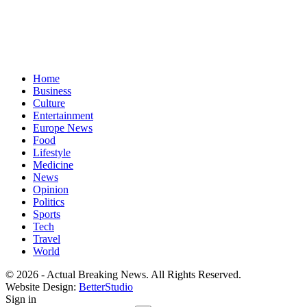
Home
Business
Culture
Entertainment
Europe News
Food
Lifestyle
Medicine
News
Opinion
Politics
Sports
Tech
Travel
World
© 2026 - Actual Breaking News. All Rights Reserved.
Website Design:
BetterStudio
Sign in