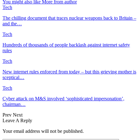
You might also like
More from author
Tech
The chilling document that traces nuclear weapons back to Britain –
and the…
Tech
Hundreds of thousands of people backlash against internet safety
rules
Tech
New internet rules enforced from today – but this grieving mother is
sceptical…
Tech
Cyber attack on M&S involved ‘sophisticated impersonation’,
chairman…
Prev
Next
Leave A Reply
Your email address will not be published.