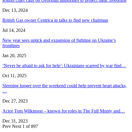
Rights chief calls on Georgian authorities to protect basic freedoms
Dec 13, 2024
British Gas owner Centrica in talks to find new chairman
Jul 14, 2024
New year sees uptick and expansion of fighting on Ukraine’s
frontlines
Jan 20, 2025
‘Never be afraid to ask for help’: Ukrainians scarred by war find…
Oct 11, 2025
Sleeping longer over the weekend could help prevent heart attacks,
…
Dec 27, 2023
Actor Tom Wilkinson – known for roles in The Full Monty and…
Dec 31, 2023
Prev
Next
1 of 897