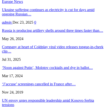
Europe News
Ukraine suffering continues as electricity is cut for days amid
ongoing Russian…
admin
Dec 23, 2025
0
Russia is producing artillery shells around three times faster than…
May 26, 2024
Company at heart of Coldplay viral video releases tongue-in-cheek
clip…
Jul 31, 2025
‘Noon against Putin’, Molotov cocktails and dye in ballot…
Mar 17, 2024
‘J’accuse’ screenings cancelled in France after…
Nov 24, 2019
UN envoy urges responsible leadership amid Kosovo-Serbia
tensions