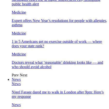
public health alert
Medicine
Expert offers New Year’s resolutions for people with allergies,
asthma
Medicine
1 in 5 Americans get no exercise outside of work — where
does your state rank?
Medicine
Doctors reveal what ‘reasonable’ drinking looks like — and
who should avoid alcohol
Prev
Next
News
News
Nigel Farage dared me to walk in London after 9pm: Here’s
my response
News