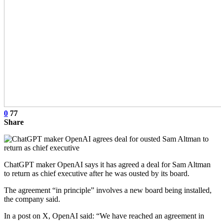
0
77
Share
ChatGPT maker OpenAI says it has agreed a deal for Sam Altman
to return as chief executive after he was ousted by its board.
The agreement “in principle” involves a new board being installed,
the company said.
In a post on X, OpenAI said: “We have reached an agreement in