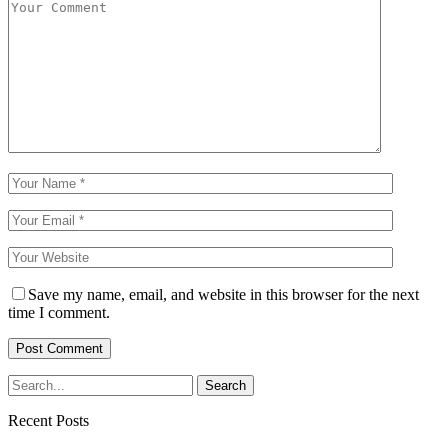
Save my name, email, and website in this browser for the next
time I comment.
Recent Posts