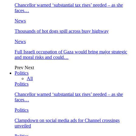
Chancellor warned ‘substantial tax rises’ needed – as she
faces…
News
Thousands of hot dogs spill across busy highway
News
Full Israeli occupation of Gaza would bring major strategic
and moral risks and could…
Prev
Next
Politics
All
Politics
Chancellor warned ‘substantial tax rises’ needed – as she
faces…
Politics
Clampdown on social media ads for Channel crossings
unveiled