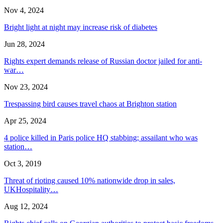
Nov 4, 2024
Bright light at night may increase risk of diabetes
Jun 28, 2024
Rights expert demands release of Russian doctor jailed for anti-
war…
Nov 23, 2024
Trespassing bird causes travel chaos at Brighton station
Apr 25, 2024
4 police killed in Paris police HQ stabbing; assailant who was
station…
Oct 3, 2019
Threat of rioting caused 10% nationwide drop in sales,
UKHospitality…
Aug 12, 2024