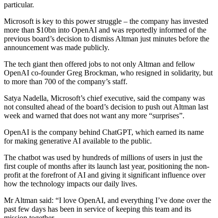
particular.
Microsoft is key to this power struggle – the company has invested
more than $10bn into OpenAI and was reportedly informed of the
previous board’s decision to dismiss Altman just minutes before the
announcement was made publicly.
The tech giant then offered jobs to not only Altman and fellow
OpenAI co-founder Greg Brockman, who resigned in solidarity, but
to more than 700 of the company’s staff.
Satya Nadella, Microsoft’s chief executive, said the company was
not consulted ahead of the board’s decision to push out Altman last
week and warned that does not want any more “surprises”.
OpenAI is the company behind ChatGPT, which earned its name
for making generative AI available to the public.
The chatbot was used by hundreds of millions of users in just the
first couple of months after its launch last year, positioning the non-
profit at the forefront of AI and giving it significant influence over
how the technology impacts our daily lives.
Mr Altman said: “I love OpenAI, and everything I’ve done over the
past few days has been in service of keeping this team and its
mission together.