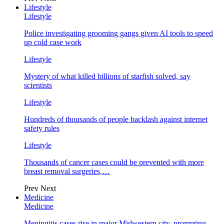
Lifestyle
Lifestyle
Police investigating grooming gangs given AI tools to speed
up cold case work
Lifestyle
Mystery of what killed billions of starfish solved, say
scientists
Lifestyle
Hundreds of thousands of people backlash against internet
safety rules
Lifestyle
Thousands of cancer cases could be prevented with more
breast removal surgeries,…
Prev
Next
Medicine
Medicine
Meningitis cases rise in major Midwestern city, prompting