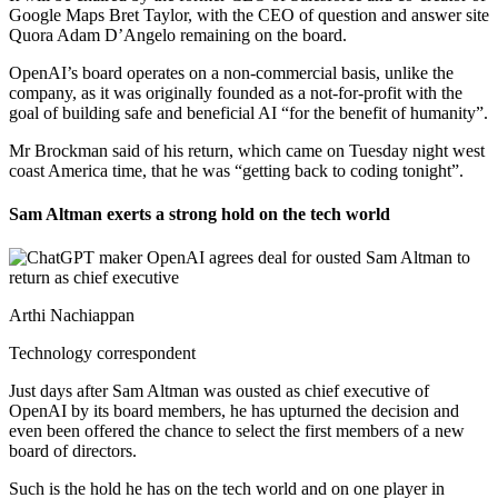
Google Maps Bret Taylor, with the CEO of question and answer site
Quora Adam D’Angelo remaining on the board.
OpenAI’s board operates on a non-commercial basis, unlike the
company, as it was originally founded as a not-for-profit with the
goal of building safe and beneficial AI “for the benefit of humanity”.
Mr Brockman said of his return, which came on Tuesday night west
coast America time, that he was “getting back to coding tonight”.
Sam Altman exerts a strong hold on the tech world
Arthi Nachiappan
Technology correspondent
Just days after Sam Altman was ousted as chief executive of
OpenAI by its board members, he has upturned the decision and
even been offered the chance to select the first members of a new
board of directors.
Such is the hold he has on the tech world and on one player in