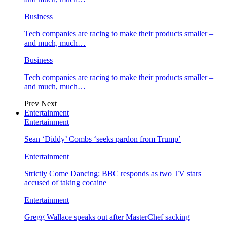
Business
Tech companies are racing to make their products smaller –
and much, much…
Business
Tech companies are racing to make their products smaller –
and much, much…
Prev
Next
Entertainment
Entertainment
Sean ‘Diddy’ Combs ‘seeks pardon from Trump’
Entertainment
Strictly Come Dancing: BBC responds as two TV stars
accused of taking cocaine
Entertainment
Gregg Wallace speaks out after MasterChef sacking