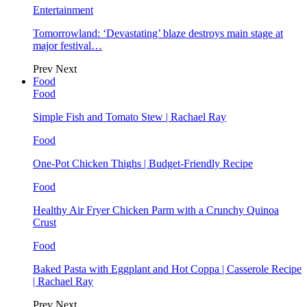
Entertainment
Tomorrowland: ‘Devastating’ blaze destroys main stage at
major festival…
Prev
Next
Food
Food
Simple Fish and Tomato Stew | Rachael Ray
Food
One-Pot Chicken Thighs | Budget-Friendly Recipe
Food
Healthy Air Fryer Chicken Parm with a Crunchy Quinoa
Crust
Food
Baked Pasta with Eggplant and Hot Coppa | Casserole Recipe
| Rachael Ray
Prev
Next