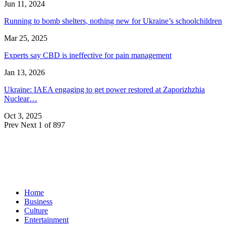
Jun 11, 2024
Running to bomb shelters, nothing new for Ukraine’s schoolchildren
Mar 25, 2025
Experts say CBD is ineffective for pain management
Jan 13, 2026
Ukraine: IAEA engaging to get power restored at Zaporizhzhia
Nuclear…
Oct 3, 2025
Prev
Next
1 of 897
Home
Business
Culture
Entertainment