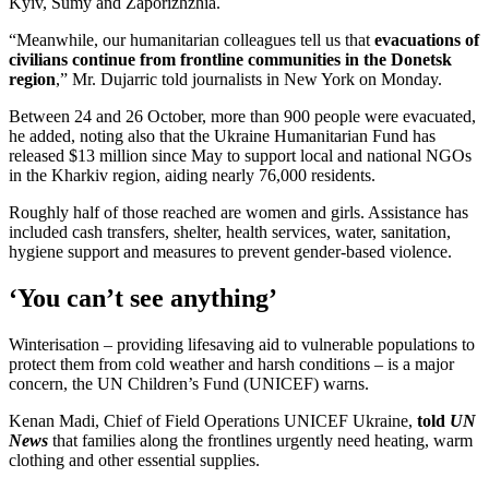
Kyiv, Sumy and Zaporizhzhia.
“Meanwhile, our humanitarian colleagues tell us that
evacuations of
civilians continue from frontline communities in the Donetsk
region
,” Mr. Dujarric told journalists in New York on Monday.
Between 24 and 26 October, more than 900 people were evacuated,
he added, noting also that the Ukraine Humanitarian Fund has
released $13 million since May to support local and national NGOs
in the Kharkiv region, aiding nearly 76,000 residents.
Roughly half of those reached are women and girls. Assistance has
included cash transfers, shelter, health services, water, sanitation,
hygiene support and measures to prevent gender-based violence.
‘You can’t see anything’
Winterisation – providing lifesaving aid to vulnerable populations to
protect them from cold weather and harsh conditions – is a major
concern, the UN Children’s Fund (UNICEF) warns.
Kenan Madi, Chief of Field Operations UNICEF Ukraine,
told
UN
News
that families along the frontlines urgently need heating, warm
clothing and other essential supplies.