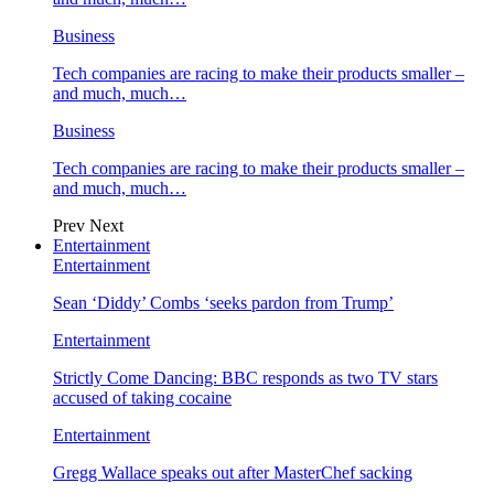
Business
Tech companies are racing to make their products smaller –
and much, much…
Business
Tech companies are racing to make their products smaller –
and much, much…
Prev
Next
Entertainment
Entertainment
Sean ‘Diddy’ Combs ‘seeks pardon from Trump’
Entertainment
Strictly Come Dancing: BBC responds as two TV stars
accused of taking cocaine
Entertainment
Gregg Wallace speaks out after MasterChef sacking