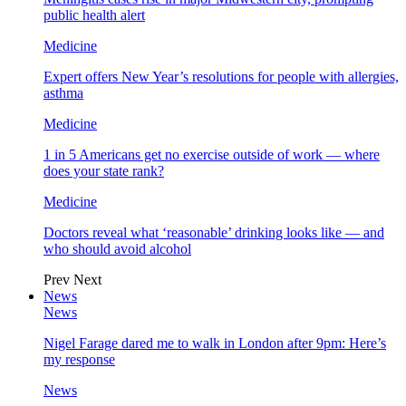
public health alert
Medicine
Expert offers New Year’s resolutions for people with allergies,
asthma
Medicine
1 in 5 Americans get no exercise outside of work — where
does your state rank?
Medicine
Doctors reveal what ‘reasonable’ drinking looks like — and
who should avoid alcohol
Prev
Next
News
News
Nigel Farage dared me to walk in London after 9pm: Here’s
my response
News