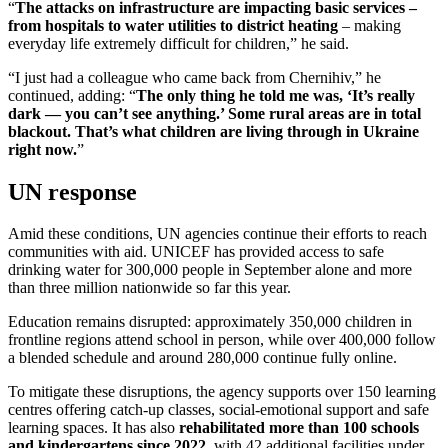
“
The attacks on infrastructure are impacting basic services –
from hospitals to water utilities to district heating
– making
everyday life extremely difficult for children,” he said.
“I just had a colleague who came back from Chernihiv,” he
continued, adding: “
The only thing he told me was, ‘It’s really
dark — you can’t see anything.’ Some rural areas are in total
blackout. That’s what children are living through in Ukraine
right now.
”
UN response
Amid these conditions, UN agencies continue their efforts to reach
communities with aid. UNICEF has provided access to safe
drinking water for 300,000 people in September alone and more
than three million nationwide so far this year.
Education remains disrupted: approximately 350,000 children in
frontline regions attend school in person, while over 400,000 follow
a blended schedule and around 280,000 continue fully online.
To mitigate these disruptions, the agency supports over 150 learning
centres offering catch-up classes, social-emotional support and safe
learning spaces. It has also
rehabilitated more than 100 schools
and kindergartens since 2022
, with 42 additional facilities under