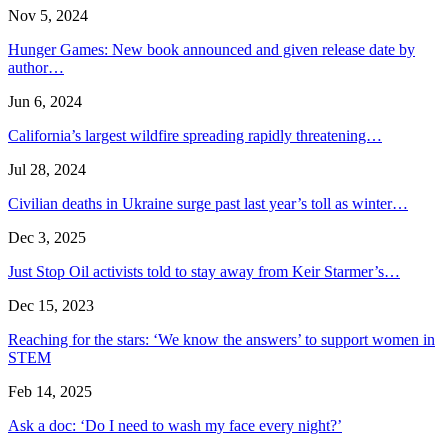
Nov 5, 2024
Hunger Games: New book announced and given release date by
author…
Jun 6, 2024
California’s largest wildfire spreading rapidly threatening…
Jul 28, 2024
Civilian deaths in Ukraine surge past last year’s toll as winter…
Dec 3, 2025
Just Stop Oil activists told to stay away from Keir Starmer’s…
Dec 15, 2023
Reaching for the stars: ‘We know the answers’ to support women in
STEM
Feb 14, 2025
Ask a doc: ‘Do I need to wash my face every night?’