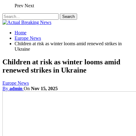
Prev
Next
Home
Europe News
Children at risk as winter looms amid renewed strikes in
Ukraine
Children at risk as winter looms amid
renewed strikes in Ukraine
Europe News
By
admin
On
Nov 15, 2025