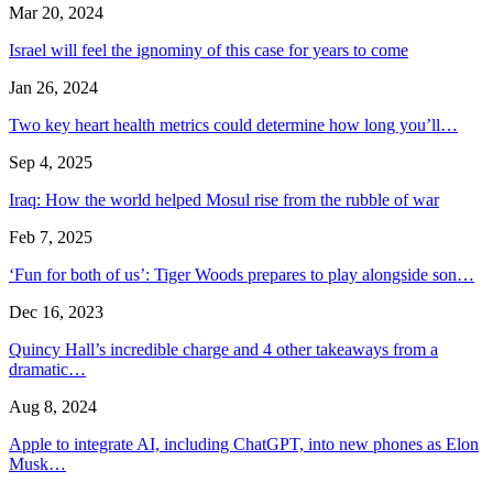
Mar 20, 2024
Israel will feel the ignominy of this case for years to come
Jan 26, 2024
Two key heart health metrics could determine how long you’ll…
Sep 4, 2025
Iraq: How the world helped Mosul rise from the rubble of war
Feb 7, 2025
‘Fun for both of us’: Tiger Woods prepares to play alongside son…
Dec 16, 2023
Quincy Hall’s incredible charge and 4 other takeaways from a
dramatic…
Aug 8, 2024
Apple to integrate AI, including ChatGPT, into new phones as Elon
Musk…