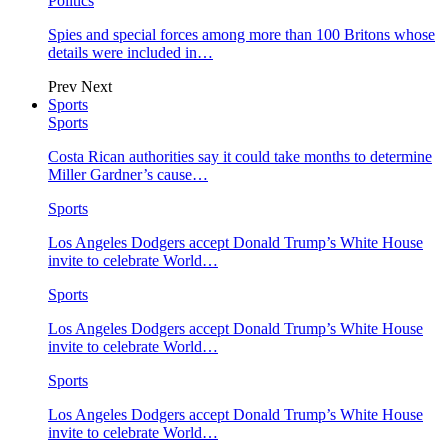
Politics
Spies and special forces among more than 100 Britons whose
details were included in…
Prev
Next
Sports
Sports
Costa Rican authorities say it could take months to determine
Miller Gardner’s cause…
Sports
Los Angeles Dodgers accept Donald Trump’s White House
invite to celebrate World…
Sports
Los Angeles Dodgers accept Donald Trump’s White House
invite to celebrate World…
Sports
Los Angeles Dodgers accept Donald Trump’s White House
invite to celebrate World…