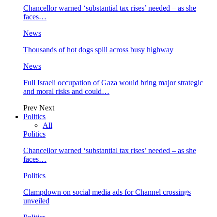
Chancellor warned ‘substantial tax rises’ needed – as she
faces…
News
Thousands of hot dogs spill across busy highway
News
Full Israeli occupation of Gaza would bring major strategic
and moral risks and could…
Prev
Next
Politics
All
Politics
Chancellor warned ‘substantial tax rises’ needed – as she
faces…
Politics
Clampdown on social media ads for Channel crossings
unveiled