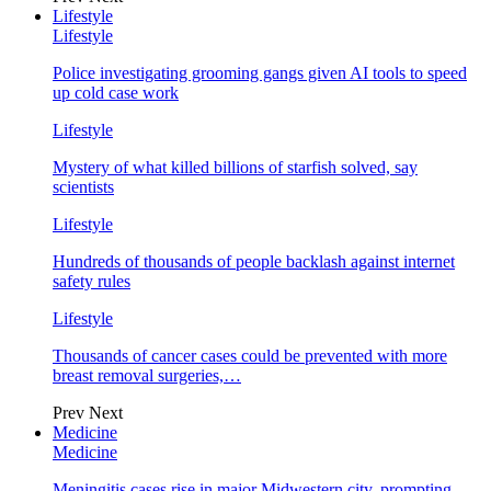
Lifestyle
Lifestyle
Police investigating grooming gangs given AI tools to speed
up cold case work
Lifestyle
Mystery of what killed billions of starfish solved, say
scientists
Lifestyle
Hundreds of thousands of people backlash against internet
safety rules
Lifestyle
Thousands of cancer cases could be prevented with more
breast removal surgeries,…
Prev
Next
Medicine
Medicine
Meningitis cases rise in major Midwestern city, prompting