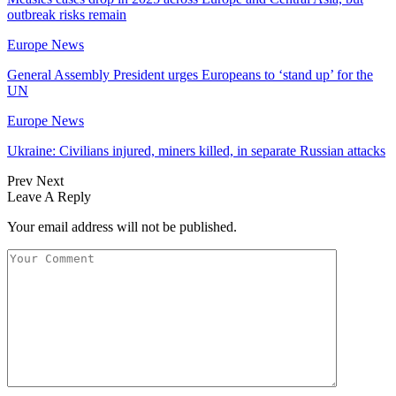
outbreak risks remain
Europe News
General Assembly President urges Europeans to ‘stand up’ for the
UN
Europe News
Ukraine: Civilians injured, miners killed, in separate Russian attacks
Prev
Next
Leave A Reply
Your email address will not be published.