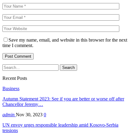
Save my name, email, and website in this browser for the next
time I comment.
Recent Posts
Business
Autumn Statement 2023: See if you are better or worse off after
Chancellor Jeremy…
admin
Nov 30, 2023
0
UN envoy urges responsible leadership amid Kosovo-Serbia
tensions