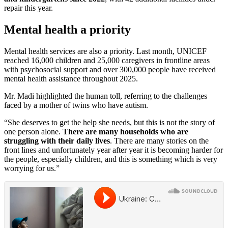
repair this year.
Mental health a priority
Mental health services are also a priority. Last month, UNICEF
reached 16,000 children and 25,000 caregivers in frontline areas
with psychosocial support and over 300,000 people have received
mental health assistance throughout 2025.
Mr. Madi highlighted the human toll, referring to the challenges
faced by a mother of twins who have autism.
“She deserves to get the help she needs, but this is not the story of
one person alone.
There are many households who are
struggling with their daily lives
. There are many stories on the
front lines and unfortunately year after year it is becoming harder for
the people, especially children, and this is something which is very
worrying for us.”