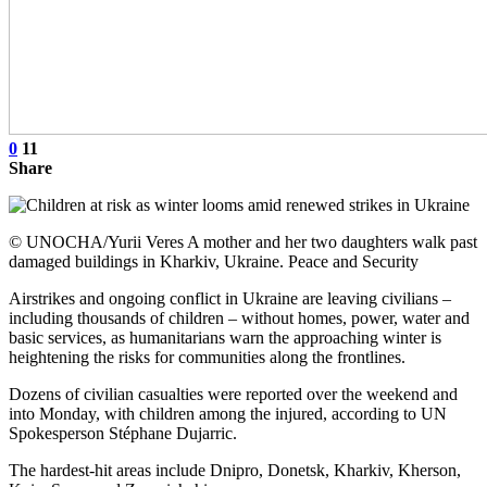
0
11
Share
© UNOCHA/Yurii Veres A mother and her two daughters walk past
damaged buildings in Kharkiv, Ukraine. Peace and Security
Airstrikes and ongoing conflict in Ukraine are leaving civilians –
including thousands of children – without homes, power, water and
basic services, as humanitarians warn the approaching winter is
heightening the risks for communities along the frontlines.
Dozens of civilian casualties were reported over the weekend and
into Monday, with children among the injured, according to UN
Spokesperson Stéphane Dujarric.
The hardest-hit areas include Dnipro, Donetsk, Kharkiv, Kherson,