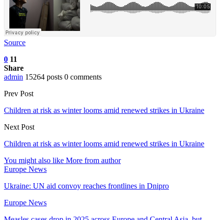
Source
0
11
Share
admin
15264 posts
0 comments
Prev Post
Children at risk as winter looms amid renewed strikes in Ukraine
Next Post
Children at risk as winter looms amid renewed strikes in Ukraine
You might also like
More from author
Europe News
Ukraine: UN aid convoy reaches frontlines in Dnipro
Europe News
Measles cases drop in 2025 across Europe and Central Asia, but