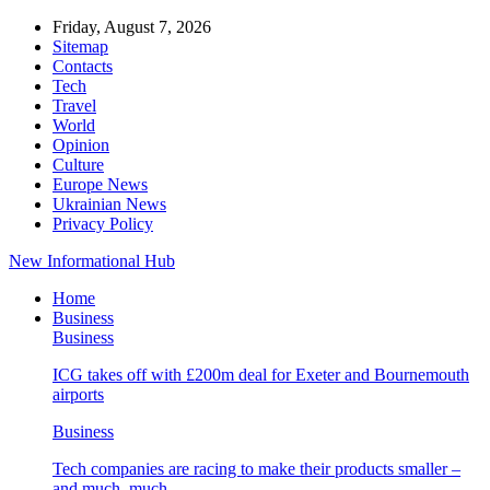
Friday, August 7, 2026
Sitemap
Contacts
Tech
Travel
World
Opinion
Culture
Europe News
Ukrainian News
Privacy Policy
New Informational Hub
Home
Business
Business
ICG takes off with £200m deal for Exeter and Bournemouth
airports
Business
Tech companies are racing to make their products smaller –
and much, much…