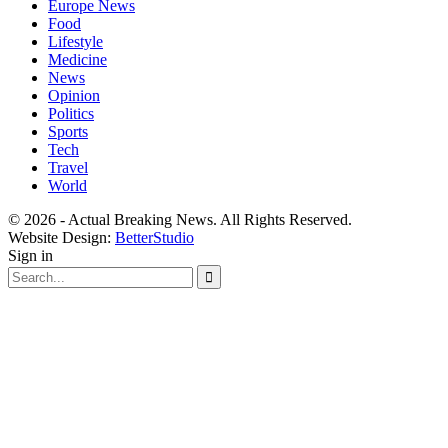
Europe News
Food
Lifestyle
Medicine
News
Opinion
Politics
Sports
Tech
Travel
World
© 2026 - Actual Breaking News. All Rights Reserved.
Website Design:
BetterStudio
Sign in