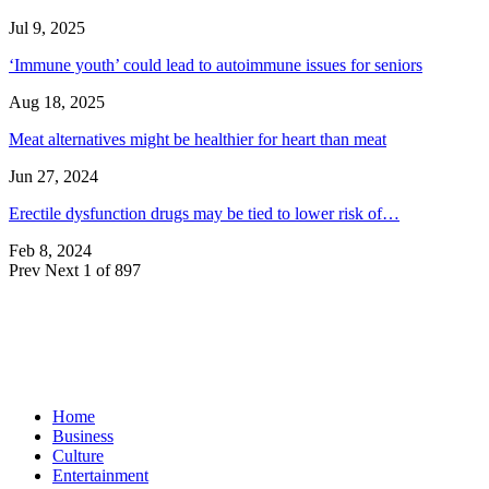
Jul 9, 2025
‘Immune youth’ could lead to autoimmune issues for seniors
Aug 18, 2025
Meat alternatives might be healthier for heart than meat
Jun 27, 2024
Erectile dysfunction drugs may be tied to lower risk of…
Feb 8, 2024
Prev
Next
1 of 897
Home
Business
Culture
Entertainment