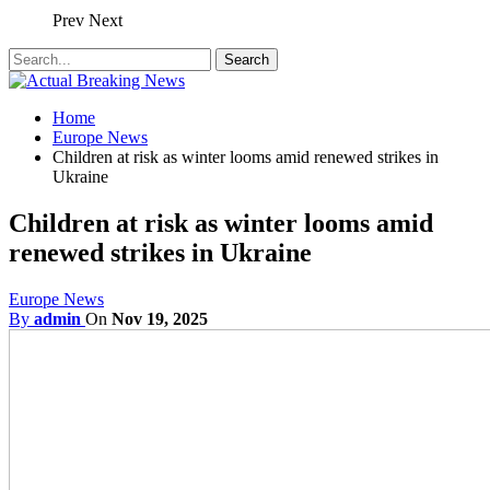
Prev
Next
Home
Europe News
Children at risk as winter looms amid renewed strikes in
Ukraine
Children at risk as winter looms amid
renewed strikes in Ukraine
Europe News
By
admin
On
Nov 19, 2025