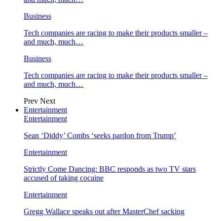
Business
Tech companies are racing to make their products smaller –
and much, much…
Business
Tech companies are racing to make their products smaller –
and much, much…
Prev
Next
Entertainment
Entertainment
Sean ‘Diddy’ Combs ‘seeks pardon from Trump’
Entertainment
Strictly Come Dancing: BBC responds as two TV stars
accused of taking cocaine
Entertainment
Gregg Wallace speaks out after MasterChef sacking