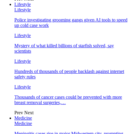
Lifestyle
Lifestyle
Police investigating grooming gangs given AI tools to speed
up cold case work
Lifestyle
Mystery of what killed billions of starfish solved, say
scientists
Lifestyle
Hundreds of thousands of people backlash against internet
safety rules
Lifestyle
Thousands of cancer cases could be prevented with more
breast removal surgeries,…
Prev
Next
Medicine
Medicine
Meningitis cases rise in major Midwestern city, prompting