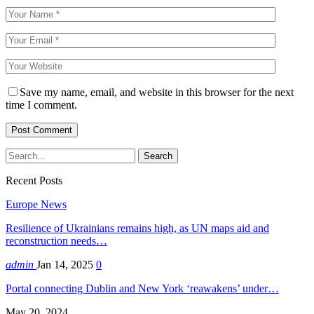
Save my name, email, and website in this browser for the next
time I comment.
Recent Posts
Europe News
Resilience of Ukrainians remains high, as UN maps aid and
reconstruction needs…
admin
Jan 14, 2025
0
Portal connecting Dublin and New York ‘reawakens’ under…
May 20, 2024