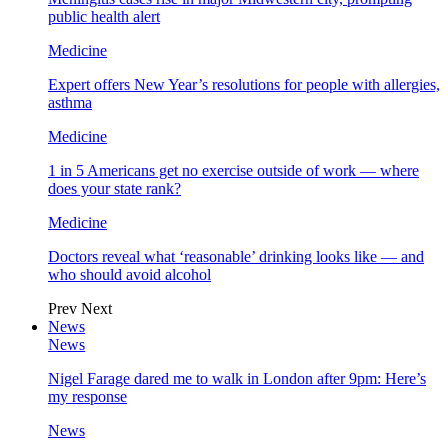
public health alert
Medicine
Expert offers New Year’s resolutions for people with allergies,
asthma
Medicine
1 in 5 Americans get no exercise outside of work — where
does your state rank?
Medicine
Doctors reveal what ‘reasonable’ drinking looks like — and
who should avoid alcohol
Prev
Next
News
News
Nigel Farage dared me to walk in London after 9pm: Here’s
my response
News