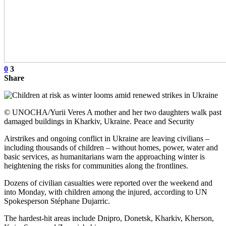
0
3
Share
© UNOCHA/Yurii Veres A mother and her two daughters walk past
damaged buildings in Kharkiv, Ukraine. Peace and Security
Airstrikes and ongoing conflict in Ukraine are leaving civilians –
including thousands of children – without homes, power, water and
basic services, as humanitarians warn the approaching winter is
heightening the risks for communities along the frontlines.
Dozens of civilian casualties were reported over the weekend and
into Monday, with children among the injured, according to UN
Spokesperson Stéphane Dujarric.
The hardest-hit areas include Dnipro, Donetsk, Kharkiv, Kherson,