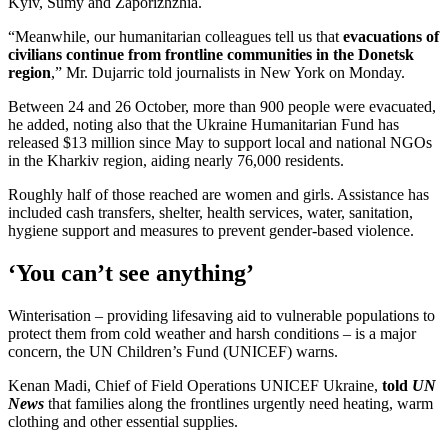
Kyiv, Sumy and Zaporizhzhia.
“Meanwhile, our humanitarian colleagues tell us that
evacuations of
civilians continue from frontline communities in the Donetsk
region
,” Mr. Dujarric told journalists in New York on Monday.
Between 24 and 26 October, more than 900 people were evacuated,
he added, noting also that the Ukraine Humanitarian Fund has
released $13 million since May to support local and national NGOs
in the Kharkiv region, aiding nearly 76,000 residents.
Roughly half of those reached are women and girls. Assistance has
included cash transfers, shelter, health services, water, sanitation,
hygiene support and measures to prevent gender-based violence.
‘You can’t see anything’
Winterisation – providing lifesaving aid to vulnerable populations to
protect them from cold weather and harsh conditions – is a major
concern, the UN Children’s Fund (UNICEF) warns.
Kenan Madi, Chief of Field Operations UNICEF Ukraine,
told
UN
News
that families along the frontlines urgently need heating, warm
clothing and other essential supplies.