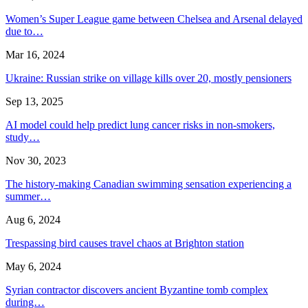
Women’s Super League game between Chelsea and Arsenal delayed
due to…
Mar 16, 2024
Ukraine: Russian strike on village kills over 20, mostly pensioners
Sep 13, 2025
AI model could help predict lung cancer risks in non-smokers,
study…
Nov 30, 2023
The history-making Canadian swimming sensation experiencing a
summer…
Aug 6, 2024
Trespassing bird causes travel chaos at Brighton station
May 6, 2024
Syrian contractor discovers ancient Byzantine tomb complex
during…