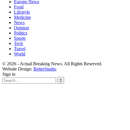
Europe News
Food
Lifestyle
Medicine
News
Opinion
Politics
Sports
Tech
Travel
World
© 2026 - Actual Breaking News. All Rights Reserved.
Website Design:
BetterStudio
Sign in