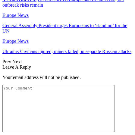
outbreak risks remain
Europe News
General Assembly President urges Europeans to ‘stand up’ for the
UN
Europe News
Ukraine: Civilians injured, miners killed, in separate Russian attacks
Prev
Next
Leave A Reply
Your email address will not be published.