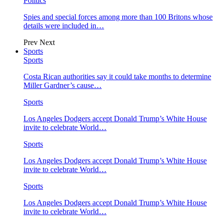
Politics
Spies and special forces among more than 100 Britons whose
details were included in…
Prev
Next
Sports
Sports
Costa Rican authorities say it could take months to determine
Miller Gardner’s cause…
Sports
Los Angeles Dodgers accept Donald Trump’s White House
invite to celebrate World…
Sports
Los Angeles Dodgers accept Donald Trump’s White House
invite to celebrate World…
Sports
Los Angeles Dodgers accept Donald Trump’s White House
invite to celebrate World…