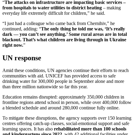
“
The attacks on infrastructure are impacting basic services –
from hospitals to water utilities to district heating
– making
everyday life extremely difficult for children,” he said.
“I just had a colleague who came back from Chernihiv,” he
continued, adding: “
The only thing he told me was, ‘It’s really
dark — you can’t see anything.’ Some rural areas are in total
blackout. That’s what children are living through in Ukraine
right now.
”
UN response
Amid these conditions, UN agencies continue their efforts to reach
communities with aid. UNICEF has provided access to safe
drinking water for 300,000 people in September alone and more
than three million nationwide so far this year.
Education remains disrupted: approximately 350,000 children in
frontline regions attend school in person, while over 400,000 follow
a blended schedule and around 280,000 continue fully online.
To mitigate these disruptions, the agency supports over 150 learning
centres offering catch-up classes, social-emotional support and safe
learning spaces. It has also
rehabilitated more than 100 schools
and kindergartens since 2022
, with 42 additional facilities under