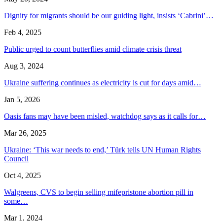
Dignity for migrants should be our guiding light, insists ‘Cabrini’…
Feb 4, 2025
Public urged to count butterflies amid climate crisis threat
Aug 3, 2024
Ukraine suffering continues as electricity is cut for days amid…
Jan 5, 2026
Oasis fans may have been misled, watchdog says as it calls for…
Mar 26, 2025
Ukraine: ‘This war needs to end,’ Türk tells UN Human Rights
Council
Oct 4, 2025
Walgreens, CVS to begin selling mifepristone abortion pill in
some…
Mar 1, 2024