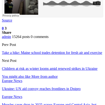
Source
0
3
Share
admin
15264 posts
0 comments
Prev Post
Take a hike: Maine school trades detention for fresh air and exercise
Next Post
Children at risk as winter looms amid renewed strikes in Ukraine
You might also like
More from author
Europe News
Ukraine: UN aid convoy reaches frontlines in Dnipro
Europe News
Measles cases drop in 2025 across Europe and Central Asia, but