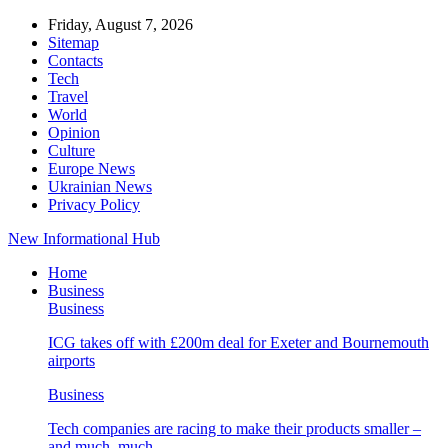
Friday, August 7, 2026
Sitemap
Contacts
Tech
Travel
World
Opinion
Culture
Europe News
Ukrainian News
Privacy Policy
New Informational Hub
Home
Business
Business
ICG takes off with £200m deal for Exeter and Bournemouth
airports
Business
Tech companies are racing to make their products smaller –
and much, much…