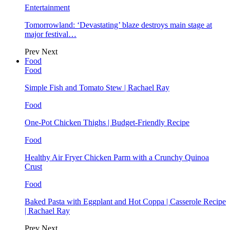
Entertainment
Tomorrowland: ‘Devastating’ blaze destroys main stage at
major festival…
Prev
Next
Food
Food
Simple Fish and Tomato Stew | Rachael Ray
Food
One-Pot Chicken Thighs | Budget-Friendly Recipe
Food
Healthy Air Fryer Chicken Parm with a Crunchy Quinoa
Crust
Food
Baked Pasta with Eggplant and Hot Coppa | Casserole Recipe
| Rachael Ray
Prev
Next