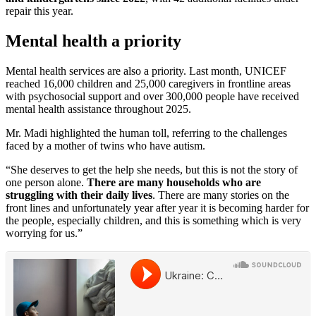
repair this year.
Mental health a priority
Mental health services are also a priority. Last month, UNICEF
reached 16,000 children and 25,000 caregivers in frontline areas
with psychosocial support and over 300,000 people have received
mental health assistance throughout 2025.
Mr. Madi highlighted the human toll, referring to the challenges
faced by a mother of twins who have autism.
“She deserves to get the help she needs, but this is not the story of
one person alone.
There are many households who are
struggling with their daily lives
. There are many stories on the
front lines and unfortunately year after year it is becoming harder for
the people, especially children, and this is something which is very
worrying for us.”