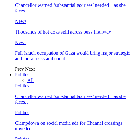
Chancellor warned ‘substantial tax rises’ needed – as she
faces…
News
Thousands of hot dogs spill across busy highway
News
Full Israeli occupation of Gaza would bring major strategic
and moral risks and could…
Prev
Next
Politics
All
Politics
Chancellor warned ‘substantial tax rises’ needed – as she
faces…
Politics
Clampdown on social media ads for Channel crossings
unveiled