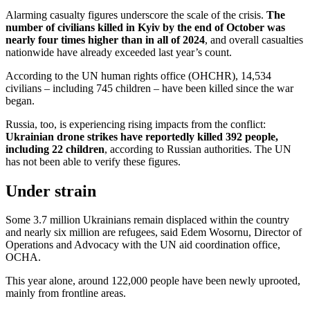
Alarming casualty figures underscore the scale of the crisis.
The
number of civilians killed in Kyiv by the end of October was
nearly four times higher than in all of 2024
, and overall casualties
nationwide have already exceeded last year’s count.
According to the UN human rights office (OHCHR), 14,534
civilians – including 745 children – have been killed since the war
began.
Russia, too, is experiencing rising impacts from the conflict:
Ukrainian drone strikes have reportedly killed 392 people,
including 22 children
, according to Russian authorities. The UN
has not been able to verify these figures.
Under strain
Some 3.7 million Ukrainians remain displaced within the country
and nearly six million are refugees, said Edem Wosornu, Director of
Operations and Advocacy with the UN aid coordination office,
OCHA.
This year alone, around 122,000 people have been newly uprooted,
mainly from frontline areas.