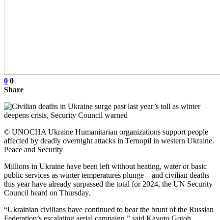
0
0
Share
© UNOCHA Ukraine Humanitarian organizations support people
affected by deadly overnight attacks in Ternopil in western Ukraine.
Peace and Security
Millions in Ukraine have been left without heating, water or basic
public services as winter temperatures plunge – and civilian deaths
this year have already surpassed the total for 2024, the UN Security
Council heard on Thursday.
“Ukrainian civilians have continued to bear the brunt of the Russian
Federation’s escalating aerial campaign,” said Kayoto Gotoh,