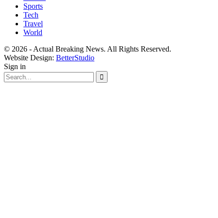
Sports
Tech
Travel
World
© 2026 - Actual Breaking News. All Rights Reserved.
Website Design:
BetterStudio
Sign in