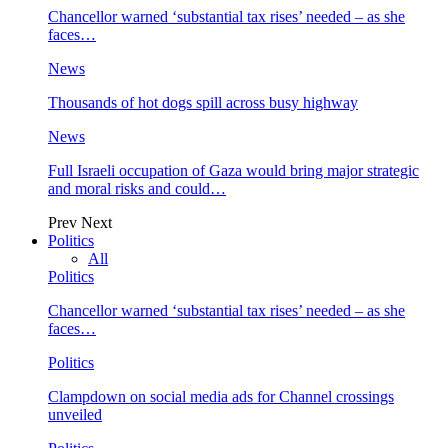
Chancellor warned ‘substantial tax rises’ needed – as she
faces…
News
Thousands of hot dogs spill across busy highway
News
Full Israeli occupation of Gaza would bring major strategic
and moral risks and could…
Prev
Next
Politics
All
Politics
Chancellor warned ‘substantial tax rises’ needed – as she
faces…
Politics
Clampdown on social media ads for Channel crossings
unveiled