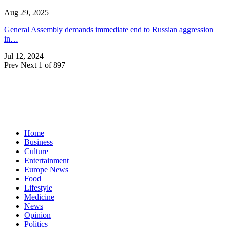
Aug 29, 2025
General Assembly demands immediate end to Russian aggression
in…
Jul 12, 2024
Prev
Next
1 of 897
Home
Business
Culture
Entertainment
Europe News
Food
Lifestyle
Medicine
News
Opinion
Politics