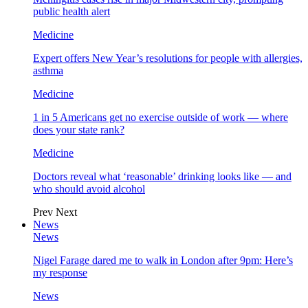
public health alert
Medicine
Expert offers New Year’s resolutions for people with allergies,
asthma
Medicine
1 in 5 Americans get no exercise outside of work — where
does your state rank?
Medicine
Doctors reveal what ‘reasonable’ drinking looks like — and
who should avoid alcohol
Prev
Next
News
News
Nigel Farage dared me to walk in London after 9pm: Here’s
my response
News