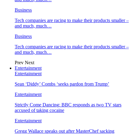
Business
Tech companies are racing to make their products smaller –
and much, much…
Business
Tech companies are racing to make their products smaller –
and much, much…
Prev
Next
Entertainment
Entertainment
Sean ‘Diddy’ Combs ‘seeks pardon from Trump’
Entertainment
Strictly Come Dancing: BBC responds as two TV stars
accused of taking cocaine
Entertainment
Gregg Wallace speaks out after MasterChef sacking