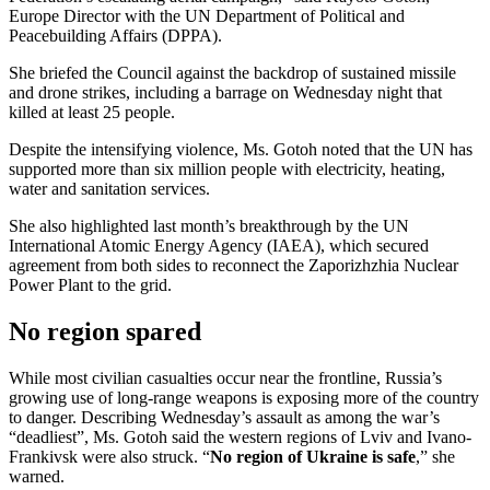
Europe Director with the UN Department of Political and
Peacebuilding Affairs (DPPA).
She briefed the Council against the backdrop of sustained missile
and drone strikes, including a barrage on Wednesday night that
killed at least 25 people.
Despite the intensifying violence, Ms. Gotoh noted that the UN has
supported more than six million people with electricity, heating,
water and sanitation services.
She also highlighted last month’s breakthrough by the UN
International Atomic Energy Agency (IAEA), which secured
agreement from both sides to reconnect the Zaporizhzhia Nuclear
Power Plant to the grid.
No region spared
While most civilian casualties occur near the frontline, Russia’s
growing use of long-range weapons is exposing more of the country
to danger. Describing Wednesday’s assault as among the war’s
“deadliest”, Ms. Gotoh said the western regions of Lviv and Ivano-
Frankivsk were also struck. “
No region of Ukraine is safe
,” she
warned.