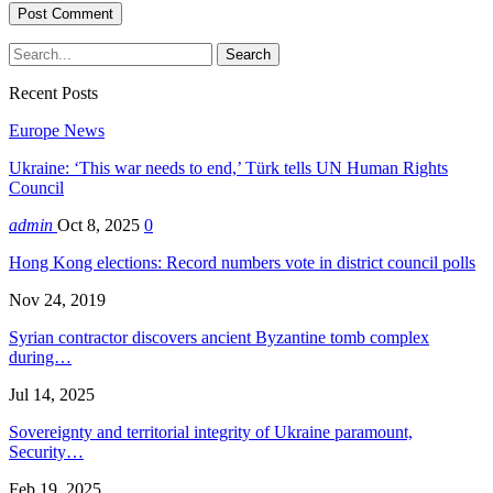
Recent Posts
Europe News
Ukraine: ‘This war needs to end,’ Türk tells UN Human Rights
Council
admin
Oct 8, 2025
0
Hong Kong elections: Record numbers vote in district council polls
Nov 24, 2019
Syrian contractor discovers ancient Byzantine tomb complex
during…
Jul 14, 2025
Sovereignty and territorial integrity of Ukraine paramount,
Security…
Feb 19, 2025