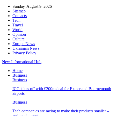
Sunday, August 9, 2026
Sitemap
Contacts
Tech
Travel
World
Opinion
Culture
Europe News
Ukrainian News
Privacy Policy
New Informational Hub
Home
Business
Business
ICG takes off with £200m deal for Exeter and Bournemouth
airports
Business
Tech companies are racing to make their products smaller –
and much, much…