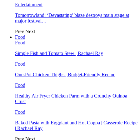
Entertainment
Tomorrowland: ‘Devastating’ blaze destroys main stage at
major festival…
Prev
Next
Food
Food
Simple Fish and Tomato Stew | Rachael Ray
Food
One-Pot Chicken Thighs | Budget-Friendly Recipe
Food
Healthy Air Fryer Chicken Parm with a Crunchy Quinoa
Crust
Food
Baked Pasta with Eggplant and Hot Coppa | Casserole Recipe
| Rachael Ray
Prev
Next