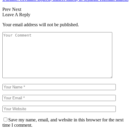
Prev
Next
Leave A Reply
Your email address will not be published.
Save my name, email, and website in this browser for the next
time I comment.