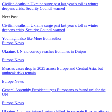
Civilian deaths in Ukraine surge past last year’s toll as winter
deepens crisis, Security Council warned
Next Post
Civilian deaths in Ukraine surge past last year’s toll as winter
deepens crisis, Security Council warned
You might also like
More from author
Europe News
Ukraine: UN aid convoy reaches frontlines in Dnipro
Europe News
Measles cases drop in 2025 across Europe and Central Asia, but
outbreak risks remain
Europe News
General Assembly President urges Europeans to ‘stand up’ for the
UN
Europe News
Ukraine: Civilians injured, miners killed, in separate Russian attacks