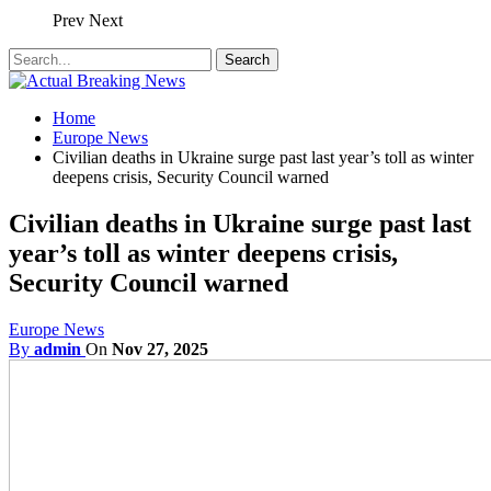
Prev
Next
Home
Europe News
Civilian deaths in Ukraine surge past last year’s toll as winter
deepens crisis, Security Council warned
Civilian deaths in Ukraine surge past last
year’s toll as winter deepens crisis,
Security Council warned
Europe News
By
admin
On
Nov 27, 2025