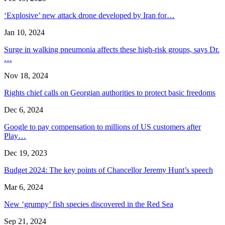
‘Explosive’ new attack drone developed by Iran for…
Jan 10, 2024
Surge in walking pneumonia affects these high-risk groups, says Dr.
…
Nov 18, 2024
Rights chief calls on Georgian authorities to protect basic freedoms
Dec 6, 2024
Google to pay compensation to millions of US customers after
Play…
Dec 19, 2023
Budget 2024: The key points of Chancellor Jeremy Hunt’s speech
Mar 6, 2024
New ‘grumpy’ fish species discovered in the Red Sea
Sep 21, 2024