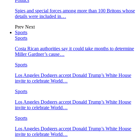
Politics
Spies and special forces among more than 100 Britons whose
details were included in…
Prev
Next
Sports
Sports
Costa Rican authorities say it could take months to determine
Miller Gardner’s cause…
Sports
Los Angeles Dodgers accept Donald Trump’s White House
invite to celebrate World…
Sports
Los Angeles Dodgers accept Donald Trump’s White House
invite to celebrate World…
Sports
Los Angeles Dodgers accept Donald Trump’s White House
invite to celebrate World…