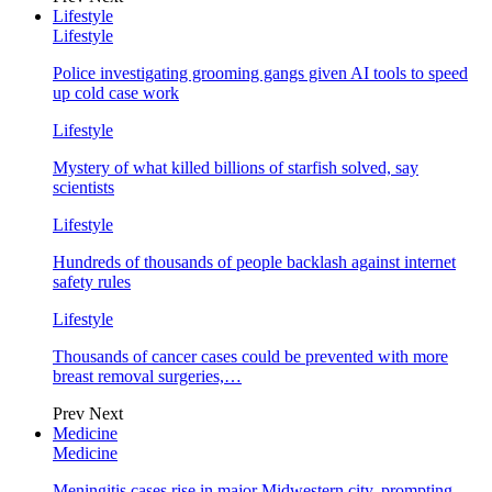
Lifestyle
Lifestyle
Police investigating grooming gangs given AI tools to speed
up cold case work
Lifestyle
Mystery of what killed billions of starfish solved, say
scientists
Lifestyle
Hundreds of thousands of people backlash against internet
safety rules
Lifestyle
Thousands of cancer cases could be prevented with more
breast removal surgeries,…
Prev
Next
Medicine
Medicine
Meningitis cases rise in major Midwestern city, prompting