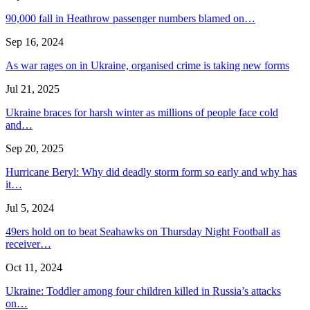
90,000 fall in Heathrow passenger numbers blamed on…
Sep 16, 2024
As war rages on in Ukraine, organised crime is taking new forms
Jul 21, 2025
Ukraine braces for harsh winter as millions of people face cold
and…
Sep 20, 2025
Hurricane Beryl: Why did deadly storm form so early and why has
it…
Jul 5, 2024
49ers hold on to beat Seahawks on Thursday Night Football as
receiver…
Oct 11, 2024
Ukraine: Toddler among four children killed in Russia’s attacks
on…