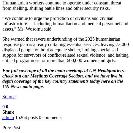
Humanitarian workers continue to operate under constant threat
from shelling, shifting battle lines and other security risks.
“We continue to urge the protection of civilians and civilian
infrastructure — including humanitarian and medical personnel and
assets,” Ms. Wosornu said.
She warned that severe underfunding of the 2025 humanitarian
response plan is already curtailing essential services, leaving 72,000
displaced people without adequate shelter, limiting specialised
support for survivors of conflict-related sexual violence, and halting
critical programmes for more than 600,000 women and girls.
For full coverage of all the main meetings at UN Headquarters
check out our
Meetings Coverage Section
, and we have
live in
depth coverage of the key country statements today here
on the
UN News main page.
Source
0
0
Share
admin
15264 posts
0 comments
Prev Post