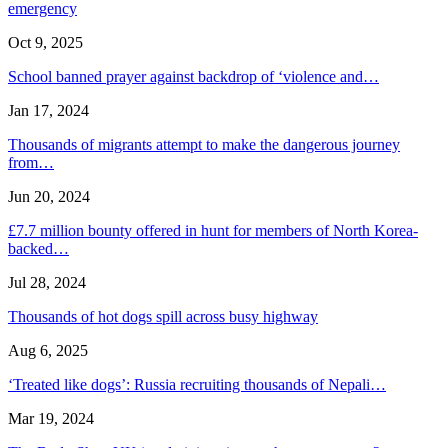
emergency
Oct 9, 2025
School banned prayer against backdrop of ‘violence and…
Jan 17, 2024
Thousands of migrants attempt to make the dangerous journey
from…
Jun 20, 2024
£7.7 million bounty offered in hunt for members of North Korea-
backed…
Jul 28, 2024
Thousands of hot dogs spill across busy highway
Aug 6, 2025
‘Treated like dogs’: Russia recruiting thousands of Nepali…
Mar 19, 2024