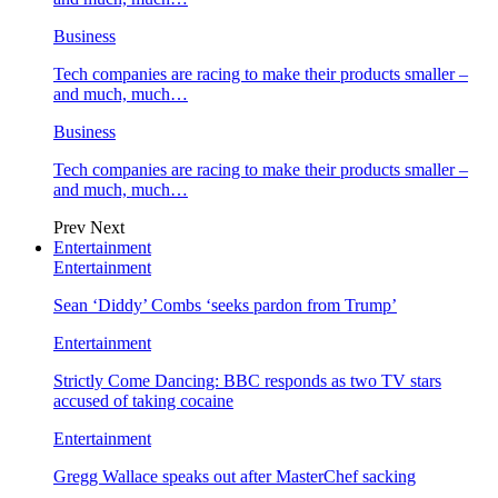
Business
Tech companies are racing to make their products smaller –
and much, much…
Business
Tech companies are racing to make their products smaller –
and much, much…
Prev
Next
Entertainment
Entertainment
Sean ‘Diddy’ Combs ‘seeks pardon from Trump’
Entertainment
Strictly Come Dancing: BBC responds as two TV stars
accused of taking cocaine
Entertainment
Gregg Wallace speaks out after MasterChef sacking