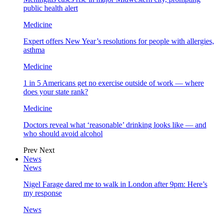
public health alert
Medicine
Expert offers New Year’s resolutions for people with allergies,
asthma
Medicine
1 in 5 Americans get no exercise outside of work — where
does your state rank?
Medicine
Doctors reveal what ‘reasonable’ drinking looks like — and
who should avoid alcohol
Prev
Next
News
News
Nigel Farage dared me to walk in London after 9pm: Here’s
my response
News