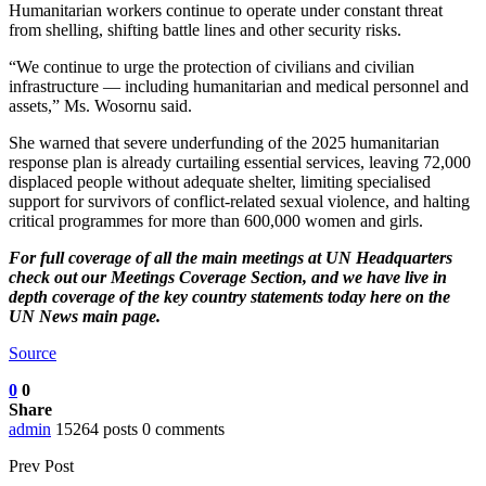
Humanitarian workers continue to operate under constant threat
from shelling, shifting battle lines and other security risks.
“We continue to urge the protection of civilians and civilian
infrastructure — including humanitarian and medical personnel and
assets,” Ms. Wosornu said.
She warned that severe underfunding of the 2025 humanitarian
response plan is already curtailing essential services, leaving 72,000
displaced people without adequate shelter, limiting specialised
support for survivors of conflict-related sexual violence, and halting
critical programmes for more than 600,000 women and girls.
For full coverage of all the main meetings at UN Headquarters
check out our
Meetings Coverage Section
, and we have
live in
depth coverage of the key country statements today here
on the
UN News main page.
Source
0
0
Share
admin
15264 posts
0 comments
Prev Post