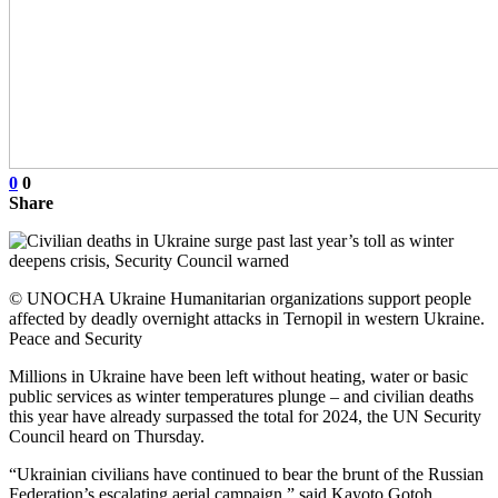
0
0
Share
© UNOCHA Ukraine Humanitarian organizations support people
affected by deadly overnight attacks in Ternopil in western Ukraine.
Peace and Security
Millions in Ukraine have been left without heating, water or basic
public services as winter temperatures plunge – and civilian deaths
this year have already surpassed the total for 2024, the UN Security
Council heard on Thursday.
“Ukrainian civilians have continued to bear the brunt of the Russian
Federation’s escalating aerial campaign,” said Kayoto Gotoh,