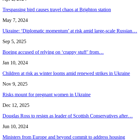
Trespassing bird causes travel chaos at Brighton station
May 7, 2024
Ukraine: ‘Diplomatic momentum’ at risk amid large-scale Russian…
Sep 5, 2025
Boeing accused of relying on ‘crappy stuff’ from…
Jan 10, 2024
Children at risk as winter looms amid renewed strikes in Ukraine
Nov 9, 2025
Risks mount for pregnant women in Ukraine
Dec 12, 2025
Douglas Ross to resign as leader of Scottish Conservatives after…
Jun 10, 2024
Ministers from Europe and beyond commit to address housing