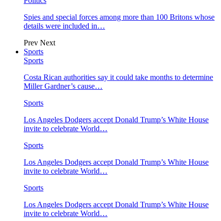
Politics
Spies and special forces among more than 100 Britons whose
details were included in…
Prev
Next
Sports
Sports
Costa Rican authorities say it could take months to determine
Miller Gardner’s cause…
Sports
Los Angeles Dodgers accept Donald Trump’s White House
invite to celebrate World…
Sports
Los Angeles Dodgers accept Donald Trump’s White House
invite to celebrate World…
Sports
Los Angeles Dodgers accept Donald Trump’s White House
invite to celebrate World…