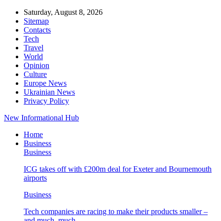
Saturday, August 8, 2026
Sitemap
Contacts
Tech
Travel
World
Opinion
Culture
Europe News
Ukrainian News
Privacy Policy
New Informational Hub
Home
Business
Business
ICG takes off with £200m deal for Exeter and Bournemouth
airports
Business
Tech companies are racing to make their products smaller –
and much, much…