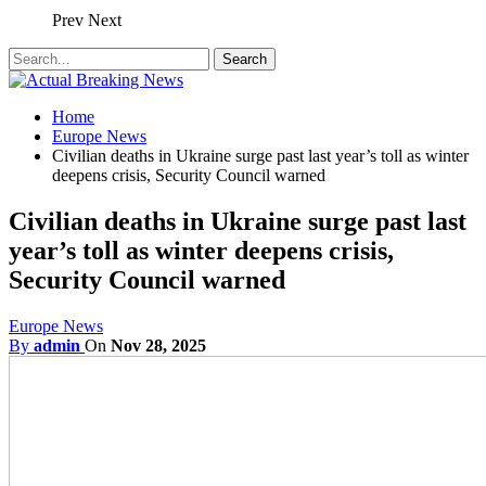
Prev
Next
Home
Europe News
Civilian deaths in Ukraine surge past last year’s toll as winter
deepens crisis, Security Council warned
Civilian deaths in Ukraine surge past last
year’s toll as winter deepens crisis,
Security Council warned
Europe News
By
admin
On
Nov 28, 2025