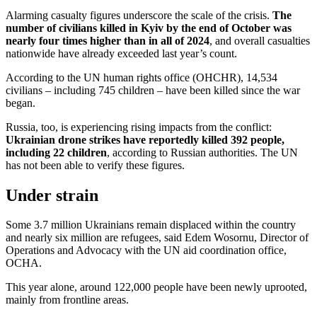
Alarming casualty figures underscore the scale of the crisis.
The
number of civilians killed in Kyiv by the end of October was
nearly four times higher than in all of 2024
, and overall casualties
nationwide have already exceeded last year’s count.
According to the UN human rights office (OHCHR), 14,534
civilians – including 745 children – have been killed since the war
began.
Russia, too, is experiencing rising impacts from the conflict:
Ukrainian drone strikes have reportedly killed 392 people,
including 22 children
, according to Russian authorities. The UN
has not been able to verify these figures.
Under strain
Some 3.7 million Ukrainians remain displaced within the country
and nearly six million are refugees, said Edem Wosornu, Director of
Operations and Advocacy with the UN aid coordination office,
OCHA.
This year alone, around 122,000 people have been newly uprooted,
mainly from frontline areas.