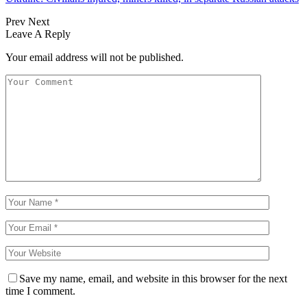
Prev
Next
Leave A Reply
Your email address will not be published.
Save my name, email, and website in this browser for the next
time I comment.