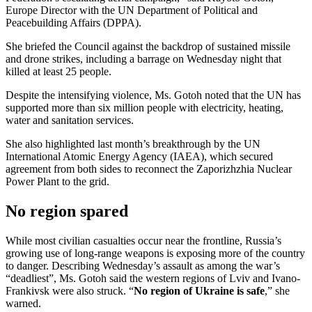
Europe Director with the UN Department of Political and
Peacebuilding Affairs (DPPA).
She briefed the Council against the backdrop of sustained missile
and drone strikes, including a barrage on Wednesday night that
killed at least 25 people.
Despite the intensifying violence, Ms. Gotoh noted that the UN has
supported more than six million people with electricity, heating,
water and sanitation services.
She also highlighted last month’s breakthrough by the UN
International Atomic Energy Agency (IAEA), which secured
agreement from both sides to reconnect the Zaporizhzhia Nuclear
Power Plant to the grid.
No region spared
While most civilian casualties occur near the frontline, Russia’s
growing use of long-range weapons is exposing more of the country
to danger. Describing Wednesday’s assault as among the war’s
“deadliest”, Ms. Gotoh said the western regions of Lviv and Ivano-
Frankivsk were also struck. “
No region of Ukraine is safe
,” she
warned.