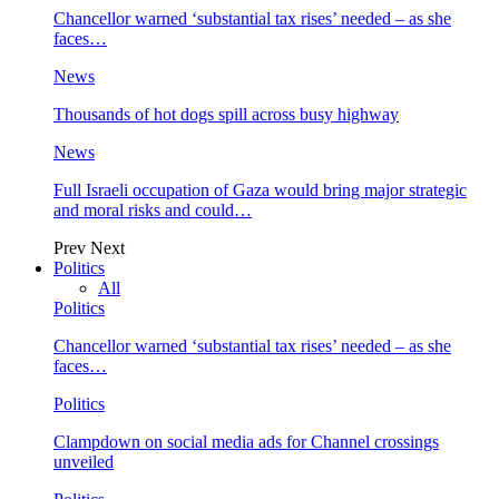
Chancellor warned ‘substantial tax rises’ needed – as she
faces…
News
Thousands of hot dogs spill across busy highway
News
Full Israeli occupation of Gaza would bring major strategic
and moral risks and could…
Prev
Next
Politics
All
Politics
Chancellor warned ‘substantial tax rises’ needed – as she
faces…
Politics
Clampdown on social media ads for Channel crossings
unveiled