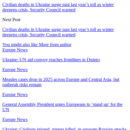
Civilian deaths in Ukraine surge past last year’s toll as winter
deepens crisis, Security Council warned
Next Post
Civilian deaths in Ukraine surge past last year’s toll as winter
deepens crisis, Security Council warned
You might also like
More from author
Europe News
Ukraine: UN aid convoy reaches frontlines in Dnipro
Europe News
Measles cases drop in 2025 across Europe and Central Asia, but
outbreak risks remain
Europe News
General Assembly President urges Europeans to ‘stand up’ for the
UN
Europe News
Ukraine: Civilians injured, miners killed, in separate Russian attacks