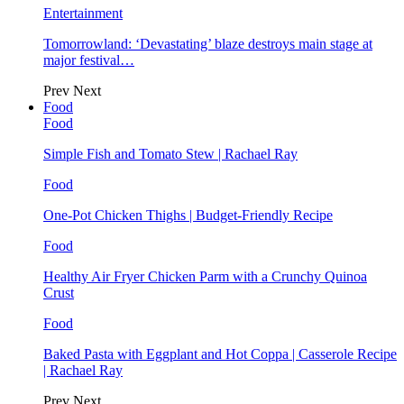
Entertainment
Tomorrowland: ‘Devastating’ blaze destroys main stage at
major festival…
Prev
Next
Food
Food
Simple Fish and Tomato Stew | Rachael Ray
Food
One-Pot Chicken Thighs | Budget-Friendly Recipe
Food
Healthy Air Fryer Chicken Parm with a Crunchy Quinoa
Crust
Food
Baked Pasta with Eggplant and Hot Coppa | Casserole Recipe
| Rachael Ray
Prev
Next