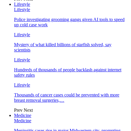
Lifestyle
Lifestyle
Police investigating grooming gangs given AI tools to speed
up cold case work
Lifestyle
Mystery of what killed billions of starfish solved, say
scientists
Lifestyle
Hundreds of thousands of people backlash against internet
safety rules
Lifestyle
Thousands of cancer cases could be prevented with more
breast removal surgeries,…
Prev
Next
Medicine
Medicine
Meningitis cases rise in major Midwestern city, prompting