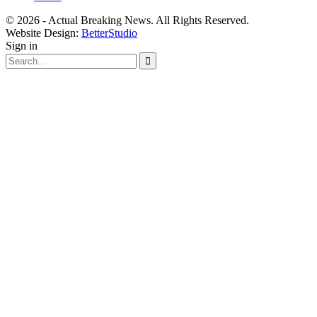
© 2026 - Actual Breaking News. All Rights Reserved.
Website Design:
BetterStudio
Sign in