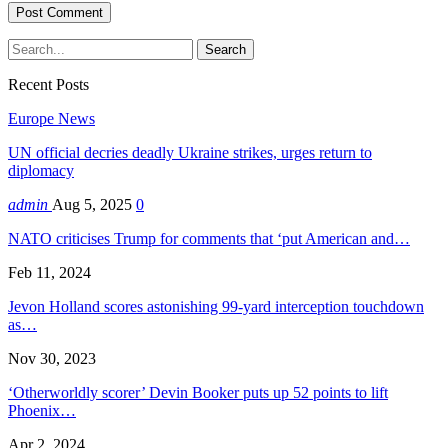
Recent Posts
Europe News
UN official decries deadly Ukraine strikes, urges return to
diplomacy
admin
Aug 5, 2025
0
NATO criticises Trump for comments that ‘put American and…
Feb 11, 2024
Jevon Holland scores astonishing 99-yard interception touchdown
as…
Nov 30, 2023
‘Otherworldly scorer’ Devin Booker puts up 52 points to lift
Phoenix…
Apr 2, 2024