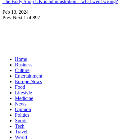
The Body Shop UK in administration – what went wrong?
Feb 13, 2024
Prev
Next
1 of 897
Home
Business
Culture
Entertainment
Europe News
Food
Lifestyle
Medicine
News
Opinion
Politics
Sports
Tech
Travel
World