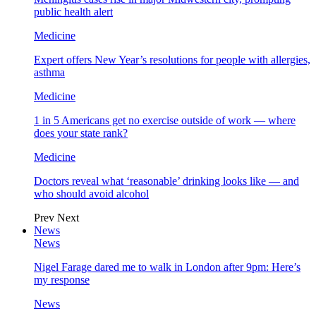
public health alert
Medicine
Expert offers New Year’s resolutions for people with allergies,
asthma
Medicine
1 in 5 Americans get no exercise outside of work — where
does your state rank?
Medicine
Doctors reveal what ‘reasonable’ drinking looks like — and
who should avoid alcohol
Prev
Next
News
News
Nigel Farage dared me to walk in London after 9pm: Here’s
my response
News