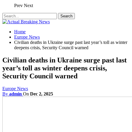
Prev
Next
Home
Europe News
Civilian deaths in Ukraine surge past last year’s toll as winter
deepens crisis, Security Council warned
Civilian deaths in Ukraine surge past last
year’s toll as winter deepens crisis,
Security Council warned
Europe News
By
admin
On
Dec 2, 2025