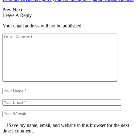
Prev
Next
Leave A Reply
Your email address will not be published.
Save my name, email, and website in this browser for the next
time I comment.