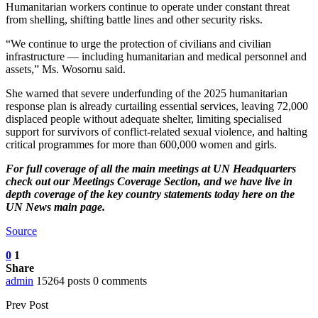
Humanitarian workers continue to operate under constant threat
from shelling, shifting battle lines and other security risks.
“We continue to urge the protection of civilians and civilian
infrastructure — including humanitarian and medical personnel and
assets,” Ms. Wosornu said.
She warned that severe underfunding of the 2025 humanitarian
response plan is already curtailing essential services, leaving 72,000
displaced people without adequate shelter, limiting specialised
support for survivors of conflict-related sexual violence, and halting
critical programmes for more than 600,000 women and girls.
For full coverage of all the main meetings at UN Headquarters
check out our
Meetings Coverage Section
, and we have
live in
depth coverage of the key country statements today here
on the
UN News main page.
Source
0
1
Share
admin
15264 posts
0 comments
Prev Post