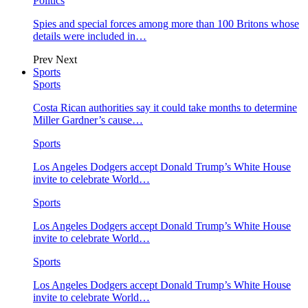
Politics
Spies and special forces among more than 100 Britons whose
details were included in…
Prev
Next
Sports
Sports
Costa Rican authorities say it could take months to determine
Miller Gardner’s cause…
Sports
Los Angeles Dodgers accept Donald Trump’s White House
invite to celebrate World…
Sports
Los Angeles Dodgers accept Donald Trump’s White House
invite to celebrate World…
Sports
Los Angeles Dodgers accept Donald Trump’s White House
invite to celebrate World…