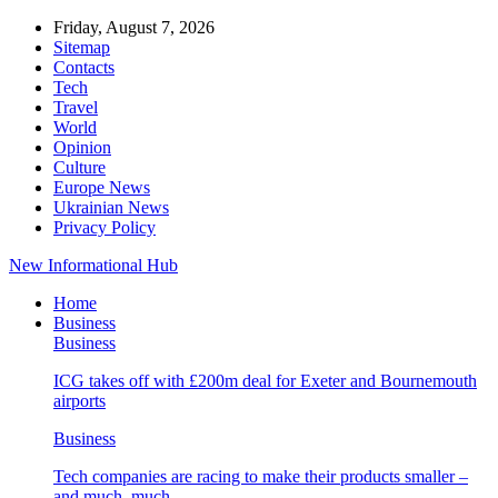
Friday, August 7, 2026
Sitemap
Contacts
Tech
Travel
World
Opinion
Culture
Europe News
Ukrainian News
Privacy Policy
New Informational Hub
Home
Business
Business
ICG takes off with £200m deal for Exeter and Bournemouth
airports
Business
Tech companies are racing to make their products smaller –
and much, much…