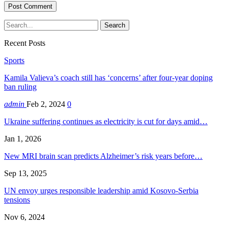
Recent Posts
Sports
Kamila Valieva’s coach still has ‘concerns’ after four-year doping
ban ruling
admin
Feb 2, 2024
0
Ukraine suffering continues as electricity is cut for days amid…
Jan 1, 2026
New MRI brain scan predicts Alzheimer’s risk years before…
Sep 13, 2025
UN envoy urges responsible leadership amid Kosovo-Serbia
tensions
Nov 6, 2024