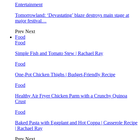
Entertainment
Tomorrowland: ‘Devastating’ blaze destroys main stage at
major festival…
Prev
Next
Food
Food
Simple Fish and Tomato Stew | Rachael Ray
Food
One-Pot Chicken Thighs | Budget-Friendly Recipe
Food
Healthy Air Fryer Chicken Parm with a Crunchy Quinoa
Crust
Food
Baked Pasta with Eggplant and Hot Coppa | Casserole Recipe
| Rachael Ray
Prev
Next