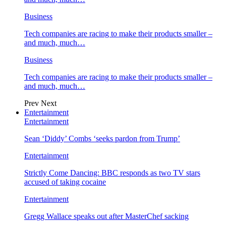
Business
Tech companies are racing to make their products smaller –
and much, much…
Business
Tech companies are racing to make their products smaller –
and much, much…
Prev
Next
Entertainment
Entertainment
Sean ‘Diddy’ Combs ‘seeks pardon from Trump’
Entertainment
Strictly Come Dancing: BBC responds as two TV stars
accused of taking cocaine
Entertainment
Gregg Wallace speaks out after MasterChef sacking