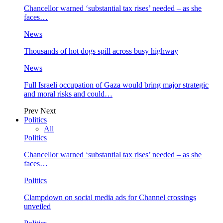
Chancellor warned ‘substantial tax rises’ needed – as she
faces…
News
Thousands of hot dogs spill across busy highway
News
Full Israeli occupation of Gaza would bring major strategic
and moral risks and could…
Prev
Next
Politics
All
Politics
Chancellor warned ‘substantial tax rises’ needed – as she
faces…
Politics
Clampdown on social media ads for Channel crossings
unveiled