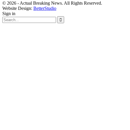
© 2026 - Actual Breaking News. All Rights Reserved.
Website Design:
BetterStudio
Sign in