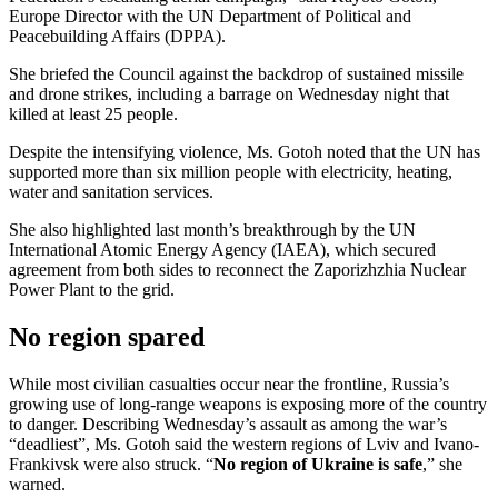
Europe Director with the UN Department of Political and
Peacebuilding Affairs (DPPA).
She briefed the Council against the backdrop of sustained missile
and drone strikes, including a barrage on Wednesday night that
killed at least 25 people.
Despite the intensifying violence, Ms. Gotoh noted that the UN has
supported more than six million people with electricity, heating,
water and sanitation services.
She also highlighted last month’s breakthrough by the UN
International Atomic Energy Agency (IAEA), which secured
agreement from both sides to reconnect the Zaporizhzhia Nuclear
Power Plant to the grid.
No region spared
While most civilian casualties occur near the frontline, Russia’s
growing use of long-range weapons is exposing more of the country
to danger. Describing Wednesday’s assault as among the war’s
“deadliest”, Ms. Gotoh said the western regions of Lviv and Ivano-
Frankivsk were also struck. “
No region of Ukraine is safe
,” she
warned.