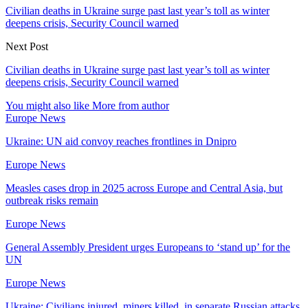
Civilian deaths in Ukraine surge past last year’s toll as winter
deepens crisis, Security Council warned
Next Post
Civilian deaths in Ukraine surge past last year’s toll as winter
deepens crisis, Security Council warned
You might also like
More from author
Europe News
Ukraine: UN aid convoy reaches frontlines in Dnipro
Europe News
Measles cases drop in 2025 across Europe and Central Asia, but
outbreak risks remain
Europe News
General Assembly President urges Europeans to ‘stand up’ for the
UN
Europe News
Ukraine: Civilians injured, miners killed, in separate Russian attacks