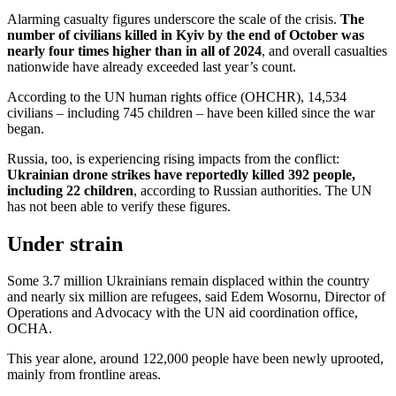
Alarming casualty figures underscore the scale of the crisis.
The
number of civilians killed in Kyiv by the end of October was
nearly four times higher than in all of 2024
, and overall casualties
nationwide have already exceeded last year’s count.
According to the UN human rights office (OHCHR), 14,534
civilians – including 745 children – have been killed since the war
began.
Russia, too, is experiencing rising impacts from the conflict:
Ukrainian drone strikes have reportedly killed 392 people,
including 22 children
, according to Russian authorities. The UN
has not been able to verify these figures.
Under strain
Some 3.7 million Ukrainians remain displaced within the country
and nearly six million are refugees, said Edem Wosornu, Director of
Operations and Advocacy with the UN aid coordination office,
OCHA.
This year alone, around 122,000 people have been newly uprooted,
mainly from frontline areas.