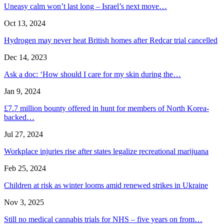
Uneasy calm won’t last long – Israel’s next move…
Oct 13, 2024
Hydrogen may never heat British homes after Redcar trial cancelled
Dec 14, 2023
Ask a doc: ‘How should I care for my skin during the…
Jan 9, 2024
£7.7 million bounty offered in hunt for members of North Korea-
backed…
Jul 27, 2024
Workplace injuries rise after states legalize recreational marijuana
Feb 25, 2024
Children at risk as winter looms amid renewed strikes in Ukraine
Nov 3, 2025
Still no medical cannabis trials for NHS – five years on from…