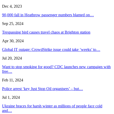
Dec 4, 2023
90,000 fall in Heathrow passenger numbers blamed on…
Sep 25, 2024
Trespassing bird causes travel chaos at Brighton station
Apr 30, 2024
Global IT outage: CrowdStrike issue could take ‘weeks’ to…
Jul 20, 2024
Want to stop smoking for good? CDC launches new campaign with
free…
Feb 11, 2024
Police arrest ‘key Just Stop Oil organisers’ – but…
Jul 1, 2024
Ukraine braces for harsh winter as millions of people face cold
and…