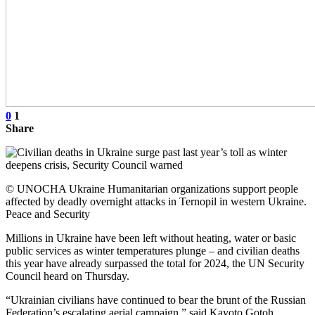
0
1
Share
© UNOCHA Ukraine Humanitarian organizations support people
affected by deadly overnight attacks in Ternopil in western Ukraine.
Peace and Security
Millions in Ukraine have been left without heating, water or basic
public services as winter temperatures plunge – and civilian deaths
this year have already surpassed the total for 2024, the UN Security
Council heard on Thursday.
“Ukrainian civilians have continued to bear the brunt of the Russian
Federation’s escalating aerial campaign,” said Kayoto Gotoh,