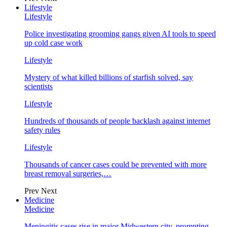
Lifestyle
Lifestyle
Police investigating grooming gangs given AI tools to speed
up cold case work
Lifestyle
Mystery of what killed billions of starfish solved, say
scientists
Lifestyle
Hundreds of thousands of people backlash against internet
safety rules
Lifestyle
Thousands of cancer cases could be prevented with more
breast removal surgeries,…
Prev
Next
Medicine
Medicine
Meningitis cases rise in major Midwestern city, prompting