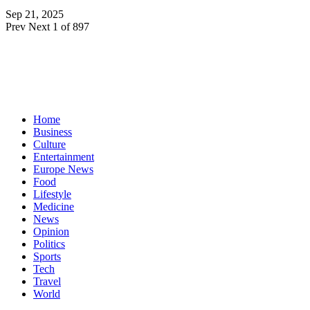
Sep 21, 2025
Prev
Next
1 of 897
Home
Business
Culture
Entertainment
Europe News
Food
Lifestyle
Medicine
News
Opinion
Politics
Sports
Tech
Travel
World