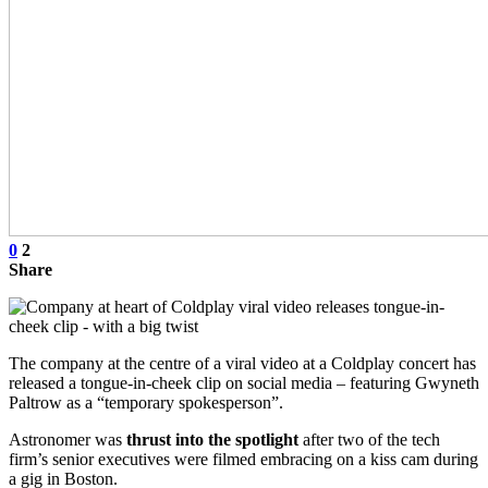
0
2
Share
The company at the centre of a viral video at a Coldplay concert has
released a tongue-in-cheek clip on social media – featuring Gwyneth
Paltrow as a “temporary spokesperson”.
Astronomer was
thrust into the spotlight
after two of the tech
firm’s senior executives were filmed embracing on a kiss cam during
a gig in Boston.