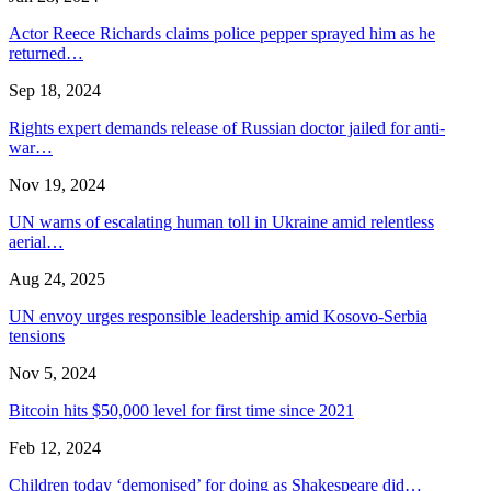
Actor Reece Richards claims police pepper sprayed him as he
returned…
Sep 18, 2024
Rights expert demands release of Russian doctor jailed for anti-
war…
Nov 19, 2024
UN warns of escalating human toll in Ukraine amid relentless
aerial…
Aug 24, 2025
UN envoy urges responsible leadership amid Kosovo-Serbia
tensions
Nov 5, 2024
Bitcoin hits $50,000 level for first time since 2021
Feb 12, 2024
Children today ‘demonised’ for doing as Shakespeare did…