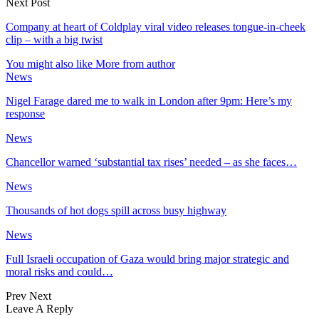
Next Post
Company at heart of Coldplay viral video releases tongue-in-cheek
clip – with a big twist
You might also like
More from author
News
Nigel Farage dared me to walk in London after 9pm: Here’s my
response
News
Chancellor warned ‘substantial tax rises’ needed – as she faces…
News
Thousands of hot dogs spill across busy highway
News
Full Israeli occupation of Gaza would bring major strategic and
moral risks and could…
Prev
Next
Leave A Reply