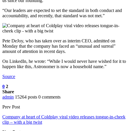
us since our founding.
“Our leaders are expected to set the standard in both conduct and
accountability, and recently, that standard was not met.”
Pete DeJoy, who has taken over as interim CEO, admitted on
Monday that the company has faced an “unusual and surreal”
amount of attention in recent days.
On LinkedIn, he wrote: “While I would never have wished for it to
happen like this, Astronomer is now a household name.”
Source
0
2
Share
admin
15264 posts
0 comments
Prev Post
Company at heart of Coldplay viral video releases tongue-in-cheek
clip – with a big twist