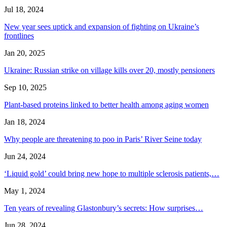
Jul 18, 2024
New year sees uptick and expansion of fighting on Ukraine’s
frontlines
Jan 20, 2025
Ukraine: Russian strike on village kills over 20, mostly pensioners
Sep 10, 2025
Plant-based proteins linked to better health among aging women
Jan 18, 2024
Why people are threatening to poo in Paris’ River Seine today
Jun 24, 2024
‘Liquid gold’ could bring new hope to multiple sclerosis patients,…
May 1, 2024
Ten years of revealing Glastonbury’s secrets: How surprises…
Jun 28, 2024