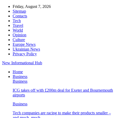
Friday, August 7, 2026
Sitemap
Contacts
Tech
Travel
World
Opinion
Culture
Europe News
Ukrainian News
Privacy Policy
New Informational Hub
Home
Business
Business
ICG takes off with £200m deal for Exeter and Bournemouth
airports
Business
Tech companies are racing to make their products smaller –
and much, much…