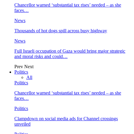
Chancellor warned ‘substantial tax rises’ needed – as she
faces…
News
Thousands of hot dogs spill across busy highway
News
Full Israeli occupation of Gaza would bring major strategic
and moral risks and could…
Prev
Next
Politics
All
Politics
Chancellor warned ‘substantial tax rises’ needed – as she
faces…
Politics
Clampdown on social media ads for Channel crossings
unveiled