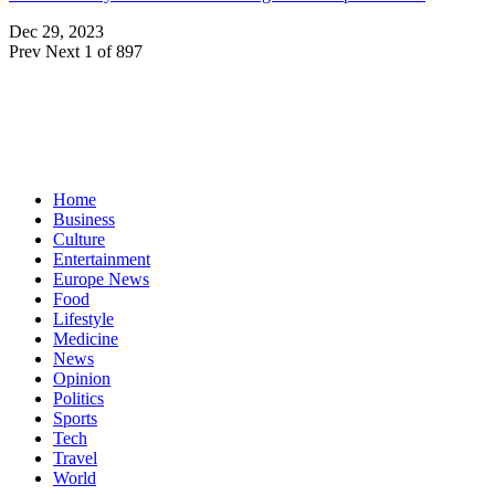
Dec 29, 2023
Prev
Next
1 of 897
Home
Business
Culture
Entertainment
Europe News
Food
Lifestyle
Medicine
News
Opinion
Politics
Sports
Tech
Travel
World