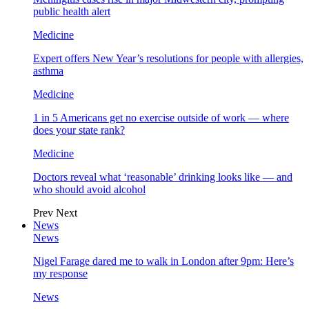
public health alert
Medicine
Expert offers New Year’s resolutions for people with allergies,
asthma
Medicine
1 in 5 Americans get no exercise outside of work — where
does your state rank?
Medicine
Doctors reveal what ‘reasonable’ drinking looks like — and
who should avoid alcohol
Prev
Next
News
News
Nigel Farage dared me to walk in London after 9pm: Here’s
my response
News