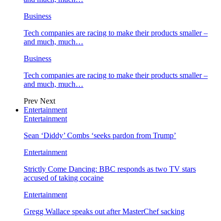
Business
Tech companies are racing to make their products smaller –
and much, much…
Business
Tech companies are racing to make their products smaller –
and much, much…
Prev
Next
Entertainment
Entertainment
Sean ‘Diddy’ Combs ‘seeks pardon from Trump’
Entertainment
Strictly Come Dancing: BBC responds as two TV stars
accused of taking cocaine
Entertainment
Gregg Wallace speaks out after MasterChef sacking