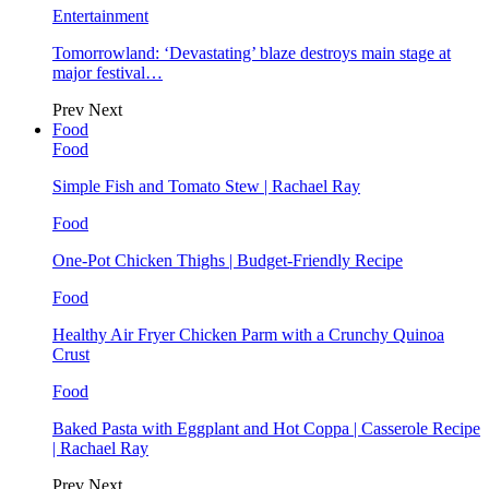
Entertainment
Tomorrowland: ‘Devastating’ blaze destroys main stage at
major festival…
Prev
Next
Food
Food
Simple Fish and Tomato Stew | Rachael Ray
Food
One-Pot Chicken Thighs | Budget-Friendly Recipe
Food
Healthy Air Fryer Chicken Parm with a Crunchy Quinoa
Crust
Food
Baked Pasta with Eggplant and Hot Coppa | Casserole Recipe
| Rachael Ray
Prev
Next