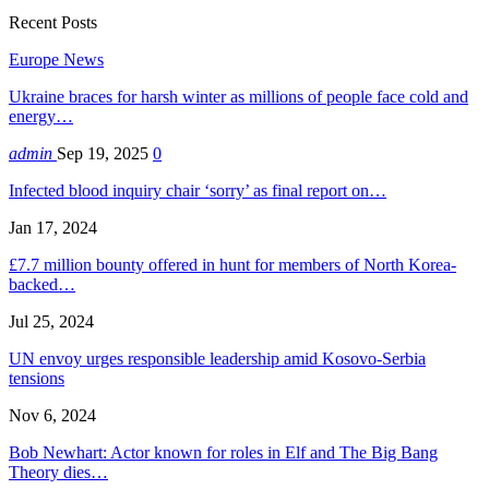
Recent Posts
Europe News
Ukraine braces for harsh winter as millions of people face cold and
energy…
admin
Sep 19, 2025
0
Infected blood inquiry chair ‘sorry’ as final report on…
Jan 17, 2024
£7.7 million bounty offered in hunt for members of North Korea-
backed…
Jul 25, 2024
UN envoy urges responsible leadership amid Kosovo-Serbia
tensions
Nov 6, 2024
Bob Newhart: Actor known for roles in Elf and The Big Bang
Theory dies…