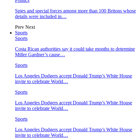
Politics
Spies and special forces among more than 100 Britons whose
details were included in…
Prev
Next
Sports
Sports
Costa Rican authorities say it could take months to determine
Miller Gardner’s cause…
Sports
Los Angeles Dodgers accept Donald Trump’s White House
invite to celebrate World…
Sports
Los Angeles Dodgers accept Donald Trump’s White House
invite to celebrate World…
Sports
Los Angeles Dodgers accept Donald Trump’s White House
invite to celebrate World…