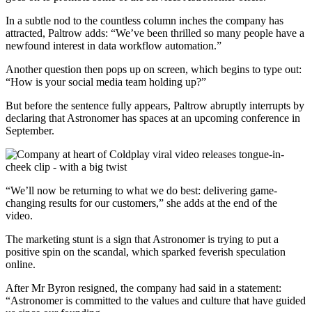
In a subtle nod to the countless column inches the company has
attracted, Paltrow adds: “We’ve been thrilled so many people have a
newfound interest in data workflow automation.”
Another question then pops up on screen, which begins to type out:
“How is your social media team holding up?”
But before the sentence fully appears, Paltrow abruptly interrupts by
declaring that Astronomer has spaces at an upcoming conference in
September.
“We’ll now be returning to what we do best: delivering game-
changing results for our customers,” she adds at the end of the
video.
The marketing stunt is a sign that Astronomer is trying to put a
positive spin on the scandal, which sparked feverish speculation
online.
After Mr Byron resigned, the company had said in a statement:
“Astronomer is committed to the values and culture that have guided