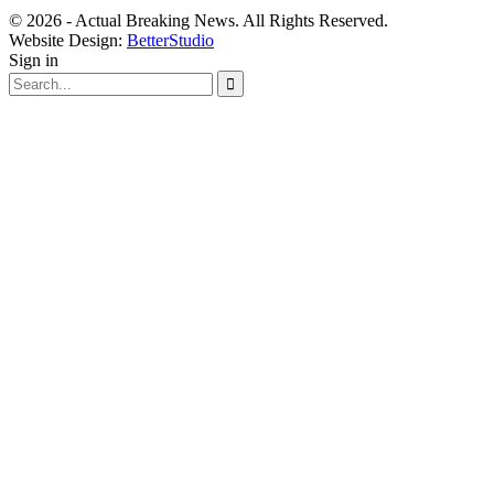
© 2026 - Actual Breaking News. All Rights Reserved.
Website Design:
BetterStudio
Sign in