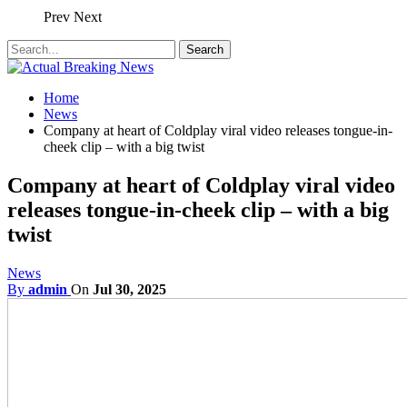
Prev
Next
Home
News
Company at heart of Coldplay viral video releases tongue-in-
cheek clip – with a big twist
Company at heart of Coldplay viral video
releases tongue-in-cheek clip – with a big
twist
News
By
admin
On
Jul 30, 2025