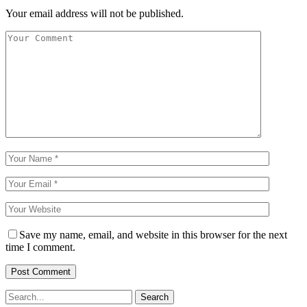
Your email address will not be published.
Save my name, email, and website in this browser for the next
time I comment.