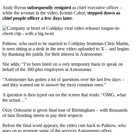
Andy Byron
subsequently resigned
as chief executive officer –
while the woman in the video, Kristin Cabot,
stepped down as
chief people officer a few days later
.
Paltrow, who used to be married to Coldplay frontman Chris Martin,
is seen sitting at a desk in the new video uploaded to X – and begins
by thanking the public for their interest in Astronomer.
She adds: “I’ve been hired on a very temporary basis to speak on
behalf of the 300-plus employees at Astronomer.
“Astronomer has gotten a lot of questions over the last few days –
and they wanted me to answer the most common ones.”
A question is then typed out on the screen that reads: “OMG, what
the actual…”
Ozzy Osbourne is given final tour of Birmingham – with thousands
of fans flooding streets to pay their respects
Before the final word appears, the video cuts back to Paltrow, who
goes on to promote some of the services Astronomer offers.