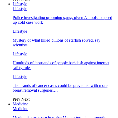
Lifestyle
Lifestyle
Police investigating grooming gangs given AI tools to speed
up cold case work
Lifestyle
Mystery of what killed billions of starfish solved, say
scientists
Lifestyle
Hundreds of thousands of people backlash against internet
safety rules
Lifestyle
Thousands of cancer cases could be prevented with more
breast removal surgeries,…
Prev
Next
Medicine
Medicine
Meningitis cases rise in major Midwestern city, prompting