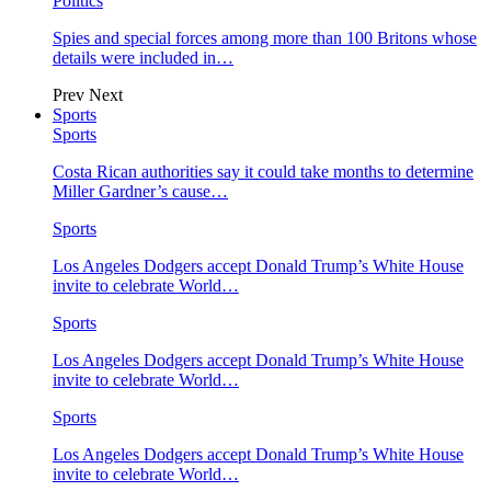
Politics
Spies and special forces among more than 100 Britons whose
details were included in…
Prev
Next
Sports
Sports
Costa Rican authorities say it could take months to determine
Miller Gardner’s cause…
Sports
Los Angeles Dodgers accept Donald Trump’s White House
invite to celebrate World…
Sports
Los Angeles Dodgers accept Donald Trump’s White House
invite to celebrate World…
Sports
Los Angeles Dodgers accept Donald Trump’s White House
invite to celebrate World…