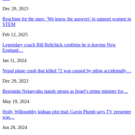
Dec 29, 2023
Reaching for the stars: ‘We know the answers’ to support women in
STEM
Feb 12, 2025
Legendary coach Bill Belichick confirms he is leaving New
England…
Jan 11, 2024
Nepal plane crash that killed 72 was caused by pilots accidentally…
Dec 29, 2023
Benjamin Netanyahu stands strong as Israel’s prime minister for…
May 19, 2024
Holly Willoughby kidnap plot trial: Gavin Plumb says TV presenter
was…
Jun 28, 2024