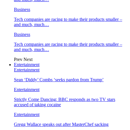
Business
Tech companies are racing to make their products smaller –
and much, much…
Business
Tech companies are racing to make their products smaller –
and much, much…
Prev
Next
Entertainment
Entertainment
Sean ‘Diddy’ Combs ‘seeks pardon from Trump’
Entertainment
Strictly Come Dancing: BBC responds as two TV stars
accused of taking cocaine
Entertainment
Gregg Wallace speaks out after MasterChef sacking