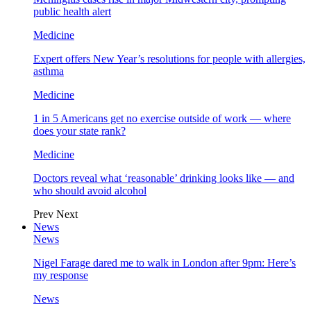
public health alert
Medicine
Expert offers New Year’s resolutions for people with allergies,
asthma
Medicine
1 in 5 Americans get no exercise outside of work — where
does your state rank?
Medicine
Doctors reveal what ‘reasonable’ drinking looks like — and
who should avoid alcohol
Prev
Next
News
News
Nigel Farage dared me to walk in London after 9pm: Here’s
my response
News