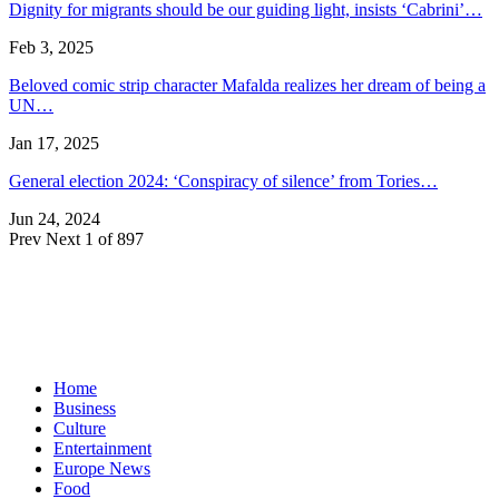
Dignity for migrants should be our guiding light, insists ‘Cabrini’…
Feb 3, 2025
Beloved comic strip character Mafalda realizes her dream of being a
UN…
Jan 17, 2025
General election 2024: ‘Conspiracy of silence’ from Tories…
Jun 24, 2024
Prev
Next
1 of 897
Home
Business
Culture
Entertainment
Europe News
Food