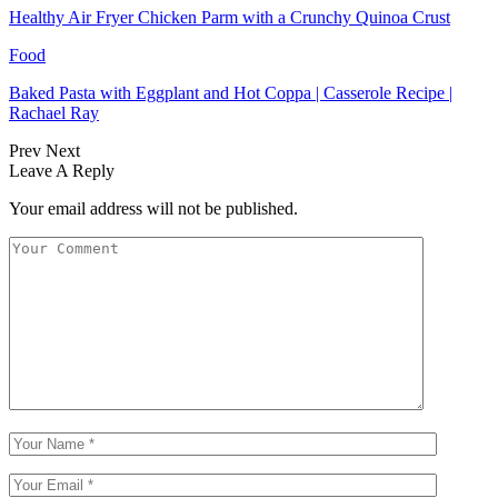
Healthy Air Fryer Chicken Parm with a Crunchy Quinoa Crust
Food
Baked Pasta with Eggplant and Hot Coppa | Casserole Recipe |
Rachael Ray
Prev
Next
Leave A Reply
Your email address will not be published.