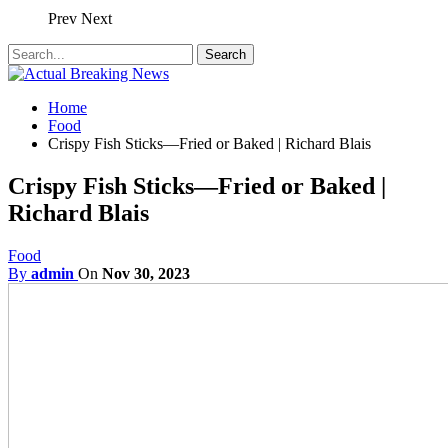
Prev
Next
Home
Food
Crispy Fish Sticks—Fried or Baked | Richard Blais
Crispy Fish Sticks—Fried or Baked |
Richard Blais
Food
By
admin
On
Nov 30, 2023