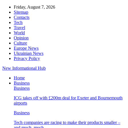
Friday, August 7, 2026
Sitemap
Contacts
Tech
Travel
World
Opinion
Culture
Europe News
Ukrainian News
Privacy Policy
New Informational Hub
Home
Business
Business
ICG takes off with £200m deal for Exeter and Bournemouth
airports
Business
Tech companies are racing to make their products smaller –
and much, much…