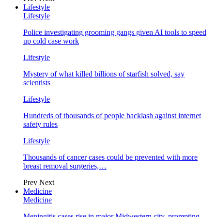
Lifestyle
Lifestyle
Police investigating grooming gangs given AI tools to speed
up cold case work
Lifestyle
Mystery of what killed billions of starfish solved, say
scientists
Lifestyle
Hundreds of thousands of people backlash against internet
safety rules
Lifestyle
Thousands of cancer cases could be prevented with more
breast removal surgeries,…
Prev
Next
Medicine
Medicine
Meningitis cases rise in major Midwestern city, prompting