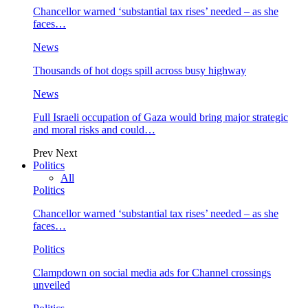
Chancellor warned ‘substantial tax rises’ needed – as she
faces…
News
Thousands of hot dogs spill across busy highway
News
Full Israeli occupation of Gaza would bring major strategic
and moral risks and could…
Prev
Next
Politics
All
Politics
Chancellor warned ‘substantial tax rises’ needed – as she
faces…
Politics
Clampdown on social media ads for Channel crossings
unveiled