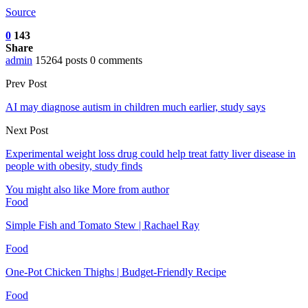
Source
0
143
Share
admin
15264 posts
0 comments
Prev Post
AI may diagnose autism in children much earlier, study says
Next Post
Experimental weight loss drug could help treat fatty liver disease in
people with obesity, study finds
You might also like
More from author
Food
Simple Fish and Tomato Stew | Rachael Ray
Food
One-Pot Chicken Thighs | Budget-Friendly Recipe
Food