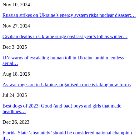
Nov 10, 2024
Russian strikes on Ukraine’s energy system risks nuclear disaster:…
Nov 27, 2024
Civilian deaths in Ukraine surge past last year’s toll as winter…
Dec 3, 2025
UN warns of escalating human toll in Ukraine amid relentless
aerial…
Aug 18, 2025
As war rages on in Ukraine, organised crime is taking new forms
Jul 24, 2025
Best dogs of 2023: Good (and bad) boys and girls that made
headlines…
Dec 26, 2023
Florida State ‘absolutely’ should be considered national champion
if…