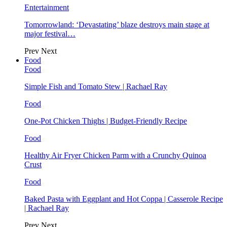
Entertainment
Tomorrowland: ‘Devastating’ blaze destroys main stage at
major festival…
Prev
Next
Food
Food
Simple Fish and Tomato Stew | Rachael Ray
Food
One-Pot Chicken Thighs | Budget-Friendly Recipe
Food
Healthy Air Fryer Chicken Parm with a Crunchy Quinoa
Crust
Food
Baked Pasta with Eggplant and Hot Coppa | Casserole Recipe
| Rachael Ray
Prev
Next