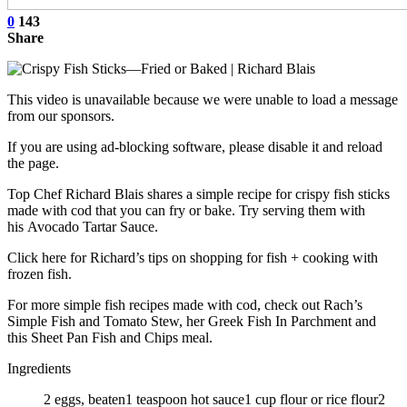
0
143
Share
This video is unavailable because we were unable to load a message
from our sponsors.
If you are using ad-blocking software, please disable it and reload
the page.
Top Chef Richard Blais shares a simple recipe for crispy fish sticks
made with cod that you can fry or bake. Try serving them with
his Avocado Tartar Sauce.
Click here for Richard’s tips on shopping for fish + cooking with
frozen fish.
For more simple fish recipes made with cod, check out Rach’s
Simple Fish and Tomato Stew, her Greek Fish In Parchment and
this Sheet Pan Fish and Chips meal.
Ingredients
2 eggs, beaten1 teaspoon hot sauce1 cup flour or rice flour2