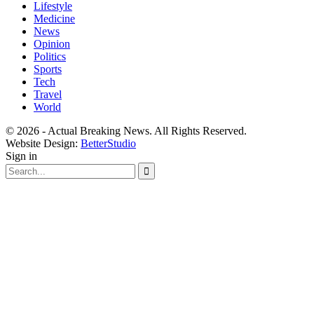
Lifestyle
Medicine
News
Opinion
Politics
Sports
Tech
Travel
World
© 2026 - Actual Breaking News. All Rights Reserved.
Website Design:
BetterStudio
Sign in