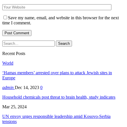
Save my name, email, and website in this browser for the next
time I comment.
Recent Posts
World
‘Hamas members’ arrested over plans to attack Jewish sites in
Europe
admin
Dec 14, 2023
0
Household chemicals post threat to brain health, study indicates
Mar 25, 2024
UN envoy urges responsible leadership amid Kosovo-Serbia
tensions