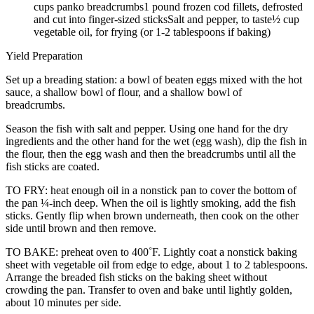
cups panko breadcrumbs1 pound frozen cod fillets, defrosted
and cut into finger-sized sticksSalt and pepper, to taste½ cup
vegetable oil, for frying (or 1-2 tablespoons if baking)
Yield Preparation
Set up a breading station: a bowl of beaten eggs mixed with the hot
sauce, a shallow bowl of flour, and a shallow bowl of
breadcrumbs.
Season the fish with salt and pepper. Using one hand for the dry
ingredients and the other hand for the wet (egg wash), dip the fish in
the flour, then the egg wash and then the breadcrumbs until all the
fish sticks are coated.
TO FRY: heat enough oil in a nonstick pan to cover the bottom of
the pan ¼-inch deep. When the oil is lightly smoking, add the fish
sticks. Gently flip when brown underneath, then cook on the other
side until brown and then remove.
TO BAKE: preheat oven to 400˚F. Lightly coat a nonstick baking
sheet with vegetable oil from edge to edge, about 1 to 2 tablespoons.
Arrange the breaded fish sticks on the baking sheet without
crowding the pan. Transfer to oven and bake until lightly golden,
about 10 minutes per side.