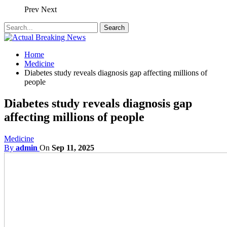
Prev
Next
Home
Medicine
Diabetes study reveals diagnosis gap affecting millions of
people
Diabetes study reveals diagnosis gap
affecting millions of people
Medicine
By
admin
On
Sep 11, 2025