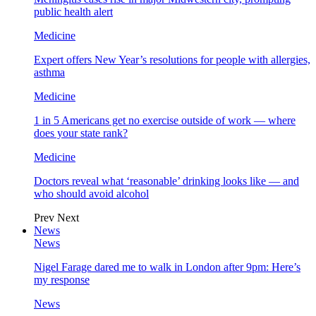
public health alert
Medicine
Expert offers New Year’s resolutions for people with allergies,
asthma
Medicine
1 in 5 Americans get no exercise outside of work — where
does your state rank?
Medicine
Doctors reveal what ‘reasonable’ drinking looks like — and
who should avoid alcohol
Prev
Next
News
News
Nigel Farage dared me to walk in London after 9pm: Here’s
my response
News