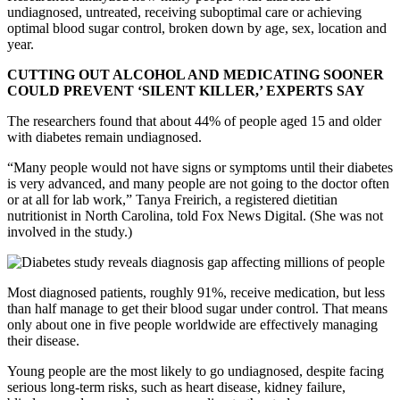
undiagnosed, untreated, receiving suboptimal care or achieving
optimal blood sugar control, broken down by age, sex, location and
year.
CUTTING OUT ALCOHOL AND MEDICATING SOONER
COULD PREVENT ‘SILENT KILLER,’ EXPERTS SAY
The researchers found that about 44% of people aged 15 and older
with diabetes remain undiagnosed.
“Many people would not have signs or symptoms until their diabetes
is very advanced, and many people are not going to the doctor often
or at all for lab work,” Tanya Freirich, a registered dietitian
nutritionist in North Carolina, told Fox News Digital. (She was not
involved in the study.)
Most diagnosed patients, roughly 91%, receive medication, but less
than half manage to get their blood sugar under control. That means
only about one in five people worldwide are effectively managing
their disease.
Young people are the most likely to go undiagnosed, despite facing
serious long-term risks, such as heart disease, kidney failure,