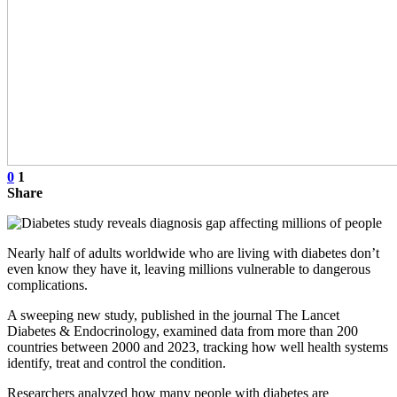
0
1
Share
Nearly half of adults worldwide who are living with diabetes don’t
even know they have it, leaving millions vulnerable to dangerous
complications.
A sweeping new study, published in the journal The Lancet
Diabetes & Endocrinology, examined data from more than 200
countries between 2000 and 2023, tracking how well health systems
identify, treat and control the condition.
Researchers analyzed how many people with diabetes are