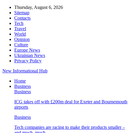
Thursday, August 6, 2026
Sitemap
Contacts
Tech
Travel
World
Opinion
Culture
Europe News
Ukrainian News
Privacy Policy
New Informational Hub
Home
Business
Business
ICG takes off with £200m deal for Exeter and Bournemouth
airports
Business
Tech companies are racing to make their products smaller –
and much, much…