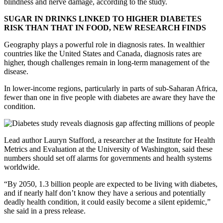
blindness and nerve damage, according to the study.
SUGAR IN DRINKS LINKED TO HIGHER DIABETES
RISK THAN THAT IN FOOD, NEW RESEARCH FINDS
Geography plays a powerful role in diagnosis rates. In wealthier
countries like the United States and Canada, diagnosis rates are
higher, though challenges remain in long-term management of the
disease.
In lower-income regions, particularly in parts of sub-Saharan Africa,
fewer than one in five people with diabetes are aware they have the
condition.
Lead author Lauryn Stafford, a researcher at the Institute for Health
Metrics and Evaluation at the University of Washington, said these
numbers should set off alarms for governments and health systems
worldwide.
“By 2050, 1.3 billion people are expected to be living with diabetes,
and if nearly half don’t know they have a serious and potentially
deadly health condition, it could easily become a silent epidemic,”
she said in a press release.