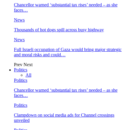
Chancellor warned ‘substantial tax rises’ needed – as she
faces…
News
Thousands of hot dogs spill across busy highway
News
Full Israeli occupation of Gaza would bring major strategic
and moral risks and could…
Prev
Next
Politics
All
Politics
Chancellor warned ‘substantial tax rises’ needed – as she
faces…
Politics
Clampdown on social media ads for Channel crossings
unveiled