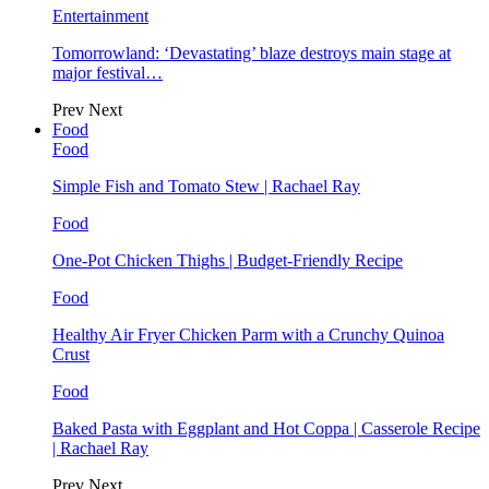
Entertainment
Tomorrowland: ‘Devastating’ blaze destroys main stage at
major festival…
Prev
Next
Food
Food
Simple Fish and Tomato Stew | Rachael Ray
Food
One-Pot Chicken Thighs | Budget-Friendly Recipe
Food
Healthy Air Fryer Chicken Parm with a Crunchy Quinoa
Crust
Food
Baked Pasta with Eggplant and Hot Coppa | Casserole Recipe
| Rachael Ray
Prev
Next