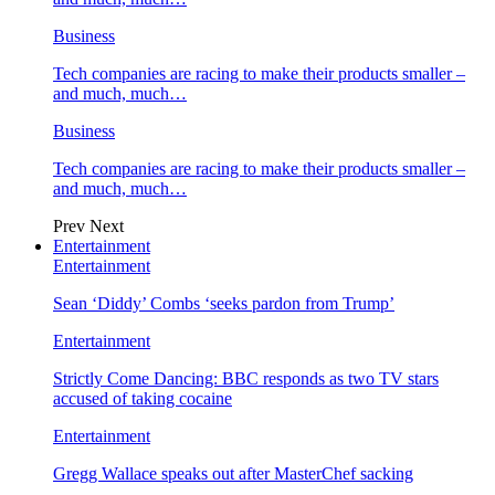
Business
Tech companies are racing to make their products smaller –
and much, much…
Business
Tech companies are racing to make their products smaller –
and much, much…
Prev
Next
Entertainment
Entertainment
Sean ‘Diddy’ Combs ‘seeks pardon from Trump’
Entertainment
Strictly Come Dancing: BBC responds as two TV stars
accused of taking cocaine
Entertainment
Gregg Wallace speaks out after MasterChef sacking