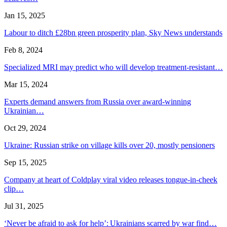
Jan 15, 2025
Labour to ditch £28bn green prosperity plan, Sky News understands
Feb 8, 2024
Specialized MRI may predict who will develop treatment-resistant…
Mar 15, 2024
Experts demand answers from Russia over award-winning
Ukrainian…
Oct 29, 2024
Ukraine: Russian strike on village kills over 20, mostly pensioners
Sep 15, 2025
Company at heart of Coldplay viral video releases tongue-in-cheek
clip…
Jul 31, 2025
‘Never be afraid to ask for help’: Ukrainians scarred by war find…