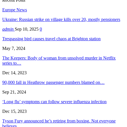
Recent Posts
Europe News
Ukraine: Russian strike on village kills over 20, mostly pensioners
admin
Sep 10, 2025
0
Trespassing bird causes travel chaos at Brighton station
May 7, 2024
The Keepers: Body of woman from unsolved murder in Netflix
series to…
Dec 14, 2023
90,000 fall in Heathrow passenger numbers blamed on…
Sep 21, 2024
‘Long flu’ symptoms can follow severe influenza infection
Dec 15, 2023
Tyson Fury announced he’s retiring from boxing. Not everyone
believes…