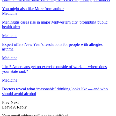
You might also like
More from author
Medicine
Meningitis cases rise in major Midwestern city, prompting public
health alert
Medicine
Expert offers New Year’s resolutions for people with allergies,
asthma
Medicine
1 in 5 Americans get no exercise outside of work — where does
your state rank?
Medicine
Doctors reveal what ‘reasonable’ drinking looks like — and who
should avoid alcohol
Prev
Next
Leave A Reply
Your email address will not be published.