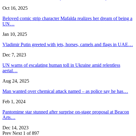
Oct 16, 2025
Beloved comic strip character Mafalda realizes her dream of being a
UN…
Jan 10, 2025
Vladimir Putin greeted with jets, horses, camels and flags in UAE…
Dec 7, 2023
UN warns of escalating human toll in Ukraine amid relentless
aerial…
Aug 24, 2025
Man wanted over chemical attack named – as police say he has…
Feb 1, 2024
Pantomime star stunned after surprise on-stage proposal at Beacon
Arts…
Dec 14, 2023
Prev
Next
1 of 897