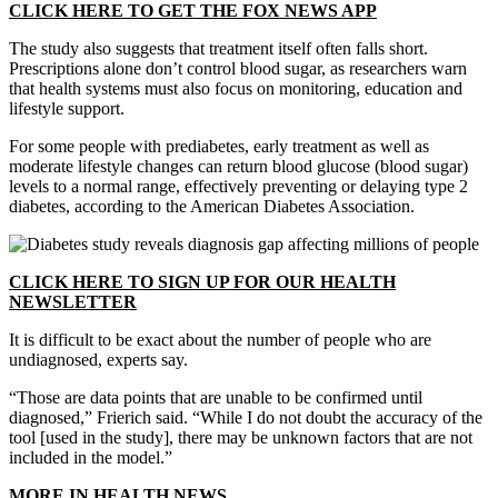
CLICK HERE TO GET THE FOX NEWS APP
The study also suggests that treatment itself often falls short.
Prescriptions alone don’t control blood sugar, as researchers warn
that health systems must also focus on monitoring, education and
lifestyle support.
For some people with prediabetes, early treatment as well as
moderate lifestyle changes can return blood glucose (blood sugar)
levels to a normal range, effectively preventing or delaying type 2
diabetes, according to the American Diabetes Association.
CLICK HERE TO SIGN UP FOR OUR HEALTH
NEWSLETTER
It is difficult to be exact about the number of people who are
undiagnosed, experts say.
“Those are data points that are unable to be confirmed until
diagnosed,” Frierich said. “While I do not doubt the accuracy of the
tool [used in the study], there may be unknown factors that are not
included in the model.”
MORE IN HEALTH NEWS