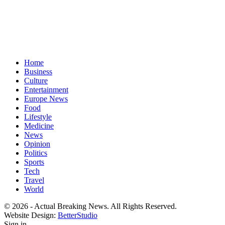
Home
Business
Culture
Entertainment
Europe News
Food
Lifestyle
Medicine
News
Opinion
Politics
Sports
Tech
Travel
World
© 2026 - Actual Breaking News. All Rights Reserved.
Website Design:
BetterStudio
Sign in