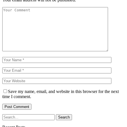
Save my name, email, and website in this browser for the next
time I comment.