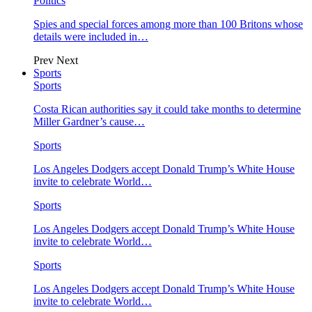
Politics
Spies and special forces among more than 100 Britons whose
details were included in…
Prev
Next
Sports
Sports
Costa Rican authorities say it could take months to determine
Miller Gardner’s cause…
Sports
Los Angeles Dodgers accept Donald Trump’s White House
invite to celebrate World…
Sports
Los Angeles Dodgers accept Donald Trump’s White House
invite to celebrate World…
Sports
Los Angeles Dodgers accept Donald Trump’s White House
invite to celebrate World…