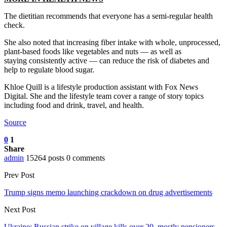
The dietitian recommends that everyone has a semi-regular health
check.
She also noted that increasing fiber intake with whole, unprocessed,
plant-based foods like vegetables and nuts — as well as
staying consistently active — can reduce the risk of diabetes and
help to regulate blood sugar.
Khloe Quill is a lifestyle production assistant with Fox News
Digital. She and the lifestyle team cover a range of story topics
including food and drink, travel, and health.
Source
0
1
Share
admin
15264 posts
0 comments
Prev Post
Trump signs memo launching crackdown on drug advertisements
Next Post
Ukraine: Russian strike on village kills over 20, mostly pensioners