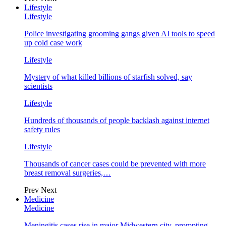
Lifestyle
Lifestyle
Police investigating grooming gangs given AI tools to speed
up cold case work
Lifestyle
Mystery of what killed billions of starfish solved, say
scientists
Lifestyle
Hundreds of thousands of people backlash against internet
safety rules
Lifestyle
Thousands of cancer cases could be prevented with more
breast removal surgeries,…
Prev
Next
Medicine
Medicine
Meningitis cases rise in major Midwestern city, prompting