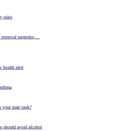
y rules
t removal surgeries,…
 health alert
 asthma
 your state rank?
o should avoid alcohol