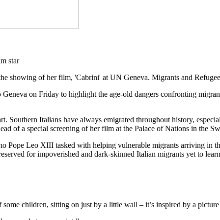
the showing of her film, 'Cabrini' at UN Geneva. Migrants and Refuge
o Geneva on Friday to highlight the age-old dangers confronting migran
eart. Southern Italians have always emigrated throughout history, espe
 of a special screening of her film at the Palace of Nations in the Swi
ho Pope Leo XIII tasked with helping vulnerable migrants arriving in the 
eserved for impoverished and dark-skinned Italian migrants yet to learn
of some children, sitting on just by a little wall – it’s inspired by a pic