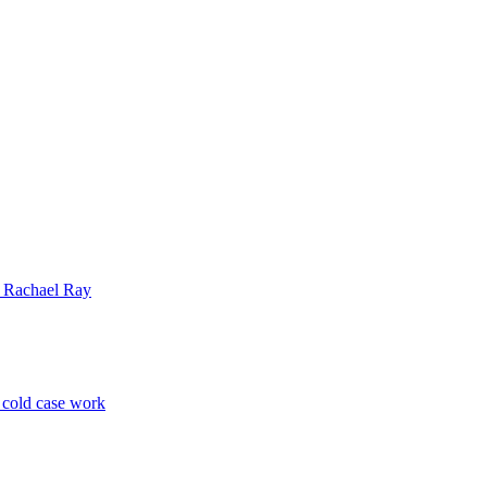
| Rachael Ray
p cold case work