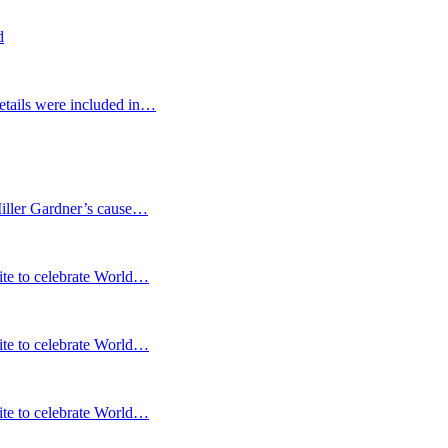
d
etails were included in…
Miller Gardner’s cause…
te to celebrate World…
te to celebrate World…
te to celebrate World…