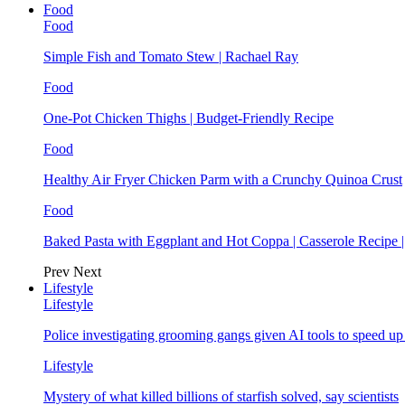
Food
Food
Simple Fish and Tomato Stew | Rachael Ray
Food
One-Pot Chicken Thighs | Budget-Friendly Recipe
Food
Healthy Air Fryer Chicken Parm with a Crunchy Quinoa Crust
Food
Baked Pasta with Eggplant and Hot Coppa | Casserole Recipe 
Prev
Next
Lifestyle
Lifestyle
Police investigating grooming gangs given AI tools to speed u
Lifestyle
Mystery of what killed billions of starfish solved, say scientists