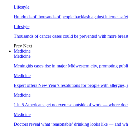
Lifestyle
Hundreds of thousands of people backlash against internet safet
Lifestyle
Thousands of cancer cases could be prevented with more breas
Prev
Next
Medicine
Medicine
Meningitis cases rise in major Midwestern city, prompting public
Medicine
Expert offers New Year’s resolutions for people with allergies,
Medicine
1 in 5 Americans get no exercise outside of work — where does
Medicine
Doctors reveal what ‘reasonable’ drinking looks like — and wh