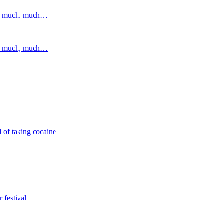
and much, much…
and much, much…
 of taking cocaine
r festival…