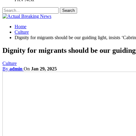
Home
Culture
Dignity for migrants should be our guiding light, insists ‘Cabrini
Dignity for migrants should be our guiding l
Culture
By
admin
On
Jan 29, 2025