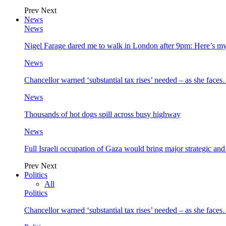
Prev
Next
News
News
Nigel Farage dared me to walk in London after 9pm: Here’s m
News
Chancellor warned ‘substantial tax rises’ needed – as she face
News
Thousands of hot dogs spill across busy highway
News
Full Israeli occupation of Gaza would bring major strategic an
Prev
Next
Politics
All
Politics
Chancellor warned ‘substantial tax rises’ needed – as she face