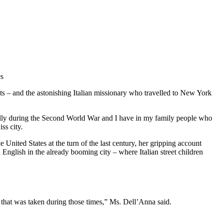
es
ts – and the astonishing Italian missionary who travelled to New York
cially during the Second World War and I have in my family people who
ss city.
United States at the turn of the last century, her gripping account
 English in the already booming city – where Italian street children
ture that was taken during those times,” Ms. Dell’Anna said.