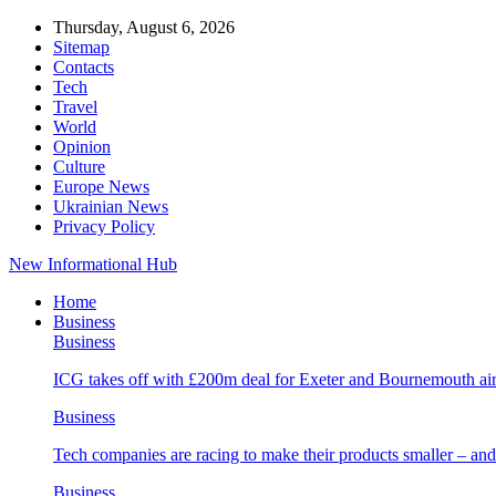
Thursday, August 6, 2026
Sitemap
Contacts
Tech
Travel
World
Opinion
Culture
Europe News
Ukrainian News
Privacy Policy
New Informational Hub
Home
Business
Business
ICG takes off with £200m deal for Exeter and Bournemouth air
Business
Tech companies are racing to make their products smaller – 
Business