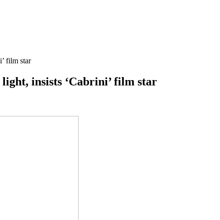
’ film star
ight, insists ‘Cabrini’ film star