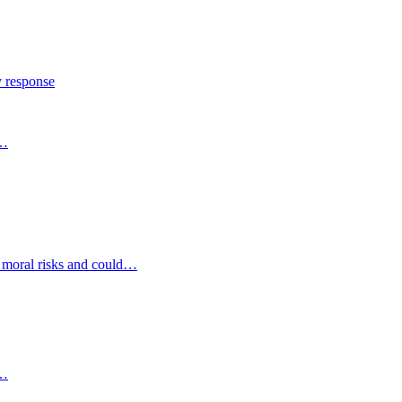
y response
s…
d moral risks and could…
s…