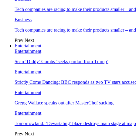
Tech companies are racing to make their products smaller – 
Business
Tech companies are racing to make their products smaller – 
Prev
Next
Entertainment
Entertainment
Sean ‘Diddy’ Combs ‘seeks pardon from Trump’
Entertainment
Strictly Come Dancing: BBC responds as two TV stars accused
Entertainment
Gregg Wallace speaks out after MasterChef sacking
Entertainment
Tomorrowland: ‘Devastating’ blaze destroys main stage at majo
Prev
Next