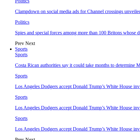
Politics
Clampdown on social media ads for Channel crossings unveile
Politics
Spies and special forces among more than 100 Britons whose d
Prev
Next
Sports
Sports
Costa Rican authorities say it could take months to determine 
Sports
Los Angeles Dodgers accept Donald Trump’s White House invi
Sports
Los Angeles Dodgers accept Donald Trump’s White House invi
Sports
Los Angeles Dodgers accept Donald Trump’s White House invi
Prev
Next