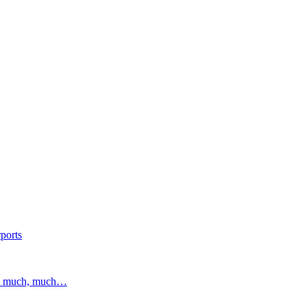
ports
and much, much…