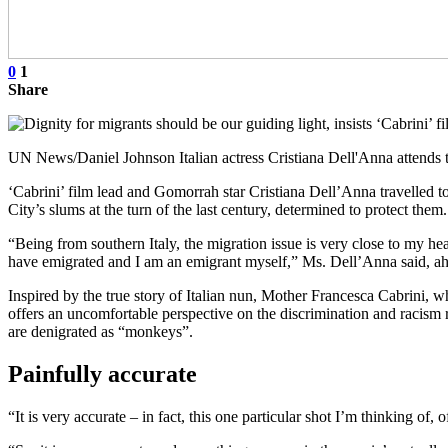
0
1
Share
UN News/Daniel Johnson Italian actress Cristiana Dell'Anna attends 
‘Cabrini’ film lead and Gomorrah star Cristiana Dell’Anna travelled t
City’s slums at the turn of the last century, determined to protect them.
“Being from southern Italy, the migration issue is very close to my h
have emigrated and I am an emigrant myself,” Ms. Dell’Anna said, ahead
Inspired by the true story of Italian nun, Mother Francesca Cabrini, w
offers an uncomfortable perspective on the discrimination and racism r
are denigrated as “monkeys”.
Painfully accurate
“It is very accurate – in fact, this one particular shot I’m thinking of, 