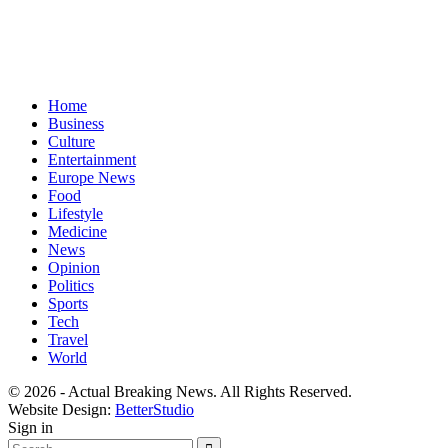
Home
Business
Culture
Entertainment
Europe News
Food
Lifestyle
Medicine
News
Opinion
Politics
Sports
Tech
Travel
World
© 2026 - Actual Breaking News. All Rights Reserved.
Website Design:
BetterStudio
Sign in