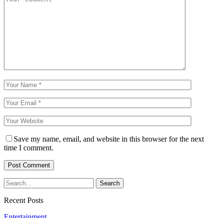
Save my name, email, and website in this browser for the next
time I comment.
Recent Posts
Entertainment