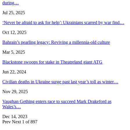
during…
Jul 25, 2025
‘Never be afraid to ask for help’: Ukrainians scarred by war find…
Oct 12, 2025
Bahrain’s pearling legacy: Reviving a millennia-old culture
Mar 5, 2025
Blackstone swoops for stake in Theatreland giant ATG
Jun 22, 2024
Civilian deaths in Ukraine surge past last year’s toll as winter…
Nov 29, 2025
Vaughan Gething enters race to succeed Mark Drakeford as
Wales’s…
Dec 14, 2023
Prev
Next
1 of 897