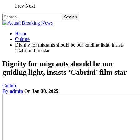
Prev
Next
Home
Culture
Dignity for migrants should be our guiding light, insists
‘Cabrini’ film star
Dignity for migrants should be our
guiding light, insists ‘Cabrini’ film star
Culture
By
admin
On
Jan 30, 2025