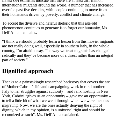
Latest UN estimates indicate that there are at least 281 million
international migrants around the world, a number that has increased
over the past five decades, with people continuing to move from
their homelands driven by poverty, conflict and climate change.
To accept the divisive and hateful rhetoric that this age-old
phenomenon continues to generate is to forget our humanity, Ms.
Dell’Anna maintains.
“I think we should probably learn a lesson from this movie: migrants
are not really doing well, especially in southern Italy, in the whole
country, I’m afraid to say. The way we treat migrants has changed
radically and they’ve become more of a threat rather than an integral
part of society.”
Dignified approach
Thanks to a painstakingly researched backstory that covers the arc
of Mother Cabrini’s life and campaigning work in rural northern
Italy to her struggles against authority – and rank hostility in New
York, Cabrini “gives us an opportunity – gave me an opportunity –
to tell a little bit of what we went through when we were the ones
migrating. Now, we are the ones actually denying the right of
dignity, which in my opinion, is a universal right and should be
recognized as such”, Ms. Dell’Anna explained.