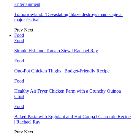
Entertainment
Tomorrowland: ‘Devastating’ blaze destroys main stage at
major festival…
Prev
Next
Food
Food
Simple Fish and Tomato Stew | Rachael Ray
Food
One-Pot Chicken Thighs | Budget-Friendly Recipe
Food
Healthy Air Fryer Chicken Parm with a Crunchy Quinoa
Crust
Food
Baked Pasta with Eggplant and Hot Coppa | Casserole Recipe
| Rachael Ray
Prev
Next