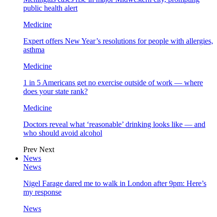
public health alert
Medicine
Expert offers New Year’s resolutions for people with allergies,
asthma
Medicine
1 in 5 Americans get no exercise outside of work — where
does your state rank?
Medicine
Doctors reveal what ‘reasonable’ drinking looks like — and
who should avoid alcohol
Prev
Next
News
News
Nigel Farage dared me to walk in London after 9pm: Here’s
my response
News