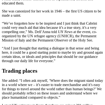
educated them.
She was canonized for her work in 1946 – the first US citizen to be
made a saint.
“We’ve forgotten how to be inspired and I just think that Cabrini
could very much aid that idea because it’s a true story, it’s a very
compelling one,” Ms. Dell’Anna told
UN News
at the event, co-
organized by the UN refugee agency (UNHCR), the Permanent
Mission of Italy and the Permanent Observer of the Holy See.
“And I just thought that starting a dialogue in that sense and being
here, it could be a good starting point to maybe try and ground again
certain ideas, or ideals and principles that should be our guidance
through our daily life for everyone.”
Trading places
She added: “I often ask myself, ‘Where does the migrant stand today
in a world where we – it’s easier to trade merchandise and it’s easy
for things to travel around the world rather than human beings?’ We
should probably reflect on these issues and understand where we
place humankind compared to objects.”