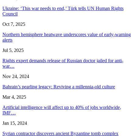
Ukraine: ‘This war needs to end,’ Türk tells UN Human Rights
Council
Oct 7, 2025
Northern hemisphere heatwave underscores value of early-warning
alerts
Jul 5, 2025
Rights expert demands release of Russian doctor jailed for anti-
war…
Nov 24, 2024
Bahrain’s pearling legacy: Reviving a millennia-old culture
Mar 4, 2025
Artificial intelligence will affect up to 40% of jobs worldwide,
IMF…
Jan 15, 2024
Syrian contractor discovers ancient Byzantine tomb complex