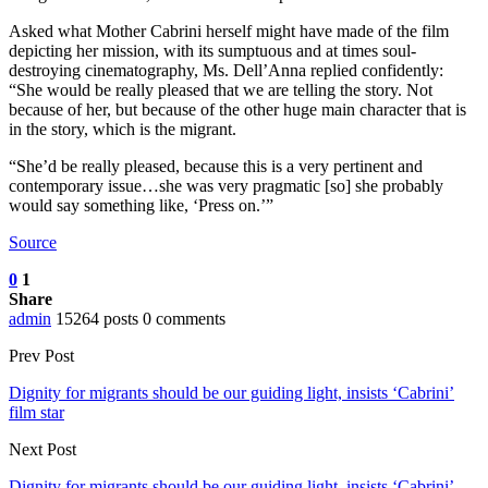
Asked what Mother Cabrini herself might have made of the film
depicting her mission, with its sumptuous and at times soul-
destroying cinematography, Ms. Dell’Anna replied confidently:
“She would be really pleased that we are telling the story. Not
because of her, but because of the other huge main character that is
in the story, which is the migrant.
“She’d be really pleased, because this is a very pertinent and
contemporary issue…she was very pragmatic [so] she probably
would say something like, ‘Press on.’”
Source
0
1
Share
admin
15264 posts
0 comments
Prev Post
Dignity for migrants should be our guiding light, insists ‘Cabrini’
film star
Next Post
Dignity for migrants should be our guiding light, insists ‘Cabrini’