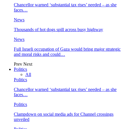
Chancellor warned ‘substantial tax rises’ needed – as she
faces…
News
Thousands of hot dogs spill across busy highway
News
Full Israeli occupation of Gaza would bring major strategic
and moral risks and could…
Prev
Next
Politics
All
Politics
Chancellor warned ‘substantial tax rises’ needed – as she
faces…
Politics
Clampdown on social media ads for Channel crossings
unveiled