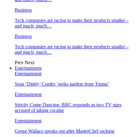
Business
Tech companies are racing to make their products smaller –
and much, much…
Business
Tech companies are racing to make their products smaller –
and much, much…
Prev
Next
Entertainment
Entertainment
Sean ‘Diddy’ Combs ‘seeks pardon from Trump’
Entertainment
Strictly Come Dancing: BBC responds as two TV stars
accused of taking cocaine
Entertainment
Gregg Wallace speaks out after MasterChef sacking