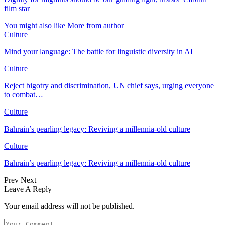
film star
You might also like
More from author
Culture
Mind your language: The battle for linguistic diversity in AI
Culture
Reject bigotry and discrimination, UN chief says, urging everyone
to combat…
Culture
Bahrain’s pearling legacy: Reviving a millennia-old culture
Culture
Bahrain’s pearling legacy: Reviving a millennia-old culture
Prev
Next
Leave A Reply
Your email address will not be published.