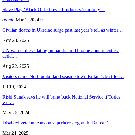
Slave Play ‘Black Out’ shows: Producers ‘carefully…
admin
Mar 1, 2024
0
Civilian deaths in Ukraine surge past last year’s toll as winter…
Nov 28, 2025
UN warns of escalating human toll in Ukraine amid relentless
aerial…
Aug 22, 2025
Visitors name Northumberland seaside town Britain’s best for…
Jul 19, 2024
Rishi Sunak says he will bring back National Service if Tories
win…
May 26, 2024
Disabled veteran leans on superhero dog with ‘Batman’…
Mar 24, 2025