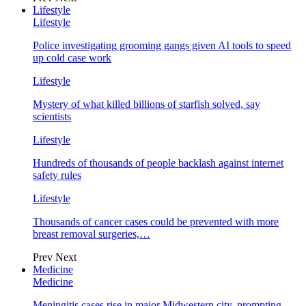
Lifestyle
Lifestyle
Police investigating grooming gangs given AI tools to speed
up cold case work
Lifestyle
Mystery of what killed billions of starfish solved, say
scientists
Lifestyle
Hundreds of thousands of people backlash against internet
safety rules
Lifestyle
Thousands of cancer cases could be prevented with more
breast removal surgeries,…
Prev
Next
Medicine
Medicine
Meningitis cases rise in major Midwestern city, prompting