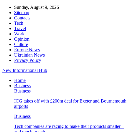
Sunday, August 9, 2026
Sitemap
Contacts
Tech
Travel
World
Opinion
Culture
Europe News
Ukrainian News
Privacy Policy
New Informational Hub
Home
Business
Business
ICG takes off with £200m deal for Exeter and Bournemouth
airports
Business
Tech companies are racing to make their products smaller –
and much, much…