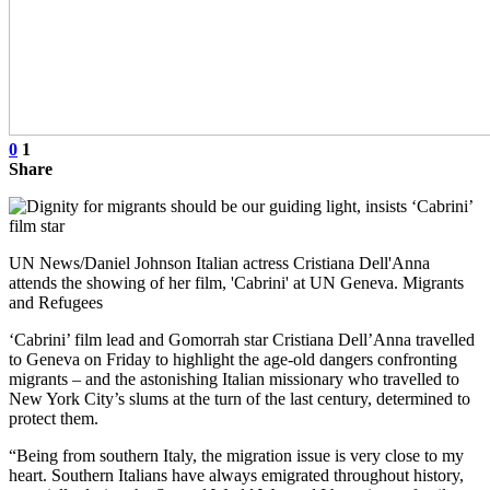
0
1
Share
UN News/Daniel Johnson Italian actress Cristiana Dell'Anna
attends the showing of her film, 'Cabrini' at UN Geneva. Migrants
and Refugees
‘Cabrini’ film lead and Gomorrah star Cristiana Dell’Anna travelled
to Geneva on Friday to highlight the age-old dangers confronting
migrants – and the astonishing Italian missionary who travelled to
New York City’s slums at the turn of the last century, determined to
protect them.
“Being from southern Italy, the migration issue is very close to my
heart. Southern Italians have always emigrated throughout history,