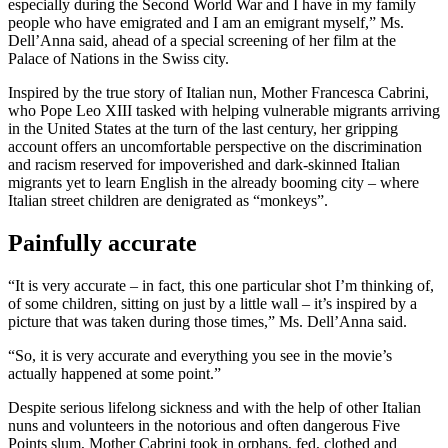
especially during the Second World War and I have in my family
people who have emigrated and I am an emigrant myself,” Ms.
Dell’Anna said, ahead of a special screening of her film at the
Palace of Nations in the Swiss city.
Inspired by the true story of Italian nun, Mother Francesca Cabrini,
who Pope Leo XIII tasked with helping vulnerable migrants arriving
in the United States at the turn of the last century, her gripping
account offers an uncomfortable perspective on the discrimination
and racism reserved for impoverished and dark-skinned Italian
migrants yet to learn English in the already booming city – where
Italian street children are denigrated as “monkeys”.
Painfully accurate
“It is very accurate – in fact, this one particular shot I’m thinking of,
of some children, sitting on just by a little wall – it’s inspired by a
picture that was taken during those times,” Ms. Dell’Anna said.
“So, it is very accurate and everything you see in the movie’s
actually happened at some point.”
Despite serious lifelong sickness and with the help of other Italian
nuns and volunteers in the notorious and often dangerous Five
Points slum, Mother Cabrini took in orphans, fed, clothed and