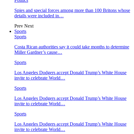
Politics
Spies and special forces among more than 100 Britons whose
details were included in…
Prev
Next
Sports
Sports
Costa Rican authorities say it could take months to determine
Miller Gardner’s cause…
Sports
Los Angeles Dodgers accept Donald Trump’s White House
invite to celebrate World…
Sports
Los Angeles Dodgers accept Donald Trump’s White House
invite to celebrate World…
Sports
Los Angeles Dodgers accept Donald Trump’s White House
invite to celebrate World…