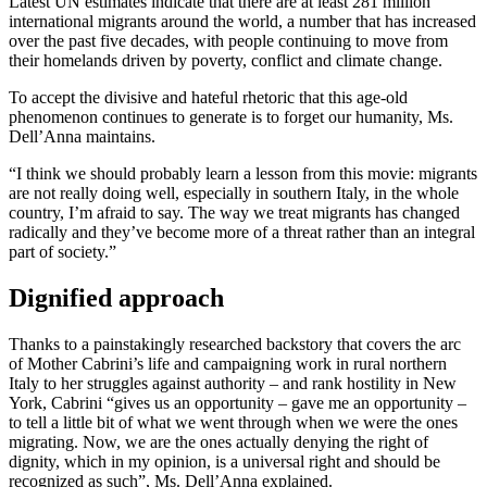
Latest UN estimates indicate that there are at least 281 million
international migrants around the world, a number that has increased
over the past five decades, with people continuing to move from
their homelands driven by poverty, conflict and climate change.
To accept the divisive and hateful rhetoric that this age-old
phenomenon continues to generate is to forget our humanity, Ms.
Dell’Anna maintains.
“I think we should probably learn a lesson from this movie: migrants
are not really doing well, especially in southern Italy, in the whole
country, I’m afraid to say. The way we treat migrants has changed
radically and they’ve become more of a threat rather than an integral
part of society.”
Dignified approach
Thanks to a painstakingly researched backstory that covers the arc
of Mother Cabrini’s life and campaigning work in rural northern
Italy to her struggles against authority – and rank hostility in New
York, Cabrini “gives us an opportunity – gave me an opportunity –
to tell a little bit of what we went through when we were the ones
migrating. Now, we are the ones actually denying the right of
dignity, which in my opinion, is a universal right and should be
recognized as such”, Ms. Dell’Anna explained.