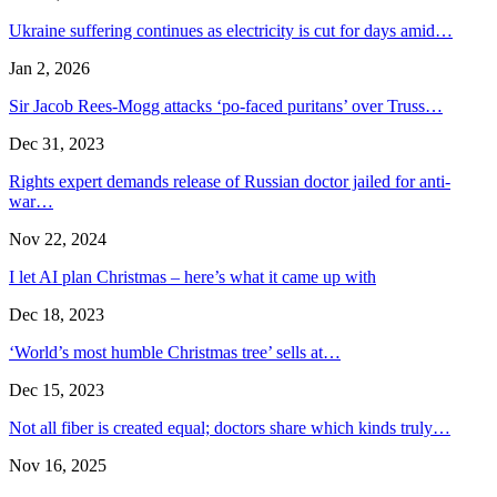
Ukraine suffering continues as electricity is cut for days amid…
Jan 2, 2026
Sir Jacob Rees-Mogg attacks ‘po-faced puritans’ over Truss…
Dec 31, 2023
Rights expert demands release of Russian doctor jailed for anti-
war…
Nov 22, 2024
I let AI plan Christmas – here’s what it came up with
Dec 18, 2023
‘World’s most humble Christmas tree’ sells at…
Dec 15, 2023
Not all fiber is created equal; doctors share which kinds truly…
Nov 16, 2025