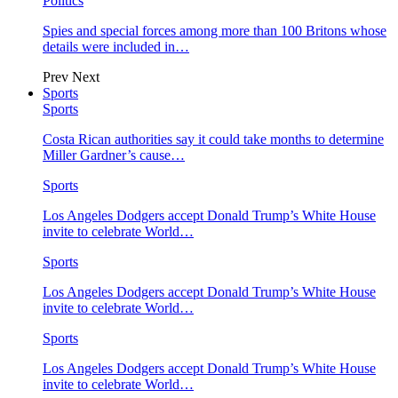
Politics
Spies and special forces among more than 100 Britons whose
details were included in…
Prev
Next
Sports
Sports
Costa Rican authorities say it could take months to determine
Miller Gardner’s cause…
Sports
Los Angeles Dodgers accept Donald Trump’s White House
invite to celebrate World…
Sports
Los Angeles Dodgers accept Donald Trump’s White House
invite to celebrate World…
Sports
Los Angeles Dodgers accept Donald Trump’s White House
invite to celebrate World…