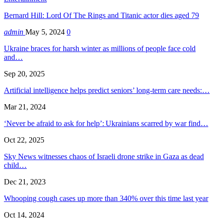
Bernard Hill: Lord Of The Rings and Titanic actor dies aged 79
admin
May 5, 2024
0
Ukraine braces for harsh winter as millions of people face cold
and…
Sep 20, 2025
Artificial intelligence helps predict seniors’ long-term care needs:…
Mar 21, 2024
‘Never be afraid to ask for help’: Ukrainians scarred by war find…
Oct 22, 2025
Sky News witnesses chaos of Israeli drone strike in Gaza as dead
child…
Dec 21, 2023
Whooping cough cases up more than 340% over this time last year
Oct 14, 2024