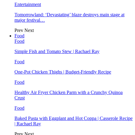
Entertainment
Tomorrowland: ‘Devastating’ blaze destroys main stage at
major festival…
Prev
Next
Food
Food
Simple Fish and Tomato Stew | Rachael Ray
Food
One-Pot Chicken Thighs | Budget-Friendly Recipe
Food
Healthy Air Fryer Chicken Parm with a Crunchy Quinoa
Crust
Food
Baked Pasta with Eggplant and Hot Coppa | Casserole Recipe
| Rachael Ray
Prev
Next