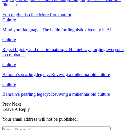
film star
You might also like
More from author
Culture
Mind your language: The battle for linguistic diversity in AI
Culture
Reject bigotry and discrimination, UN chief says, urging everyone
to combat…
Culture
Bahrain’s pearling legacy: Reviving a millennia-old culture
Culture
Bahrain’s pearling legacy: Reviving a millennia-old culture
Prev
Next
Leave A Reply
Your email address will not be published.