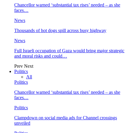
Chancellor warned ‘substantial tax rises’ needed – as she
faces…
News
Thousands of hot dogs spill across busy highway
News
Full Israeli occupation of Gaza would bring major strategic
and moral risks and could…
Prev
Next
Politics
All
Politics
Chancellor warned ‘substantial tax rises’ needed – as she
faces…
Politics
Clampdown on social media ads for Channel crossings
unveiled