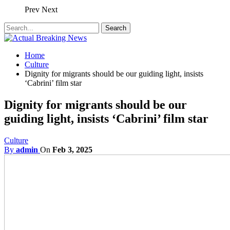
Prev
Next
Home
Culture
Dignity for migrants should be our guiding light, insists
‘Cabrini’ film star
Dignity for migrants should be our
guiding light, insists ‘Cabrini’ film star
Culture
By
admin
On
Feb 3, 2025