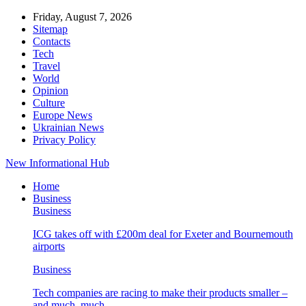
Friday, August 7, 2026
Sitemap
Contacts
Tech
Travel
World
Opinion
Culture
Europe News
Ukrainian News
Privacy Policy
New Informational Hub
Home
Business
Business
ICG takes off with £200m deal for Exeter and Bournemouth
airports
Business
Tech companies are racing to make their products smaller –
and much, much…