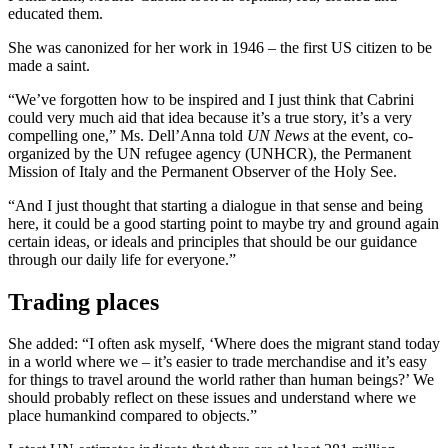
educated them.
She was canonized for her work in 1946 – the first US citizen to be
made a saint.
“We’ve forgotten how to be inspired and I just think that Cabrini
could very much aid that idea because it’s a true story, it’s a very
compelling one,” Ms. Dell’Anna told
UN News
at the event, co-
organized by the UN refugee agency (UNHCR), the Permanent
Mission of Italy and the Permanent Observer of the Holy See.
“And I just thought that starting a dialogue in that sense and being
here, it could be a good starting point to maybe try and ground again
certain ideas, or ideals and principles that should be our guidance
through our daily life for everyone.”
Trading places
She added: “I often ask myself, ‘Where does the migrant stand today
in a world where we – it’s easier to trade merchandise and it’s easy
for things to travel around the world rather than human beings?’ We
should probably reflect on these issues and understand where we
place humankind compared to objects.”