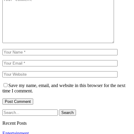
Save my name, email, and website in this browser for the next
time I comment.
Recent Posts
Entertainment