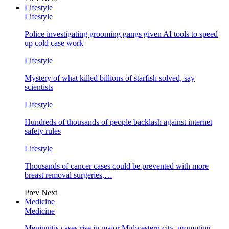
Lifestyle
Lifestyle
Police investigating grooming gangs given AI tools to speed
up cold case work
Lifestyle
Mystery of what killed billions of starfish solved, say
scientists
Lifestyle
Hundreds of thousands of people backlash against internet
safety rules
Lifestyle
Thousands of cancer cases could be prevented with more
breast removal surgeries,…
Prev
Next
Medicine
Medicine
Meningitis cases rise in major Midwestern city, prompting