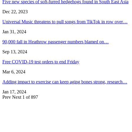
Five new species of soft-furred hedgehogs found in South East Asia
Dec 22, 2023
Universal Music threatens to pull songs from TikTok in row over…
Jan 31, 2024
90,000 fall in Heathrow passenger numbers blamed on…
Sep 13, 2024
Free COVID-19 test orders to end Friday
Mar 6, 2024
Adding impact to exercise can keep aging bones strong, research…
Jan 17, 2024
Prev
Next
1 of 897