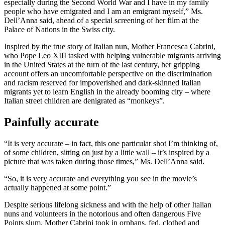
especially during the Second World War and I have in my family
people who have emigrated and I am an emigrant myself,” Ms.
Dell’Anna said, ahead of a special screening of her film at the
Palace of Nations in the Swiss city.
Inspired by the true story of Italian nun, Mother Francesca Cabrini,
who Pope Leo XIII tasked with helping vulnerable migrants arriving
in the United States at the turn of the last century, her gripping
account offers an uncomfortable perspective on the discrimination
and racism reserved for impoverished and dark-skinned Italian
migrants yet to learn English in the already booming city – where
Italian street children are denigrated as “monkeys”.
Painfully accurate
“It is very accurate – in fact, this one particular shot I’m thinking of,
of some children, sitting on just by a little wall – it’s inspired by a
picture that was taken during those times,” Ms. Dell’Anna said.
“So, it is very accurate and everything you see in the movie’s
actually happened at some point.”
Despite serious lifelong sickness and with the help of other Italian
nuns and volunteers in the notorious and often dangerous Five
Points slum, Mother Cabrini took in orphans, fed, clothed and