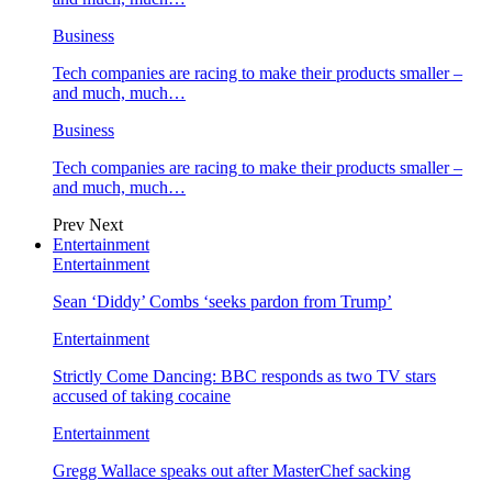
Business
Tech companies are racing to make their products smaller –
and much, much…
Business
Tech companies are racing to make their products smaller –
and much, much…
Prev
Next
Entertainment
Entertainment
Sean ‘Diddy’ Combs ‘seeks pardon from Trump’
Entertainment
Strictly Come Dancing: BBC responds as two TV stars
accused of taking cocaine
Entertainment
Gregg Wallace speaks out after MasterChef sacking