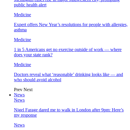
public health alert
Medicine
Expert offers New Year’s resolutions for people with allergies,
asthma
Medicine
1 in 5 Americans get no exercise outside of work — where
does your state rank?
Medicine
Doctors reveal what ‘reasonable’ drinking looks like — and
who should avoid alcohol
Prev
Next
News
News
Nigel Farage dared me to walk in London after 9pm: Here’s
my response
News