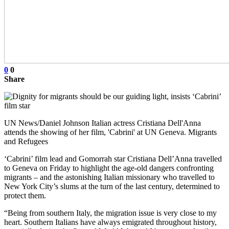
0
0
Share
UN News/Daniel Johnson Italian actress Cristiana Dell'Anna
attends the showing of her film, 'Cabrini' at UN Geneva. Migrants
and Refugees
‘Cabrini’ film lead and Gomorrah star Cristiana Dell’Anna travelled
to Geneva on Friday to highlight the age-old dangers confronting
migrants – and the astonishing Italian missionary who travelled to
New York City’s slums at the turn of the last century, determined to
protect them.
“Being from southern Italy, the migration issue is very close to my
heart. Southern Italians have always emigrated throughout history,