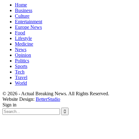
Home
Business
Culture
Entertainment
Europe News
Food
Lifestyle
Medicine
News
Opinion
Politics
Sports
Tech
Travel
World
© 2026 - Actual Breaking News. All Rights Reserved.
Website Design:
BetterStudio
Sign in