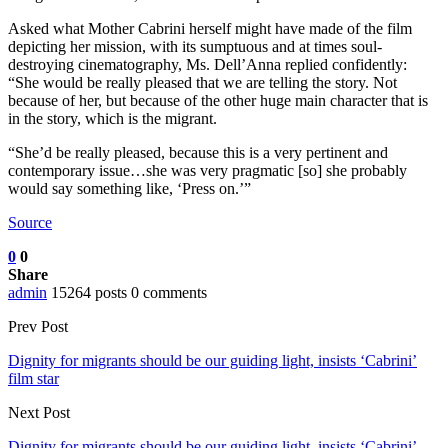
Asked what Mother Cabrini herself might have made of the film
depicting her mission, with its sumptuous and at times soul-
destroying cinematography, Ms. Dell’Anna replied confidently:
“She would be really pleased that we are telling the story. Not
because of her, but because of the other huge main character that is
in the story, which is the migrant.
“She’d be really pleased, because this is a very pertinent and
contemporary issue…she was very pragmatic [so] she probably
would say something like, ‘Press on.’”
Source
0
0
Share
admin
15264 posts
0 comments
Prev Post
Dignity for migrants should be our guiding light, insists ‘Cabrini’
film star
Next Post
Dignity for migrants should be our guiding light, insists ‘Cabrini’