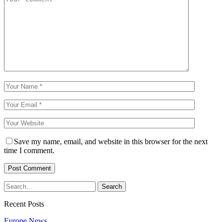
Save my name, email, and website in this browser for the next
time I comment.
Recent Posts
Europe News