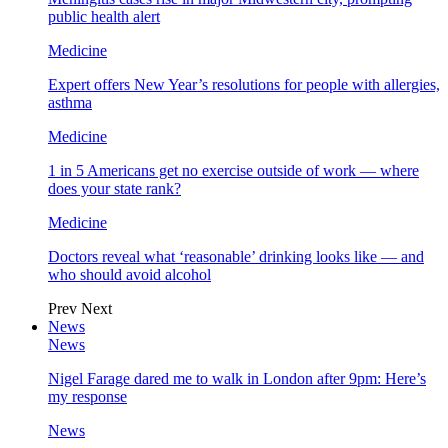
public health alert
Medicine
Expert offers New Year’s resolutions for people with allergies,
asthma
Medicine
1 in 5 Americans get no exercise outside of work — where
does your state rank?
Medicine
Doctors reveal what ‘reasonable’ drinking looks like — and
who should avoid alcohol
Prev
Next
News
News
Nigel Farage dared me to walk in London after 9pm: Here’s
my response
News