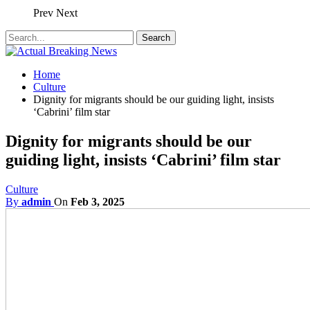
Prev
Next
Home
Culture
Dignity for migrants should be our guiding light, insists
‘Cabrini’ film star
Dignity for migrants should be our
guiding light, insists ‘Cabrini’ film star
Culture
By
admin
On
Feb 3, 2025