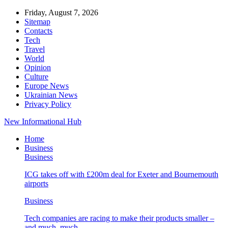
Friday, August 7, 2026
Sitemap
Contacts
Tech
Travel
World
Opinion
Culture
Europe News
Ukrainian News
Privacy Policy
New Informational Hub
Home
Business
Business
ICG takes off with £200m deal for Exeter and Bournemouth
airports
Business
Tech companies are racing to make their products smaller –
and much, much…