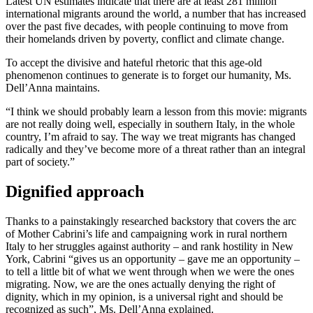
Latest UN estimates indicate that there are at least 281 million
international migrants around the world, a number that has increased
over the past five decades, with people continuing to move from
their homelands driven by poverty, conflict and climate change.
To accept the divisive and hateful rhetoric that this age-old
phenomenon continues to generate is to forget our humanity, Ms.
Dell’Anna maintains.
“I think we should probably learn a lesson from this movie: migrants
are not really doing well, especially in southern Italy, in the whole
country, I’m afraid to say. The way we treat migrants has changed
radically and they’ve become more of a threat rather than an integral
part of society.”
Dignified approach
Thanks to a painstakingly researched backstory that covers the arc
of Mother Cabrini’s life and campaigning work in rural northern
Italy to her struggles against authority – and rank hostility in New
York, Cabrini “gives us an opportunity – gave me an opportunity –
to tell a little bit of what we went through when we were the ones
migrating. Now, we are the ones actually denying the right of
dignity, which in my opinion, is a universal right and should be
recognized as such”, Ms. Dell’Anna explained.