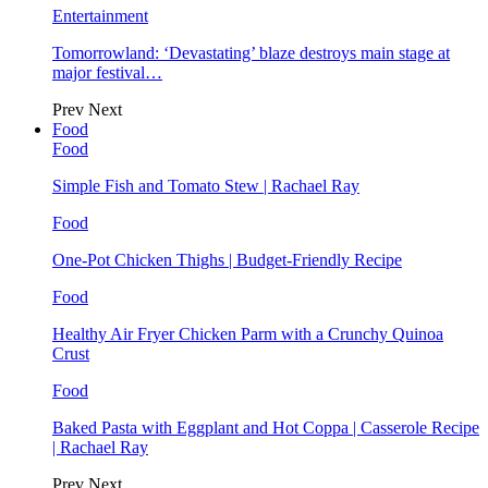
Entertainment
Tomorrowland: ‘Devastating’ blaze destroys main stage at
major festival…
Prev
Next
Food
Food
Simple Fish and Tomato Stew | Rachael Ray
Food
One-Pot Chicken Thighs | Budget-Friendly Recipe
Food
Healthy Air Fryer Chicken Parm with a Crunchy Quinoa
Crust
Food
Baked Pasta with Eggplant and Hot Coppa | Casserole Recipe
| Rachael Ray
Prev
Next