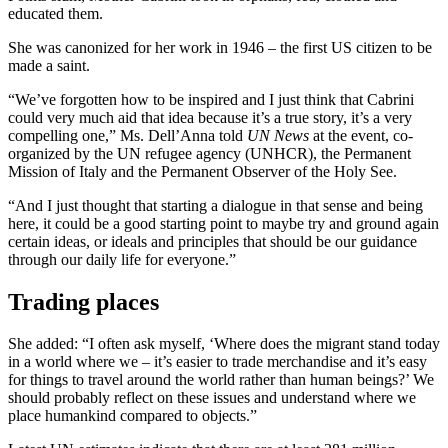
educated them.
She was canonized for her work in 1946 – the first US citizen to be
made a saint.
“We’ve forgotten how to be inspired and I just think that Cabrini
could very much aid that idea because it’s a true story, it’s a very
compelling one,” Ms. Dell’Anna told
UN News
at the event, co-
organized by the UN refugee agency (UNHCR), the Permanent
Mission of Italy and the Permanent Observer of the Holy See.
“And I just thought that starting a dialogue in that sense and being
here, it could be a good starting point to maybe try and ground again
certain ideas, or ideals and principles that should be our guidance
through our daily life for everyone.”
Trading places
She added: “I often ask myself, ‘Where does the migrant stand today
in a world where we – it’s easier to trade merchandise and it’s easy
for things to travel around the world rather than human beings?’ We
should probably reflect on these issues and understand where we
place humankind compared to objects.”