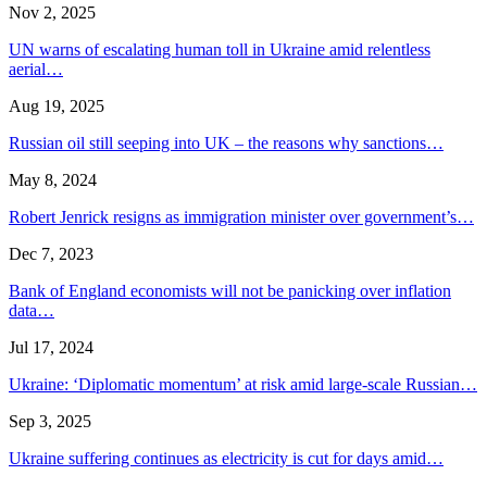
Nov 2, 2025
UN warns of escalating human toll in Ukraine amid relentless
aerial…
Aug 19, 2025
Russian oil still seeping into UK – the reasons why sanctions…
May 8, 2024
Robert Jenrick resigns as immigration minister over government’s…
Dec 7, 2023
Bank of England economists will not be panicking over inflation
data…
Jul 17, 2024
Ukraine: ‘Diplomatic momentum’ at risk amid large-scale Russian…
Sep 3, 2025
Ukraine suffering continues as electricity is cut for days amid…