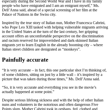
especially during the Second World War and I have in my family
people who have emigrated and I am an emigrant myself,” Ms.
Dell’Anna said, ahead of a special screening of her film at the
Palace of Nations in the Swiss city.
Inspired by the true story of Italian nun, Mother Francesca Cabrini,
who Pope Leo XIII tasked with helping vulnerable migrants arriving
in the United States at the turn of the last century, her gripping
account offers an uncomfortable perspective on the discrimination
and racism reserved for impoverished and dark-skinned Italian
migrants yet to learn English in the already booming city – where
Italian street children are denigrated as “monkeys”.
Painfully accurate
“It is very accurate – in fact, this one particular shot I’m thinking of,
of some children, sitting on just by a little wall – it’s inspired by a
picture that was taken during those times,” Ms. Dell’Anna said.
“So, it is very accurate and everything you see in the movie’s
actually happened at some point.”
Despite serious lifelong sickness and with the help of other Italian
nuns and volunteers in the notorious and often dangerous Five
Points slum, Mother Cabrini took in orphans, fed, clothed and