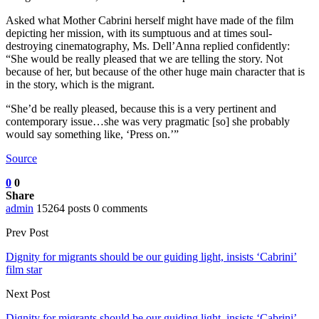
Asked what Mother Cabrini herself might have made of the film
depicting her mission, with its sumptuous and at times soul-
destroying cinematography, Ms. Dell’Anna replied confidently:
“She would be really pleased that we are telling the story. Not
because of her, but because of the other huge main character that is
in the story, which is the migrant.
“She’d be really pleased, because this is a very pertinent and
contemporary issue…she was very pragmatic [so] she probably
would say something like, ‘Press on.’”
Source
0
0
Share
admin
15264 posts
0 comments
Prev Post
Dignity for migrants should be our guiding light, insists ‘Cabrini’
film star
Next Post
Dignity for migrants should be our guiding light, insists ‘Cabrini’