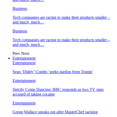
Business
Tech companies are racing to make their products smaller –
and much, much…
Business
Tech companies are racing to make their products smaller –
and much, much…
Prev
Next
Entertainment
Entertainment
Sean ‘Diddy’ Combs ‘seeks pardon from Trump’
Entertainment
Strictly Come Dancing: BBC responds as two TV stars
accused of taking cocaine
Entertainment
Gregg Wallace speaks out after MasterChef sacking