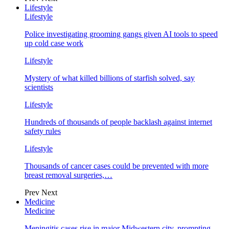
Lifestyle
Lifestyle
Police investigating grooming gangs given AI tools to speed
up cold case work
Lifestyle
Mystery of what killed billions of starfish solved, say
scientists
Lifestyle
Hundreds of thousands of people backlash against internet
safety rules
Lifestyle
Thousands of cancer cases could be prevented with more
breast removal surgeries,…
Prev
Next
Medicine
Medicine
Meningitis cases rise in major Midwestern city, prompting