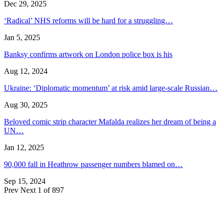
Dec 29, 2025
‘Radical’ NHS reforms will be hard for a struggling…
Jan 5, 2025
Banksy confirms artwork on London police box is his
Aug 12, 2024
Ukraine: ‘Diplomatic momentum’ at risk amid large-scale Russian…
Aug 30, 2025
Beloved comic strip character Mafalda realizes her dream of being a
UN…
Jan 12, 2025
90,000 fall in Heathrow passenger numbers blamed on…
Sep 15, 2024
Prev
Next
1 of 897