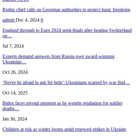
Rights chief calls on Georgian authorities to protect basic freedoms
admin
Dec 4, 2024
0
England through to Euro 2024 semi-finals after beating Switzerland
on…
Jul 7, 2024
Experts demand answers from Russia over award-winning
Ukrainian…
Oct 26, 2024
‘Never be afraid to ask for help’: Ukrainians scarred by war find…
Oct 14, 2025
Biden faces pivotal moment as he weighs retaliation for soldier
deaths…
Jan 30, 2024
Children at risk as winter looms amid renewed strikes in Ukraine