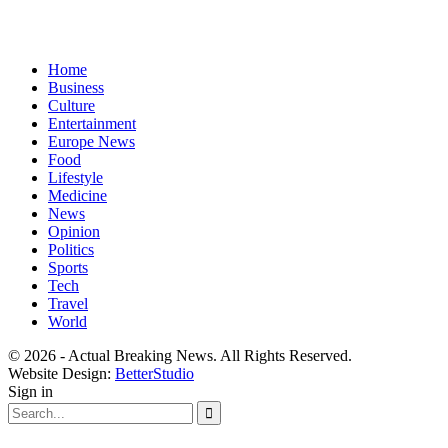
Home
Business
Culture
Entertainment
Europe News
Food
Lifestyle
Medicine
News
Opinion
Politics
Sports
Tech
Travel
World
© 2026 - Actual Breaking News. All Rights Reserved.
Website Design:
BetterStudio
Sign in