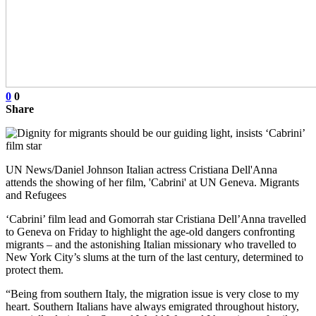
0
0
Share
UN News/Daniel Johnson Italian actress Cristiana Dell'Anna
attends the showing of her film, 'Cabrini' at UN Geneva. Migrants
and Refugees
‘Cabrini’ film lead and Gomorrah star Cristiana Dell’Anna travelled
to Geneva on Friday to highlight the age-old dangers confronting
migrants – and the astonishing Italian missionary who travelled to
New York City’s slums at the turn of the last century, determined to
protect them.
“Being from southern Italy, the migration issue is very close to my
heart. Southern Italians have always emigrated throughout history,