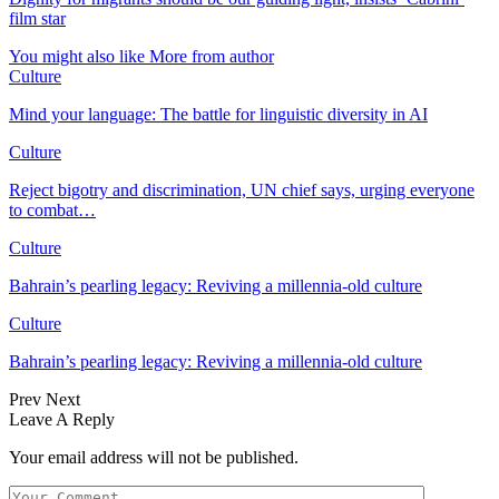
film star
You might also like
More from author
Culture
Mind your language: The battle for linguistic diversity in AI
Culture
Reject bigotry and discrimination, UN chief says, urging everyone
to combat…
Culture
Bahrain’s pearling legacy: Reviving a millennia-old culture
Culture
Bahrain’s pearling legacy: Reviving a millennia-old culture
Prev
Next
Leave A Reply
Your email address will not be published.