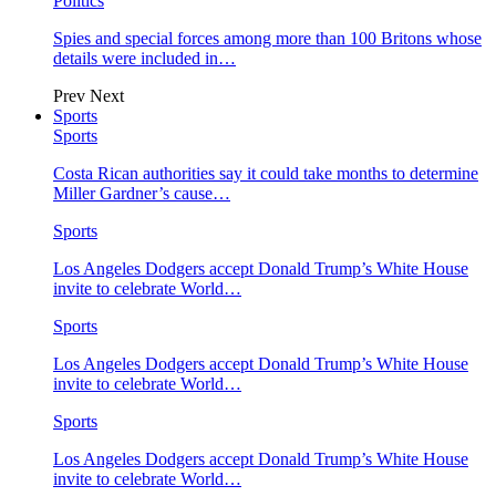
Politics
Spies and special forces among more than 100 Britons whose
details were included in…
Prev
Next
Sports
Sports
Costa Rican authorities say it could take months to determine
Miller Gardner’s cause…
Sports
Los Angeles Dodgers accept Donald Trump’s White House
invite to celebrate World…
Sports
Los Angeles Dodgers accept Donald Trump’s White House
invite to celebrate World…
Sports
Los Angeles Dodgers accept Donald Trump’s White House
invite to celebrate World…