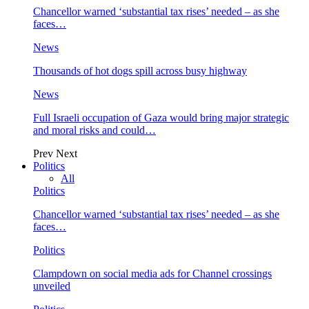
Chancellor warned ‘substantial tax rises’ needed – as she
faces…
News
Thousands of hot dogs spill across busy highway
News
Full Israeli occupation of Gaza would bring major strategic
and moral risks and could…
Prev
Next
Politics
All
Politics
Chancellor warned ‘substantial tax rises’ needed – as she
faces…
Politics
Clampdown on social media ads for Channel crossings
unveiled