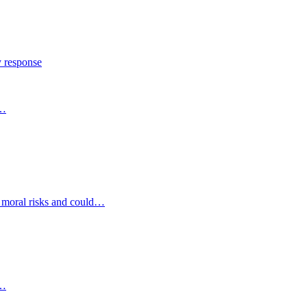
y response
s…
d moral risks and could…
s…