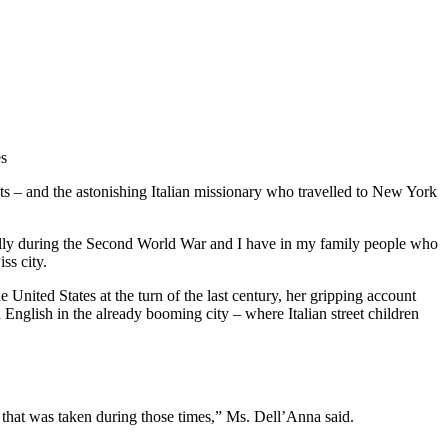
es
ts – and the astonishing Italian missionary who travelled to New York
cially during the Second World War and I have in my family people who
ss city.
United States at the turn of the last century, her gripping account
 English in the already booming city – where Italian street children
ture that was taken during those times,” Ms. Dell’Anna said.