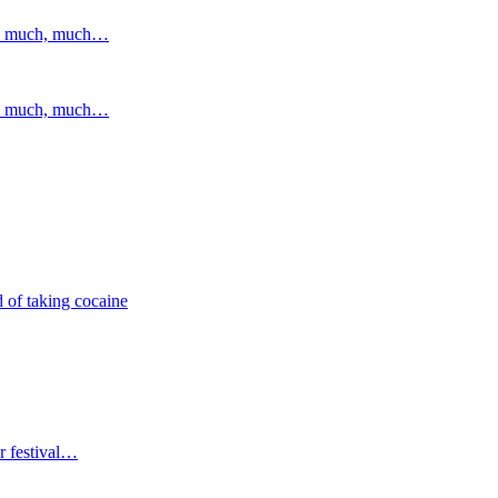
and much, much…
and much, much…
 of taking cocaine
r festival…