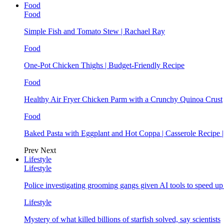
Food
Food
Simple Fish and Tomato Stew | Rachael Ray
Food
One-Pot Chicken Thighs | Budget-Friendly Recipe
Food
Healthy Air Fryer Chicken Parm with a Crunchy Quinoa Crust
Food
Baked Pasta with Eggplant and Hot Coppa | Casserole Recipe 
Prev
Next
Lifestyle
Lifestyle
Police investigating grooming gangs given AI tools to speed u
Lifestyle
Mystery of what killed billions of starfish solved, say scientists