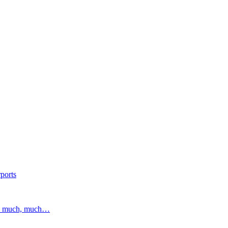
ports
and much, much…