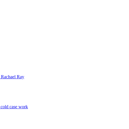
| Rachael Ray
p cold case work