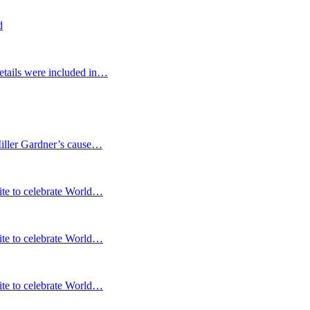
d
etails were included in…
Miller Gardner’s cause…
te to celebrate World…
te to celebrate World…
te to celebrate World…