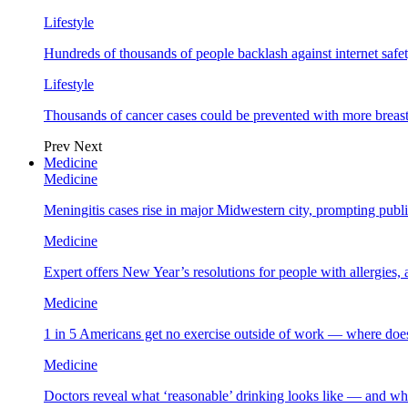
Lifestyle
Hundreds of thousands of people backlash against internet safet
Lifestyle
Thousands of cancer cases could be prevented with more breas
Prev
Next
Medicine
Medicine
Meningitis cases rise in major Midwestern city, prompting public
Medicine
Expert offers New Year’s resolutions for people with allergies,
Medicine
1 in 5 Americans get no exercise outside of work — where does
Medicine
Doctors reveal what ‘reasonable’ drinking looks like — and wh