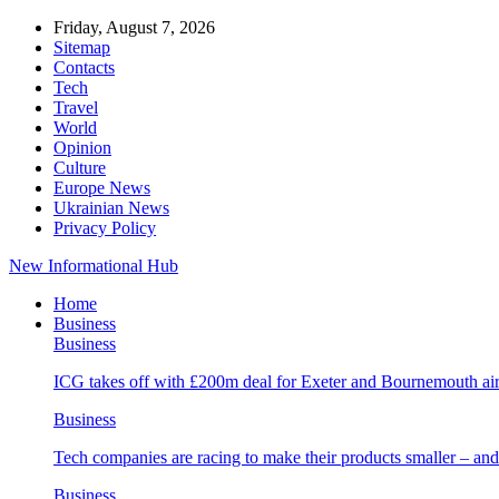
Friday, August 7, 2026
Sitemap
Contacts
Tech
Travel
World
Opinion
Culture
Europe News
Ukrainian News
Privacy Policy
New Informational Hub
Home
Business
Business
ICG takes off with £200m deal for Exeter and Bournemouth air
Business
Tech companies are racing to make their products smaller – 
Business