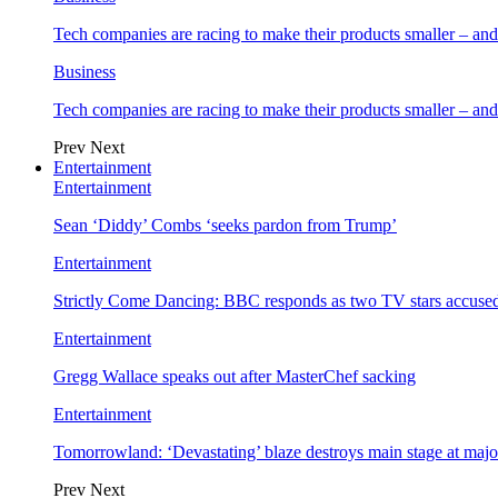
Tech companies are racing to make their products smaller – 
Business
Tech companies are racing to make their products smaller – 
Prev
Next
Entertainment
Entertainment
Sean ‘Diddy’ Combs ‘seeks pardon from Trump’
Entertainment
Strictly Come Dancing: BBC responds as two TV stars accused
Entertainment
Gregg Wallace speaks out after MasterChef sacking
Entertainment
Tomorrowland: ‘Devastating’ blaze destroys main stage at majo
Prev
Next