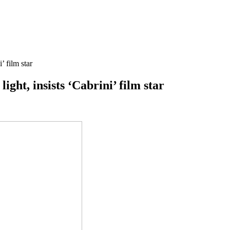
’ film star
ight, insists ‘Cabrini’ film star