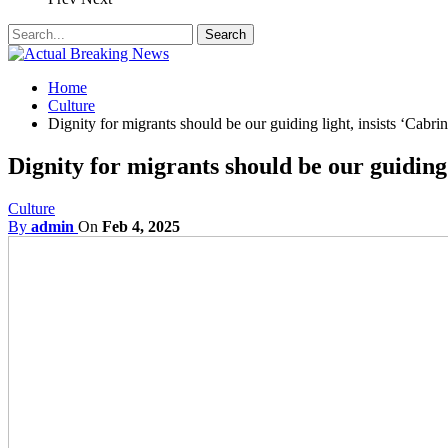
Home
Culture
Dignity for migrants should be our guiding light, insists ‘Cabrini
Dignity for migrants should be our guiding l
Culture
By
admin
On
Feb 4, 2025