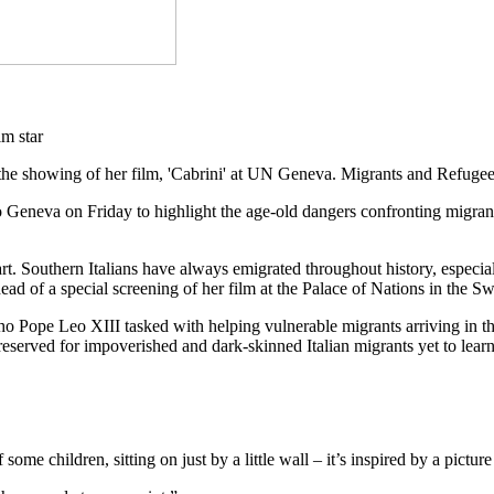
the showing of her film, 'Cabrini' at UN Geneva. Migrants and Refuge
o Geneva on Friday to highlight the age-old dangers confronting migran
eart. Southern Italians have always emigrated throughout history, espe
 of a special screening of her film at the Palace of Nations in the Swi
ho Pope Leo XIII tasked with helping vulnerable migrants arriving in the 
eserved for impoverished and dark-skinned Italian migrants yet to learn
of some children, sitting on just by a little wall – it’s inspired by a pic