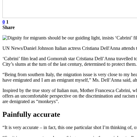
0
1
Share
UN News/Daniel Johnson Italian actress Cristiana Dell'Anna attends 
‘Cabrini’ film lead and Gomorrah star Cristiana Dell’Anna travelled t
City’s slums at the turn of the last century, determined to protect them.
“Being from southern Italy, the migration issue is very close to my h
have emigrated and I am an emigrant myself,” Ms. Dell’Anna said, ahead
Inspired by the true story of Italian nun, Mother Francesca Cabrini, w
offers an uncomfortable perspective on the discrimination and racism r
are denigrated as “monkeys”.
Painfully accurate
“It is very accurate – in fact, this one particular shot I’m thinking of, 