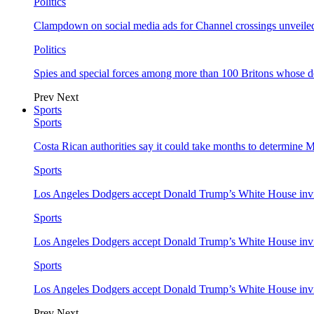
Politics
Clampdown on social media ads for Channel crossings unveile
Politics
Spies and special forces among more than 100 Britons whose d
Prev
Next
Sports
Sports
Costa Rican authorities say it could take months to determine 
Sports
Los Angeles Dodgers accept Donald Trump’s White House invi
Sports
Los Angeles Dodgers accept Donald Trump’s White House invi
Sports
Los Angeles Dodgers accept Donald Trump’s White House invi
Prev
Next