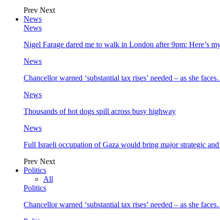
Prev
Next
News
News
Nigel Farage dared me to walk in London after 9pm: Here’s m
News
Chancellor warned ‘substantial tax rises’ needed – as she face
News
Thousands of hot dogs spill across busy highway
News
Full Israeli occupation of Gaza would bring major strategic an
Prev
Next
Politics
All
Politics
Chancellor warned ‘substantial tax rises’ needed – as she face