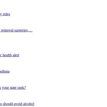
y rules
t removal surgeries,…
 health alert
 asthma
 your state rank?
o should avoid alcohol