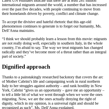
Latest UN estimates indicate that there are at least 281 million
international migrants around the world, a number that has increased
over the past five decades, with people continuing to move from
their homelands driven by poverty, conflict and climate change.
To accept the divisive and hateful rhetoric that this age-old
phenomenon continues to generate is to forget our humanity, Ms.
Dell’Anna maintains.
“I think we should probably learn a lesson from this movie: migrants
are not really doing well, especially in southern Italy, in the whole
country, I’m afraid to say. The way we treat migrants has changed
radically and they’ve become more of a threat rather than an integral
part of society.”
Dignified approach
Thanks to a painstakingly researched backstory that covers the arc
of Mother Cabrini’s life and campaigning work in rural northern
Italy to her struggles against authority – and rank hostility in New
York, Cabrini “gives us an opportunity – gave me an opportunity –
to tell a little bit of what we went through when we were the ones
migrating. Now, we are the ones actually denying the right of
dignity, which in my opinion, is a universal right and should be
recognized as such”, Ms. Dell’Anna explained.