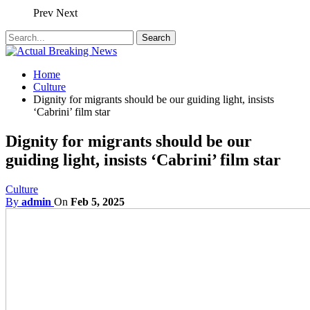
Prev
Next
Home
Culture
Dignity for migrants should be our guiding light, insists
‘Cabrini’ film star
Dignity for migrants should be our
guiding light, insists ‘Cabrini’ film star
Culture
By
admin
On
Feb 5, 2025