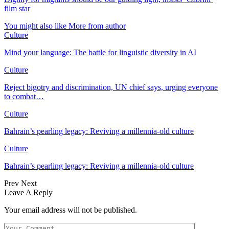
film star
You might also like
More from author
Culture
Mind your language: The battle for linguistic diversity in AI
Culture
Reject bigotry and discrimination, UN chief says, urging everyone
to combat…
Culture
Bahrain’s pearling legacy: Reviving a millennia-old culture
Culture
Bahrain’s pearling legacy: Reviving a millennia-old culture
Prev
Next
Leave A Reply
Your email address will not be published.