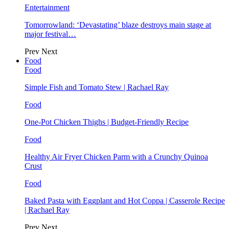
Entertainment
Tomorrowland: ‘Devastating’ blaze destroys main stage at
major festival…
Prev
Next
Food
Food
Simple Fish and Tomato Stew | Rachael Ray
Food
One-Pot Chicken Thighs | Budget-Friendly Recipe
Food
Healthy Air Fryer Chicken Parm with a Crunchy Quinoa
Crust
Food
Baked Pasta with Eggplant and Hot Coppa | Casserole Recipe
| Rachael Ray
Prev
Next