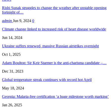
Rishi Sunak struggles to change the weather after unstable opening
fortnight of…
admin
Jun 9, 2024
0
Climate change linked to increased risk of heart disease worldwide
Jun 14, 2024
Ukraine suffers renewed, massive Russian airstrikes overnight
Oct 1, 2025
Adam Boulton: Sir Keir Starmer is the anti-charisma candidate –…
Dec 31, 2023
Global temperature streak continues with record hot April
May 18, 2024
Georgia: Malaria-free certification ‘a huge milestone worth marking’
Jan 26, 2025