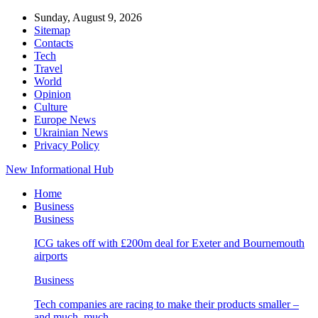
Sunday, August 9, 2026
Sitemap
Contacts
Tech
Travel
World
Opinion
Culture
Europe News
Ukrainian News
Privacy Policy
New Informational Hub
Home
Business
Business
ICG takes off with £200m deal for Exeter and Bournemouth
airports
Business
Tech companies are racing to make their products smaller –
and much, much…