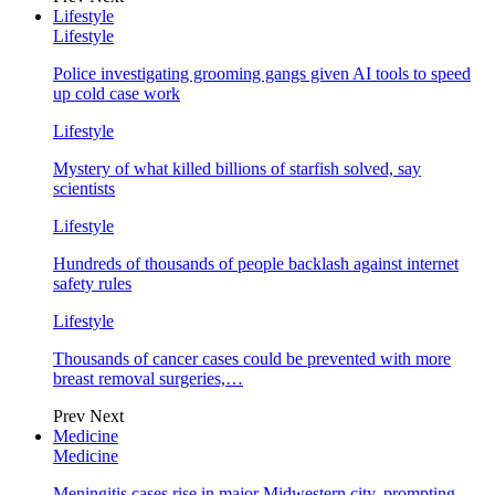
Lifestyle
Lifestyle
Police investigating grooming gangs given AI tools to speed
up cold case work
Lifestyle
Mystery of what killed billions of starfish solved, say
scientists
Lifestyle
Hundreds of thousands of people backlash against internet
safety rules
Lifestyle
Thousands of cancer cases could be prevented with more
breast removal surgeries,…
Prev
Next
Medicine
Medicine
Meningitis cases rise in major Midwestern city, prompting