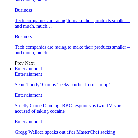
Business
Tech companies are racing to make their products smaller –
and much, much…
Business
Tech companies are racing to make their products smaller –
and much, much…
Prev
Next
Entertainment
Entertainment
Sean ‘Diddy’ Combs ‘seeks pardon from Trump’
Entertainment
Strictly Come Dancing: BBC responds as two TV stars
accused of taking cocaine
Entertainment
Gregg Wallace speaks out after MasterChef sacking