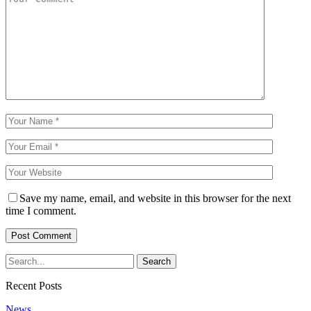
Save my name, email, and website in this browser for the next
time I comment.
Recent Posts
News