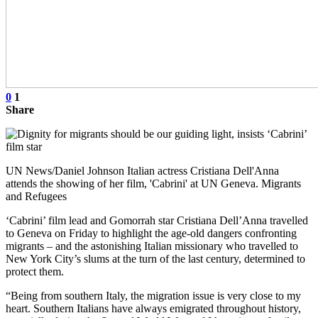
0
1
Share
UN News/Daniel Johnson Italian actress Cristiana Dell'Anna
attends the showing of her film, 'Cabrini' at UN Geneva. Migrants
and Refugees
‘Cabrini’ film lead and Gomorrah star Cristiana Dell’Anna travelled
to Geneva on Friday to highlight the age-old dangers confronting
migrants – and the astonishing Italian missionary who travelled to
New York City’s slums at the turn of the last century, determined to
protect them.
“Being from southern Italy, the migration issue is very close to my
heart. Southern Italians have always emigrated throughout history,