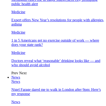
public health alert
Medicine
Expert offers New Year’s resolutions for people with allergies,
asthma
Medicine
1 in 5 Americans get no exercise outside of work — where
does your state rank?
Medicine
Doctors reveal what ‘reasonable’ drinking looks like — and
who should avoid alcohol
Prev
Next
News
News
Nigel Farage dared me to walk in London after 9pm: Here’s
my response
News