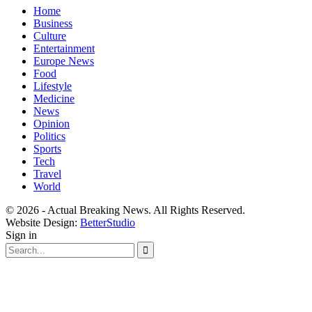
Home
Business
Culture
Entertainment
Europe News
Food
Lifestyle
Medicine
News
Opinion
Politics
Sports
Tech
Travel
World
© 2026 - Actual Breaking News. All Rights Reserved.
Website Design:
BetterStudio
Sign in