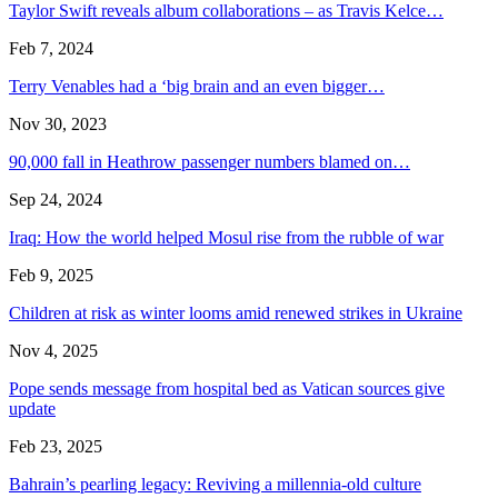
Taylor Swift reveals album collaborations – as Travis Kelce…
Feb 7, 2024
Terry Venables had a ‘big brain and an even bigger…
Nov 30, 2023
90,000 fall in Heathrow passenger numbers blamed on…
Sep 24, 2024
Iraq: How the world helped Mosul rise from the rubble of war
Feb 9, 2025
Children at risk as winter looms amid renewed strikes in Ukraine
Nov 4, 2025
Pope sends message from hospital bed as Vatican sources give
update
Feb 23, 2025
Bahrain’s pearling legacy: Reviving a millennia-old culture