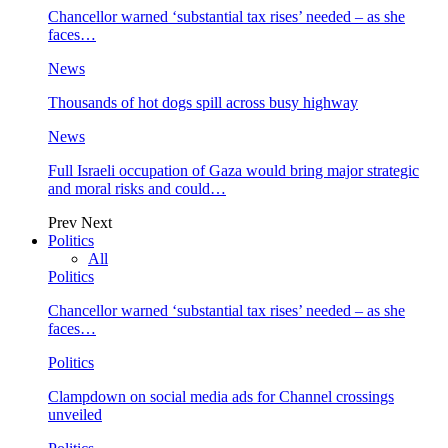
Chancellor warned ‘substantial tax rises’ needed – as she
faces…
News
Thousands of hot dogs spill across busy highway
News
Full Israeli occupation of Gaza would bring major strategic
and moral risks and could…
Prev
Next
Politics
All
Politics
Chancellor warned ‘substantial tax rises’ needed – as she
faces…
Politics
Clampdown on social media ads for Channel crossings
unveiled