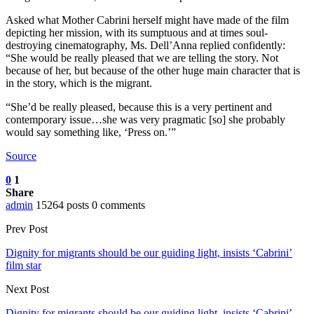
Asked what Mother Cabrini herself might have made of the film
depicting her mission, with its sumptuous and at times soul-
destroying cinematography, Ms. Dell’Anna replied confidently:
“She would be really pleased that we are telling the story. Not
because of her, but because of the other huge main character that is
in the story, which is the migrant.
“She’d be really pleased, because this is a very pertinent and
contemporary issue…she was very pragmatic [so] she probably
would say something like, ‘Press on.’”
Source
0
1
Share
admin
15264 posts
0 comments
Prev Post
Dignity for migrants should be our guiding light, insists ‘Cabrini’
film star
Next Post
Dignity for migrants should be our guiding light, insists ‘Cabrini’