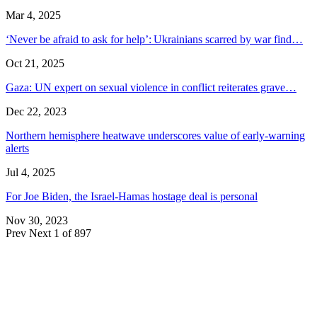
Mar 4, 2025
‘Never be afraid to ask for help’: Ukrainians scarred by war find…
Oct 21, 2025
Gaza: UN expert on sexual violence in conflict reiterates grave…
Dec 22, 2023
Northern hemisphere heatwave underscores value of early-warning
alerts
Jul 4, 2025
For Joe Biden, the Israel-Hamas hostage deal is personal
Nov 30, 2023
Prev
Next
1 of 897