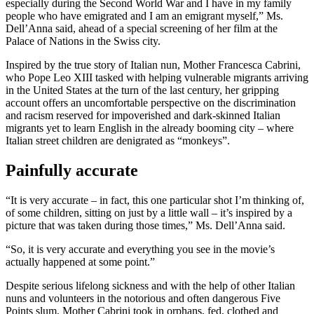
especially during the Second World War and I have in my family
people who have emigrated and I am an emigrant myself,” Ms.
Dell’Anna said, ahead of a special screening of her film at the
Palace of Nations in the Swiss city.
Inspired by the true story of Italian nun, Mother Francesca Cabrini,
who Pope Leo XIII tasked with helping vulnerable migrants arriving
in the United States at the turn of the last century, her gripping
account offers an uncomfortable perspective on the discrimination
and racism reserved for impoverished and dark-skinned Italian
migrants yet to learn English in the already booming city – where
Italian street children are denigrated as “monkeys”.
Painfully accurate
“It is very accurate – in fact, this one particular shot I’m thinking of,
of some children, sitting on just by a little wall – it’s inspired by a
picture that was taken during those times,” Ms. Dell’Anna said.
“So, it is very accurate and everything you see in the movie’s
actually happened at some point.”
Despite serious lifelong sickness and with the help of other Italian
nuns and volunteers in the notorious and often dangerous Five
Points slum, Mother Cabrini took in orphans, fed, clothed and