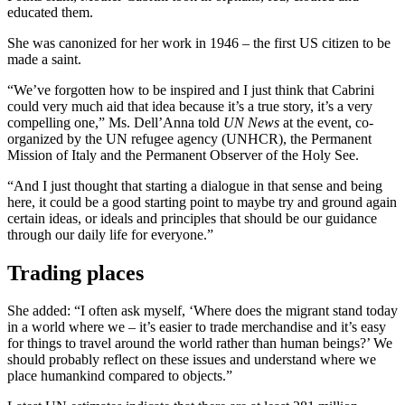
educated them.
She was canonized for her work in 1946 – the first US citizen to be
made a saint.
“We’ve forgotten how to be inspired and I just think that Cabrini
could very much aid that idea because it’s a true story, it’s a very
compelling one,” Ms. Dell’Anna told
UN News
at the event, co-
organized by the UN refugee agency (UNHCR), the Permanent
Mission of Italy and the Permanent Observer of the Holy See.
“And I just thought that starting a dialogue in that sense and being
here, it could be a good starting point to maybe try and ground again
certain ideas, or ideals and principles that should be our guidance
through our daily life for everyone.”
Trading places
She added: “I often ask myself, ‘Where does the migrant stand today
in a world where we – it’s easier to trade merchandise and it’s easy
for things to travel around the world rather than human beings?’ We
should probably reflect on these issues and understand where we
place humankind compared to objects.”