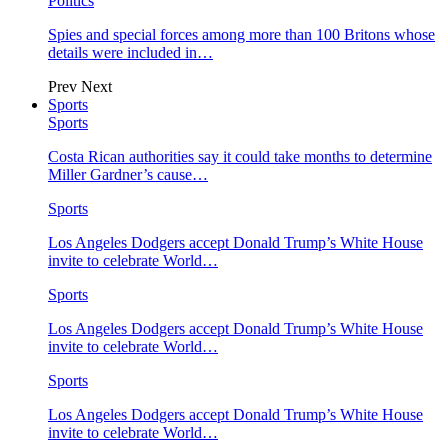
Politics
Spies and special forces among more than 100 Britons whose
details were included in…
Prev
Next
Sports
Sports
Costa Rican authorities say it could take months to determine
Miller Gardner’s cause…
Sports
Los Angeles Dodgers accept Donald Trump’s White House
invite to celebrate World…
Sports
Los Angeles Dodgers accept Donald Trump’s White House
invite to celebrate World…
Sports
Los Angeles Dodgers accept Donald Trump’s White House
invite to celebrate World…