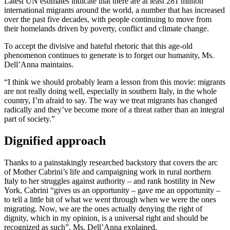
Latest UN estimates indicate that there are at least 281 million
international migrants around the world, a number that has increased
over the past five decades, with people continuing to move from
their homelands driven by poverty, conflict and climate change.
To accept the divisive and hateful rhetoric that this age-old
phenomenon continues to generate is to forget our humanity, Ms.
Dell’Anna maintains.
“I think we should probably learn a lesson from this movie: migrants
are not really doing well, especially in southern Italy, in the whole
country, I’m afraid to say. The way we treat migrants has changed
radically and they’ve become more of a threat rather than an integral
part of society.”
Dignified approach
Thanks to a painstakingly researched backstory that covers the arc
of Mother Cabrini’s life and campaigning work in rural northern
Italy to her struggles against authority – and rank hostility in New
York, Cabrini “gives us an opportunity – gave me an opportunity –
to tell a little bit of what we went through when we were the ones
migrating. Now, we are the ones actually denying the right of
dignity, which in my opinion, is a universal right and should be
recognized as such”, Ms. Dell’Anna explained.