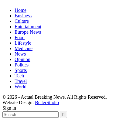
Home
Business
Culture
Entertainment
Europe News
Food
Lifestyle
Medicine
News
Opinion
Politics
Sports
Tech
Travel
World
© 2026 - Actual Breaking News. All Rights Reserved.
Website Design:
BetterStudio
Sign in