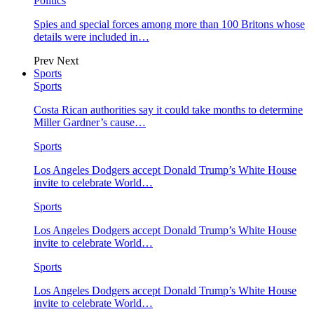
Politics
Spies and special forces among more than 100 Britons whose
details were included in…
Prev
Next
Sports
Sports
Costa Rican authorities say it could take months to determine
Miller Gardner’s cause…
Sports
Los Angeles Dodgers accept Donald Trump’s White House
invite to celebrate World…
Sports
Los Angeles Dodgers accept Donald Trump’s White House
invite to celebrate World…
Sports
Los Angeles Dodgers accept Donald Trump’s White House
invite to celebrate World…