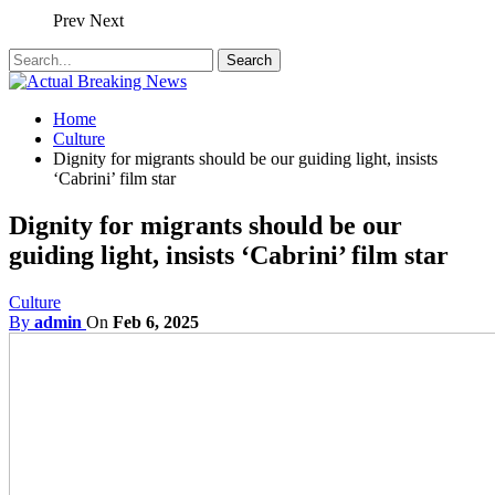
Prev
Next
Home
Culture
Dignity for migrants should be our guiding light, insists
‘Cabrini’ film star
Dignity for migrants should be our
guiding light, insists ‘Cabrini’ film star
Culture
By
admin
On
Feb 6, 2025