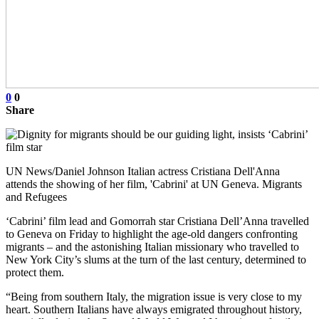
0
0
Share
UN News/Daniel Johnson Italian actress Cristiana Dell'Anna
attends the showing of her film, 'Cabrini' at UN Geneva. Migrants
and Refugees
‘Cabrini’ film lead and Gomorrah star Cristiana Dell’Anna travelled
to Geneva on Friday to highlight the age-old dangers confronting
migrants – and the astonishing Italian missionary who travelled to
New York City’s slums at the turn of the last century, determined to
protect them.
“Being from southern Italy, the migration issue is very close to my
heart. Southern Italians have always emigrated throughout history,