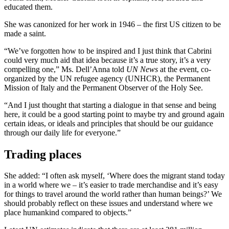
educated them.
She was canonized for her work in 1946 – the first US citizen to be
made a saint.
“We’ve forgotten how to be inspired and I just think that Cabrini
could very much aid that idea because it’s a true story, it’s a very
compelling one,” Ms. Dell’Anna told
UN News
at the event, co-
organized by the UN refugee agency (UNHCR), the Permanent
Mission of Italy and the Permanent Observer of the Holy See.
“And I just thought that starting a dialogue in that sense and being
here, it could be a good starting point to maybe try and ground again
certain ideas, or ideals and principles that should be our guidance
through our daily life for everyone.”
Trading places
She added: “I often ask myself, ‘Where does the migrant stand today
in a world where we – it’s easier to trade merchandise and it’s easy
for things to travel around the world rather than human beings?’ We
should probably reflect on these issues and understand where we
place humankind compared to objects.”