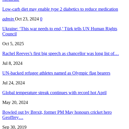
Low-carb diet may enable type 2 diabetics to reduce medication
admin
Oct 23, 2024
0
Ukraine: ‘This war needs to end,’ Türk tells UN Human Rights
Council
Oct 5, 2025
Rachel Reeves’s first big speech as chancellor was long list of…
Jul 8, 2024
UN-backed refugee athletes named as Olympic flag bearers
Jul 24, 2024
Global temperature streak continues with record hot April
May 20, 2024
Bowled out by Brexit, former PM May honours cricket hero
Geoffrey…
Sep 30, 2019