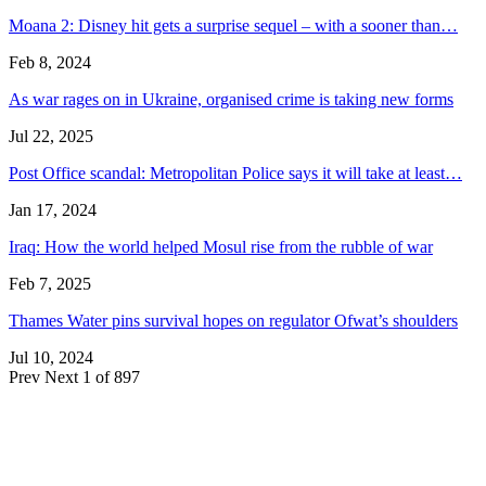
Moana 2: Disney hit gets a surprise sequel – with a sooner than…
Feb 8, 2024
As war rages on in Ukraine, organised crime is taking new forms
Jul 22, 2025
Post Office scandal: Metropolitan Police says it will take at least…
Jan 17, 2024
Iraq: How the world helped Mosul rise from the rubble of war
Feb 7, 2025
Thames Water pins survival hopes on regulator Ofwat’s shoulders
Jul 10, 2024
Prev
Next
1 of 897