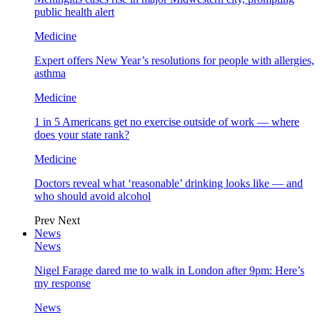
public health alert
Medicine
Expert offers New Year’s resolutions for people with allergies,
asthma
Medicine
1 in 5 Americans get no exercise outside of work — where
does your state rank?
Medicine
Doctors reveal what ‘reasonable’ drinking looks like — and
who should avoid alcohol
Prev
Next
News
News
Nigel Farage dared me to walk in London after 9pm: Here’s
my response
News