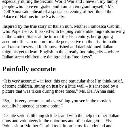
especially during the Second World War and I have in my family
people who have emigrated and I am an emigrant myself,” Ms.
Dell’Anna said, ahead of a special screening of her film at the
Palace of Nations in the Swiss city.
Inspired by the true story of Italian nun, Mother Francesca Cabrini,
who Pope Leo XIII tasked with helping vulnerable migrants arriving
in the United States at the turn of the last century, her gripping
account offers an uncomfortable perspective on the discrimination
and racism reserved for impoverished and dark-skinned Italian
migrants yet to learn English in the already booming city – where
Italian street children are denigrated as “monkeys”.
Painfully accurate
“It is very accurate – in fact, this one particular shot I’m thinking of,
of some children, sitting on just by a little wall – it’s inspired by a
picture that was taken during those times,” Ms. Dell’Anna said.
“So, it is very accurate and everything you see in the movie’s
actually happened at some point.”
Despite serious lifelong sickness and with the help of other Italian
nuns and volunteers in the notorious and often dangerous Five
Points slum, Mother Cabrini took in orphans, fed, clothed and