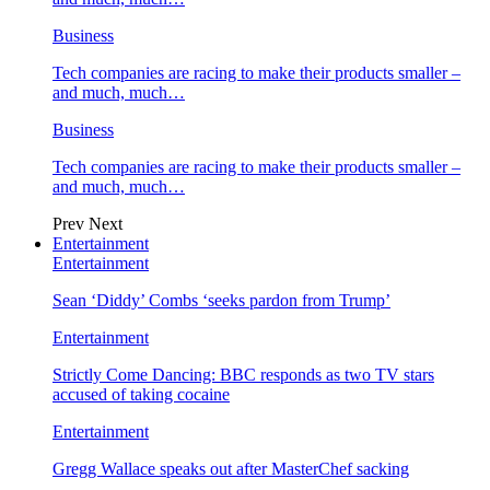
Business
Tech companies are racing to make their products smaller –
and much, much…
Business
Tech companies are racing to make their products smaller –
and much, much…
Prev
Next
Entertainment
Entertainment
Sean ‘Diddy’ Combs ‘seeks pardon from Trump’
Entertainment
Strictly Come Dancing: BBC responds as two TV stars
accused of taking cocaine
Entertainment
Gregg Wallace speaks out after MasterChef sacking