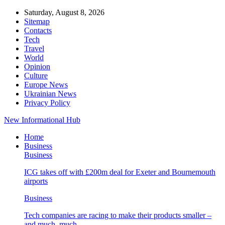
Saturday, August 8, 2026
Sitemap
Contacts
Tech
Travel
World
Opinion
Culture
Europe News
Ukrainian News
Privacy Policy
New Informational Hub
Home
Business
Business
ICG takes off with £200m deal for Exeter and Bournemouth
airports
Business
Tech companies are racing to make their products smaller –
and much, much…