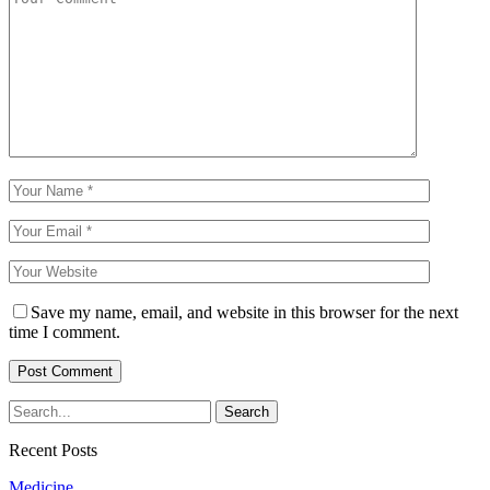
Save my name, email, and website in this browser for the next
time I comment.
Recent Posts
Medicine