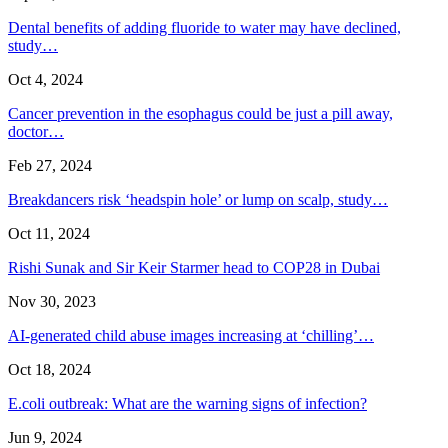
Dental benefits of adding fluoride to water may have declined,
study…
Oct 4, 2024
Cancer prevention in the esophagus could be just a pill away,
doctor…
Feb 27, 2024
Breakdancers risk ‘headspin hole’ or lump on scalp, study…
Oct 11, 2024
Rishi Sunak and Sir Keir Starmer head to COP28 in Dubai
Nov 30, 2023
AI-generated child abuse images increasing at ‘chilling’…
Oct 18, 2024
E.coli outbreak: What are the warning signs of infection?
Jun 9, 2024