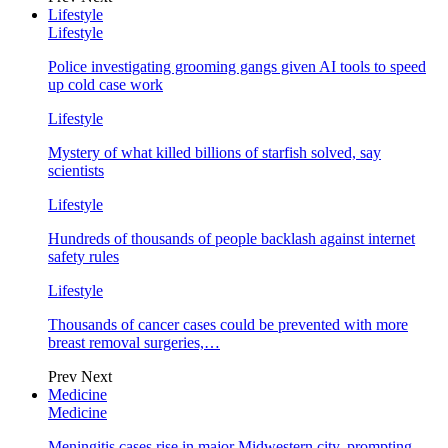
Lifestyle
Lifestyle
Police investigating grooming gangs given AI tools to speed
up cold case work
Lifestyle
Mystery of what killed billions of starfish solved, say
scientists
Lifestyle
Hundreds of thousands of people backlash against internet
safety rules
Lifestyle
Thousands of cancer cases could be prevented with more
breast removal surgeries,…
Prev
Next
Medicine
Medicine
Meningitis cases rise in major Midwestern city, prompting