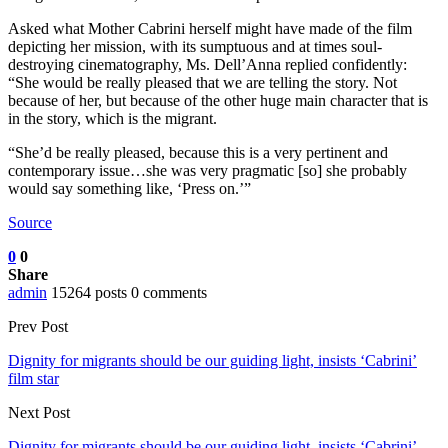
Asked what Mother Cabrini herself might have made of the film
depicting her mission, with its sumptuous and at times soul-
destroying cinematography, Ms. Dell’Anna replied confidently:
“She would be really pleased that we are telling the story. Not
because of her, but because of the other huge main character that is
in the story, which is the migrant.
“She’d be really pleased, because this is a very pertinent and
contemporary issue…she was very pragmatic [so] she probably
would say something like, ‘Press on.’”
Source
0
0
Share
admin
15264 posts
0 comments
Prev Post
Dignity for migrants should be our guiding light, insists ‘Cabrini’
film star
Next Post
Dignity for migrants should be our guiding light, insists ‘Cabrini’