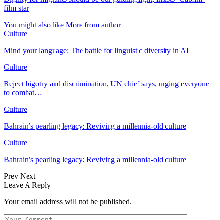
film star
You might also like
More from author
Culture
Mind your language: The battle for linguistic diversity in AI
Culture
Reject bigotry and discrimination, UN chief says, urging everyone
to combat…
Culture
Bahrain’s pearling legacy: Reviving a millennia-old culture
Culture
Bahrain’s pearling legacy: Reviving a millennia-old culture
Prev
Next
Leave A Reply
Your email address will not be published.