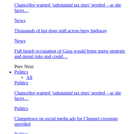
Chancellor warned ‘substantial tax rises’ needed – as she
faces…
News
Thousands of hot dogs spill across busy highway
News
Full Israeli occupation of Gaza would bring major strategic
and moral risks and could…
Prev
Next
Politics
All
Politics
Chancellor warned ‘substantial tax rises’ needed – as she
faces…
Politics
Clampdown on social media ads for Channel crossings
unveiled