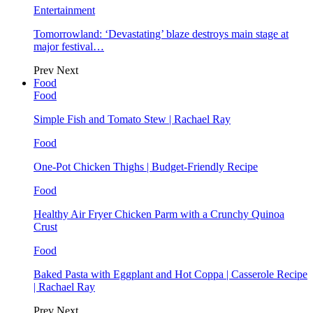
Entertainment
Tomorrowland: ‘Devastating’ blaze destroys main stage at
major festival…
Prev
Next
Food
Food
Simple Fish and Tomato Stew | Rachael Ray
Food
One-Pot Chicken Thighs | Budget-Friendly Recipe
Food
Healthy Air Fryer Chicken Parm with a Crunchy Quinoa
Crust
Food
Baked Pasta with Eggplant and Hot Coppa | Casserole Recipe
| Rachael Ray
Prev
Next