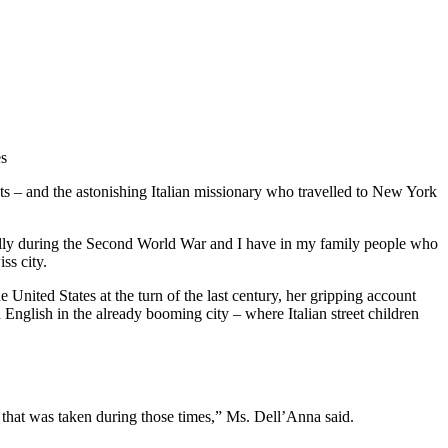
es
ts – and the astonishing Italian missionary who travelled to New York
cially during the Second World War and I have in my family people who
ss city.
United States at the turn of the last century, her gripping account
 English in the already booming city – where Italian street children
ture that was taken during those times,” Ms. Dell’Anna said.