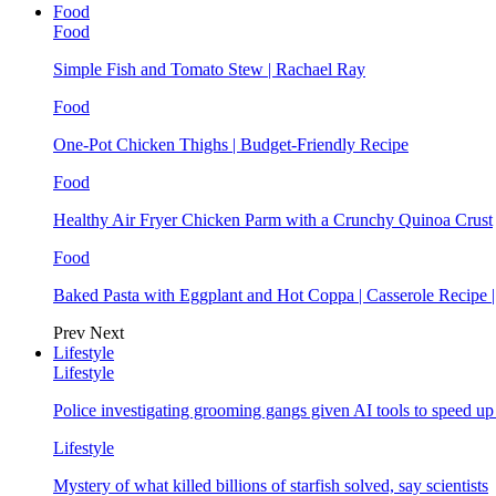
Food
Food
Simple Fish and Tomato Stew | Rachael Ray
Food
One-Pot Chicken Thighs | Budget-Friendly Recipe
Food
Healthy Air Fryer Chicken Parm with a Crunchy Quinoa Crust
Food
Baked Pasta with Eggplant and Hot Coppa | Casserole Recipe 
Prev
Next
Lifestyle
Lifestyle
Police investigating grooming gangs given AI tools to speed u
Lifestyle
Mystery of what killed billions of starfish solved, say scientists