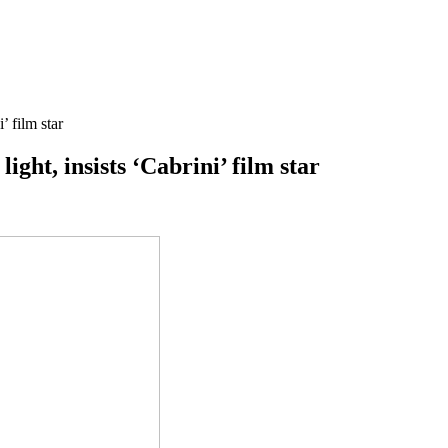
’ film star
ight, insists ‘Cabrini’ film star