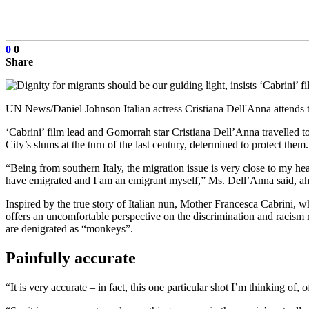
0
0
Share
UN News/Daniel Johnson Italian actress Cristiana Dell'Anna attends 
‘Cabrini’ film lead and Gomorrah star Cristiana Dell’Anna travelled t
City’s slums at the turn of the last century, determined to protect them.
“Being from southern Italy, the migration issue is very close to my h
have emigrated and I am an emigrant myself,” Ms. Dell’Anna said, ahead
Inspired by the true story of Italian nun, Mother Francesca Cabrini, w
offers an uncomfortable perspective on the discrimination and racism r
are denigrated as “monkeys”.
Painfully accurate
“It is very accurate – in fact, this one particular shot I’m thinking of, 