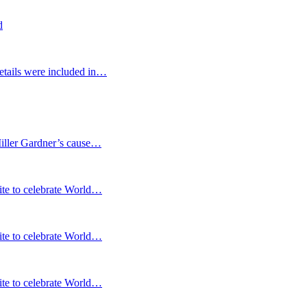
d
etails were included in…
Miller Gardner’s cause…
te to celebrate World…
te to celebrate World…
te to celebrate World…