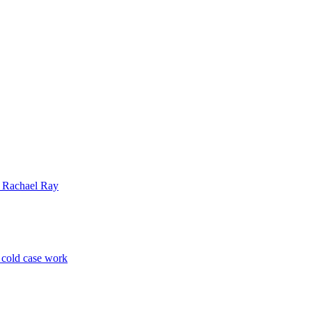
| Rachael Ray
p cold case work