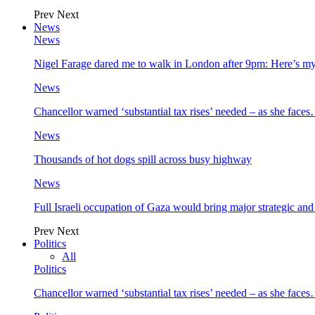
Prev
Next
News
News
Nigel Farage dared me to walk in London after 9pm: Here’s m
News
Chancellor warned ‘substantial tax rises’ needed – as she face
News
Thousands of hot dogs spill across busy highway
News
Full Israeli occupation of Gaza would bring major strategic an
Prev
Next
Politics
All
Politics
Chancellor warned ‘substantial tax rises’ needed – as she face