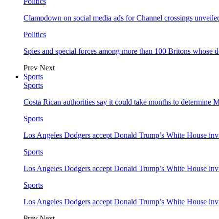
Politics
Clampdown on social media ads for Channel crossings unveile
Politics
Spies and special forces among more than 100 Britons whose d
Prev
Next
Sports
Sports
Costa Rican authorities say it could take months to determine 
Sports
Los Angeles Dodgers accept Donald Trump’s White House invi
Sports
Los Angeles Dodgers accept Donald Trump’s White House invi
Sports
Los Angeles Dodgers accept Donald Trump’s White House invi
Prev
Next