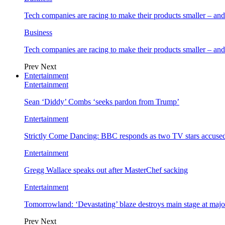
Tech companies are racing to make their products smaller – 
Business
Tech companies are racing to make their products smaller – 
Prev
Next
Entertainment
Entertainment
Sean ‘Diddy’ Combs ‘seeks pardon from Trump’
Entertainment
Strictly Come Dancing: BBC responds as two TV stars accused
Entertainment
Gregg Wallace speaks out after MasterChef sacking
Entertainment
Tomorrowland: ‘Devastating’ blaze destroys main stage at majo
Prev
Next