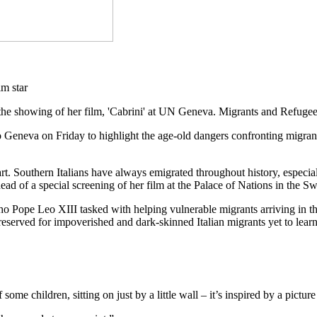
the showing of her film, 'Cabrini' at UN Geneva. Migrants and Refuge
o Geneva on Friday to highlight the age-old dangers confronting migran
eart. Southern Italians have always emigrated throughout history, espe
 of a special screening of her film at the Palace of Nations in the Swi
ho Pope Leo XIII tasked with helping vulnerable migrants arriving in the 
eserved for impoverished and dark-skinned Italian migrants yet to learn
of some children, sitting on just by a little wall – it’s inspired by a pic