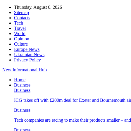
Thursday, August 6, 2026
Sitemap
Contacts
Tech
Travel
World
Opinion
Culture
Europe News
Ukrainian News
Privacy Policy
New Informational Hub
Home
Business
Business
ICG takes off with £200m deal for Exeter and Bournemouth air
Business
Tech companies are racing to make their products smaller – 
Business