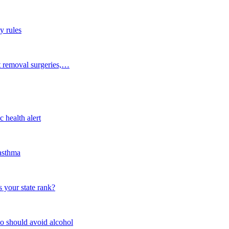
y rules
t removal surgeries,…
 health alert
 asthma
 your state rank?
o should avoid alcohol