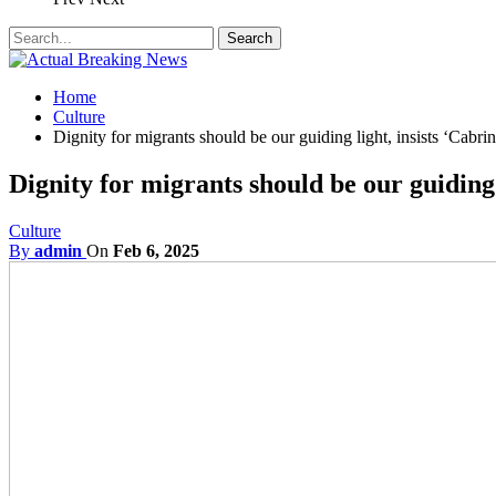
Home
Culture
Dignity for migrants should be our guiding light, insists ‘Cabrini
Dignity for migrants should be our guiding l
Culture
By
admin
On
Feb 6, 2025