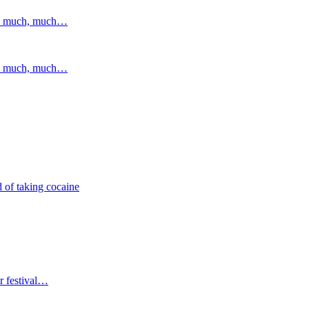
and much, much…
and much, much…
 of taking cocaine
r festival…