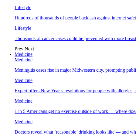
Lifestyle
Hundreds of thousands of people backlash against internet safet
Lifestyle
Thousands of cancer cases could be prevented with more breas
Prev
Next
Medicine
Medicine
Meningitis cases rise in major Midwestern city, prompting public
Medicine
Expert offers New Year’s resolutions for people with allergies,
Medicine
1 in 5 Americans get no exercise outside of work — where does
Medicine
Doctors reveal what ‘reasonable’ drinking looks like — and wh