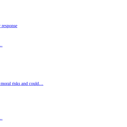
y response
s…
d moral risks and could…
s…