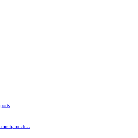
ports
and much, much…