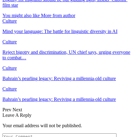
film star
You might also like
More from author
Culture
Mind your language: The battle for linguistic diversity in AI
Culture
Reject bigotry and discrimination, UN chief says, urging everyone
to combat…
Culture
Bahrain’s pearling legacy: Reviving a millennia-old culture
Culture
Bahrain’s pearling legacy: Reviving a millennia-old culture
Prev
Next
Leave A Reply
Your email address will not be published.