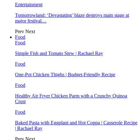
Entertainment
Tomorrowland: ‘Devastating’ blaze destroys main stage at
major festival…
Prev
Next
Food
Food
Simple Fish and Tomato Stew | Rachael Ray
Food
One-Pot Chicken Thighs | Budget-Friendly Recipe
Food
Healthy Air Fryer Chicken Parm with a Crunchy Quinoa
Crust
Food
Baked Pasta with Eggplant and Hot Coppa | Casserole Recipe
| Rachael Ray
Prev
Next