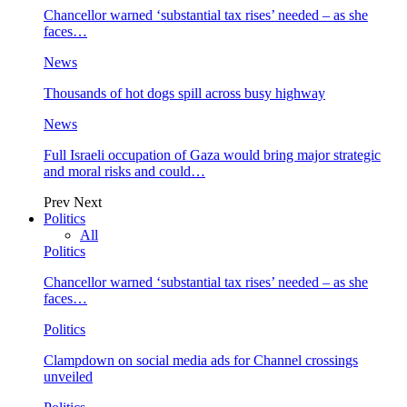
Chancellor warned ‘substantial tax rises’ needed – as she
faces…
News
Thousands of hot dogs spill across busy highway
News
Full Israeli occupation of Gaza would bring major strategic
and moral risks and could…
Prev
Next
Politics
All
Politics
Chancellor warned ‘substantial tax rises’ needed – as she
faces…
Politics
Clampdown on social media ads for Channel crossings
unveiled