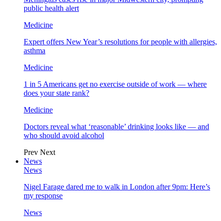
public health alert
Medicine
Expert offers New Year’s resolutions for people with allergies,
asthma
Medicine
1 in 5 Americans get no exercise outside of work — where
does your state rank?
Medicine
Doctors reveal what ‘reasonable’ drinking looks like — and
who should avoid alcohol
Prev
Next
News
News
Nigel Farage dared me to walk in London after 9pm: Here’s
my response
News