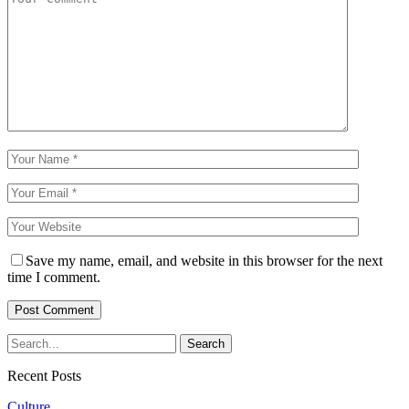
Save my name, email, and website in this browser for the next
time I comment.
Recent Posts
Culture