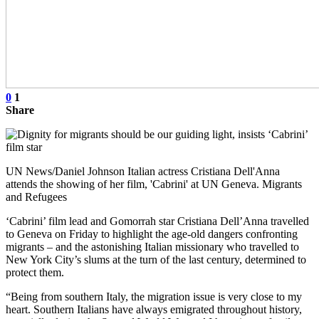
0
1
Share
UN News/Daniel Johnson Italian actress Cristiana Dell'Anna
attends the showing of her film, 'Cabrini' at UN Geneva. Migrants
and Refugees
‘Cabrini’ film lead and Gomorrah star Cristiana Dell’Anna travelled
to Geneva on Friday to highlight the age-old dangers confronting
migrants – and the astonishing Italian missionary who travelled to
New York City’s slums at the turn of the last century, determined to
protect them.
“Being from southern Italy, the migration issue is very close to my
heart. Southern Italians have always emigrated throughout history,