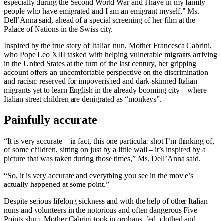
especially during the Second World War and I have in my family
people who have emigrated and I am an emigrant myself,” Ms.
Dell’Anna said, ahead of a special screening of her film at the
Palace of Nations in the Swiss city.
Inspired by the true story of Italian nun, Mother Francesca Cabrini,
who Pope Leo XIII tasked with helping vulnerable migrants arriving
in the United States at the turn of the last century, her gripping
account offers an uncomfortable perspective on the discrimination
and racism reserved for impoverished and dark-skinned Italian
migrants yet to learn English in the already booming city – where
Italian street children are denigrated as “monkeys”.
Painfully accurate
“It is very accurate – in fact, this one particular shot I’m thinking of,
of some children, sitting on just by a little wall – it’s inspired by a
picture that was taken during those times,” Ms. Dell’Anna said.
“So, it is very accurate and everything you see in the movie’s
actually happened at some point.”
Despite serious lifelong sickness and with the help of other Italian
nuns and volunteers in the notorious and often dangerous Five
Points slum, Mother Cabrini took in orphans, fed, clothed and