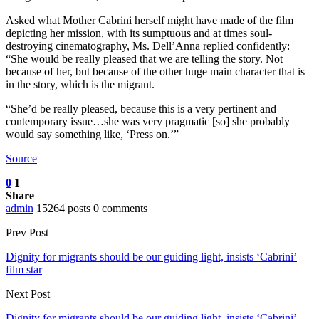
Asked what Mother Cabrini herself might have made of the film
depicting her mission, with its sumptuous and at times soul-
destroying cinematography, Ms. Dell’Anna replied confidently:
“She would be really pleased that we are telling the story. Not
because of her, but because of the other huge main character that is
in the story, which is the migrant.
“She’d be really pleased, because this is a very pertinent and
contemporary issue…she was very pragmatic [so] she probably
would say something like, ‘Press on.’”
Source
0
1
Share
admin
15264 posts
0 comments
Prev Post
Dignity for migrants should be our guiding light, insists ‘Cabrini’
film star
Next Post
Dignity for migrants should be our guiding light, insists ‘Cabrini’