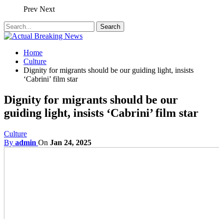
Prev
Next
Home
Culture
Dignity for migrants should be our guiding light, insists
‘Cabrini’ film star
Dignity for migrants should be our
guiding light, insists ‘Cabrini’ film star
Culture
By
admin
On
Jan 24, 2025