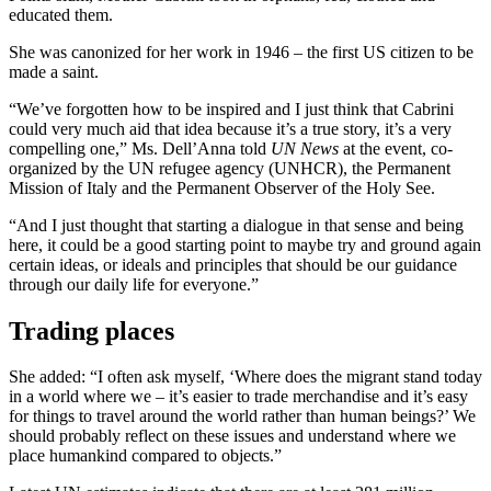
educated them.
She was canonized for her work in 1946 – the first US citizen to be
made a saint.
“We’ve forgotten how to be inspired and I just think that Cabrini
could very much aid that idea because it’s a true story, it’s a very
compelling one,” Ms. Dell’Anna told
UN News
at the event, co-
organized by the UN refugee agency (UNHCR), the Permanent
Mission of Italy and the Permanent Observer of the Holy See.
“And I just thought that starting a dialogue in that sense and being
here, it could be a good starting point to maybe try and ground again
certain ideas, or ideals and principles that should be our guidance
through our daily life for everyone.”
Trading places
She added: “I often ask myself, ‘Where does the migrant stand today
in a world where we – it’s easier to trade merchandise and it’s easy
for things to travel around the world rather than human beings?’ We
should probably reflect on these issues and understand where we
place humankind compared to objects.”