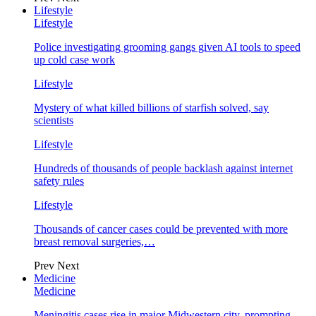
Lifestyle
Lifestyle
Police investigating grooming gangs given AI tools to speed
up cold case work
Lifestyle
Mystery of what killed billions of starfish solved, say
scientists
Lifestyle
Hundreds of thousands of people backlash against internet
safety rules
Lifestyle
Thousands of cancer cases could be prevented with more
breast removal surgeries,…
Prev
Next
Medicine
Medicine
Meningitis cases rise in major Midwestern city, prompting