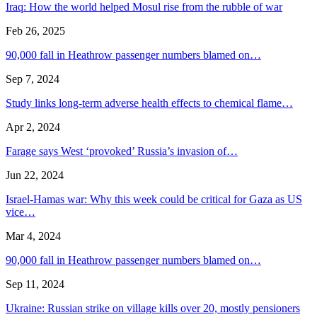
Iraq: How the world helped Mosul rise from the rubble of war
Feb 26, 2025
90,000 fall in Heathrow passenger numbers blamed on…
Sep 7, 2024
Study links long-term adverse health effects to chemical flame…
Apr 2, 2024
Farage says West ‘provoked’ Russia’s invasion of…
Jun 22, 2024
Israel-Hamas war: Why this week could be critical for Gaza as US
vice…
Mar 4, 2024
90,000 fall in Heathrow passenger numbers blamed on…
Sep 11, 2024
Ukraine: Russian strike on village kills over 20, mostly pensioners