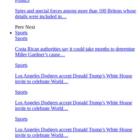
Politics
Spies and special forces among more than 100 Britons whose
details were included in…
Prev
Next
Sports
Sports
Costa Rican authorities say it could take months to determine
Miller Gardner’s cause…
Sports
Los Angeles Dodgers accept Donald Trump’s White House
invite to celebrate World…
Sports
Los Angeles Dodgers accept Donald Trump’s White House
invite to celebrate World…
Sports
Los Angeles Dodgers accept Donald Trump’s White House
invite to celebrate World…