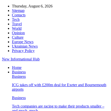
Thursday, August 6, 2026
Sitemap
Contacts
Tech
Travel
World
Opinion
Culture
Europe News
Ukrainian News
Privacy Policy
New Informational Hub
Home
Business
Business
ICG takes off with £200m deal for Exeter and Bournemouth
airports
Business
Tech companies are racing to make their products smaller –
and much, much…