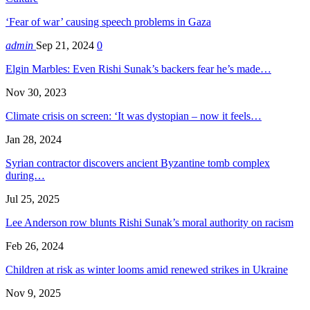
‘Fear of war’ causing speech problems in Gaza
admin
Sep 21, 2024
0
Elgin Marbles: Even Rishi Sunak’s backers fear he’s made…
Nov 30, 2023
Climate crisis on screen: ‘It was dystopian – now it feels…
Jan 28, 2024
Syrian contractor discovers ancient Byzantine tomb complex
during…
Jul 25, 2025
Lee Anderson row blunts Rishi Sunak’s moral authority on racism
Feb 26, 2024
Children at risk as winter looms amid renewed strikes in Ukraine
Nov 9, 2025