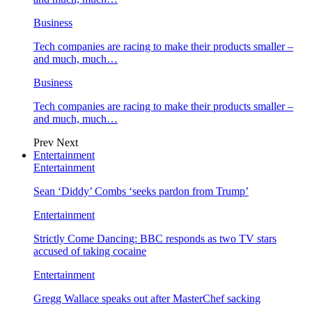
Business
Tech companies are racing to make their products smaller –
and much, much…
Business
Tech companies are racing to make their products smaller –
and much, much…
Prev
Next
Entertainment
Entertainment
Sean ‘Diddy’ Combs ‘seeks pardon from Trump’
Entertainment
Strictly Come Dancing: BBC responds as two TV stars
accused of taking cocaine
Entertainment
Gregg Wallace speaks out after MasterChef sacking