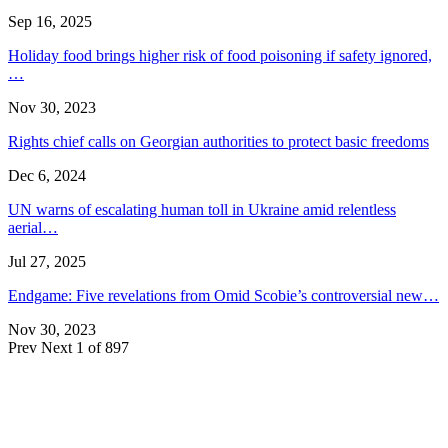
Sep 16, 2025
Holiday food brings higher risk of food poisoning if safety ignored,
…
Nov 30, 2023
Rights chief calls on Georgian authorities to protect basic freedoms
Dec 6, 2024
UN warns of escalating human toll in Ukraine amid relentless
aerial…
Jul 27, 2025
Endgame: Five revelations from Omid Scobie’s controversial new…
Nov 30, 2023
Prev
Next
1 of 897