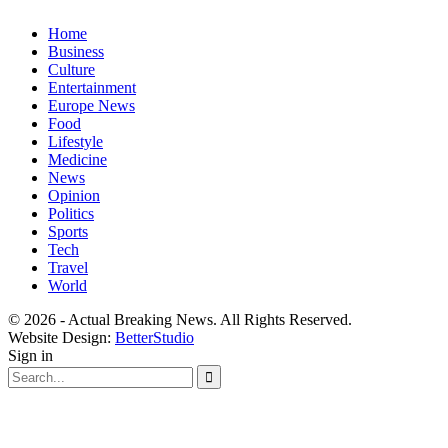
Home
Business
Culture
Entertainment
Europe News
Food
Lifestyle
Medicine
News
Opinion
Politics
Sports
Tech
Travel
World
© 2026 - Actual Breaking News. All Rights Reserved.
Website Design:
BetterStudio
Sign in