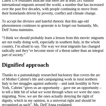
Latest UN estimates indicate that there are at least 281 million
international migrants around the world, a number that has increased
over the past five decades, with people continuing to move from
their homelands driven by poverty, conflict and climate change.
To accept the divisive and hateful rhetoric that this age-old
phenomenon continues to generate is to forget our humanity, Ms.
Dell’Anna maintains.
“I think we should probably learn a lesson from this movie: migrants
are not really doing well, especially in southern Italy, in the whole
country, I’m afraid to say. The way we treat migrants has changed
radically and they’ve become more of a threat rather than an integral
part of society.”
Dignified approach
Thanks to a painstakingly researched backstory that covers the arc
of Mother Cabrini’s life and campaigning work in rural northern
Italy to her struggles against authority – and rank hostility in New
York, Cabrini “gives us an opportunity – gave me an opportunity –
to tell a little bit of what we went through when we were the ones
migrating. Now, we are the ones actually denying the right of
dignity, which in my opinion, is a universal right and should be
recognized as such”, Ms. Dell’Anna explained.