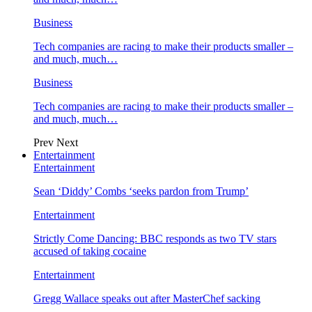
Business
Tech companies are racing to make their products smaller –
and much, much…
Business
Tech companies are racing to make their products smaller –
and much, much…
Prev
Next
Entertainment
Entertainment
Sean ‘Diddy’ Combs ‘seeks pardon from Trump’
Entertainment
Strictly Come Dancing: BBC responds as two TV stars
accused of taking cocaine
Entertainment
Gregg Wallace speaks out after MasterChef sacking