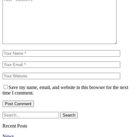
Save my name, email, and website in this browser for the next
time I comment.
Recent Posts
News