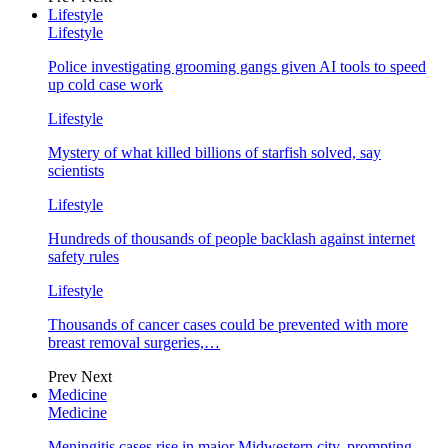
Lifestyle
Lifestyle
Police investigating grooming gangs given AI tools to speed
up cold case work
Lifestyle
Mystery of what killed billions of starfish solved, say
scientists
Lifestyle
Hundreds of thousands of people backlash against internet
safety rules
Lifestyle
Thousands of cancer cases could be prevented with more
breast removal surgeries,…
Prev
Next
Medicine
Medicine
Meningitis cases rise in major Midwestern city, prompting