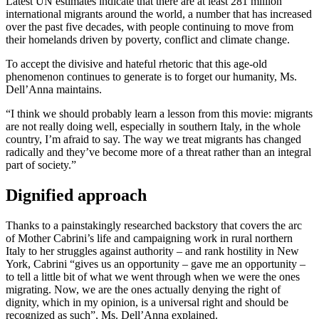
Latest UN estimates indicate that there are at least 281 million
international migrants around the world, a number that has increased
over the past five decades, with people continuing to move from
their homelands driven by poverty, conflict and climate change.
To accept the divisive and hateful rhetoric that this age-old
phenomenon continues to generate is to forget our humanity, Ms.
Dell’Anna maintains.
“I think we should probably learn a lesson from this movie: migrants
are not really doing well, especially in southern Italy, in the whole
country, I’m afraid to say. The way we treat migrants has changed
radically and they’ve become more of a threat rather than an integral
part of society.”
Dignified approach
Thanks to a painstakingly researched backstory that covers the arc
of Mother Cabrini’s life and campaigning work in rural northern
Italy to her struggles against authority – and rank hostility in New
York, Cabrini “gives us an opportunity – gave me an opportunity –
to tell a little bit of what we went through when we were the ones
migrating. Now, we are the ones actually denying the right of
dignity, which in my opinion, is a universal right and should be
recognized as such”, Ms. Dell’Anna explained.