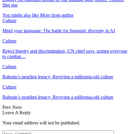
film star
You might also like
More from author
Culture
Mind your language: The battle for linguistic diversity in AI
Culture
Reject bigotry and discrimination, UN chief says, urging everyone
to combat…
Culture
Bahrain’s pearling legacy: Reviving a millennia-old culture
Culture
Bahrain’s pearling legacy: Reviving a millennia-old culture
Prev
Next
Leave A Reply
Your email address will not be published.