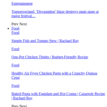
Entertainment
Tomorrowland: ‘Devastating’ blaze destroys main stage at
major festival…
Prev
Next
Food
Food
Simple Fish and Tomato Stew | Rachael Ray
Food
One-Pot Chicken Thighs | Budget-Friendly Recipe
Food
Healthy Air Fryer Chicken Parm with a Crunchy Quinoa
Crust
Food
Baked Pasta with Eggplant and Hot Coppa | Casserole Recipe
| Rachael Ray
Prev
Next