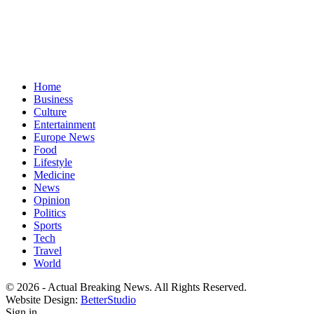
Home
Business
Culture
Entertainment
Europe News
Food
Lifestyle
Medicine
News
Opinion
Politics
Sports
Tech
Travel
World
© 2026 - Actual Breaking News. All Rights Reserved.
Website Design:
BetterStudio
Sign in