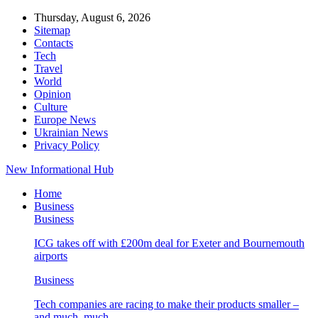
Thursday, August 6, 2026
Sitemap
Contacts
Tech
Travel
World
Opinion
Culture
Europe News
Ukrainian News
Privacy Policy
New Informational Hub
Home
Business
Business
ICG takes off with £200m deal for Exeter and Bournemouth
airports
Business
Tech companies are racing to make their products smaller –
and much, much…