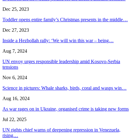
Dec 25, 2023
Toddler opens entire family’s Christmas presents in the middle…
Dec 27, 2023
Inside a Hezbollah rally: ‘We will win this war – being…
Aug 7, 2024
UN envoy urges responsible leadership amid Kosovo-Serbia
tensions
Nov 6, 2024
Science in pictures: Whale sharks, birds, coral and wasps win…
Aug 16, 2024
As war rages on in Ukraine, organised crime is taking new forms
Jul 22, 2025
UN rights chief warns of deepening repression in Venezuela,
rising…