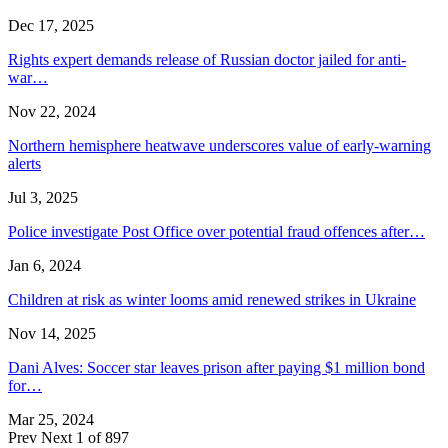
Dec 17, 2025
Rights expert demands release of Russian doctor jailed for anti-
war…
Nov 22, 2024
Northern hemisphere heatwave underscores value of early-warning
alerts
Jul 3, 2025
Police investigate Post Office over potential fraud offences after…
Jan 6, 2024
Children at risk as winter looms amid renewed strikes in Ukraine
Nov 14, 2025
Dani Alves: Soccer star leaves prison after paying $1 million bond
for…
Mar 25, 2024
Prev
Next
1 of 897