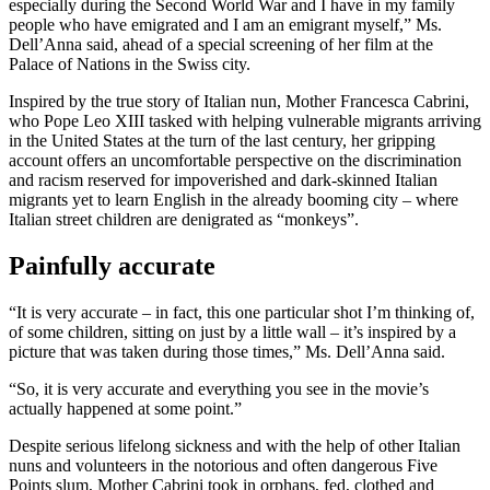
especially during the Second World War and I have in my family
people who have emigrated and I am an emigrant myself,” Ms.
Dell’Anna said, ahead of a special screening of her film at the
Palace of Nations in the Swiss city.
Inspired by the true story of Italian nun, Mother Francesca Cabrini,
who Pope Leo XIII tasked with helping vulnerable migrants arriving
in the United States at the turn of the last century, her gripping
account offers an uncomfortable perspective on the discrimination
and racism reserved for impoverished and dark-skinned Italian
migrants yet to learn English in the already booming city – where
Italian street children are denigrated as “monkeys”.
Painfully accurate
“It is very accurate – in fact, this one particular shot I’m thinking of,
of some children, sitting on just by a little wall – it’s inspired by a
picture that was taken during those times,” Ms. Dell’Anna said.
“So, it is very accurate and everything you see in the movie’s
actually happened at some point.”
Despite serious lifelong sickness and with the help of other Italian
nuns and volunteers in the notorious and often dangerous Five
Points slum, Mother Cabrini took in orphans, fed, clothed and