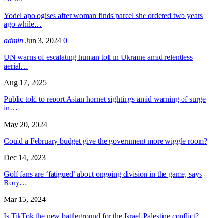
Yodel apologises after woman finds parcel she ordered two years
ago while…
admin
Jun 3, 2024
0
UN warns of escalating human toll in Ukraine amid relentless
aerial…
Aug 17, 2025
Public told to report Asian hornet sightings amid warning of surge
in…
May 20, 2024
Could a February budget give the government more wiggle room?
Dec 14, 2023
Golf fans are ‘fatigued’ about ongoing division in the game, says
Rory…
Mar 15, 2024
Is TikTok the new battleground for the Israel-Palestine conflict?