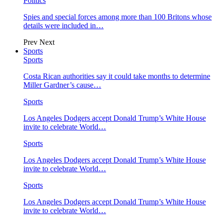
Politics
Spies and special forces among more than 100 Britons whose
details were included in…
Prev
Next
Sports
Sports
Costa Rican authorities say it could take months to determine
Miller Gardner’s cause…
Sports
Los Angeles Dodgers accept Donald Trump’s White House
invite to celebrate World…
Sports
Los Angeles Dodgers accept Donald Trump’s White House
invite to celebrate World…
Sports
Los Angeles Dodgers accept Donald Trump’s White House
invite to celebrate World…