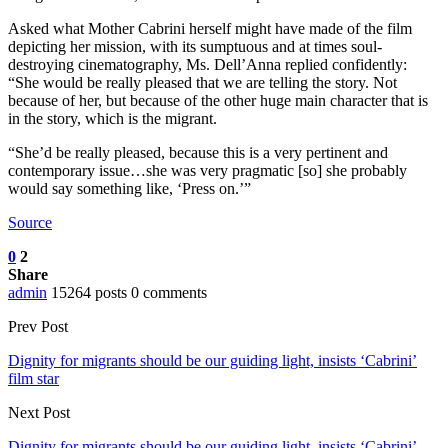
Asked what Mother Cabrini herself might have made of the film
depicting her mission, with its sumptuous and at times soul-
destroying cinematography, Ms. Dell’Anna replied confidently:
“She would be really pleased that we are telling the story. Not
because of her, but because of the other huge main character that is
in the story, which is the migrant.
“She’d be really pleased, because this is a very pertinent and
contemporary issue…she was very pragmatic [so] she probably
would say something like, ‘Press on.’”
Source
0
2
Share
admin
15264 posts
0 comments
Prev Post
Dignity for migrants should be our guiding light, insists ‘Cabrini’
film star
Next Post
Dignity for migrants should be our guiding light, insists ‘Cabrini’