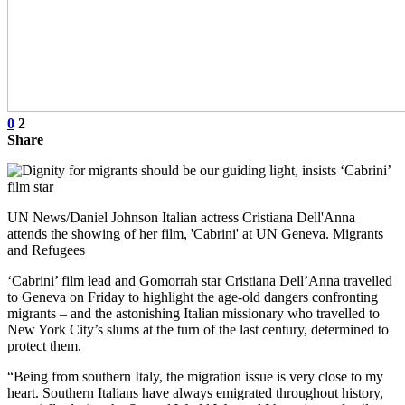
0
2
Share
UN News/Daniel Johnson Italian actress Cristiana Dell'Anna
attends the showing of her film, 'Cabrini' at UN Geneva. Migrants
and Refugees
‘Cabrini’ film lead and Gomorrah star Cristiana Dell’Anna travelled
to Geneva on Friday to highlight the age-old dangers confronting
migrants – and the astonishing Italian missionary who travelled to
New York City’s slums at the turn of the last century, determined to
protect them.
“Being from southern Italy, the migration issue is very close to my
heart. Southern Italians have always emigrated throughout history,