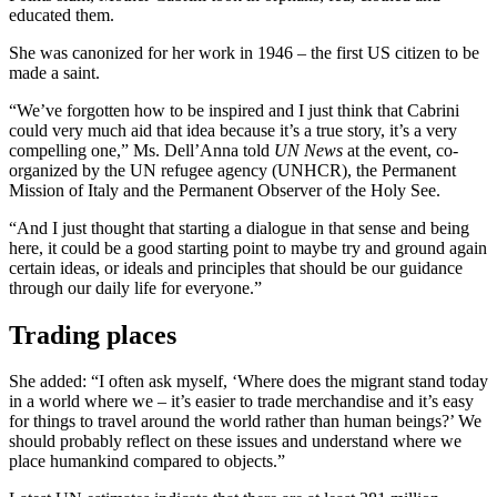
educated them.
She was canonized for her work in 1946 – the first US citizen to be
made a saint.
“We’ve forgotten how to be inspired and I just think that Cabrini
could very much aid that idea because it’s a true story, it’s a very
compelling one,” Ms. Dell’Anna told
UN News
at the event, co-
organized by the UN refugee agency (UNHCR), the Permanent
Mission of Italy and the Permanent Observer of the Holy See.
“And I just thought that starting a dialogue in that sense and being
here, it could be a good starting point to maybe try and ground again
certain ideas, or ideals and principles that should be our guidance
through our daily life for everyone.”
Trading places
She added: “I often ask myself, ‘Where does the migrant stand today
in a world where we – it’s easier to trade merchandise and it’s easy
for things to travel around the world rather than human beings?’ We
should probably reflect on these issues and understand where we
place humankind compared to objects.”