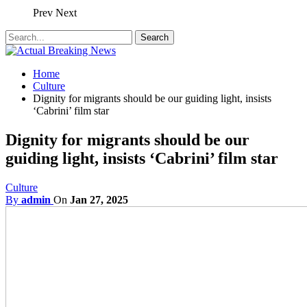
Prev
Next
Home
Culture
Dignity for migrants should be our guiding light, insists
‘Cabrini’ film star
Dignity for migrants should be our
guiding light, insists ‘Cabrini’ film star
Culture
By
admin
On
Jan 27, 2025