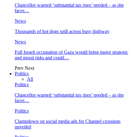
Chancellor warned ‘substantial tax rises’ needed – as she
faces…
News
Thousands of hot dogs spill across busy highway
News
Full Israeli occupation of Gaza would bring major strategic
and moral risks and could…
Prev
Next
Politics
All
Politics
Chancellor warned ‘substantial tax rises’ needed – as she
faces…
Politics
Clampdown on social media ads for Channel crossings
unveiled