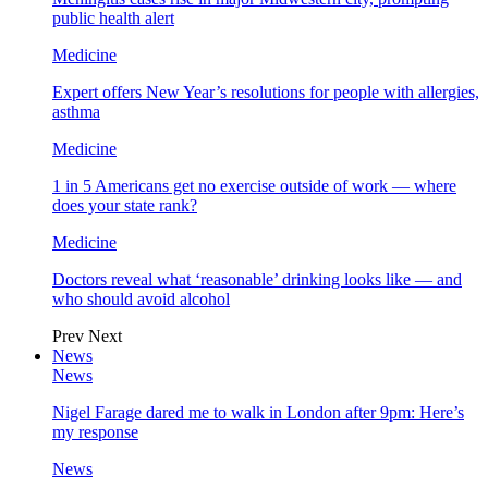
public health alert
Medicine
Expert offers New Year’s resolutions for people with allergies,
asthma
Medicine
1 in 5 Americans get no exercise outside of work — where
does your state rank?
Medicine
Doctors reveal what ‘reasonable’ drinking looks like — and
who should avoid alcohol
Prev
Next
News
News
Nigel Farage dared me to walk in London after 9pm: Here’s
my response
News