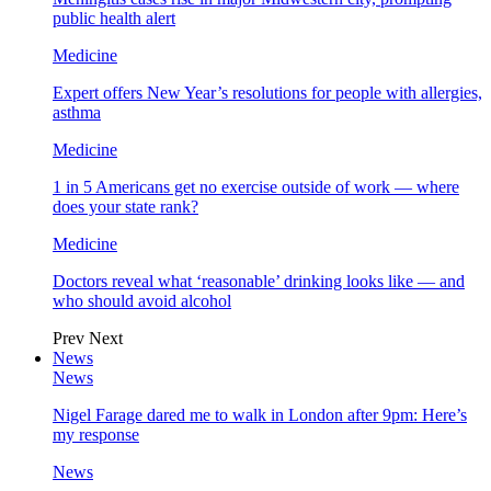
public health alert
Medicine
Expert offers New Year’s resolutions for people with allergies,
asthma
Medicine
1 in 5 Americans get no exercise outside of work — where
does your state rank?
Medicine
Doctors reveal what ‘reasonable’ drinking looks like — and
who should avoid alcohol
Prev
Next
News
News
Nigel Farage dared me to walk in London after 9pm: Here’s
my response
News