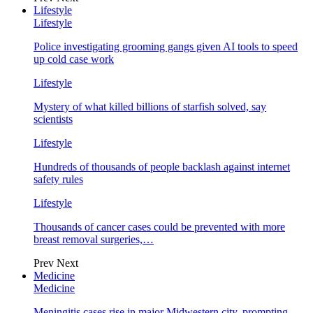
Lifestyle
Lifestyle
Police investigating grooming gangs given AI tools to speed
up cold case work
Lifestyle
Mystery of what killed billions of starfish solved, say
scientists
Lifestyle
Hundreds of thousands of people backlash against internet
safety rules
Lifestyle
Thousands of cancer cases could be prevented with more
breast removal surgeries,…
Prev
Next
Medicine
Medicine
Meningitis cases rise in major Midwestern city, prompting