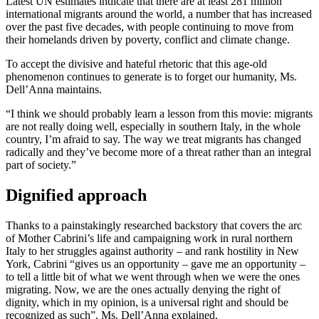
Latest UN estimates indicate that there are at least 281 million
international migrants around the world, a number that has increased
over the past five decades, with people continuing to move from
their homelands driven by poverty, conflict and climate change.
To accept the divisive and hateful rhetoric that this age-old
phenomenon continues to generate is to forget our humanity, Ms.
Dell’Anna maintains.
“I think we should probably learn a lesson from this movie: migrants
are not really doing well, especially in southern Italy, in the whole
country, I’m afraid to say. The way we treat migrants has changed
radically and they’ve become more of a threat rather than an integral
part of society.”
Dignified approach
Thanks to a painstakingly researched backstory that covers the arc
of Mother Cabrini’s life and campaigning work in rural northern
Italy to her struggles against authority – and rank hostility in New
York, Cabrini “gives us an opportunity – gave me an opportunity –
to tell a little bit of what we went through when we were the ones
migrating. Now, we are the ones actually denying the right of
dignity, which in my opinion, is a universal right and should be
recognized as such”, Ms. Dell’Anna explained.