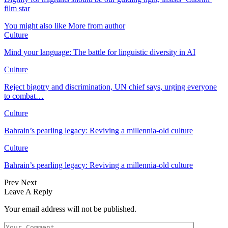
film star
You might also like
More from author
Culture
Mind your language: The battle for linguistic diversity in AI
Culture
Reject bigotry and discrimination, UN chief says, urging everyone
to combat…
Culture
Bahrain’s pearling legacy: Reviving a millennia-old culture
Culture
Bahrain’s pearling legacy: Reviving a millennia-old culture
Prev
Next
Leave A Reply
Your email address will not be published.