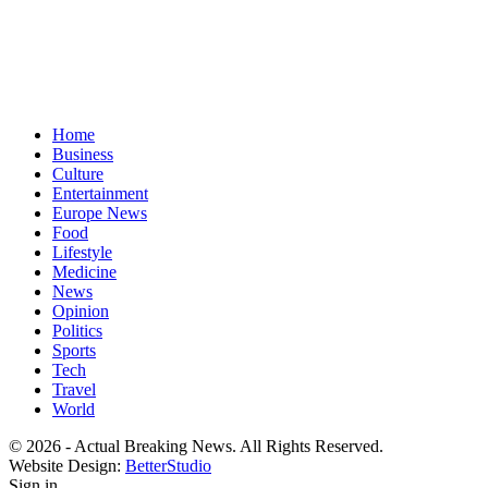
Home
Business
Culture
Entertainment
Europe News
Food
Lifestyle
Medicine
News
Opinion
Politics
Sports
Tech
Travel
World
© 2026 - Actual Breaking News. All Rights Reserved.
Website Design:
BetterStudio
Sign in