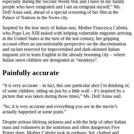
especially during the Second World War and I have in my family
people who have emigrated and I am an emigrant myself,” Ms.
Dell’Anna said, ahead of a special screening of her film at the
Palace of Nations in the Swiss city.
Inspired by the true story of Italian nun, Mother Francesca Cabrini,
who Pope Leo XIII tasked with helping vulnerable migrants arriving
in the United States at the turn of the last century, her gripping
account offers an uncomfortable perspective on the discrimination
and racism reserved for impoverished and dark-skinned Italian
migrants yet to learn English in the already booming city – where
Italian street children are denigrated as “monkeys”.
Painfully accurate
“It is very accurate – in fact, this one particular shot I’m thinking of,
of some children, sitting on just by a little wall – it’s inspired by a
picture that was taken during those times,” Ms. Dell’Anna said.
“So, it is very accurate and everything you see in the movie’s
actually happened at some point.”
Despite serious lifelong sickness and with the help of other Italian
nuns and volunteers in the notorious and often dangerous Five
Points slum, Mother Cabrini took in orphans, fed, clothed and