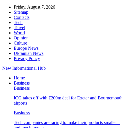
Friday, August 7, 2026
Sitemap
Contacts
Tech
Travel
World
Opinion
Culture
Europe News
Ukrainian News
Privacy Policy
New Informational Hub
Home
Business
Business
ICG takes off with £200m deal for Exeter and Bournemouth
airports
Business
Tech companies are racing to make their products smaller –
and much, much…