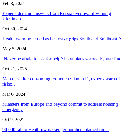
Feb 8, 2024
Experts demand answers from Russia over award-winning
Ukrainian…
Oct 30, 2024
Health warning issued as heatwave grips South and Southeast Asia
May 5, 2024
‘Never be afraid to ask for help’: Ukrainians scarred by war find…
Oct 21, 2025
Man dies after consuming too much vitamin D, experts warn of
risks:…
Mar 6, 2024
Ministers from Europe and beyond commit to address housing
emergency
Oct 9, 2025
90,000 fall in Heathrow passenger numbers blamed on…