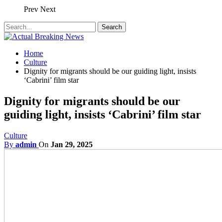
Prev
Next
Home
Culture
Dignity for migrants should be our guiding light, insists
‘Cabrini’ film star
Dignity for migrants should be our
guiding light, insists ‘Cabrini’ film star
Culture
By
admin
On
Jan 29, 2025