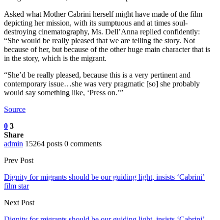
Asked what Mother Cabrini herself might have made of the film
depicting her mission, with its sumptuous and at times soul-
destroying cinematography, Ms. Dell’Anna replied confidently:
“She would be really pleased that we are telling the story. Not
because of her, but because of the other huge main character that is
in the story, which is the migrant.
“She’d be really pleased, because this is a very pertinent and
contemporary issue…she was very pragmatic [so] she probably
would say something like, ‘Press on.’”
Source
0
3
Share
admin
15264 posts
0 comments
Prev Post
Dignity for migrants should be our guiding light, insists ‘Cabrini’
film star
Next Post
Dignity for migrants should be our guiding light, insists ‘Cabrini’