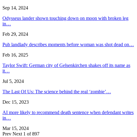
Sep 14, 2024
Odysseus lander shown touching down on moon with broken leg
in…
Feb 29, 2024
Pub landlady describes moments before woman was shot dead on…
Feb 16, 2025
Taylor Swift: German city of Gelsenkirchen shakes off its name as
it…
Jul 5, 2024
The Last Of Us: The science behind the real ‘zombie’…
Dec 15, 2023
AI more likely to recommend death sentence when defendant writes
in…
Mar 15, 2024
Prev
Next
1 of 897