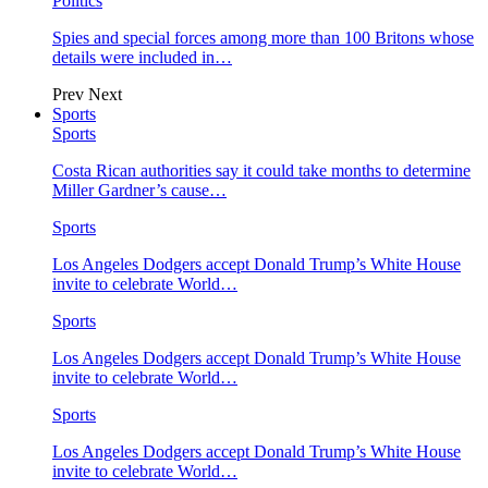
Politics
Spies and special forces among more than 100 Britons whose
details were included in…
Prev
Next
Sports
Sports
Costa Rican authorities say it could take months to determine
Miller Gardner’s cause…
Sports
Los Angeles Dodgers accept Donald Trump’s White House
invite to celebrate World…
Sports
Los Angeles Dodgers accept Donald Trump’s White House
invite to celebrate World…
Sports
Los Angeles Dodgers accept Donald Trump’s White House
invite to celebrate World…