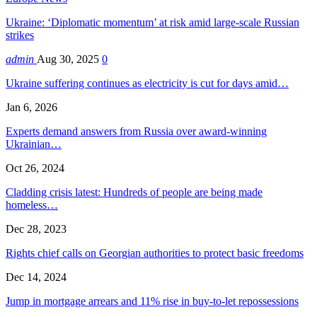
Ukraine: ‘Diplomatic momentum’ at risk amid large-scale Russian
strikes
admin
Aug 30, 2025
0
Ukraine suffering continues as electricity is cut for days amid…
Jan 6, 2026
Experts demand answers from Russia over award-winning
Ukrainian…
Oct 26, 2024
Cladding crisis latest: Hundreds of people are being made
homeless…
Dec 28, 2023
Rights chief calls on Georgian authorities to protect basic freedoms
Dec 14, 2024
Jump in mortgage arrears and 11% rise in buy-to-let repossessions