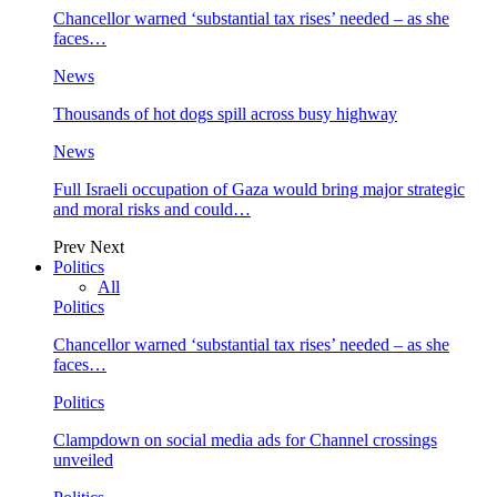
Chancellor warned ‘substantial tax rises’ needed – as she
faces…
News
Thousands of hot dogs spill across busy highway
News
Full Israeli occupation of Gaza would bring major strategic
and moral risks and could…
Prev
Next
Politics
All
Politics
Chancellor warned ‘substantial tax rises’ needed – as she
faces…
Politics
Clampdown on social media ads for Channel crossings
unveiled