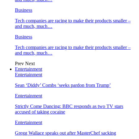
Business
Tech companies are racing to make their products smaller –
and much, much…
Business
Tech companies are racing to make their products smaller –
and much, much…
Prev
Next
Entertainment
Entertainment
Sean ‘Diddy’ Combs ‘seeks pardon from Trump’
Entertainment
Strictly Come Dancing: BBC responds as two TV stars
accused of taking cocaine
Entertainment
Gregg Wallace speaks out after MasterChef sacking