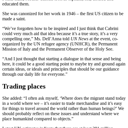
educated them.
She was canonized for her work in 1946 – the first US citizen to be
made a saint.
“We’ve forgotten how to be inspired and I just think that Cabrini
could very much aid that idea because it’s a true story, it’s a very
compelling one,” Ms. Dell’Anna told
UN News
at the event, co-
organized by the UN refugee agency (UNHCR), the Permanent
Mission of Italy and the Permanent Observer of the Holy See.
“And I just thought that starting a dialogue in that sense and being
here, it could be a good starting point to maybe try and ground again
certain ideas, or ideals and principles that should be our guidance
through our daily life for everyone.”
Trading places
She added: “I often ask myself, ‘Where does the migrant stand today
in a world where we – it’s easier to trade merchandise and it’s easy
for things to travel around the world rather than human beings?’ We
should probably reflect on these issues and understand where we
place humankind compared to objects.”