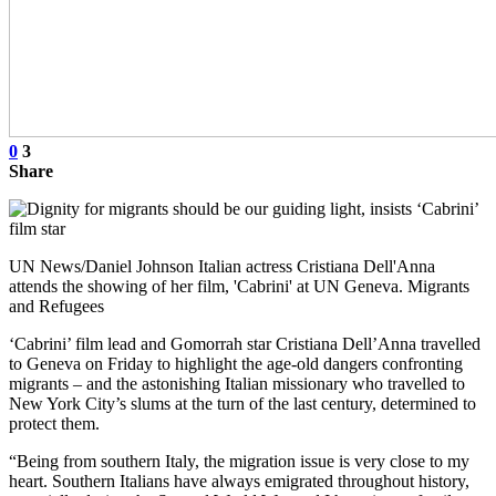
0
3
Share
UN News/Daniel Johnson Italian actress Cristiana Dell'Anna
attends the showing of her film, 'Cabrini' at UN Geneva. Migrants
and Refugees
‘Cabrini’ film lead and Gomorrah star Cristiana Dell’Anna travelled
to Geneva on Friday to highlight the age-old dangers confronting
migrants – and the astonishing Italian missionary who travelled to
New York City’s slums at the turn of the last century, determined to
protect them.
“Being from southern Italy, the migration issue is very close to my
heart. Southern Italians have always emigrated throughout history,