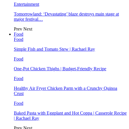
Entertainment
Tomorrowland: ‘Devastating’ blaze destroys main stage at
major festival…
Prev
Next
Food
Food
Simple Fish and Tomato Stew | Rachael Ray
Food
One-Pot Chicken Thighs | Budget-Friendly Recipe
Food
Healthy Air Fryer Chicken Parm with a Crunchy Quinoa
Crust
Food
Baked Pasta with Eggplant and Hot Coppa | Casserole Recipe
| Rachael Ray
Prev
Next