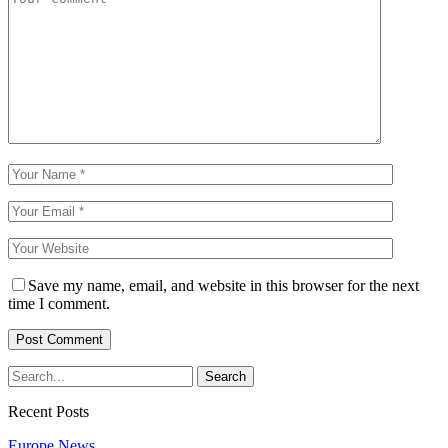
Save my name, email, and website in this browser for the next
time I comment.
Recent Posts
Europe News