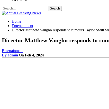
Home
Entertainment
Director Matthew Vaughn responds to rumours Taylor Swift was
Director Matthew Vaughn responds to rumo
Entertainment
By
admin
On
Feb 4, 2024