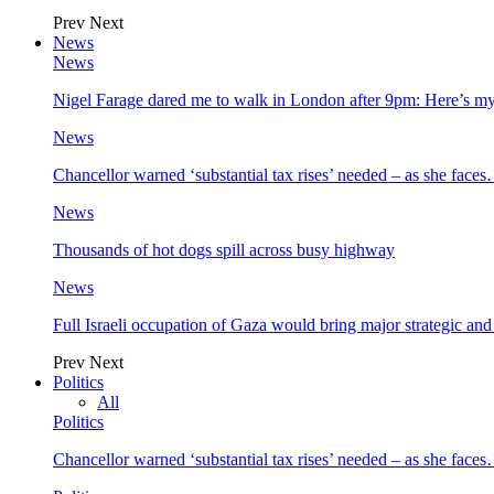
Prev
Next
News
News
Nigel Farage dared me to walk in London after 9pm: Here’s m
News
Chancellor warned ‘substantial tax rises’ needed – as she face
News
Thousands of hot dogs spill across busy highway
News
Full Israeli occupation of Gaza would bring major strategic an
Prev
Next
Politics
All
Politics
Chancellor warned ‘substantial tax rises’ needed – as she face