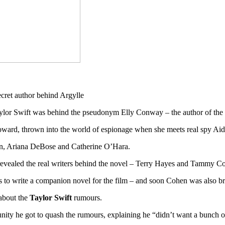
aylor Swift was behind the pseudonym Elly Conway – the author of the 
oward, thrown into the world of espionage when she meets real spy Aid
on, Ariana DeBose and Catherine O’Hara.
 revealed the real writers behind the novel – Terry Hayes and Tammy C
 to write a companion novel for the film – and soon Cohen was also b
about the
Taylor Swift
rumours.
unity he got to quash the rumours, explaining he “didn’t want a bunch 