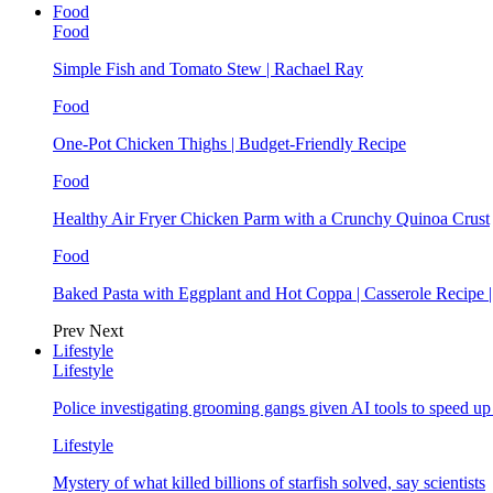
Food
Food
Simple Fish and Tomato Stew | Rachael Ray
Food
One-Pot Chicken Thighs | Budget-Friendly Recipe
Food
Healthy Air Fryer Chicken Parm with a Crunchy Quinoa Crust
Food
Baked Pasta with Eggplant and Hot Coppa | Casserole Recipe 
Prev
Next
Lifestyle
Lifestyle
Police investigating grooming gangs given AI tools to speed u
Lifestyle
Mystery of what killed billions of starfish solved, say scientists