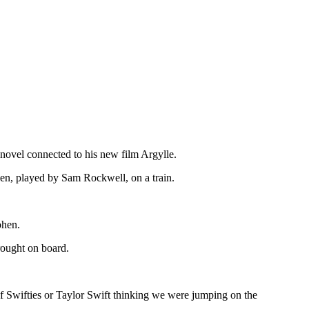
novel connected to his new film Argylle.
en, played by Sam Rockwell, on a train.
ohen.
rought on board.
of Swifties or Taylor Swift thinking we were jumping on the