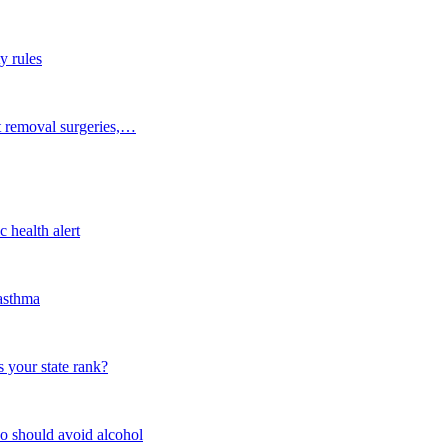
y rules
t removal surgeries,…
 health alert
 asthma
 your state rank?
o should avoid alcohol