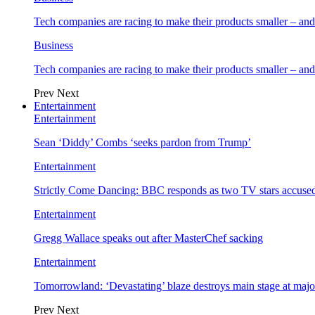
Tech companies are racing to make their products smaller – 
Business
Tech companies are racing to make their products smaller – 
Prev
Next
Entertainment
Entertainment
Sean ‘Diddy’ Combs ‘seeks pardon from Trump’
Entertainment
Strictly Come Dancing: BBC responds as two TV stars accused
Entertainment
Gregg Wallace speaks out after MasterChef sacking
Entertainment
Tomorrowland: ‘Devastating’ blaze destroys main stage at majo
Prev
Next