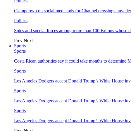
Politics
Clampdown on social media ads for Channel crossings unveile
Politics
Spies and special forces among more than 100 Britons whose d
Prev
Next
Sports
Sports
Costa Rican authorities say it could take months to determine 
Sports
Los Angeles Dodgers accept Donald Trump’s White House invi
Sports
Los Angeles Dodgers accept Donald Trump’s White House invi
Sports
Los Angeles Dodgers accept Donald Trump’s White House invi
Prev
Next