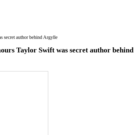
 secret author behind Argylle
urs Taylor Swift was secret author behind