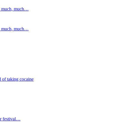
and much, much…
and much, much…
 of taking cocaine
r festival…