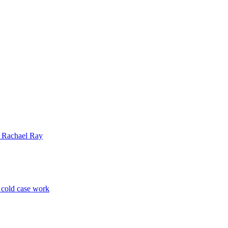
| Rachael Ray
p cold case work