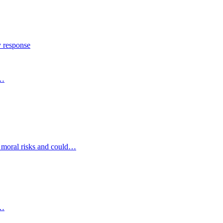
y response
s…
d moral risks and could…
s…