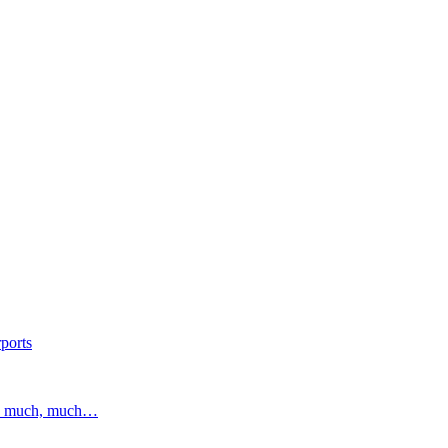
ports
and much, much…