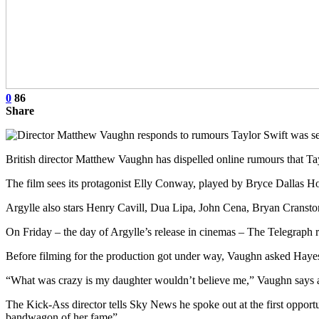
0
86
Share
British director Matthew Vaughn has dispelled online rumours that T
The film sees its protagonist Elly Conway, played by Bryce Dallas H
Argylle also stars Henry Cavill, Dua Lipa, John Cena, Bryan Cranst
On Friday – the day of Argylle’s release in cinemas – The Telegraph
Before filming for the production got under way, Vaughn asked Hayes
“What was crazy is my daughter wouldn’t believe me,” Vaughn says 
The Kick-Ass director tells Sky News he spoke out at the first opport
bandwagon of her fame”.