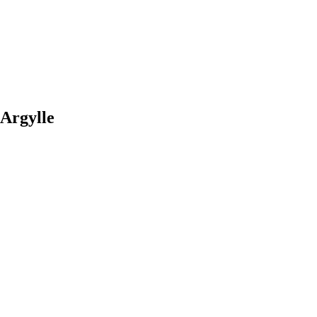
 Argylle