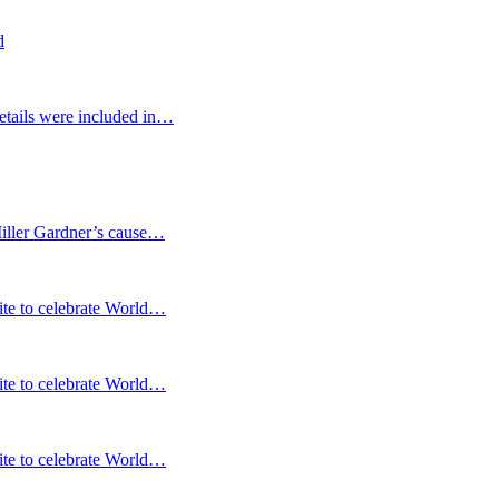
d
etails were included in…
Miller Gardner’s cause…
te to celebrate World…
te to celebrate World…
te to celebrate World…