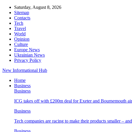
Saturday, August 8, 2026
Sitemap
Contacts
Tech
Travel
World
Opinion
Culture
Europe News
Ukrainian News
Privacy Policy
New Informational Hub
Home
Business
Business
ICG takes off with £200m deal for Exeter and Bournemouth air
Business
Tech companies are racing to make their products smaller – 
Business