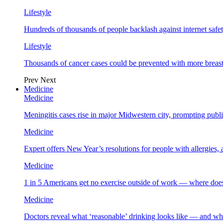
Lifestyle
Hundreds of thousands of people backlash against internet safet
Lifestyle
Thousands of cancer cases could be prevented with more breas
Prev
Next
Medicine
Medicine
Meningitis cases rise in major Midwestern city, prompting public
Medicine
Expert offers New Year’s resolutions for people with allergies,
Medicine
1 in 5 Americans get no exercise outside of work — where does
Medicine
Doctors reveal what ‘reasonable’ drinking looks like — and wh