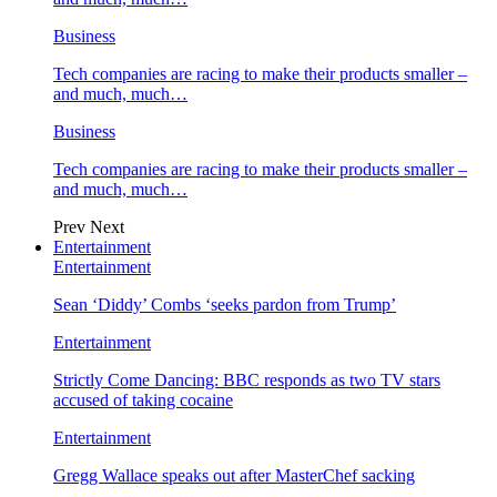
Business
Tech companies are racing to make their products smaller –
and much, much…
Business
Tech companies are racing to make their products smaller –
and much, much…
Prev
Next
Entertainment
Entertainment
Sean ‘Diddy’ Combs ‘seeks pardon from Trump’
Entertainment
Strictly Come Dancing: BBC responds as two TV stars
accused of taking cocaine
Entertainment
Gregg Wallace speaks out after MasterChef sacking