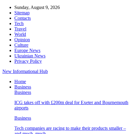
Sunday, August 9, 2026
Sitemap
Contacts
Tech
Travel
World
Opinion
Culture
Europe News
Ukrainian News
Privacy Policy
New Informational Hub
Home
Business
Business
ICG takes off with £200m deal for Exeter and Bournemouth
airports
Business
Tech companies are racing to make their products smaller –
and much, much…