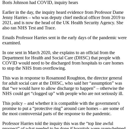
Earlier in the day, the inquiry heard evidence from Professor Dame
Jenny Harries – who was deputy chief medical officer from 2019 to
2021, and is now the head of the UK Health Security Agency. She
also ran NHS Test and Trace.
Emails Professor Harries sent in the early days of the pandemic were
examined.
In one sent in March 2020, she explains to an official from the
Department for Health and Social Care (DHSC) that people with
COVID would need to be discharged from hospitals to care homes
to stop the NHS from overflowing.
This was in response to Rosamond Roughton, the director general
for adult social care at the DHSC, who said her “assumption” was
that “we would have to allow discharge to happen” – otherwise the
NHS could get “clogged up” with people who are not seriously ill.
This policy – and whether it is compatible with the government’s
promise to put a “protective ring” around care homes – are some of
the most controversial parts of the response to the pandemic.
Professor Harries told the inquiry this was the “top line awful
prospect” of what needed to be done if hospitals were overwhelmed.