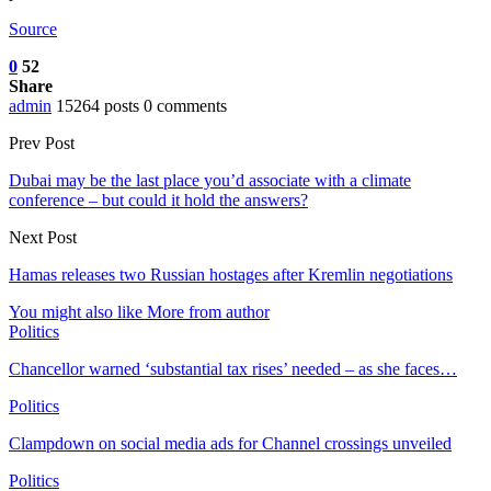
Source
0
52
Share
admin
15264 posts
0 comments
Prev Post
Dubai may be the last place you’d associate with a climate
conference – but could it hold the answers?
Next Post
Hamas releases two Russian hostages after Kremlin negotiations
You might also like
More from author
Politics
Chancellor warned ‘substantial tax rises’ needed – as she faces…
Politics
Clampdown on social media ads for Channel crossings unveiled
Politics