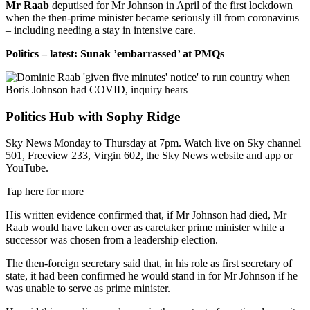
Mr Raab
deputised for Mr Johnson in April of the first lockdown
when the then-prime minister became seriously ill from coronavirus
– including needing a stay in intensive care.
Politics – latest: Sunak ’embarrassed’ at PMQs
Politics Hub with Sophy Ridge
Sky News Monday to Thursday at 7pm. Watch live on Sky channel
501, Freeview 233, Virgin 602, the Sky News website and app or
YouTube.
Tap here for more
His written evidence confirmed that, if Mr Johnson had died, Mr
Raab would have taken over as caretaker prime minister while a
successor was chosen from a leadership election.
The then-foreign secretary said that, in his role as first secretary of
state, it had been confirmed he would stand in for Mr Johnson if he
was unable to serve as prime minister.