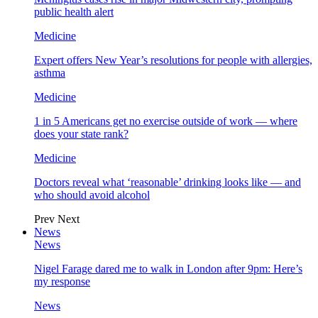
public health alert
Medicine
Expert offers New Year’s resolutions for people with allergies,
asthma
Medicine
1 in 5 Americans get no exercise outside of work — where
does your state rank?
Medicine
Doctors reveal what ‘reasonable’ drinking looks like — and
who should avoid alcohol
Prev
Next
News
News
Nigel Farage dared me to walk in London after 9pm: Here’s
my response
News