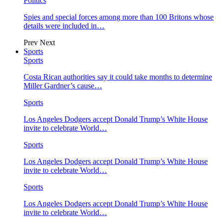
Politics
Spies and special forces among more than 100 Britons whose
details were included in…
Prev
Next
Sports
Sports
Costa Rican authorities say it could take months to determine
Miller Gardner’s cause…
Sports
Los Angeles Dodgers accept Donald Trump’s White House
invite to celebrate World…
Sports
Los Angeles Dodgers accept Donald Trump’s White House
invite to celebrate World…
Sports
Los Angeles Dodgers accept Donald Trump’s White House
invite to celebrate World…