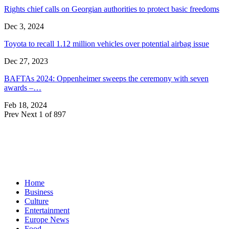
Rights chief calls on Georgian authorities to protect basic freedoms
Dec 3, 2024
Toyota to recall 1.12 million vehicles over potential airbag issue
Dec 27, 2023
BAFTAs 2024: Oppenheimer sweeps the ceremony with seven
awards –…
Feb 18, 2024
Prev
Next
1 of 897
Home
Business
Culture
Entertainment
Europe News
Food