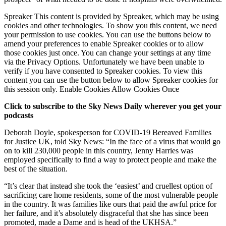
Spreaker This content is provided by Spreaker, which may be using
cookies and other technologies. To show you this content, we need
your permission to use cookies. You can use the buttons below to
amend your preferences to enable Spreaker cookies or to allow
those cookies just once. You can change your settings at any time
via the Privacy Options. Unfortunately we have been unable to
verify if you have consented to Spreaker cookies. To view this
content you can use the button below to allow Spreaker cookies for
this session only. Enable Cookies Allow Cookies Once
Click to subscribe to the Sky News Daily wherever you get your
podcasts
Deborah Doyle, spokesperson for COVID-19 Bereaved Families
for Justice UK, told Sky News: “In the face of a virus that would go
on to kill 230,000 people in this country, Jenny Harries was
employed specifically to find a way to protect people and make the
best of the situation.
“It’s clear that instead she took the ‘easiest’ and cruellest option of
sacrificing care home residents, some of the most vulnerable people
in the country. It was families like ours that paid the awful price for
her failure, and it’s absolutely disgraceful that she has since been
promoted, made a Dame and is head of the UKHSA.”