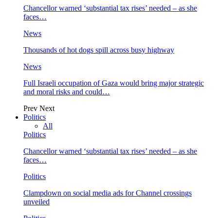
Chancellor warned ‘substantial tax rises’ needed – as she
faces…
News
Thousands of hot dogs spill across busy highway
News
Full Israeli occupation of Gaza would bring major strategic
and moral risks and could…
Prev
Next
Politics
All
Politics
Chancellor warned ‘substantial tax rises’ needed – as she
faces…
Politics
Clampdown on social media ads for Channel crossings
unveiled