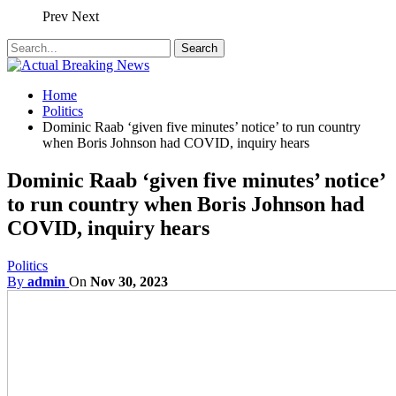
Prev
Next
Home
Politics
Dominic Raab ‘given five minutes’ notice’ to run country
when Boris Johnson had COVID, inquiry hears
Dominic Raab ‘given five minutes’ notice’
to run country when Boris Johnson had
COVID, inquiry hears
Politics
By
admin
On
Nov 30, 2023