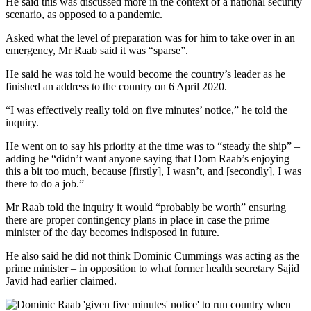
He said this was discussed more in the context of a national security
scenario, as opposed to a pandemic.
Asked what the level of preparation was for him to take over in an
emergency, Mr Raab said it was “sparse”.
He said he was told he would become the country’s leader as he
finished an address to the country on 6 April 2020.
“I was effectively really told on five minutes’ notice,” he told the
inquiry.
He went on to say his priority at the time was to “steady the ship” –
adding he “didn’t want anyone saying that Dom Raab’s enjoying
this a bit too much, because [firstly], I wasn’t, and [secondly], I was
there to do a job.”
Mr Raab told the inquiry it would “probably be worth” ensuring
there are proper contingency plans in place in case the prime
minister of the day becomes indisposed in future.
He also said he did not think Dominic Cummings was acting as the
prime minister – in opposition to what former health secretary Sajid
Javid had earlier claimed.