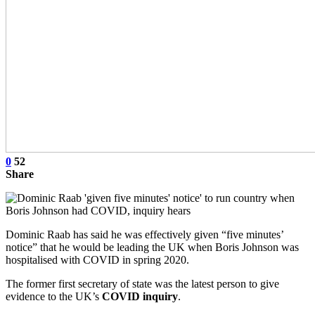
0
52
Share
Dominic Raab has said he was effectively given “five minutes’
notice” that he would be leading the UK when Boris Johnson was
hospitalised with COVID in spring 2020.
The former first secretary of state was the latest person to give
evidence to the UK’s
COVID inquiry
.