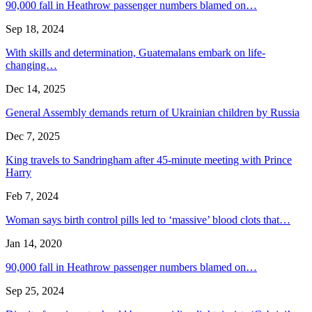
90,000 fall in Heathrow passenger numbers blamed on…
Sep 18, 2024
With skills and determination, Guatemalans embark on life-
changing…
Dec 14, 2025
General Assembly demands return of Ukrainian children by Russia
Dec 7, 2025
King travels to Sandringham after 45-minute meeting with Prince
Harry
Feb 7, 2024
Woman says birth control pills led to ‘massive’ blood clots that…
Jan 14, 2020
90,000 fall in Heathrow passenger numbers blamed on…
Sep 25, 2024