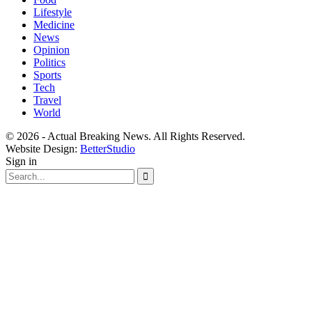
Lifestyle
Medicine
News
Opinion
Politics
Sports
Tech
Travel
World
© 2026 - Actual Breaking News. All Rights Reserved.
Website Design:
BetterStudio
Sign in