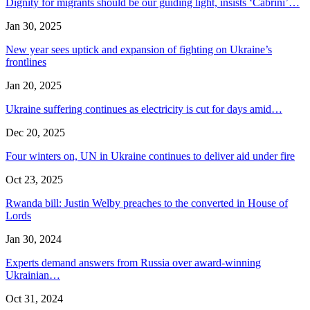
Dignity for migrants should be our guiding light, insists ‘Cabrini’…
Jan 30, 2025
New year sees uptick and expansion of fighting on Ukraine’s
frontlines
Jan 20, 2025
Ukraine suffering continues as electricity is cut for days amid…
Dec 20, 2025
Four winters on, UN in Ukraine continues to deliver aid under fire
Oct 23, 2025
Rwanda bill: Justin Welby preaches to the converted in House of
Lords
Jan 30, 2024
Experts demand answers from Russia over award-winning
Ukrainian…
Oct 31, 2024