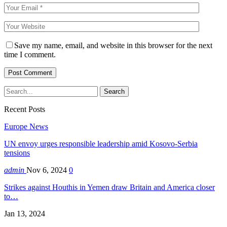
Save my name, email, and website in this browser for the next
time I comment.
Recent Posts
Europe News
UN envoy urges responsible leadership amid Kosovo-Serbia
tensions
admin
Nov 6, 2024
0
Strikes against Houthis in Yemen draw Britain and America closer
to…
Jan 13, 2024