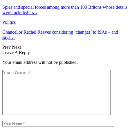
Spies and special forces among more than 100 Britons whose details
were included in…
Politics
Chancellor Rachel Reeves considering ‘changes’ to ISAs – and
says…
Prev
Next
Leave A Reply
Your email address will not be published.