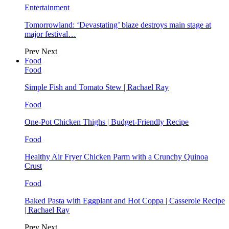
Entertainment
Tomorrowland: ‘Devastating’ blaze destroys main stage at
major festival…
Prev
Next
Food
Food
Simple Fish and Tomato Stew | Rachael Ray
Food
One-Pot Chicken Thighs | Budget-Friendly Recipe
Food
Healthy Air Fryer Chicken Parm with a Crunchy Quinoa
Crust
Food
Baked Pasta with Eggplant and Hot Coppa | Casserole Recipe
| Rachael Ray
Prev
Next