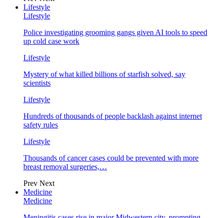
Lifestyle
Lifestyle
Police investigating grooming gangs given AI tools to speed
up cold case work
Lifestyle
Mystery of what killed billions of starfish solved, say
scientists
Lifestyle
Hundreds of thousands of people backlash against internet
safety rules
Lifestyle
Thousands of cancer cases could be prevented with more
breast removal surgeries,…
Prev
Next
Medicine
Medicine
Meningitis cases rise in major Midwestern city, prompting