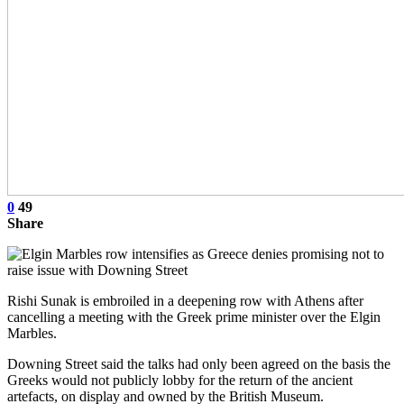
0
49
Share
Rishi Sunak is embroiled in a deepening row with Athens after
cancelling a meeting with the Greek prime minister over the Elgin
Marbles.
Downing Street said the talks had only been agreed on the basis the
Greeks would not publicly lobby for the return of the ancient
artefacts, on display and owned by the British Museum.