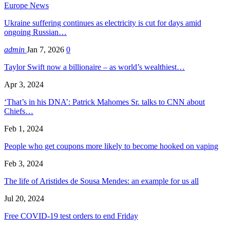
Europe News
Ukraine suffering continues as electricity is cut for days amid
ongoing Russian…
admin
Jan 7, 2026
0
Taylor Swift now a billionaire – as world’s wealthiest…
Apr 3, 2024
‘That’s in his DNA’: Patrick Mahomes Sr. talks to CNN about
Chiefs…
Feb 1, 2024
People who get coupons more likely to become hooked on vaping
Feb 3, 2024
The life of Aristides de Sousa Mendes: an example for us all
Jul 20, 2024
Free COVID-19 test orders to end Friday