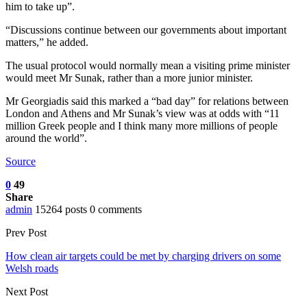
him to take up”.
“Discussions continue between our governments about important
matters,” he added.
The usual protocol would normally mean a visiting prime minister
would meet Mr Sunak, rather than a more junior minister.
Mr Georgiadis said this marked a “bad day” for relations between
London and Athens and Mr Sunak’s view was at odds with “11
million Greek people and I think many more millions of people
around the world”.
Source
0
49
Share
admin
15264 posts
0 comments
Prev Post
How clean air targets could be met by charging drivers on some
Welsh roads
Next Post