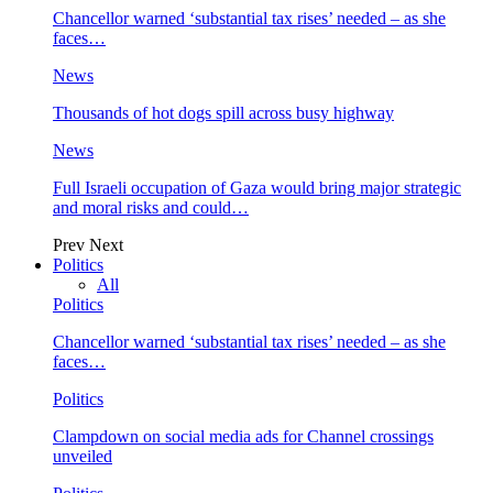
Chancellor warned ‘substantial tax rises’ needed – as she
faces…
News
Thousands of hot dogs spill across busy highway
News
Full Israeli occupation of Gaza would bring major strategic
and moral risks and could…
Prev
Next
Politics
All
Politics
Chancellor warned ‘substantial tax rises’ needed – as she
faces…
Politics
Clampdown on social media ads for Channel crossings
unveiled