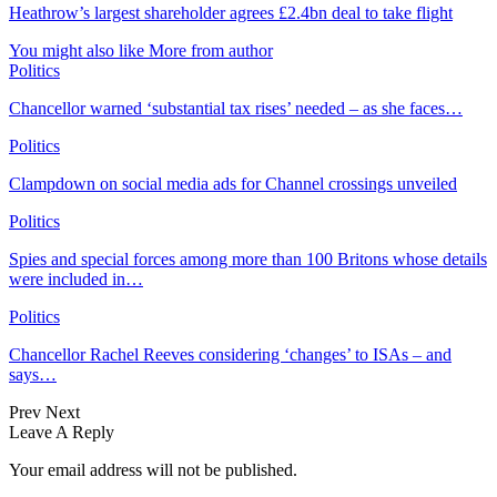
Heathrow’s largest shareholder agrees £2.4bn deal to take flight
You might also like
More from author
Politics
Chancellor warned ‘substantial tax rises’ needed – as she faces…
Politics
Clampdown on social media ads for Channel crossings unveiled
Politics
Spies and special forces among more than 100 Britons whose details
were included in…
Politics
Chancellor Rachel Reeves considering ‘changes’ to ISAs – and
says…
Prev
Next
Leave A Reply
Your email address will not be published.