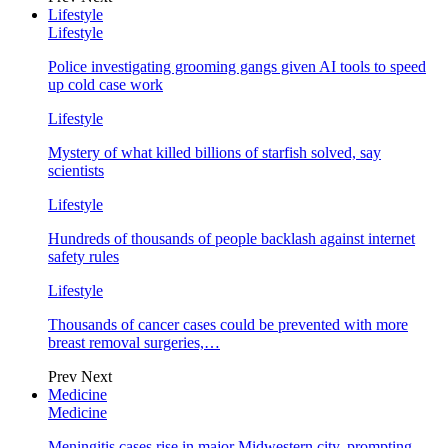
Lifestyle
Lifestyle
Police investigating grooming gangs given AI tools to speed
up cold case work
Lifestyle
Mystery of what killed billions of starfish solved, say
scientists
Lifestyle
Hundreds of thousands of people backlash against internet
safety rules
Lifestyle
Thousands of cancer cases could be prevented with more
breast removal surgeries,…
Prev
Next
Medicine
Medicine
Meningitis cases rise in major Midwestern city, prompting