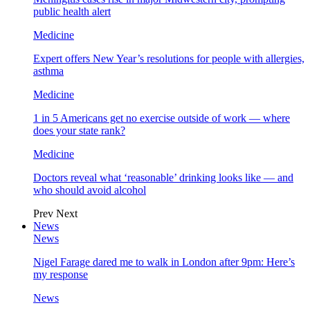
public health alert
Medicine
Expert offers New Year’s resolutions for people with allergies,
asthma
Medicine
1 in 5 Americans get no exercise outside of work — where
does your state rank?
Medicine
Doctors reveal what ‘reasonable’ drinking looks like — and
who should avoid alcohol
Prev
Next
News
News
Nigel Farage dared me to walk in London after 9pm: Here’s
my response
News