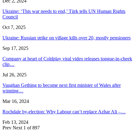
Dec 2, 2024
Ukraine: ‘This war needs to end,’ Türk tells UN Human Rights
Council
Oct 7, 2025
Ukraine: Russian strike on village kills over 20, mostly pensioners
Sep 17, 2025
Company at heart of Coldplay viral video releases tongue-in-cheek
clip…
Jul 26, 2025
Vaughan Gething to become next first minister of Wales after
winning…
Mar 16, 2024
Rochdale by-election: Why Labour can’t replace Azhar Ali –…
Feb 13, 2024
Prev
Next
1 of 897