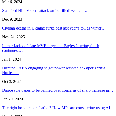
Mar 6, 2024
Stamford Hill: Violent attack on ‘terrified’ woman…
Dec 9, 2023
Civilian deaths in Ukraine surge past last year’s toll as winter…
Nov 24, 2025
Lamar Jackson’s late MVP surge and Eagles faltering finish
continues:…
Jan 1, 2024
Ukraine: IAEA engaging to get power restored at Zaporizhzhia
Nuclear…
Oct 3, 2025
Disposable vapes to be banned over concerns of sharp increase in…
Jan 29, 2024
The right honourable chatbot? How MPs are considering using AI