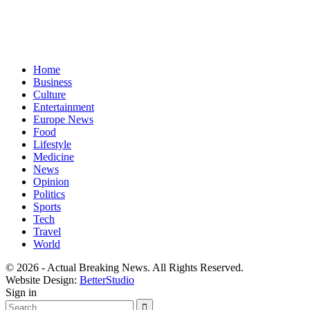
Home
Business
Culture
Entertainment
Europe News
Food
Lifestyle
Medicine
News
Opinion
Politics
Sports
Tech
Travel
World
© 2026 - Actual Breaking News. All Rights Reserved.
Website Design:
BetterStudio
Sign in