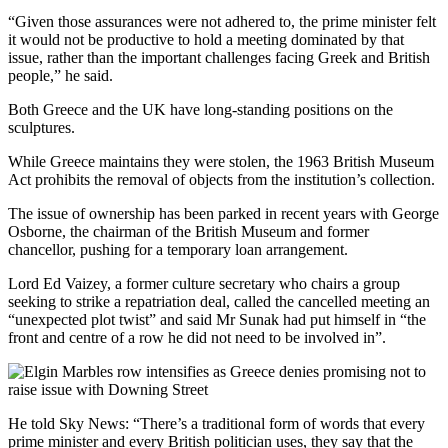
“Given those assurances were not adhered to, the prime minister felt
it would not be productive to hold a meeting dominated by that
issue, rather than the important challenges facing Greek and British
people,” he said.
Both Greece and the UK have long-standing positions on the
sculptures.
While Greece maintains they were stolen, the 1963 British Museum
Act prohibits the removal of objects from the institution’s collection.
The issue of ownership has been parked in recent years with George
Osborne, the chairman of the British Museum and former
chancellor, pushing for a temporary loan arrangement.
Lord Ed Vaizey, a former culture secretary who chairs a group
seeking to strike a repatriation deal, called the cancelled meeting an
“unexpected plot twist” and said Mr Sunak had put himself in “the
front and centre of a row he did not need to be involved in”.
He told Sky News: “There’s a traditional form of words that every
prime minister and every British politician uses, they say that the