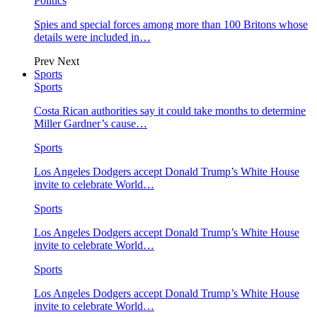
Politics
Spies and special forces among more than 100 Britons whose
details were included in…
Prev
Next
Sports
Sports
Costa Rican authorities say it could take months to determine
Miller Gardner’s cause…
Sports
Los Angeles Dodgers accept Donald Trump’s White House
invite to celebrate World…
Sports
Los Angeles Dodgers accept Donald Trump’s White House
invite to celebrate World…
Sports
Los Angeles Dodgers accept Donald Trump’s White House
invite to celebrate World…