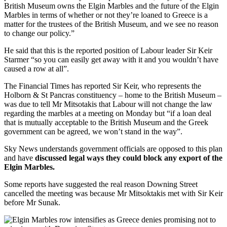
British Museum owns the Elgin Marbles and the future of the Elgin
Marbles in terms of whether or not they’re loaned to Greece is a
matter for the trustees of the British Museum, and we see no reason
to change our policy.”
He said that this is the reported position of Labour leader Sir Keir
Starmer “so you can easily get away with it and you wouldn’t have
caused a row at all”.
The Financial Times has reported Sir Keir, who represents the
Holborn & St Pancras constituency – home to the British Museum –
was due to tell Mr Mitsotakis that Labour will not change the law
regarding the marbles at a meeting on Monday but “if a loan deal
that is mutually acceptable to the British Museum and the Greek
government can be agreed, we won’t stand in the way”.
Sky News understands government officials are opposed to this plan
and have
discussed legal ways they could block any export of the
Elgin Marbles.
Some reports have suggested the real reason Downing Street
cancelled the meeting was because Mr Mitsoktakis met with Sir Keir
before Mr Sunak.