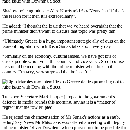
Shadow policing minister Alex Norris told Sky News that “if that’s
the reason for it then it is extraordinary”.
He added: “I thought the logic that we’ve heard overnight that the
prime minister didn’t want to discuss that topic was pretty thin.
“Ultimately Greece is a huge, important strategic ally of ours on the
issue of migration which Rishi Sunak talks about every day.
“Similarly on the economy, cultural issues, we have got lots of
Greek people who live in this country and vice versa. So of course
he should be meeting with the prime minister when he’s in this
country. I’m very, very surprised that he hasn’t.”
Transport Secretary Mark Harper jumped to the government’s
defence in media rounds this morning, saying it is a “matter of
regret” that the row erupted.
He rejected the characterisation of Mr Sunak’s actions as a snub,
telling Sky News Mr Mitsotakis was offered a meeting with deputy
prime minister Oliver Dowden “which proved not to be possible for