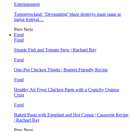
Entertainment
Tomorrowland: ‘Devastating’ blaze destroys main stage at
major festival…
Prev
Next
Food
Food
Simple Fish and Tomato Stew | Rachael Ray
Food
One-Pot Chicken Thighs | Budget-Friendly Recipe
Food
Healthy Air Fryer Chicken Parm with a Crunchy Quinoa
Crust
Food
Baked Pasta with Eggplant and Hot Coppa | Casserole Recipe
| Rachael Ray
Prev
Next