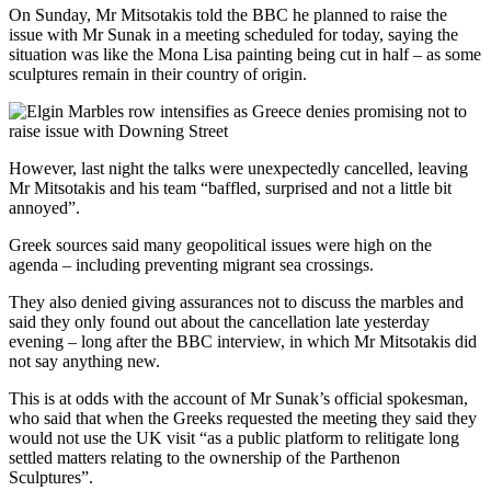
On Sunday, Mr Mitsotakis told the BBC he planned to raise the
issue with Mr Sunak in a meeting scheduled for today, saying the
situation was like the Mona Lisa painting being cut in half – as some
sculptures remain in their country of origin.
However, last night the talks were unexpectedly cancelled, leaving
Mr Mitsotakis and his team “baffled, surprised and not a little bit
annoyed”.
Greek sources said many geopolitical issues were high on the
agenda – including preventing migrant sea crossings.
They also denied giving assurances not to discuss the marbles and
said they only found out about the cancellation late yesterday
evening – long after the BBC interview, in which Mr Mitsotakis did
not say anything new.
This is at odds with the account of Mr Sunak’s official spokesman,
who said that when the Greeks requested the meeting they said they
would not use the UK visit “as a public platform to relitigate long
settled matters relating to the ownership of the Parthenon
Sculptures”.