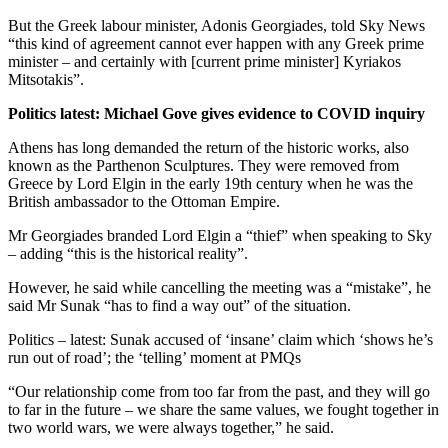
But the Greek labour minister, Adonis Georgiades, told Sky News
“this kind of agreement cannot ever happen with any Greek prime
minister – and certainly with [current prime minister] Kyriakos
Mitsotakis”.
Politics latest: Michael Gove gives evidence to COVID inquiry
Athens has long demanded the return of the historic works, also
known as the Parthenon Sculptures. They were removed from
Greece by Lord Elgin in the early 19th century when he was the
British ambassador to the Ottoman Empire.
Mr Georgiades branded Lord Elgin a “thief” when speaking to Sky
– adding “this is the historical reality”.
However, he said while cancelling the meeting was a “mistake”, he
said Mr Sunak “has to find a way out” of the situation.
Politics – latest: Sunak accused of ‘insane’ claim which ‘shows he’s
run out of road’; the ‘telling’ moment at PMQs
“Our relationship come from too far from the past, and they will go
to far in the future – we share the same values, we fought together in
two world wars, we were always together,” he said.