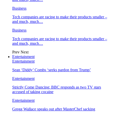
Business
Tech companies are racing to make their products smaller –
and much, much…
Business
Tech companies are racing to make their products smaller –
and much, much…
Prev
Next
Entertainment
Entertainment
Sean ‘Diddy’ Combs ‘seeks pardon from Trump’
Entertainment
Strictly Come Dancing: BBC responds as two TV stars
accused of taking cocaine
Entertainment
Gregg Wallace speaks out after MasterChef sacking