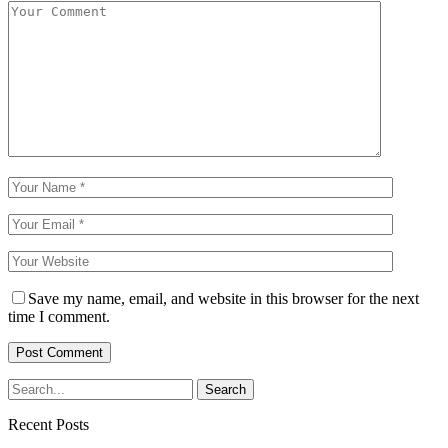
Save my name, email, and website in this browser for the next
time I comment.
Recent Posts