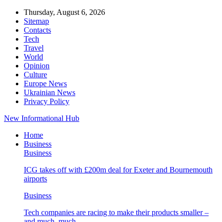
Thursday, August 6, 2026
Sitemap
Contacts
Tech
Travel
World
Opinion
Culture
Europe News
Ukrainian News
Privacy Policy
New Informational Hub
Home
Business
Business
ICG takes off with £200m deal for Exeter and Bournemouth
airports
Business
Tech companies are racing to make their products smaller –
and much, much…