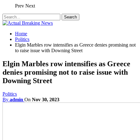
Prev
Next
Home
Politics
Elgin Marbles row intensifies as Greece denies promising not
to raise issue with Downing Street
Elgin Marbles row intensifies as Greece
denies promising not to raise issue with
Downing Street
Politics
By
admin
On
Nov 30, 2023