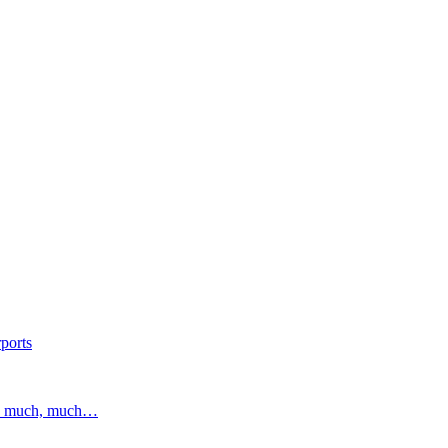
ports
and much, much…