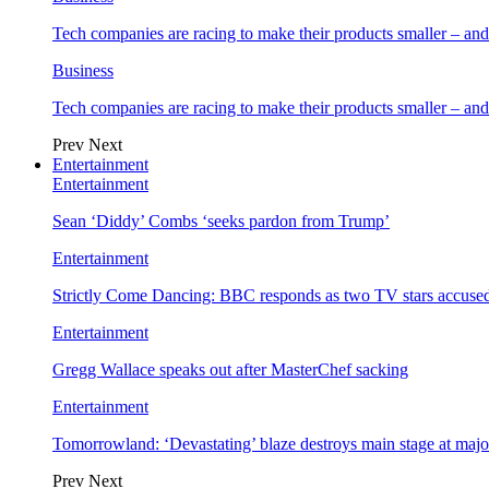
Tech companies are racing to make their products smaller – 
Business
Tech companies are racing to make their products smaller – 
Prev
Next
Entertainment
Entertainment
Sean ‘Diddy’ Combs ‘seeks pardon from Trump’
Entertainment
Strictly Come Dancing: BBC responds as two TV stars accused
Entertainment
Gregg Wallace speaks out after MasterChef sacking
Entertainment
Tomorrowland: ‘Devastating’ blaze destroys main stage at majo
Prev
Next