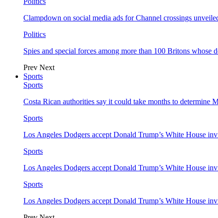
Politics
Clampdown on social media ads for Channel crossings unveile
Politics
Spies and special forces among more than 100 Britons whose d
Prev
Next
Sports
Sports
Costa Rican authorities say it could take months to determine 
Sports
Los Angeles Dodgers accept Donald Trump’s White House invi
Sports
Los Angeles Dodgers accept Donald Trump’s White House invi
Sports
Los Angeles Dodgers accept Donald Trump’s White House invi
Prev
Next