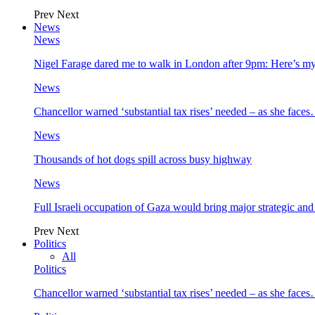
Prev
Next
News
News
Nigel Farage dared me to walk in London after 9pm: Here’s m
News
Chancellor warned ‘substantial tax rises’ needed – as she face
News
Thousands of hot dogs spill across busy highway
News
Full Israeli occupation of Gaza would bring major strategic an
Prev
Next
Politics
All
Politics
Chancellor warned ‘substantial tax rises’ needed – as she face