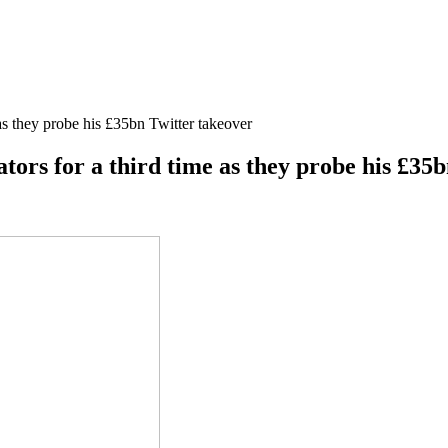
as they probe his £35bn Twitter takeover
ors for a third time as they probe his £35