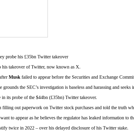
to his takeover of Twitter, now known as X.
after
Musk
failed to appear before the Securities and Exchange Commi
 grounds the SEC’s investigation is baseless and harassing and seeks i
in its probe of the $44bn (£35bn) Twitter takeover.
 filling out paperwork on Twitter stock purchases and told the truth w
want to appear as he believes the regulator has leaked information to t
tify twice in 2022 – over his delayed disclosure of his Twitter stake.