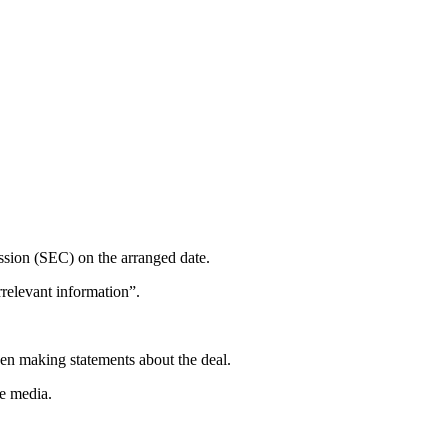
ssion (SEC) on the arranged date.
rrelevant information”.
hen making statements about the deal.
he media.