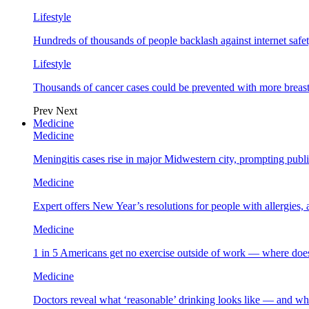
Lifestyle
Hundreds of thousands of people backlash against internet safet
Lifestyle
Thousands of cancer cases could be prevented with more breas
Prev
Next
Medicine
Medicine
Meningitis cases rise in major Midwestern city, prompting public
Medicine
Expert offers New Year’s resolutions for people with allergies,
Medicine
1 in 5 Americans get no exercise outside of work — where does
Medicine
Doctors reveal what ‘reasonable’ drinking looks like — and wh