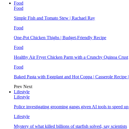
Food
Food
Simple Fish and Tomato Stew | Rachael Ray
Food
One-Pot Chicken Thighs | Budget-Friendly Recipe
Food
Healthy Air Fryer Chicken Parm with a Crunchy Quinoa Crust
Food
Baked Pasta with Eggplant and Hot Coppa | Casserole Recipe 
Prev
Next
Lifestyle
Lifestyle
Police investigating grooming gangs given AI tools to speed u
Lifestyle
Mystery of what killed billions of starfish solved, say scientists