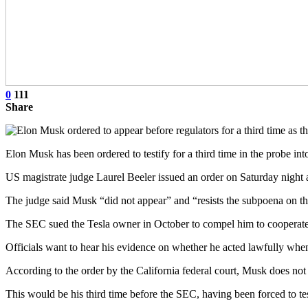
0
111
Share
Elon Musk has been ordered to testify for a third time in the probe in
US magistrate judge Laurel Beeler issued an order on Saturday night 
The judge said Musk “did not appear” and “resists the subpoena on the
The SEC sued the Tesla owner in October to compel him to cooperate 
Officials want to hear his evidence on whether he acted lawfully when
According to the order by the California federal court, Musk does not 
This would be his third time before the SEC, having been forced to tes