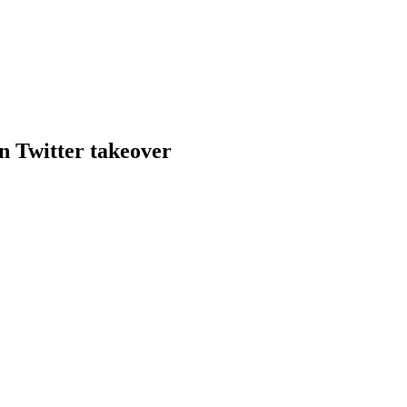
bn Twitter takeover