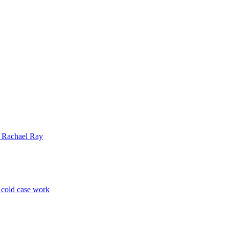
| Rachael Ray
p cold case work