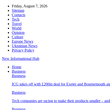
Friday, August 7, 2026
Sitemap
Contacts
Tech
Travel
World
Opinion
Culture
Europe News
Ukrainian News
Privacy Policy
New Informational Hub
Home
Business
Business
ICG takes off with £200m deal for Exeter and Bournemouth air
Business
Tech companies are racing to make their products smaller – 
Business