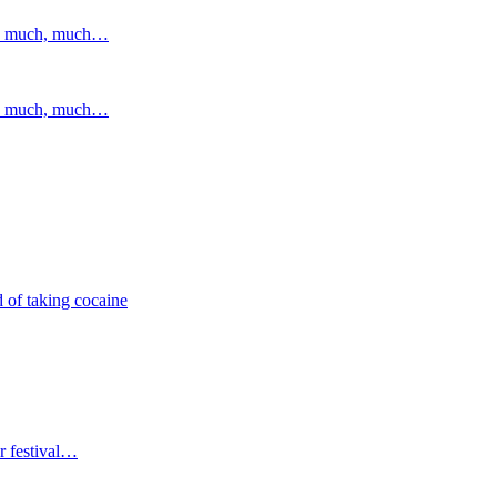
and much, much…
and much, much…
 of taking cocaine
r festival…