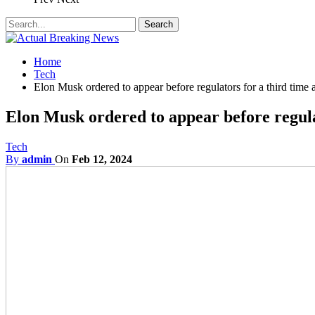
Home
Tech
Elon Musk ordered to appear before regulators for a third time 
Elon Musk ordered to appear before regulat
Tech
By
admin
On
Feb 12, 2024