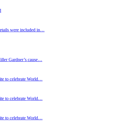
d
etails were included in…
Miller Gardner’s cause…
te to celebrate World…
te to celebrate World…
te to celebrate World…