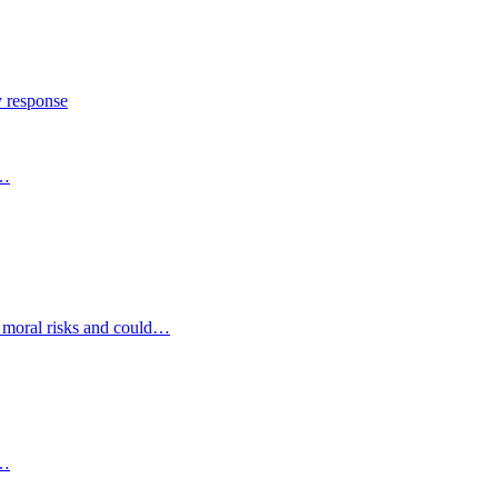
y response
s…
d moral risks and could…
s…