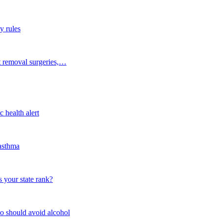
y rules
t removal surgeries,…
 health alert
 asthma
 your state rank?
o should avoid alcohol