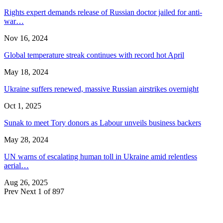
Rights expert demands release of Russian doctor jailed for anti-
war…
Nov 16, 2024
Global temperature streak continues with record hot April
May 18, 2024
Ukraine suffers renewed, massive Russian airstrikes overnight
Oct 1, 2025
Sunak to meet Tory donors as Labour unveils business backers
May 28, 2024
UN warns of escalating human toll in Ukraine amid relentless
aerial…
Aug 26, 2025
Prev
Next
1 of 897