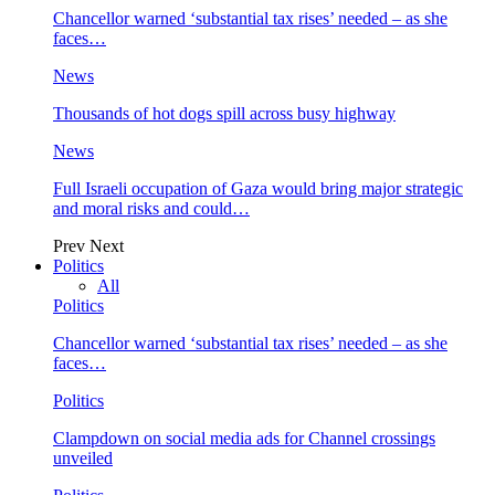
Chancellor warned ‘substantial tax rises’ needed – as she
faces…
News
Thousands of hot dogs spill across busy highway
News
Full Israeli occupation of Gaza would bring major strategic
and moral risks and could…
Prev
Next
Politics
All
Politics
Chancellor warned ‘substantial tax rises’ needed – as she
faces…
Politics
Clampdown on social media ads for Channel crossings
unveiled