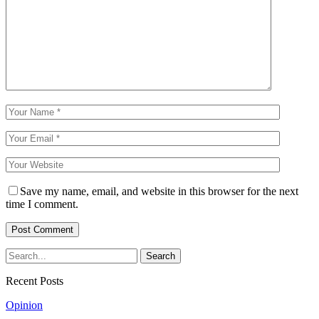
Save my name, email, and website in this browser for the next
time I comment.
Recent Posts
Opinion