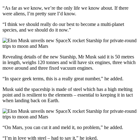
“As far as we know, we’re the only life we know about. If there
were aliens, I’m pretty sure I’d know.
“I think we should really do our best to become a multi-planet
species, and we should do it now.”
Revealing details of the new Starship, Mr Musk said it is 50 metres
in length, weighs 120 tonnes and will have six engines, three which
move around and three fixed vacuum engines.
“In space geek terms, this is a really great number,” he added.
Musk said the spaceship is made of steel which has a high melting
point and is resilient to the elements – essential to keeping it in tact
when landing back on Earth.
“On Mars, you can cut it and meld it, no problem,” he added.
“I’m in love with steel – had to say it,” he joked.