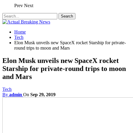
Prev
Next
Home
Tech
Elon Musk unveils new SpaceX rocket Starship for private-
round trips to moon and Mars
Elon Musk unveils new SpaceX rocket
Starship for private-round trips to moon
and Mars
Tech
By
admin
On
Sep 29, 2019