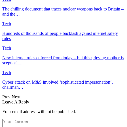
The chilling document that traces nuclear weapons back to Britain –
and the…
Tech
Hundreds of thousands of people backlash against internet safety
rules
Tech
New internet rules enforced from today – but this grieving mother is
sceptical…
Tech
Cyber attack on M&S involved ‘sophisticated impersonation’,
chairman…
Prev
Next
Leave A Reply
Your email address will not be published.