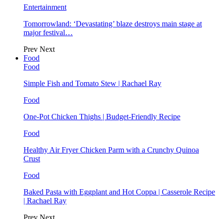
Entertainment
Tomorrowland: ‘Devastating’ blaze destroys main stage at
major festival…
Prev
Next
Food
Food
Simple Fish and Tomato Stew | Rachael Ray
Food
One-Pot Chicken Thighs | Budget-Friendly Recipe
Food
Healthy Air Fryer Chicken Parm with a Crunchy Quinoa
Crust
Food
Baked Pasta with Eggplant and Hot Coppa | Casserole Recipe
| Rachael Ray
Prev
Next