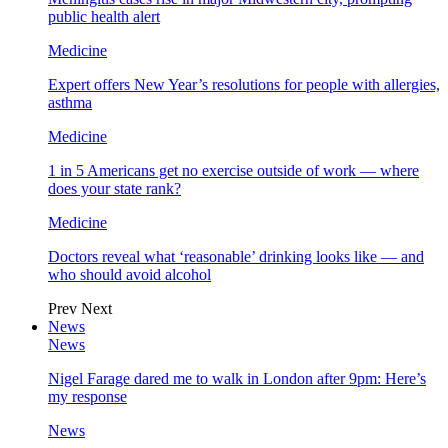
public health alert
Medicine
Expert offers New Year’s resolutions for people with allergies,
asthma
Medicine
1 in 5 Americans get no exercise outside of work — where
does your state rank?
Medicine
Doctors reveal what ‘reasonable’ drinking looks like — and
who should avoid alcohol
Prev
Next
News
News
Nigel Farage dared me to walk in London after 9pm: Here’s
my response
News