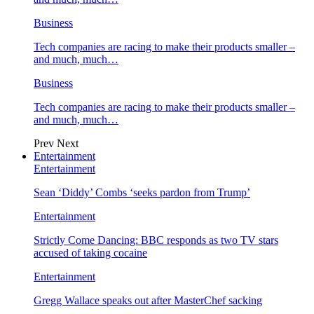
Business
Tech companies are racing to make their products smaller –
and much, much…
Business
Tech companies are racing to make their products smaller –
and much, much…
Prev
Next
Entertainment
Entertainment
Sean ‘Diddy’ Combs ‘seeks pardon from Trump’
Entertainment
Strictly Come Dancing: BBC responds as two TV stars
accused of taking cocaine
Entertainment
Gregg Wallace speaks out after MasterChef sacking