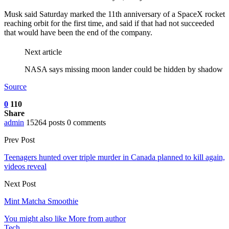
Musk said Saturday marked the 11th anniversary of a SpaceX rocket
reaching orbit for the first time, and said if that had not succeeded
that would have been the end of the company.
Next article
NASA says missing moon lander could be hidden by shadow
Source
0
110
Share
admin
15264 posts
0 comments
Prev Post
Teenagers hunted over triple murder in Canada planned to kill again,
videos reveal
Next Post
Mint Matcha Smoothie
You might also like
More from author
Tech