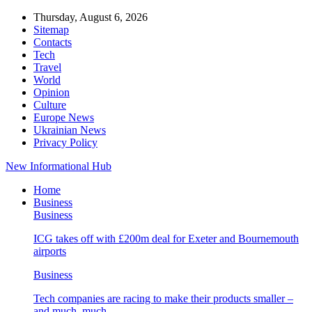
Thursday, August 6, 2026
Sitemap
Contacts
Tech
Travel
World
Opinion
Culture
Europe News
Ukrainian News
Privacy Policy
New Informational Hub
Home
Business
Business
ICG takes off with £200m deal for Exeter and Bournemouth
airports
Business
Tech companies are racing to make their products smaller –
and much, much…