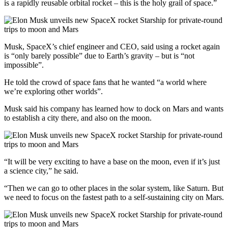
is a rapidly reusable orbital rocket – this is the holy grail of space.”
Musk, SpaceX’s chief engineer and CEO, said using a rocket again
is “only barely possible” due to Earth’s gravity – but is “not
impossible”.
He told the crowd of space fans that he wanted “a world where
we’re exploring other worlds”.
Musk said his company has learned how to dock on Mars and wants
to establish a city there, and also on the moon.
“It will be very exciting to have a base on the moon, even if it’s just
a science city,” he said.
“Then we can go to other places in the solar system, like Saturn. But
we need to focus on the fastest path to a self-sustaining city on Mars.