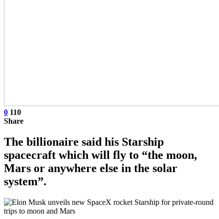
0
110
Share
The billionaire said his Starship
spacecraft which will fly to “the moon,
Mars or anywhere else in the solar
system”.