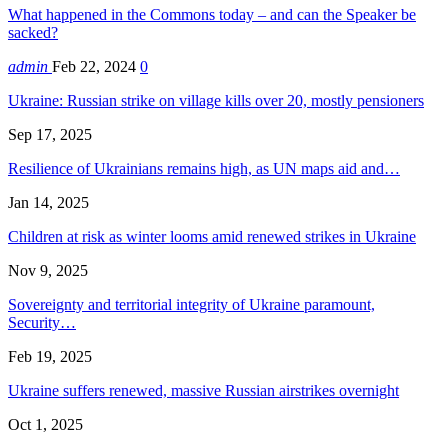
What happened in the Commons today – and can the Speaker be
sacked?
admin
Feb 22, 2024
0
Ukraine: Russian strike on village kills over 20, mostly pensioners
Sep 17, 2025
Resilience of Ukrainians remains high, as UN maps aid and…
Jan 14, 2025
Children at risk as winter looms amid renewed strikes in Ukraine
Nov 9, 2025
Sovereignty and territorial integrity of Ukraine paramount,
Security…
Feb 19, 2025
Ukraine suffers renewed, massive Russian airstrikes overnight
Oct 1, 2025