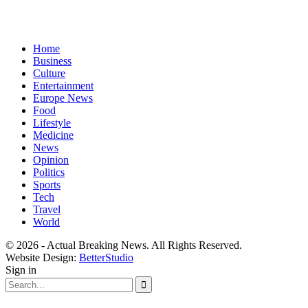
Home
Business
Culture
Entertainment
Europe News
Food
Lifestyle
Medicine
News
Opinion
Politics
Sports
Tech
Travel
World
© 2026 - Actual Breaking News. All Rights Reserved.
Website Design:
BetterStudio
Sign in