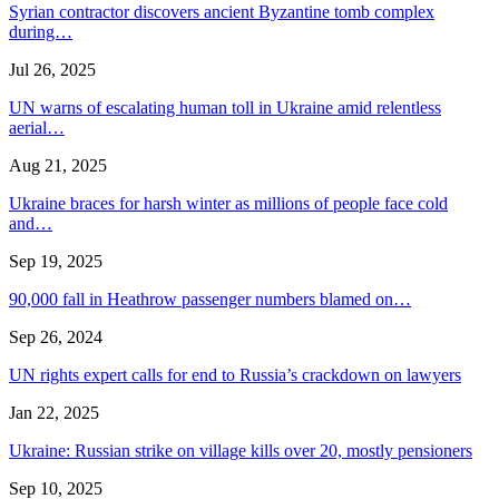
Syrian contractor discovers ancient Byzantine tomb complex
during…
Jul 26, 2025
UN warns of escalating human toll in Ukraine amid relentless
aerial…
Aug 21, 2025
Ukraine braces for harsh winter as millions of people face cold
and…
Sep 19, 2025
90,000 fall in Heathrow passenger numbers blamed on…
Sep 26, 2024
UN rights expert calls for end to Russia’s crackdown on lawyers
Jan 22, 2025
Ukraine: Russian strike on village kills over 20, mostly pensioners
Sep 10, 2025