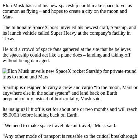
Elon Musk has said his new spaceship could make space travel as
common as flying – and hopes to create a city on the moon and
Mars.
The billionaire SpaceX boss unveiled his newest craft, Starship, and
its launch vehicle called Super Heavy at the company’s facility in
Texas.
He told a crowd of space fans gathered at the site that he believes
the spaceship could act like a plane does – landing and taking off
without being damaged.
Starship is designed to carry a crew and cargo “to the moon, Mars or
anywhere else in the solar system” and land back on Earth
perpendicularly instead of horizontally, Musk said.
Its inaugural lift off is set for about one or two months and will reach
65,000ft before landing back on Earth.
“We need to make space travel like air travel,” Musk said.
“Any other mode of transport is reusable so the critical breakthrough