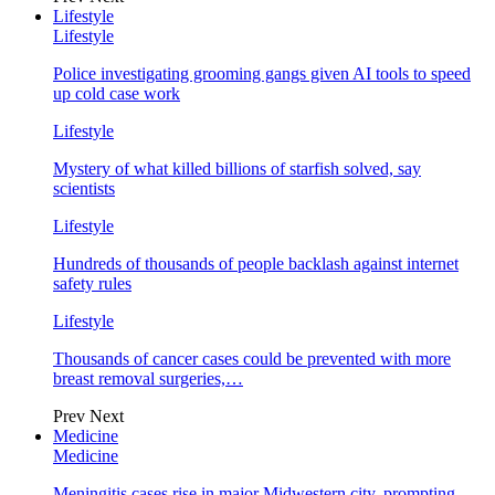
Lifestyle
Lifestyle
Police investigating grooming gangs given AI tools to speed
up cold case work
Lifestyle
Mystery of what killed billions of starfish solved, say
scientists
Lifestyle
Hundreds of thousands of people backlash against internet
safety rules
Lifestyle
Thousands of cancer cases could be prevented with more
breast removal surgeries,…
Prev
Next
Medicine
Medicine
Meningitis cases rise in major Midwestern city, prompting