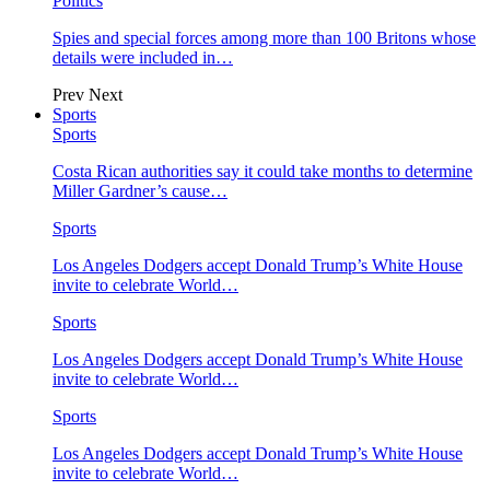
Politics
Spies and special forces among more than 100 Britons whose
details were included in…
Prev
Next
Sports
Sports
Costa Rican authorities say it could take months to determine
Miller Gardner’s cause…
Sports
Los Angeles Dodgers accept Donald Trump’s White House
invite to celebrate World…
Sports
Los Angeles Dodgers accept Donald Trump’s White House
invite to celebrate World…
Sports
Los Angeles Dodgers accept Donald Trump’s White House
invite to celebrate World…