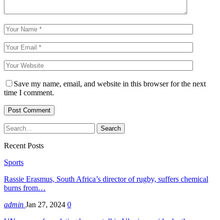
Save my name, email, and website in this browser for the next
time I comment.
Recent Posts
Sports
Rassie Erasmus, South Africa’s director of rugby, suffers chemical
burns from…
admin
Jan 27, 2024
0