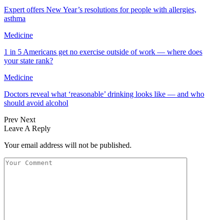
Expert offers New Year’s resolutions for people with allergies,
asthma
Medicine
1 in 5 Americans get no exercise outside of work — where does
your state rank?
Medicine
Doctors reveal what ‘reasonable’ drinking looks like — and who
should avoid alcohol
Prev
Next
Leave A Reply
Your email address will not be published.