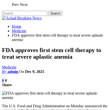
Prev
Next
Home
Medicine
FDA approves first stem cell therapy to treat severe aplastic
anemia
FDA approves first stem cell therapy to
treat severe aplastic anemia
Medicine
By
admin
On
Dec 9, 2025
0
0
Share
The U.S. Food and Drug Administration on Monday announced the