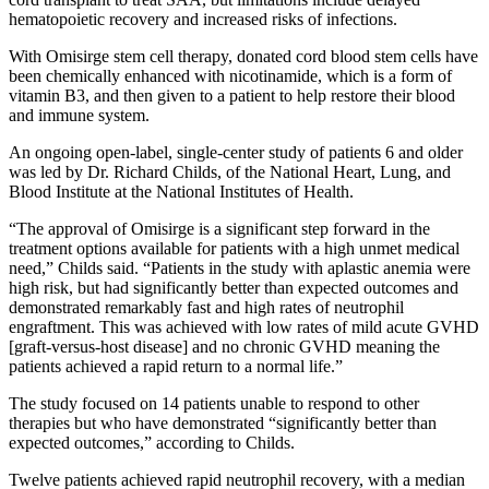
hematopoietic recovery and increased risks of infections.
With Omisirge stem cell therapy, donated cord blood stem cells have
been chemically enhanced with nicotinamide, which is a form of
vitamin B3, and then given to a patient to help restore their blood
and immune system.
An ongoing open-label, single-center study of patients 6 and older
was led by Dr. Richard Childs, of the National Heart, Lung, and
Blood Institute at the National Institutes of Health.
“The approval of Omisirge is a significant step forward in the
treatment options available for patients with a high unmet medical
need,” Childs said. “Patients in the study with aplastic anemia were
high risk, but had significantly better than expected outcomes and
demonstrated remarkably fast and high rates of neutrophil
engraftment. This was achieved with low rates of mild acute GVHD
[graft-versus-host disease] and no chronic GVHD meaning the
patients achieved a rapid return to a normal life.”
The study focused on 14 patients unable to respond to other
therapies but who have demonstrated “significantly better than
expected outcomes,” according to Childs.
Twelve patients achieved rapid neutrophil recovery, with a median