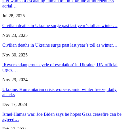
UN warns of escalating human toll in Ukraine amid relentless
aerial…
Jul 28, 2025
Civilian deaths in Ukraine surge past last year’s toll as winter…
Nov 23, 2025
Civilian deaths in Ukraine surge past last year’s toll as winter…
Nov 30, 2025
‘Reverse dangerous cycle of escalation’ in Ukraine, UN official
urges,…
Nov 29, 2024
Ukraine: Humanitarian crisis worsens amid winter freeze, daily
attacks
Dec 17, 2024
Israel-Hamas war: Joe Biden says he hopes Gaza ceasefire can be
agreed…