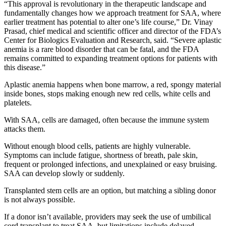
“This approval is revolutionary in the therapeutic landscape and
fundamentally changes how we approach treatment for SAA, where
earlier treatment has potential to alter one’s life course,” Dr. Vinay
Prasad, chief medical and scientific officer and director of the FDA’s
Center for Biologics Evaluation and Research, said. “Severe aplastic
anemia is a rare blood disorder that can be fatal, and the FDA
remains committed to expanding treatment options for patients with
this disease.”
Aplastic anemia happens when bone marrow, a red, spongy material
inside bones, stops making enough new red cells, white cells and
platelets.
With SAA, cells are damaged, often because the immune system
attacks them.
Without enough blood cells, patients are highly vulnerable.
Symptoms can include fatigue, shortness of breath, pale skin,
frequent or prolonged infections, and unexplained or easy bruising.
SAA can develop slowly or suddenly.
Transplanted stem cells are an option, but matching a sibling donor
is not always possible.
If a donor isn’t available, providers may seek the use of umbilical
cord transplant to treat SAA, but limitations include delayed