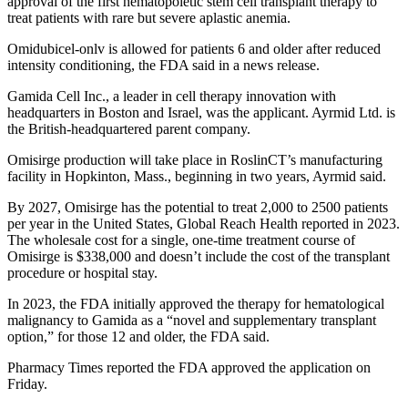
approval of the first hematopoietic stem cell transplant therapy to
treat patients with rare but severe aplastic anemia.
Omidubicel-onlv is allowed for patients 6 and older after reduced
intensity conditioning, the FDA said in a news release.
Gamida Cell Inc., a leader in cell therapy innovation with
headquarters in Boston and Israel, was the applicant. Ayrmid Ltd. is
the British-headquartered parent company.
Omisirge production will take place in RoslinCT’s manufacturing
facility in Hopkinton, Mass., beginning in two years, Ayrmid said.
By 2027, Omisirge has the potential to treat 2,000 to 2500 patients
per year in the United States, Global Reach Health reported in 2023.
The wholesale cost for a single, one-time treatment course of
Omisirge is $338,000 and doesn’t include the cost of the transplant
procedure or hospital stay.
In 2023, the FDA initially approved the therapy for hematological
malignancy to Gamida as a “novel and supplementary transplant
option,” for those 12 and older, the FDA said.
Pharmacy Times reported the FDA approved the application on
Friday.