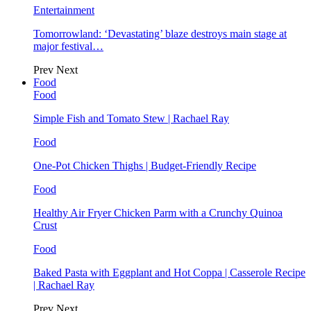
Entertainment
Tomorrowland: ‘Devastating’ blaze destroys main stage at
major festival…
Prev
Next
Food
Food
Simple Fish and Tomato Stew | Rachael Ray
Food
One-Pot Chicken Thighs | Budget-Friendly Recipe
Food
Healthy Air Fryer Chicken Parm with a Crunchy Quinoa
Crust
Food
Baked Pasta with Eggplant and Hot Coppa | Casserole Recipe
| Rachael Ray
Prev
Next