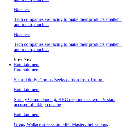
Business
Tech companies are racing to make their products smaller –
and much, much…
Business
Tech companies are racing to make their products smaller –
and much, much…
Prev
Next
Entertainment
Entertainment
Sean ‘Diddy’ Combs ‘seeks pardon from Trump’
Entertainment
Strictly Come Dancing: BBC responds as two TV stars
accused of taking cocaine
Entertainment
Gregg Wallace speaks out after MasterChef sacking