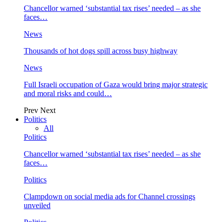
Chancellor warned ‘substantial tax rises’ needed – as she
faces…
News
Thousands of hot dogs spill across busy highway
News
Full Israeli occupation of Gaza would bring major strategic
and moral risks and could…
Prev
Next
Politics
All
Politics
Chancellor warned ‘substantial tax rises’ needed – as she
faces…
Politics
Clampdown on social media ads for Channel crossings
unveiled