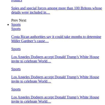
Politics
Spies and special forces among more than 100 Britons whose
details were included in…
Prev
Next
Sports
Sports
Costa Rican authorities say it could take months to determine
Miller Gardner’s cause…
Sports
Los Angeles Dodgers accept Donald Trump’s White House
invite to celebrate World…
Sports
Los Angeles Dodgers accept Donald Trump’s White House
invite to celebrate World…
Sports
Los Angeles Dodgers accept Donald Trump’s White House
invite to celebrate World…