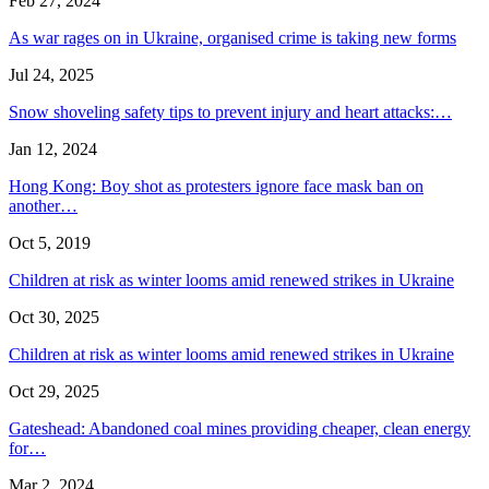
Feb 27, 2024
As war rages on in Ukraine, organised crime is taking new forms
Jul 24, 2025
Snow shoveling safety tips to prevent injury and heart attacks:…
Jan 12, 2024
Hong Kong: Boy shot as protesters ignore face mask ban on
another…
Oct 5, 2019
Children at risk as winter looms amid renewed strikes in Ukraine
Oct 30, 2025
Children at risk as winter looms amid renewed strikes in Ukraine
Oct 29, 2025
Gateshead: Abandoned coal mines providing cheaper, clean energy
for…
Mar 2, 2024