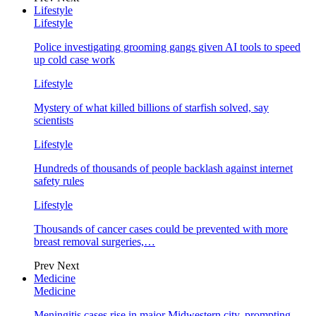
Lifestyle
Lifestyle
Police investigating grooming gangs given AI tools to speed
up cold case work
Lifestyle
Mystery of what killed billions of starfish solved, say
scientists
Lifestyle
Hundreds of thousands of people backlash against internet
safety rules
Lifestyle
Thousands of cancer cases could be prevented with more
breast removal surgeries,…
Prev
Next
Medicine
Medicine
Meningitis cases rise in major Midwestern city, prompting