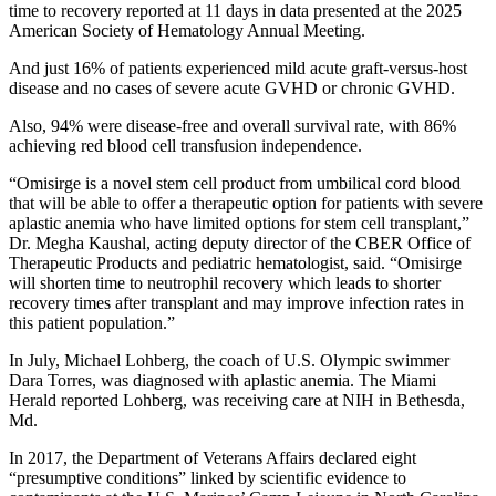
time to recovery reported at 11 days in data presented at the 2025
American Society of Hematology Annual Meeting.
And just 16% of patients experienced mild acute graft-versus-host
disease and no cases of severe acute GVHD or chronic GVHD.
Also, 94% were disease-free and overall survival rate, with 86%
achieving red blood cell transfusion independence.
“Omisirge is a novel stem cell product from umbilical cord blood
that will be able to offer a therapeutic option for patients with severe
aplastic anemia who have limited options for stem cell transplant,”
Dr. Megha Kaushal, acting deputy director of the CBER Office of
Therapeutic Products and pediatric hematologist, said. “Omisirge
will shorten time to neutrophil recovery which leads to shorter
recovery times after transplant and may improve infection rates in
this patient population.”
In July, Michael Lohberg, the coach of U.S. Olympic swimmer
Dara Torres, was diagnosed with aplastic anemia. The Miami
Herald reported Lohberg, was receiving care at NIH in Bethesda,
Md.
In 2017, the Department of Veterans Affairs declared eight
“presumptive conditions” linked by scientific evidence to