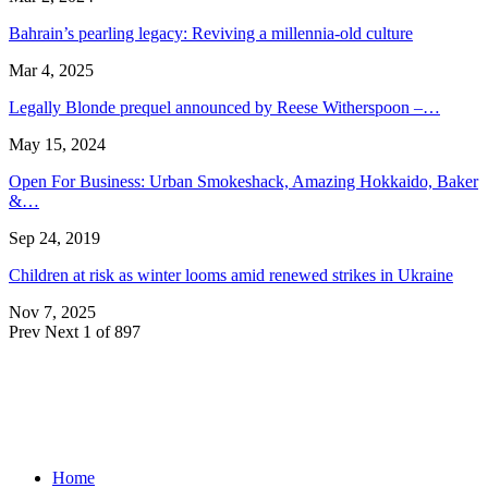
Bahrain’s pearling legacy: Reviving a millennia-old culture
Mar 4, 2025
Legally Blonde prequel announced by Reese Witherspoon –…
May 15, 2024
Open For Business: Urban Smokeshack, Amazing Hokkaido, Baker
&…
Sep 24, 2019
Children at risk as winter looms amid renewed strikes in Ukraine
Nov 7, 2025
Prev
Next
1 of 897
Home