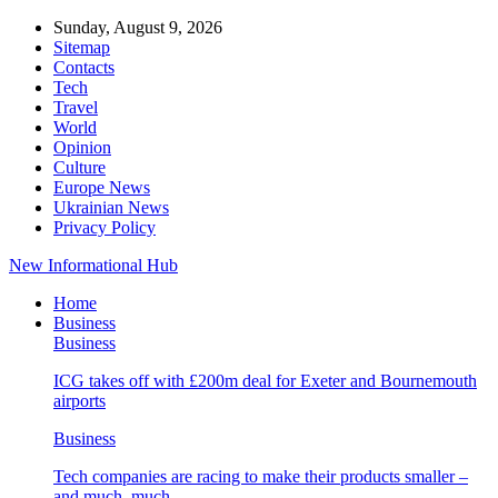
Sunday, August 9, 2026
Sitemap
Contacts
Tech
Travel
World
Opinion
Culture
Europe News
Ukrainian News
Privacy Policy
New Informational Hub
Home
Business
Business
ICG takes off with £200m deal for Exeter and Bournemouth
airports
Business
Tech companies are racing to make their products smaller –
and much, much…