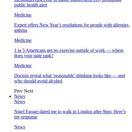
public health alert
Medicine
Expert offers New Year’s resolutions for people with allergies,
asthma
Medicine
1 in 5 Americans get no exercise outside of work — where
does your state rank?
Medicine
Doctors reveal what ‘reasonable’ drinking looks like — and
who should avoid alcohol
Prev
Next
News
News
Nigel Farage dared me to walk in London after 9pm: Here’s
my response
News