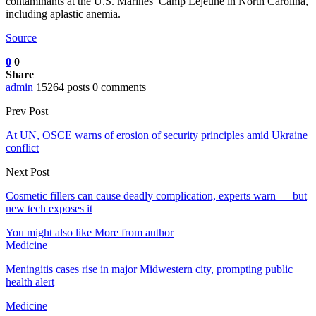
contaminants at the U.S. Marines’ Camp Lejeune in North Carolina,
including aplastic anemia.
Source
0
0
Share
admin
15264 posts
0 comments
Prev Post
At UN, OSCE warns of erosion of security principles amid Ukraine
conflict
Next Post
Cosmetic fillers can cause deadly complication, experts warn — but
new tech exposes it
You might also like
More from author
Medicine
Meningitis cases rise in major Midwestern city, prompting public
health alert
Medicine