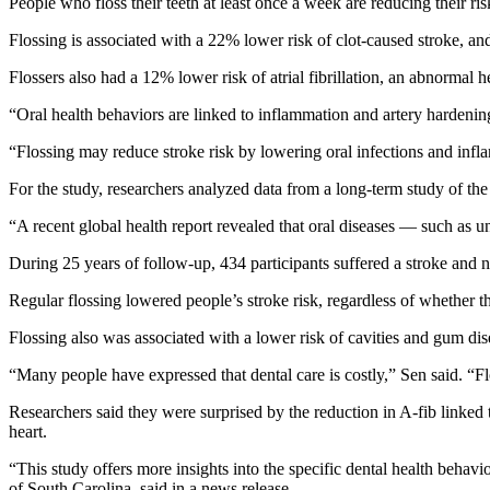
People who floss their teeth at least once a week are reducing their r
Flossing is associated with a 22% lower risk of clot-caused stroke, an
Flossers also had a 12% lower risk of atrial fibrillation, an abnormal he
“Oral health behaviors are linked to inflammation and artery hardenin
“Flossing may reduce stroke risk by lowering oral infections and inf
For the study, researchers analyzed data from a long-term study of the
“A recent global health report revealed that oral diseases — such as 
During 25 years of follow-up, 434 participants suffered a stroke and ne
Regular flossing lowered people’s stroke risk, regardless of whether the
Flossing also was associated with a lower risk of cavities and gum dis
“Many people have expressed that dental care is costly,” Sen said. “Flo
Researchers said they were surprised by the reduction in A-fib linked t
heart.
“This study offers more insights into the specific dental health behav
of South Carolina, said in a news release.