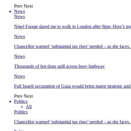
Prev
Next
News
News
Nigel Farage dared me to walk in London after 9pm: Here’s m
News
Chancellor warned ‘substantial tax rises’ needed – as she face
News
Thousands of hot dogs spill across busy highway
News
Full Israeli occupation of Gaza would bring major strategic an
Prev
Next
Politics
All
Politics
Chancellor warned ‘substantial tax rises’ needed – as she face