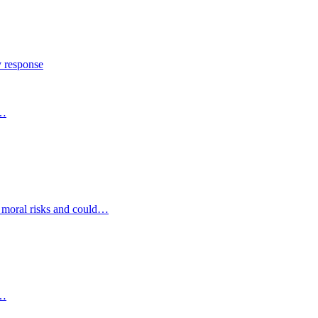
y response
s…
d moral risks and could…
s…