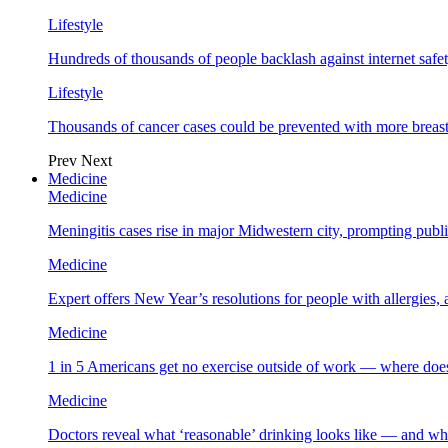
Lifestyle
Hundreds of thousands of people backlash against internet safet
Lifestyle
Thousands of cancer cases could be prevented with more breas
Prev
Next
Medicine
Medicine
Meningitis cases rise in major Midwestern city, prompting public
Medicine
Expert offers New Year’s resolutions for people with allergies,
Medicine
1 in 5 Americans get no exercise outside of work — where does
Medicine
Doctors reveal what ‘reasonable’ drinking looks like — and wh