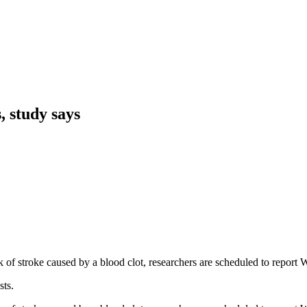
, study says
risk of stroke caused by a blood clot, researchers are scheduled to rep
sts.