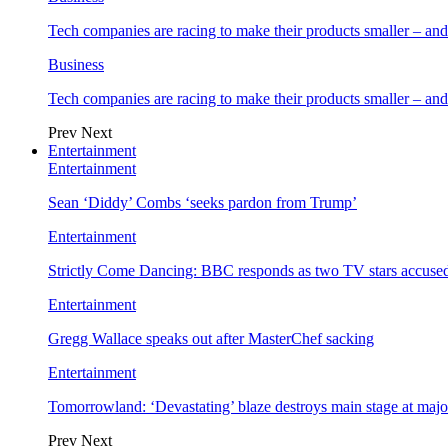
Tech companies are racing to make their products smaller – 
Business
Tech companies are racing to make their products smaller – 
Prev
Next
Entertainment
Entertainment
Sean ‘Diddy’ Combs ‘seeks pardon from Trump’
Entertainment
Strictly Come Dancing: BBC responds as two TV stars accused
Entertainment
Gregg Wallace speaks out after MasterChef sacking
Entertainment
Tomorrowland: ‘Devastating’ blaze destroys main stage at majo
Prev
Next