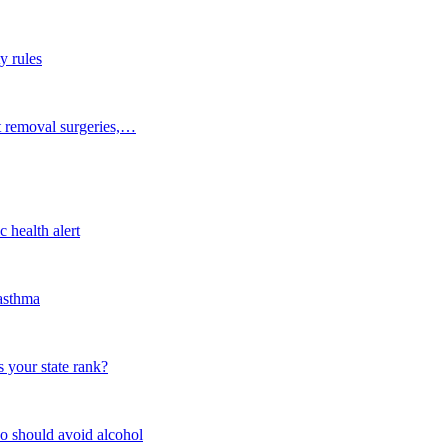
y rules
t removal surgeries,…
 health alert
 asthma
 your state rank?
o should avoid alcohol