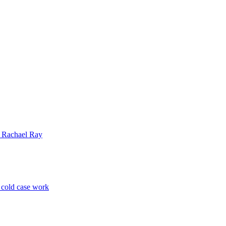
| Rachael Ray
p cold case work