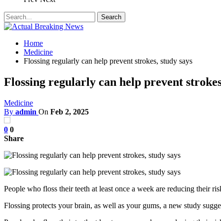
Home
Medicine
Flossing regularly can help prevent strokes, study says
Flossing regularly can help prevent strokes
Medicine
By
admin
On
Feb 2, 2025
0
0
Share
People who floss their teeth at least once a week are reducing their 
Flossing protects your brain, as well as your gums, a new study sugge