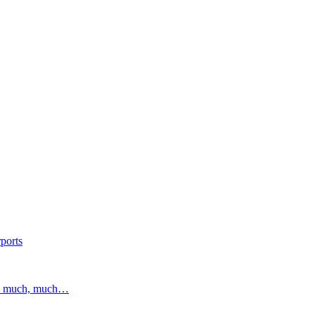
ports
and much, much…