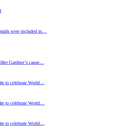
d
etails were included in…
Miller Gardner’s cause…
te to celebrate World…
te to celebrate World…
te to celebrate World…