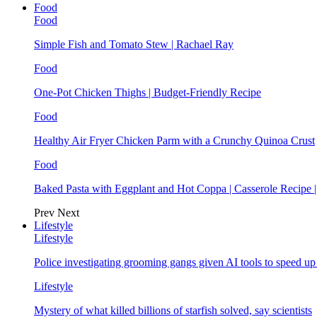
Food
Food
Simple Fish and Tomato Stew | Rachael Ray
Food
One-Pot Chicken Thighs | Budget-Friendly Recipe
Food
Healthy Air Fryer Chicken Parm with a Crunchy Quinoa Crust
Food
Baked Pasta with Eggplant and Hot Coppa | Casserole Recipe 
Prev
Next
Lifestyle
Lifestyle
Police investigating grooming gangs given AI tools to speed u
Lifestyle
Mystery of what killed billions of starfish solved, say scientists