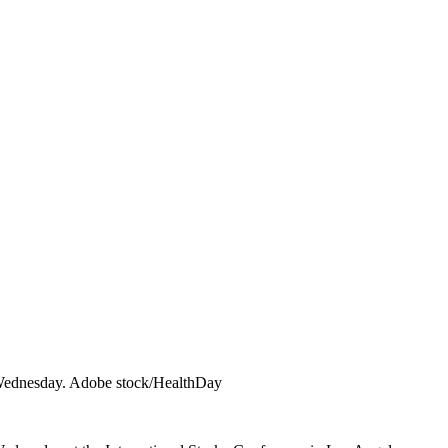
ort Wednesday. Adobe stock/HealthDay