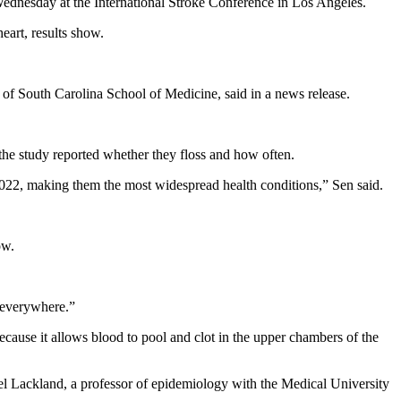
t Wednesday at the International Stroke Conference in Los Angeles.
eart, results show.
y of South Carolina School of Medicine, said in a news release.
 the study reported whether they floss and how often.
 2022, making them the most widespread health conditions,” Sen said.
ow.
e everywhere.”
 because it allows blood to pool and clot in the upper chambers of the
aniel Lackland, a professor of epidemiology with the Medical University