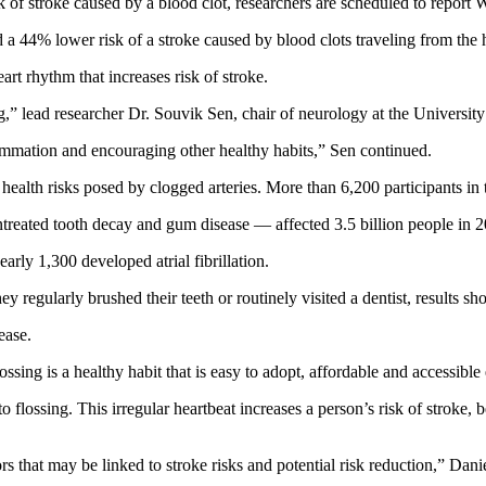
isk of stroke caused by a blood clot, researchers are scheduled to repor
d a 44% lower risk of a stroke caused by blood clots traveling from the h
art rhythm that increases risk of stroke.
g,” lead researcher Dr. Souvik Sen, chair of neurology at the Universit
lammation and encouraging other healthy habits,” Sen continued.
 health risks posed by clogged arteries. More than 6,200 participants in
untreated tooth decay and gum disease — affected 3.5 billion people in
arly 1,300 developed atrial fibrillation.
y regularly brushed their teeth or routinely visited a dentist, results sh
ease.
ssing is a healthy habit that is easy to adopt, affordable and accessibl
o flossing. This irregular heartbeat increases a person’s risk of stroke,
iors that may be linked to stroke risks and potential risk reduction,” D