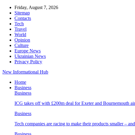
Friday, August 7, 2026
Sitemap
Contacts
Tech
Travel
World
Opinion
Culture
Europe News
Ukrainian News
Privacy Policy
New Informational Hub
Home
Business
Business
ICG takes off with £200m deal for Exeter and Bournemouth air
Business
Tech companies are racing to make their products smaller – 
Business