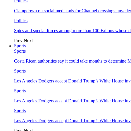
Politics
Clampdown on social media ads for Channel crossings unveile
Politics
Spies and special forces among more than 100 Britons whose d
Prev
Next
Sports
Sports
Costa Rican authorities say it could take months to determine 
Sports
Los Angeles Dodgers accept Donald Trump’s White House invi
Sports
Los Angeles Dodgers accept Donald Trump’s White House invi
Sports
Los Angeles Dodgers accept Donald Trump’s White House invi
Prev
Next