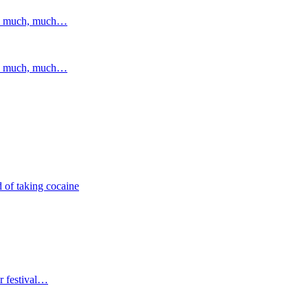
and much, much…
and much, much…
 of taking cocaine
r festival…