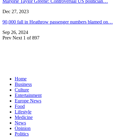
Marjorie Taylor Greene: Controversial US politician…
Dec 27, 2023
90,000 fall in Heathrow passenger numbers blamed on…
Sep 26, 2024
Prev
Next
1 of 897
Home
Business
Culture
Entertainment
Europe News
Food
Lifestyle
Medicine
News
Opinion
Politics