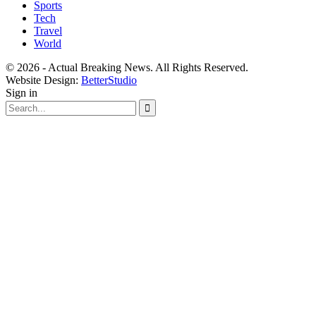
Sports
Tech
Travel
World
© 2026 - Actual Breaking News. All Rights Reserved.
Website Design:
BetterStudio
Sign in