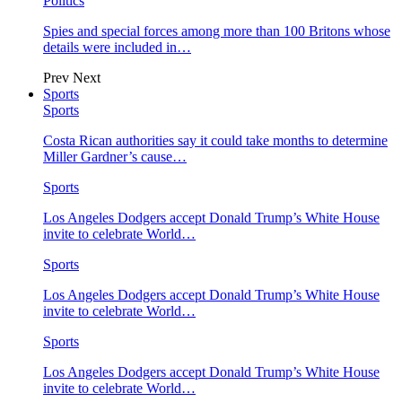
Politics
Spies and special forces among more than 100 Britons whose
details were included in…
Prev
Next
Sports
Sports
Costa Rican authorities say it could take months to determine
Miller Gardner’s cause…
Sports
Los Angeles Dodgers accept Donald Trump’s White House
invite to celebrate World…
Sports
Los Angeles Dodgers accept Donald Trump’s White House
invite to celebrate World…
Sports
Los Angeles Dodgers accept Donald Trump’s White House
invite to celebrate World…