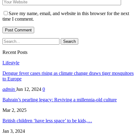
Save my name, email, and website in this browser for the next
time I comment.
Recent Posts
Lifestyle
Dengue fever cases rising as climate change draws tiger mosquitoes
to Europe
admin
Jun 12, 2024
0
Bahrain’s pearling legacy: Reviving a millennia-old culture
Mar 2, 2025
British children ‘have less space’ to be kids,…
Jan 3, 2024