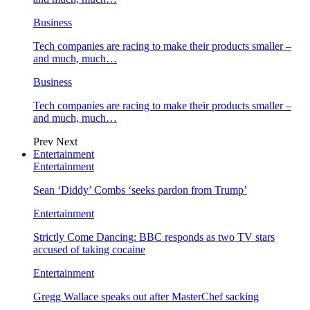
Business
Tech companies are racing to make their products smaller –
and much, much…
Business
Tech companies are racing to make their products smaller –
and much, much…
Prev
Next
Entertainment
Entertainment
Sean ‘Diddy’ Combs ‘seeks pardon from Trump’
Entertainment
Strictly Come Dancing: BBC responds as two TV stars
accused of taking cocaine
Entertainment
Gregg Wallace speaks out after MasterChef sacking