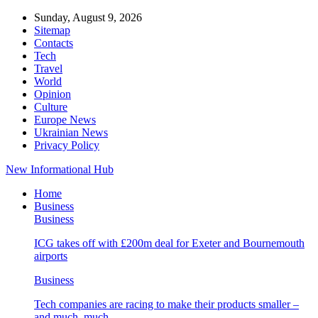
Sunday, August 9, 2026
Sitemap
Contacts
Tech
Travel
World
Opinion
Culture
Europe News
Ukrainian News
Privacy Policy
New Informational Hub
Home
Business
Business
ICG takes off with £200m deal for Exeter and Bournemouth
airports
Business
Tech companies are racing to make their products smaller –
and much, much…