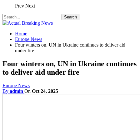
Prev
Next
Home
Europe News
Four winters on, UN in Ukraine continues to deliver aid
under fire
Four winters on, UN in Ukraine continues
to deliver aid under fire
Europe News
By
admin
On
Oct 24, 2025