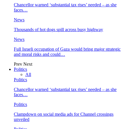
Chancellor warned ‘substantial tax rises’ needed – as she
faces…
News
Thousands of hot dogs spill across busy highway
News
Full Israeli occupation of Gaza would bring major strategic
and moral risks and could…
Prev
Next
Politics
All
Politics
Chancellor warned ‘substantial tax rises’ needed – as she
faces…
Politics
Clampdown on social media ads for Channel crossings
unveiled