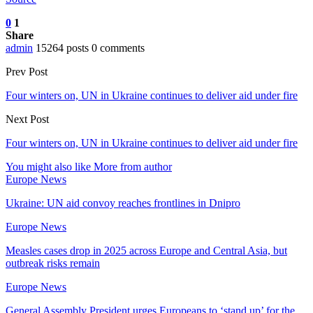
0
1
Share
admin
15264 posts
0 comments
Prev Post
Four winters on, UN in Ukraine continues to deliver aid under fire
Next Post
Four winters on, UN in Ukraine continues to deliver aid under fire
You might also like
More from author
Europe News
Ukraine: UN aid convoy reaches frontlines in Dnipro
Europe News
Measles cases drop in 2025 across Europe and Central Asia, but
outbreak risks remain
Europe News
General Assembly President urges Europeans to ‘stand up’ for the