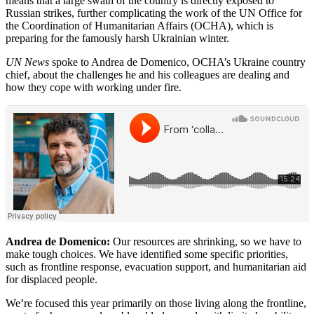
means that a large swath of the country is directly exposed to
Russian strikes, further complicating the work of the UN Office for
the Coordination of Humanitarian Affairs (OCHA), which is
preparing for the famously harsh Ukrainian winter.
UN News
spoke to Andrea de Domenico, OCHA’s Ukraine country
chief, about the challenges he and his colleagues are dealing and
how they cope with working under fire.
Andrea de Domenico:
Our resources are shrinking, so we have to
make tough choices. We have identified some specific priorities,
such as frontline response, evacuation support, and humanitarian aid
for displaced people.
We’re focused this year primarily on those living along the frontline,