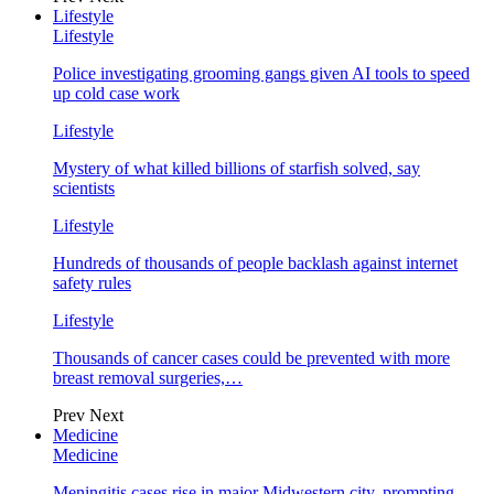
Lifestyle
Lifestyle
Police investigating grooming gangs given AI tools to speed
up cold case work
Lifestyle
Mystery of what killed billions of starfish solved, say
scientists
Lifestyle
Hundreds of thousands of people backlash against internet
safety rules
Lifestyle
Thousands of cancer cases could be prevented with more
breast removal surgeries,…
Prev
Next
Medicine
Medicine
Meningitis cases rise in major Midwestern city, prompting