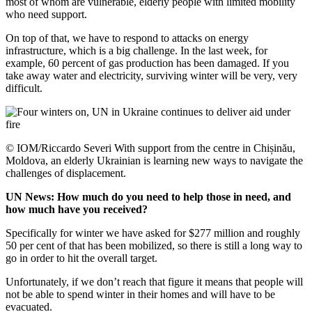
most of whom are vulnerable, elderly people with limited mobility
who need support.
On top of that, we have to respond to attacks on energy
infrastructure, which is a big challenge. In the last week, for
example, 60 percent of gas production has been damaged. If you
take away water and electricity, surviving winter will be very, very
difficult.
© IOM/Riccardo Severi With support from the centre in Chișinău,
Moldova, an elderly Ukrainian is learning new ways to navigate the
challenges of displacement.
UN News: How much do you need to help those in need, and
how much have you received?
Specifically for winter we have asked for $277 million and roughly
50 per cent of that has been mobilized, so there is still a long way to
go in order to hit the overall target.
Unfortunately, if we don’t reach that figure it means that people will
not be able to spend winter in their homes and will have to be
evacuated.