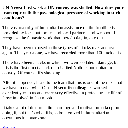
UN News: Last week a UN convoy
was shelled
. How does your
team cope with the psychological pressure of working in such
conditions?
The vast majority of humanitarian assistance on the frontline is
provided by local authorities and local partners, and we should
recognise the fantastic work that they do day in, day out.
They have been exposed to these types of attacks over and over
again. This year alone, we have recorded more than 100 incidents.
There have been attacks in which we were collateral damage, but
this is the first direct attack on a United Nations humanitarian
convoy. Of course, it’s shocking.
After it happened, I said to the team that this is one of the risks that
we have to deal with. Our UN security colleagues worked
excellently with us and were very effective in protecting the life of
those involved in that mission.
It takes a lot of determination, courage and motivation to keep on
doing it, but that’s what it is, to be involved in humanitarian
operations in a war zone.
Source