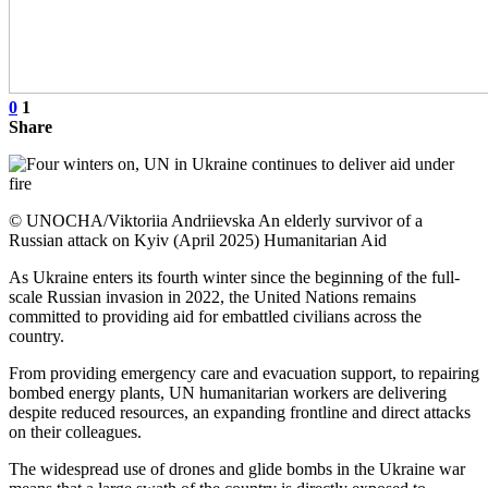
0
1
Share
© UNOCHA/Viktoriia Andriievska An elderly survivor of a
Russian attack on Kyiv (April 2025) Humanitarian Aid
As Ukraine enters its fourth winter since the beginning of the full-
scale Russian invasion in 2022, the United Nations remains
committed to providing aid for embattled civilians across the
country.
From providing emergency care and evacuation support, to repairing
bombed energy plants, UN humanitarian workers are delivering
despite reduced resources, an expanding frontline and direct attacks
on their colleagues.
The widespread use of drones and glide bombs in the Ukraine war