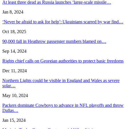
At least three dead as Russia launches ‘large-scale missile…
Jan 8, 2024
‘Never be afraid to ask for help’: Ukrainians scarred by war find…
Oct 18, 2025
90,000 fall in Heathrow passenger numbers blamed on…
Sep 14, 2024
Rights chief calls on Georgian authorities to protect basic freedoms
Dec 11, 2024
Northern Lights could be visible in England and Wales as severe
solar…
May 10, 2024
Packers dominate Cowboys to advance in NFL playoffs and throw
Dallas…
Jan 15, 2024