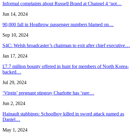
Informal complaints about Russell Brand at Channel 4 ‘not…
Jun 14, 2024
90,000 fall in Heathrow passenger numbers blamed on…
Sep 10, 2024
S4C: Welsh broadcaster’s chairman to exit after chief executive…
Jan 17, 2024
£7.7 million bounty offered in hunt for members of North Korea-
backed…
Jul 29, 2024
‘Virgin’ pregnant stingray Charlotte has ‘rare…
Jun 2, 2024
Hainault stabbings: Schoolboy killed in sword attack named as
Daniel…
May 1, 2024