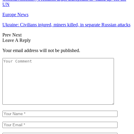
UN
Europe News
Ukraine: Civilians injured, miners killed, in separate Russian attacks
Prev
Next
Leave A Reply
Your email address will not be published.