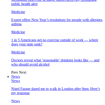
public health alert
Medicine
Expert offers New Year’s resolutions for people with allergies,
asthma
Medicine
1 in 5 Americans get no exercise outside of work — where
does your state rank?
Medicine
Doctors reveal what ‘reasonable’ drinking looks like — and
who should avoid alcohol
Prev
Next
News
News
Nigel Farage dared me to walk in London after 9pm: Here’s
my response
News