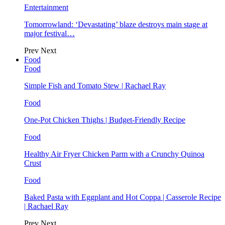
Entertainment
Tomorrowland: ‘Devastating’ blaze destroys main stage at
major festival…
Prev
Next
Food
Food
Simple Fish and Tomato Stew | Rachael Ray
Food
One-Pot Chicken Thighs | Budget-Friendly Recipe
Food
Healthy Air Fryer Chicken Parm with a Crunchy Quinoa
Crust
Food
Baked Pasta with Eggplant and Hot Coppa | Casserole Recipe
| Rachael Ray
Prev
Next