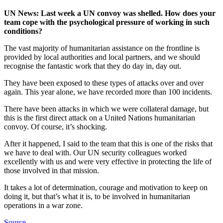
UN News: Last week a UN convoy
was shelled
. How does your
team cope with the psychological pressure of working in such
conditions?
The vast majority of humanitarian assistance on the frontline is
provided by local authorities and local partners, and we should
recognise the fantastic work that they do day in, day out.
They have been exposed to these types of attacks over and over
again. This year alone, we have recorded more than 100 incidents.
There have been attacks in which we were collateral damage, but
this is the first direct attack on a United Nations humanitarian
convoy. Of course, it’s shocking.
After it happened, I said to the team that this is one of the risks that
we have to deal with. Our UN security colleagues worked
excellently with us and were very effective in protecting the life of
those involved in that mission.
It takes a lot of determination, courage and motivation to keep on
doing it, but that’s what it is, to be involved in humanitarian
operations in a war zone.
Source