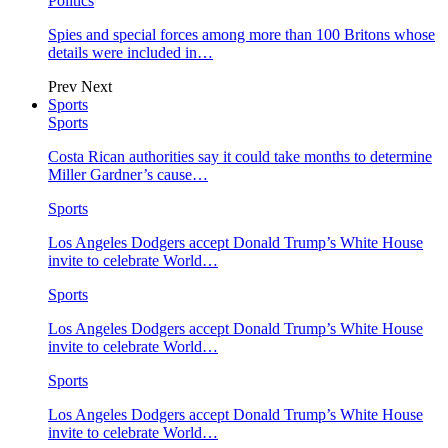
Politics
Spies and special forces among more than 100 Britons whose
details were included in…
Prev
Next
Sports
Sports
Costa Rican authorities say it could take months to determine
Miller Gardner’s cause…
Sports
Los Angeles Dodgers accept Donald Trump’s White House
invite to celebrate World…
Sports
Los Angeles Dodgers accept Donald Trump’s White House
invite to celebrate World…
Sports
Los Angeles Dodgers accept Donald Trump’s White House
invite to celebrate World…