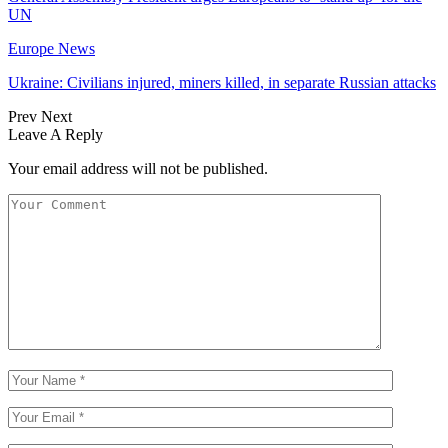
UN
Europe News
Ukraine: Civilians injured, miners killed, in separate Russian attacks
Prev
Next
Leave A Reply
Your email address will not be published.