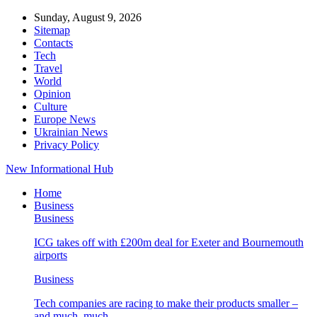
Sunday, August 9, 2026
Sitemap
Contacts
Tech
Travel
World
Opinion
Culture
Europe News
Ukrainian News
Privacy Policy
New Informational Hub
Home
Business
Business
ICG takes off with £200m deal for Exeter and Bournemouth
airports
Business
Tech companies are racing to make their products smaller –
and much, much…