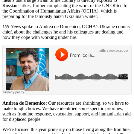
means that a large swath of the country is directly exposed to
Russian strikes, further complicating the work of the UN Office for
the Coordination of Humanitarian Affairs (OCHA), which is
preparing for the famously harsh Ukrainian winter.
UN News
spoke to Andrea de Domenico, OCHA’s Ukraine country
chief, about the challenges he and his colleagues are dealing and
how they cope with working under fire.
Andrea de Domenico:
Our resources are shrinking, so we have to
make tough choices. We have identified some specific priorities,
such as frontline response, evacuation support, and humanitarian aid
for displaced people.
We’re focused this year primarily on those living along the frontline,