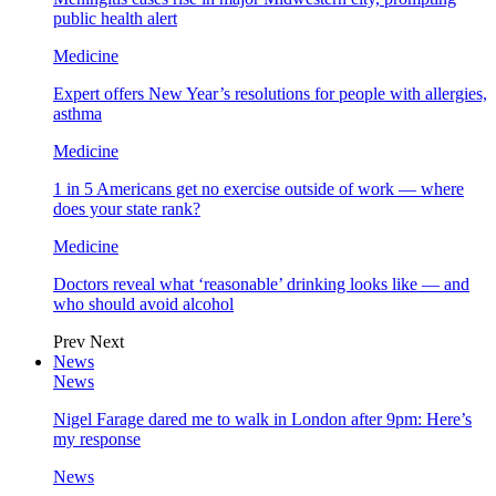
public health alert
Medicine
Expert offers New Year’s resolutions for people with allergies,
asthma
Medicine
1 in 5 Americans get no exercise outside of work — where
does your state rank?
Medicine
Doctors reveal what ‘reasonable’ drinking looks like — and
who should avoid alcohol
Prev
Next
News
News
Nigel Farage dared me to walk in London after 9pm: Here’s
my response
News