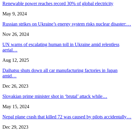
Renewable power reaches record 30% of global electricity
May 9, 2024
Russian strikes on Ukraine’s energy system risks nuclear disaster:…
Nov 26, 2024
UN warns of escalating human toll in Ukraine amid relentless
aerial…
Aug 12, 2025
Daihatsu shuts down all car manufacturing factories in Japan
amid…
Dec 26, 2023
Slovakian prime minister shot in ‘brutal’ attack while…
May 15, 2024
Nepal plane crash that killed 72 was caused by pilots accidentally…
Dec 29, 2023