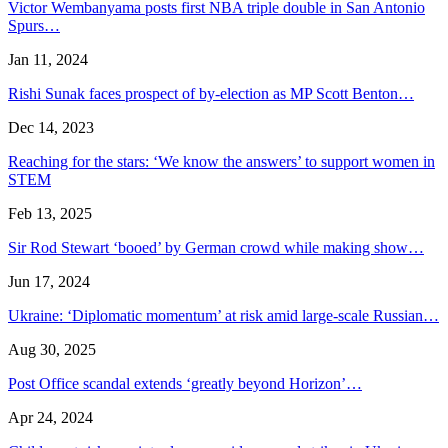
Victor Wembanyama posts first NBA triple double in San Antonio
Spurs…
Jan 11, 2024
Rishi Sunak faces prospect of by-election as MP Scott Benton…
Dec 14, 2023
Reaching for the stars: ‘We know the answers’ to support women in
STEM
Feb 13, 2025
Sir Rod Stewart ‘booed’ by German crowd while making show…
Jun 17, 2024
Ukraine: ‘Diplomatic momentum’ at risk amid large-scale Russian…
Aug 30, 2025
Post Office scandal extends ‘greatly beyond Horizon’…
Apr 24, 2024