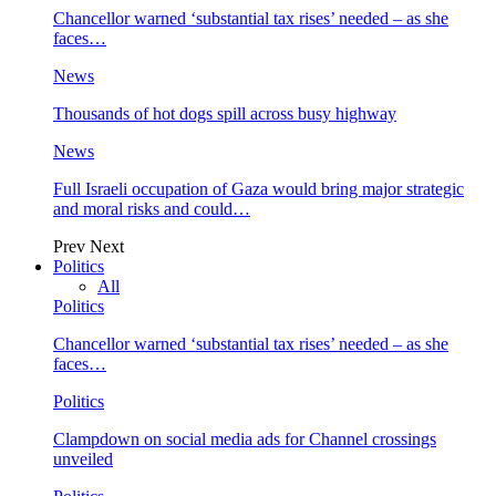
Chancellor warned ‘substantial tax rises’ needed – as she
faces…
News
Thousands of hot dogs spill across busy highway
News
Full Israeli occupation of Gaza would bring major strategic
and moral risks and could…
Prev
Next
Politics
All
Politics
Chancellor warned ‘substantial tax rises’ needed – as she
faces…
Politics
Clampdown on social media ads for Channel crossings
unveiled