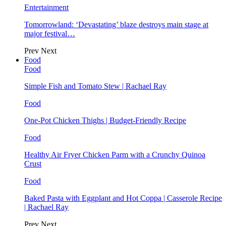
Entertainment
Tomorrowland: ‘Devastating’ blaze destroys main stage at
major festival…
Prev
Next
Food
Food
Simple Fish and Tomato Stew | Rachael Ray
Food
One-Pot Chicken Thighs | Budget-Friendly Recipe
Food
Healthy Air Fryer Chicken Parm with a Crunchy Quinoa
Crust
Food
Baked Pasta with Eggplant and Hot Coppa | Casserole Recipe
| Rachael Ray
Prev
Next