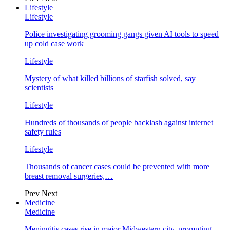
Lifestyle
Lifestyle
Police investigating grooming gangs given AI tools to speed
up cold case work
Lifestyle
Mystery of what killed billions of starfish solved, say
scientists
Lifestyle
Hundreds of thousands of people backlash against internet
safety rules
Lifestyle
Thousands of cancer cases could be prevented with more
breast removal surgeries,…
Prev
Next
Medicine
Medicine
Meningitis cases rise in major Midwestern city, prompting