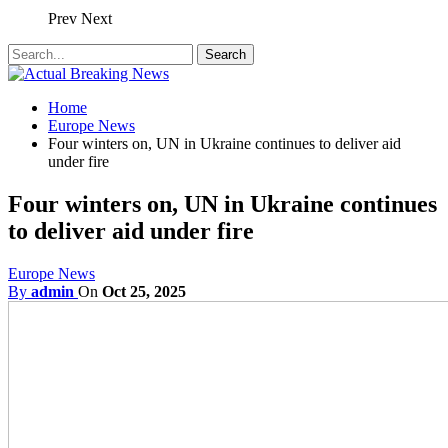
Prev
Next
Home
Europe News
Four winters on, UN in Ukraine continues to deliver aid
under fire
Four winters on, UN in Ukraine continues
to deliver aid under fire
Europe News
By
admin
On
Oct 25, 2025