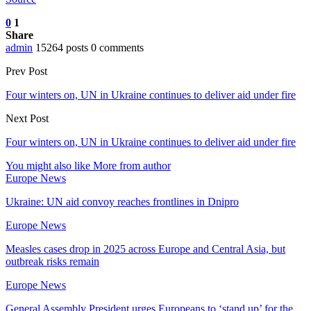
0
1
Share
admin
15264 posts
0 comments
Prev Post
Four winters on, UN in Ukraine continues to deliver aid under fire
Next Post
Four winters on, UN in Ukraine continues to deliver aid under fire
You might also like
More from author
Europe News
Ukraine: UN aid convoy reaches frontlines in Dnipro
Europe News
Measles cases drop in 2025 across Europe and Central Asia, but
outbreak risks remain
Europe News
General Assembly President urges Europeans to ‘stand up’ for the