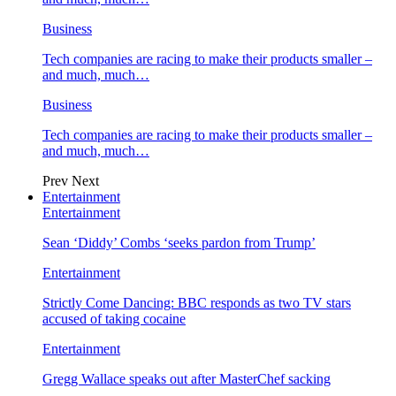
Business
Tech companies are racing to make their products smaller –
and much, much…
Business
Tech companies are racing to make their products smaller –
and much, much…
Prev
Next
Entertainment
Entertainment
Sean ‘Diddy’ Combs ‘seeks pardon from Trump’
Entertainment
Strictly Come Dancing: BBC responds as two TV stars
accused of taking cocaine
Entertainment
Gregg Wallace speaks out after MasterChef sacking