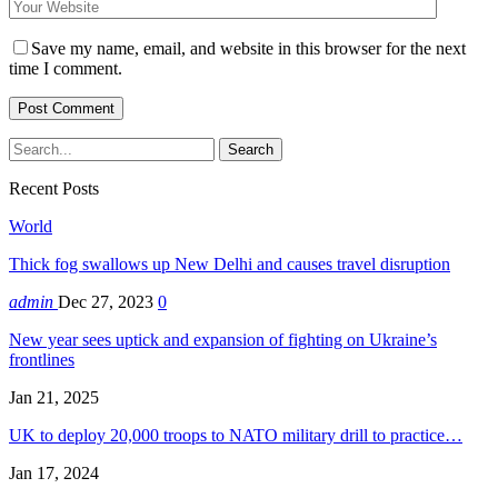
Save my name, email, and website in this browser for the next
time I comment.
Recent Posts
World
Thick fog swallows up New Delhi and causes travel disruption
admin
Dec 27, 2023
0
New year sees uptick and expansion of fighting on Ukraine’s
frontlines
Jan 21, 2025
UK to deploy 20,000 troops to NATO military drill to practice…
Jan 17, 2024