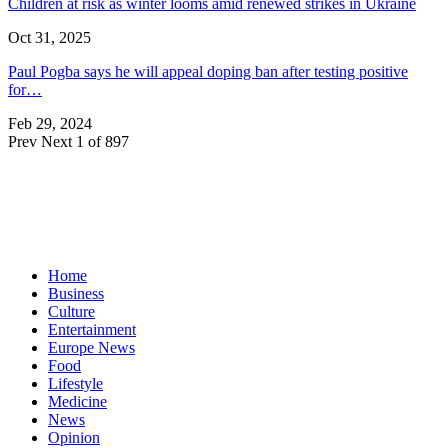
Children at risk as winter looms amid renewed strikes in Ukraine
Oct 31, 2025
Paul Pogba says he will appeal doping ban after testing positive
for…
Feb 29, 2024
Prev
Next
1 of 897
Home
Business
Culture
Entertainment
Europe News
Food
Lifestyle
Medicine
News
Opinion