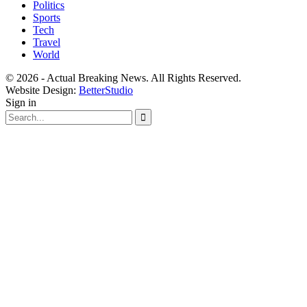
Politics
Sports
Tech
Travel
World
© 2026 - Actual Breaking News. All Rights Reserved.
Website Design:
BetterStudio
Sign in