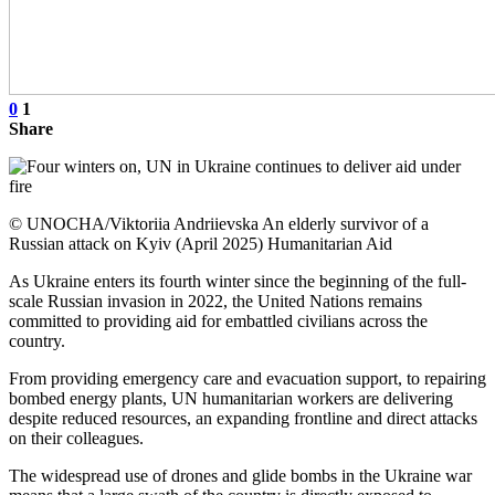
0
1
Share
© UNOCHA/Viktoriia Andriievska An elderly survivor of a
Russian attack on Kyiv (April 2025) Humanitarian Aid
As Ukraine enters its fourth winter since the beginning of the full-
scale Russian invasion in 2022, the United Nations remains
committed to providing aid for embattled civilians across the
country.
From providing emergency care and evacuation support, to repairing
bombed energy plants, UN humanitarian workers are delivering
despite reduced resources, an expanding frontline and direct attacks
on their colleagues.
The widespread use of drones and glide bombs in the Ukraine war