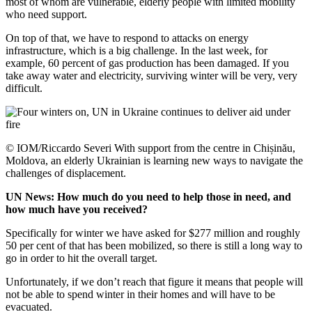
most of whom are vulnerable, elderly people with limited mobility
who need support.
On top of that, we have to respond to attacks on energy
infrastructure, which is a big challenge. In the last week, for
example, 60 percent of gas production has been damaged. If you
take away water and electricity, surviving winter will be very, very
difficult.
© IOM/Riccardo Severi With support from the centre in Chișinău,
Moldova, an elderly Ukrainian is learning new ways to navigate the
challenges of displacement.
UN News: How much do you need to help those in need, and
how much have you received?
Specifically for winter we have asked for $277 million and roughly
50 per cent of that has been mobilized, so there is still a long way to
go in order to hit the overall target.
Unfortunately, if we don’t reach that figure it means that people will
not be able to spend winter in their homes and will have to be
evacuated.