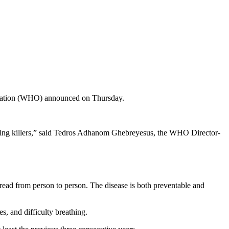
anization (WHO) announced on Thursday.
leading killers,” said Tedros Adhanom Ghebreyesus, the WHO Director-
pread from person to person. The disease is both preventable and
s, and difficulty breathing.