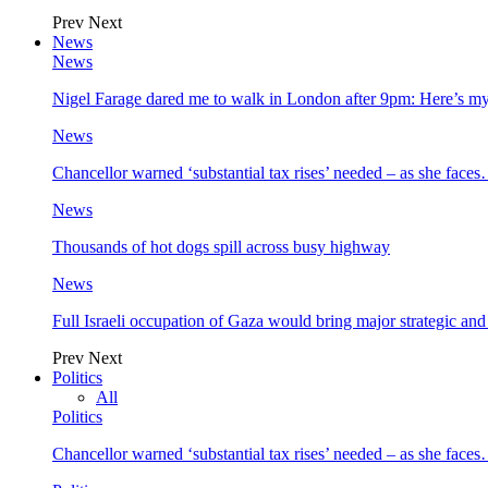
Prev
Next
News
News
Nigel Farage dared me to walk in London after 9pm: Here’s m
News
Chancellor warned ‘substantial tax rises’ needed – as she face
News
Thousands of hot dogs spill across busy highway
News
Full Israeli occupation of Gaza would bring major strategic an
Prev
Next
Politics
All
Politics
Chancellor warned ‘substantial tax rises’ needed – as she face