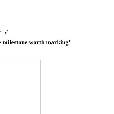
king’
ge milestone worth marking’