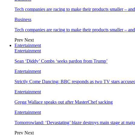
Tech companies are racing to make their products smaller – 
Business
Tech companies are racing to make their products smaller – 
Prev
Next
Entertainment
Entertainment
Sean ‘Diddy’ Combs ‘seeks pardon from Trump’
Entertainment
Strictly Come Dancing: BBC responds as two TV stars accused
Entertainment
Gregg Wallace speaks out after MasterChef sacking
Entertainment
Tomorrowland: ‘Devastating’ blaze destroys main stage at majo
Prev
Next