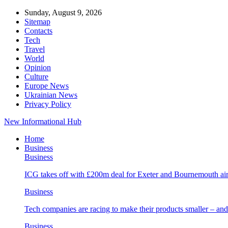
Sunday, August 9, 2026
Sitemap
Contacts
Tech
Travel
World
Opinion
Culture
Europe News
Ukrainian News
Privacy Policy
New Informational Hub
Home
Business
Business
ICG takes off with £200m deal for Exeter and Bournemouth air
Business
Tech companies are racing to make their products smaller – 
Business