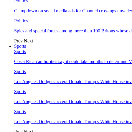
Politics
Clampdown on social media ads for Channel crossings unveile
Politics
Spies and special forces among more than 100 Britons whose d
Prev
Next
Sports
Sports
Costa Rican authorities say it could take months to determine 
Sports
Los Angeles Dodgers accept Donald Trump’s White House invi
Sports
Los Angeles Dodgers accept Donald Trump’s White House invi
Sports
Los Angeles Dodgers accept Donald Trump’s White House invi
Prev
Next