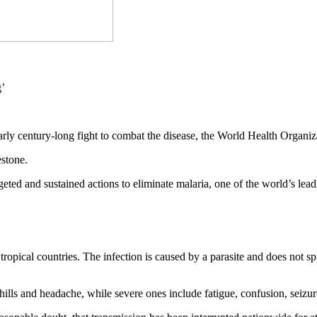
nearly century-long fight to combat the disease, the World Health Org
estone.
rgeted and sustained actions to eliminate malaria, one of the world’s 
ropical countries. The infection is caused by a parasite and does not s
ills and headache, while severe ones include fatigue, confusion, seizure