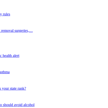
y rules
t removal surgeries,…
 health alert
 asthma
 your state rank?
o should avoid alcohol