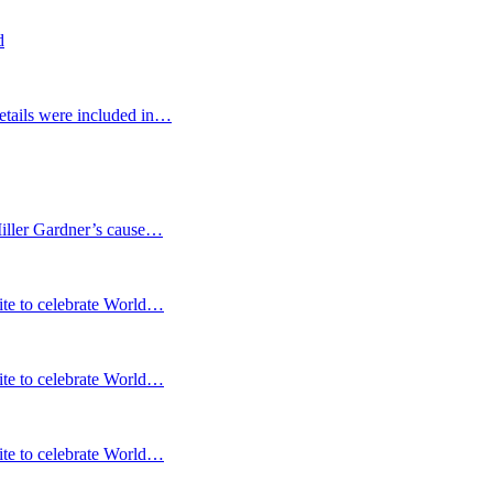
d
etails were included in…
Miller Gardner’s cause…
te to celebrate World…
te to celebrate World…
te to celebrate World…