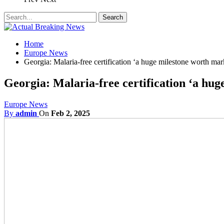
Home
Europe News
Georgia: Malaria-free certification ‘a huge milestone worth mar
Georgia: Malaria-free certification ‘a hu
Europe News
By
admin
On
Feb 2, 2025