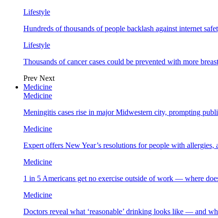
Lifestyle
Hundreds of thousands of people backlash against internet safet
Lifestyle
Thousands of cancer cases could be prevented with more breas
Prev
Next
Medicine
Medicine
Meningitis cases rise in major Midwestern city, prompting public
Medicine
Expert offers New Year’s resolutions for people with allergies,
Medicine
1 in 5 Americans get no exercise outside of work — where does
Medicine
Doctors reveal what ‘reasonable’ drinking looks like — and wh