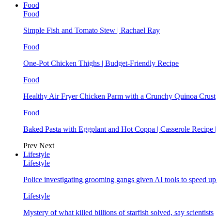
Food
Food
Simple Fish and Tomato Stew | Rachael Ray
Food
One-Pot Chicken Thighs | Budget-Friendly Recipe
Food
Healthy Air Fryer Chicken Parm with a Crunchy Quinoa Crust
Food
Baked Pasta with Eggplant and Hot Coppa | Casserole Recipe 
Prev
Next
Lifestyle
Lifestyle
Police investigating grooming gangs given AI tools to speed u
Lifestyle
Mystery of what killed billions of starfish solved, say scientists