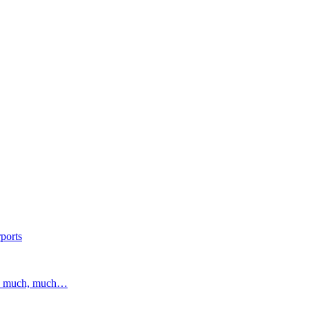
ports
and much, much…