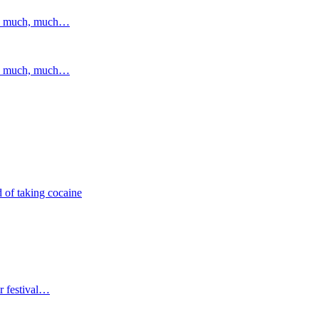
and much, much…
and much, much…
 of taking cocaine
r festival…