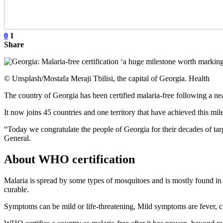
0
1
Share
© Unsplash/Mostafa Meraji Tbilisi, the capital of Georgia. Health
The country of Georgia has been certified malaria-free following a 
It now joins 45 countries and one territory that have achieved this mil
“Today we congratulate the people of Georgia for their decades of ta
General.
About WHO certification
Malaria is spread by some types of mosquitoes and is mostly found in t
curable.
Symptoms can be mild or life-threatening, Mild symptoms are fever, ch