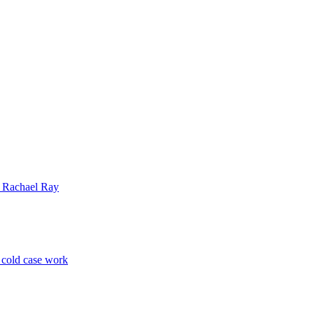
| Rachael Ray
p cold case work