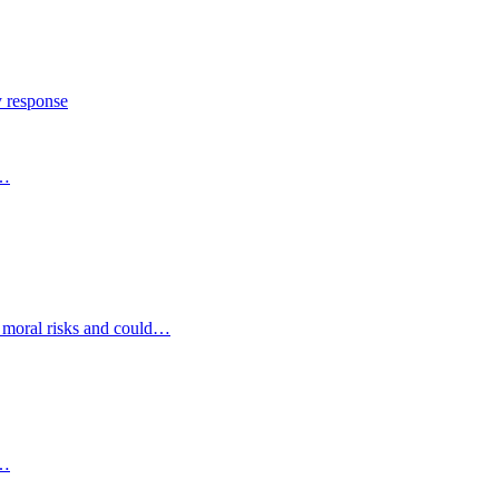
y response
s…
d moral risks and could…
s…