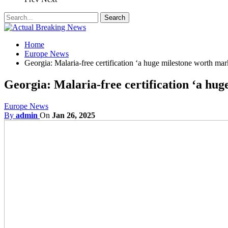
Home
Europe News
Georgia: Malaria-free certification ‘a huge milestone worth mar
Georgia: Malaria-free certification ‘a hu
Europe News
By
admin
On
Jan 26, 2025