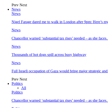
Prev
Next
News
News
Nigel Farage dared me to walk in London after 9pm: Here’s m
News
Chancellor warned ‘substantial tax rises’ needed – as she face
News
Thousands of hot dogs spill across busy highway
News
Full Israeli occupation of Gaza would bring major strategic an
Prev
Next
Politics
All
Politics
Chancellor warned ‘substantial tax rises’ needed – as she face