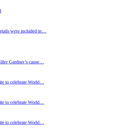
d
etails were included in…
Miller Gardner’s cause…
te to celebrate World…
te to celebrate World…
te to celebrate World…