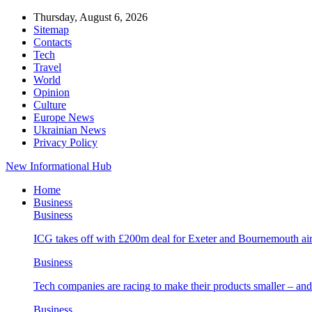
Thursday, August 6, 2026
Sitemap
Contacts
Tech
Travel
World
Opinion
Culture
Europe News
Ukrainian News
Privacy Policy
New Informational Hub
Home
Business
Business
ICG takes off with £200m deal for Exeter and Bournemouth air
Business
Tech companies are racing to make their products smaller – 
Business