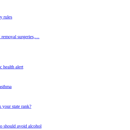
y rules
t removal surgeries,…
 health alert
 asthma
 your state rank?
o should avoid alcohol