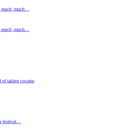
and much, much…
and much, much…
 of taking cocaine
r festival…