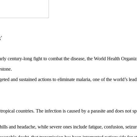
nearly century-long fight to combat the disease, the World Health Org
estone.
rgeted and sustained actions to eliminate malaria, one of the world’s 
ropical countries. The infection is caused by a parasite and does not s
ills and headache, while severe ones include fatigue, confusion, seizure