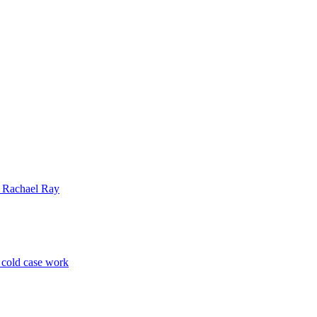
| Rachael Ray
p cold case work