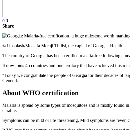
0
3
Share
© Unsplash/Mostafa Meraji Tbilisi, the capital of Georgia. Health
The country of Georgia has been certified malaria-free following a 
It now joins 45 countries and one territory that have achieved this mil
“Today we congratulate the people of Georgia for their decades of ta
General.
About WHO certification
Malaria is spread by some types of mosquitoes and is mostly found in t
curable.
Symptoms can be mild or life-threatening, Mild symptoms are fever, ch