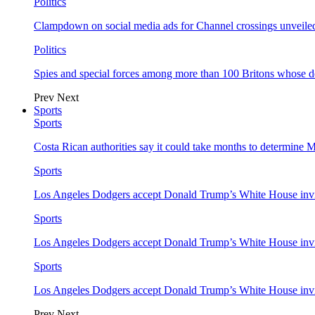
Politics
Clampdown on social media ads for Channel crossings unveile
Politics
Spies and special forces among more than 100 Britons whose d
Prev
Next
Sports
Sports
Costa Rican authorities say it could take months to determine 
Sports
Los Angeles Dodgers accept Donald Trump’s White House invi
Sports
Los Angeles Dodgers accept Donald Trump’s White House invi
Sports
Los Angeles Dodgers accept Donald Trump’s White House invi
Prev
Next