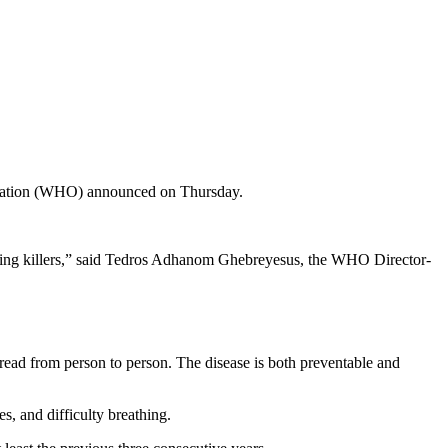
anization (WHO) announced on Thursday.
leading killers,” said Tedros Adhanom Ghebreyesus, the WHO Director-
pread from person to person. The disease is both preventable and
s, and difficulty breathing.