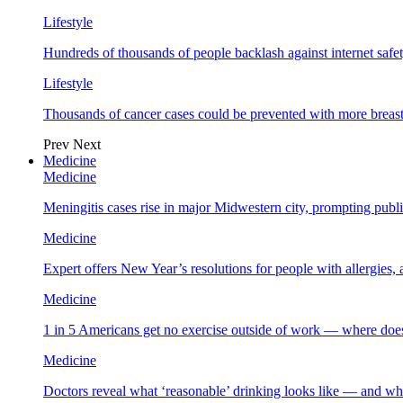
Lifestyle
Hundreds of thousands of people backlash against internet safet
Lifestyle
Thousands of cancer cases could be prevented with more breas
Prev
Next
Medicine
Medicine
Meningitis cases rise in major Midwestern city, prompting public
Medicine
Expert offers New Year’s resolutions for people with allergies,
Medicine
1 in 5 Americans get no exercise outside of work — where does
Medicine
Doctors reveal what ‘reasonable’ drinking looks like — and wh