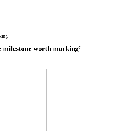
king’
ge milestone worth marking’