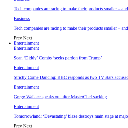
Tech companies are racing to make their products smaller – 
Business
Tech companies are racing to make their products smaller – 
Prev
Next
Entertainment
Entertainment
Sean ‘Diddy’ Combs ‘seeks pardon from Trump’
Entertainment
Strictly Come Dancing: BBC responds as two TV stars accused
Entertainment
Gregg Wallace speaks out after MasterChef sacking
Entertainment
Tomorrowland: ‘Devastating’ blaze destroys main stage at majo
Prev
Next