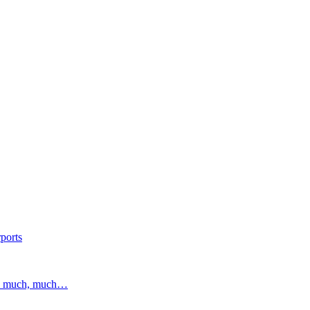
ports
and much, much…