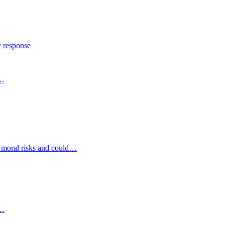
y response
s…
d moral risks and could…
s…