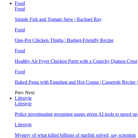
Food
Food
Simple Fish and Tomato Stew | Rachael Ray
Food
One-Pot Chicken Thighs | Budget-Friendly Recipe
Food
Healthy Air Fryer Chicken Parm with a Crunchy Quinoa Crust
Food
Baked Pasta with Eggplant and Hot Coppa | Casserole Recipe 
Prev
Next
Lifestyle
Lifestyle
Police investigating grooming gangs given AI tools to speed u
Lifestyle
Mystery of what killed billions of starfish solved, say scientists