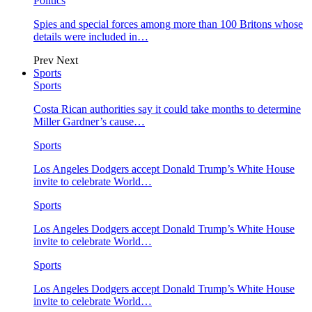
Politics
Spies and special forces among more than 100 Britons whose
details were included in…
Prev
Next
Sports
Sports
Costa Rican authorities say it could take months to determine
Miller Gardner’s cause…
Sports
Los Angeles Dodgers accept Donald Trump’s White House
invite to celebrate World…
Sports
Los Angeles Dodgers accept Donald Trump’s White House
invite to celebrate World…
Sports
Los Angeles Dodgers accept Donald Trump’s White House
invite to celebrate World…