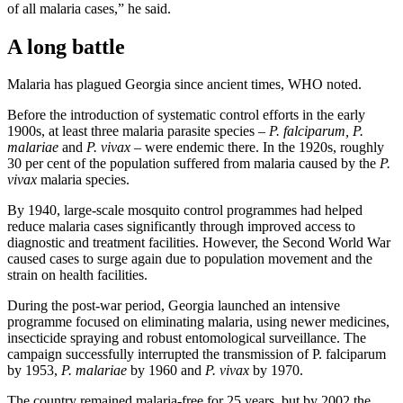
of all malaria cases,” he said.
A long battle
Malaria has plagued Georgia since ancient times, WHO noted.
Before the introduction of systematic control efforts in the early
1900s, at least three malaria parasite species –
P. falciparum, P.
malariae
and
P. vivax
– were endemic there. In the 1920s, roughly
30 per cent of the population suffered from malaria caused by the
P.
vivax
malaria species.
By 1940, large-scale mosquito control programmes had helped
reduce malaria cases significantly through improved access to
diagnostic and treatment facilities. However, the Second World War
caused cases to surge again due to population movement and the
strain on health facilities.
During the post-war period, Georgia launched an intensive
programme focused on eliminating malaria, using newer medicines,
insecticide spraying and robust entomological surveillance. The
campaign successfully interrupted the transmission of P. falciparum
by 1953,
P. malariae
by 1960 and
P. vivax
by 1970.
The country remained malaria-free for 25 years, but by 2002 the