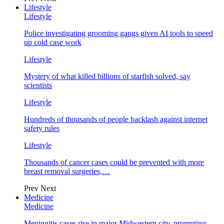
Lifestyle
Lifestyle
Police investigating grooming gangs given AI tools to speed
up cold case work
Lifestyle
Mystery of what killed billions of starfish solved, say
scientists
Lifestyle
Hundreds of thousands of people backlash against internet
safety rules
Lifestyle
Thousands of cancer cases could be prevented with more
breast removal surgeries,…
Prev
Next
Medicine
Medicine
Meningitis cases rise in major Midwestern city, prompting