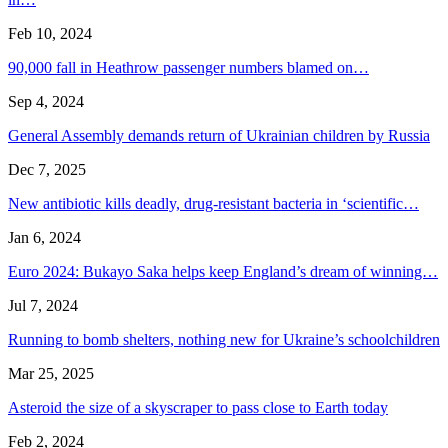
Feb 10, 2024
90,000 fall in Heathrow passenger numbers blamed on…
Sep 4, 2024
General Assembly demands return of Ukrainian children by Russia
Dec 7, 2025
New antibiotic kills deadly, drug-resistant bacteria in ‘scientific…
Jan 6, 2024
Euro 2024: Bukayo Saka helps keep England’s dream of winning…
Jul 7, 2024
Running to bomb shelters, nothing new for Ukraine’s schoolchildren
Mar 25, 2025
Asteroid the size of a skyscraper to pass close to Earth today
Feb 2, 2024