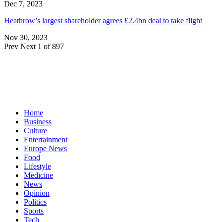
Dec 7, 2023
Heathrow’s largest shareholder agrees £2.4bn deal to take flight
Nov 30, 2023
Prev
Next
1 of 897
Home
Business
Culture
Entertainment
Europe News
Food
Lifestyle
Medicine
News
Opinion
Politics
Sports
Tech