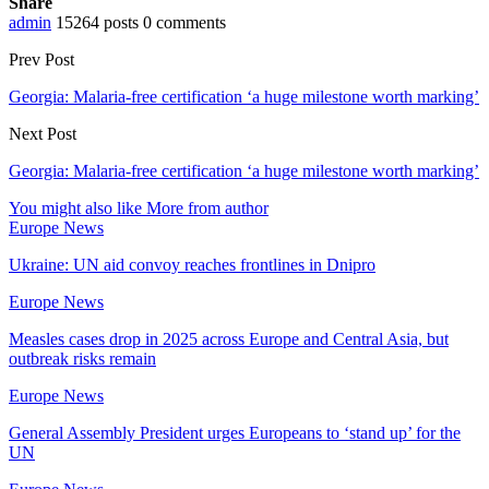
Share
admin
15264 posts
0 comments
Prev Post
Georgia: Malaria-free certification ‘a huge milestone worth marking’
Next Post
Georgia: Malaria-free certification ‘a huge milestone worth marking’
You might also like
More from author
Europe News
Ukraine: UN aid convoy reaches frontlines in Dnipro
Europe News
Measles cases drop in 2025 across Europe and Central Asia, but
outbreak risks remain
Europe News
General Assembly President urges Europeans to ‘stand up’ for the
UN