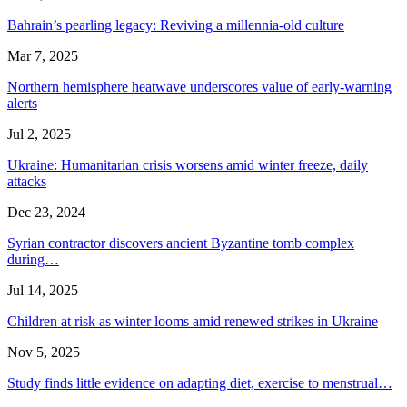
Bahrain’s pearling legacy: Reviving a millennia-old culture
Mar 7, 2025
Northern hemisphere heatwave underscores value of early-warning
alerts
Jul 2, 2025
Ukraine: Humanitarian crisis worsens amid winter freeze, daily
attacks
Dec 23, 2024
Syrian contractor discovers ancient Byzantine tomb complex
during…
Jul 14, 2025
Children at risk as winter looms amid renewed strikes in Ukraine
Nov 5, 2025
Study finds little evidence on adapting diet, exercise to menstrual…