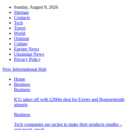
Sunday, August 9, 2026
Sitemap
Contacts
Tech
Travel
World
Opinion
Culture
Europe News
Ukrainian News
Privacy Policy
New Informational Hub
Home
Business
Business
ICG takes off with £200m deal for Exeter and Bournemouth
airports
Business
Tech companies are racing to make their products smaller –
and much, much…