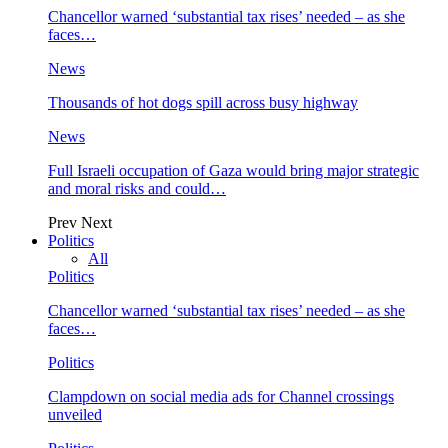
Chancellor warned ‘substantial tax rises’ needed – as she
faces…
News
Thousands of hot dogs spill across busy highway
News
Full Israeli occupation of Gaza would bring major strategic
and moral risks and could…
Prev
Next
Politics
All
Politics
Chancellor warned ‘substantial tax rises’ needed – as she
faces…
Politics
Clampdown on social media ads for Channel crossings
unveiled