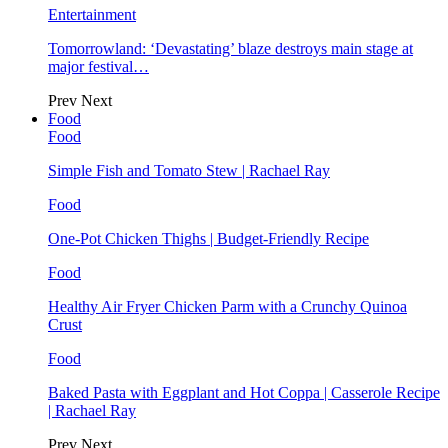
Entertainment
Tomorrowland: ‘Devastating’ blaze destroys main stage at
major festival…
Prev
Next
Food
Food
Simple Fish and Tomato Stew | Rachael Ray
Food
One-Pot Chicken Thighs | Budget-Friendly Recipe
Food
Healthy Air Fryer Chicken Parm with a Crunchy Quinoa
Crust
Food
Baked Pasta with Eggplant and Hot Coppa | Casserole Recipe
| Rachael Ray
Prev
Next