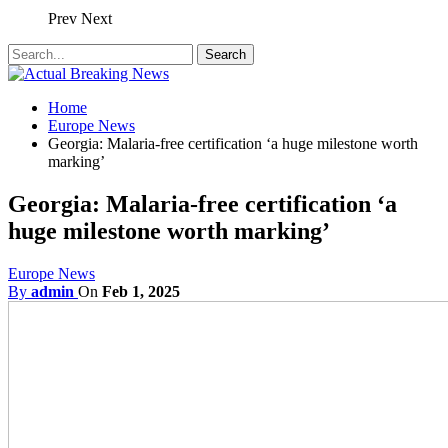
Prev
Next
Home
Europe News
Georgia: Malaria-free certification ‘a huge milestone worth
marking’
Georgia: Malaria-free certification ‘a
huge milestone worth marking’
Europe News
By
admin
On
Feb 1, 2025