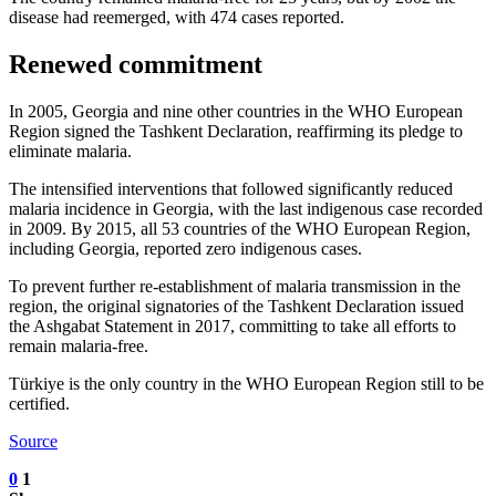
disease had reemerged, with 474 cases reported.
Renewed commitment
In 2005, Georgia and nine other countries in the WHO European
Region signed the Tashkent Declaration, reaffirming its pledge to
eliminate malaria.
The intensified interventions that followed significantly reduced
malaria incidence in Georgia, with the last indigenous case recorded
in 2009. By 2015, all 53 countries of the WHO European Region,
including Georgia, reported zero indigenous cases.
To prevent further re-establishment of malaria transmission in the
region, the original signatories of the Tashkent Declaration issued
the Ashgabat Statement in 2017, committing to take all efforts to
remain malaria-free.
Türkiye is the only country in the WHO European Region still to be
certified.
Source
0
1