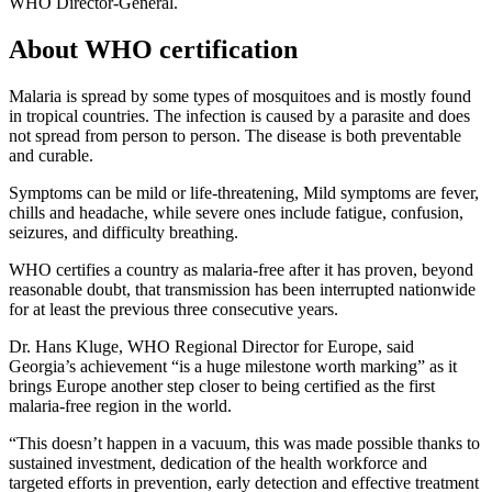
WHO Director-General.
About WHO certification
Malaria is spread by some types of mosquitoes and is mostly found
in tropical countries. The infection is caused by a parasite and does
not spread from person to person. The disease is both preventable
and curable.
Symptoms can be mild or life-threatening, Mild symptoms are fever,
chills and headache, while severe ones include fatigue, confusion,
seizures, and difficulty breathing.
WHO certifies a country as malaria-free after it has proven, beyond
reasonable doubt, that transmission has been interrupted nationwide
for at least the previous three consecutive years.
Dr. Hans Kluge, WHO Regional Director for Europe, said
Georgia’s achievement “is a huge milestone worth marking” as it
brings Europe another step closer to being certified as the first
malaria-free region in the world.
“This doesn’t happen in a vacuum, this was made possible thanks to
sustained investment, dedication of the health workforce and
targeted efforts in prevention, early detection and effective treatment