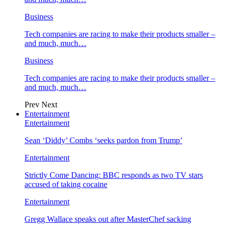
Business
Tech companies are racing to make their products smaller –
and much, much…
Business
Tech companies are racing to make their products smaller –
and much, much…
Prev
Next
Entertainment
Entertainment
Sean ‘Diddy’ Combs ‘seeks pardon from Trump’
Entertainment
Strictly Come Dancing: BBC responds as two TV stars
accused of taking cocaine
Entertainment
Gregg Wallace speaks out after MasterChef sacking