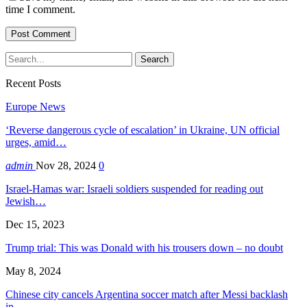
time I comment.
Recent Posts
Europe News
‘Reverse dangerous cycle of escalation’ in Ukraine, UN official
urges, amid…
admin
Nov 28, 2024
0
Israel-Hamas war: Israeli soldiers suspended for reading out
Jewish…
Dec 15, 2023
Trump trial: This was Donald with his trousers down – no doubt
May 8, 2024
Chinese city cancels Argentina soccer match after Messi backlash
in…