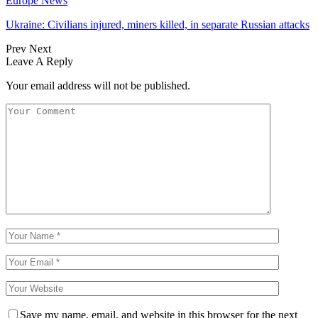
Europe News
Ukraine: Civilians injured, miners killed, in separate Russian attacks
Prev
Next
Leave A Reply
Your email address will not be published.
Save my name, email, and website in this browser for the next