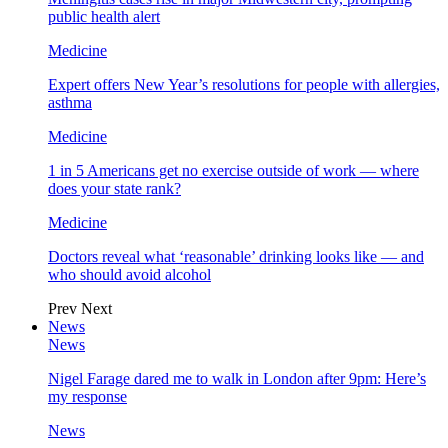
public health alert
Medicine
Expert offers New Year’s resolutions for people with allergies,
asthma
Medicine
1 in 5 Americans get no exercise outside of work — where
does your state rank?
Medicine
Doctors reveal what ‘reasonable’ drinking looks like — and
who should avoid alcohol
Prev
Next
News
News
Nigel Farage dared me to walk in London after 9pm: Here’s
my response
News