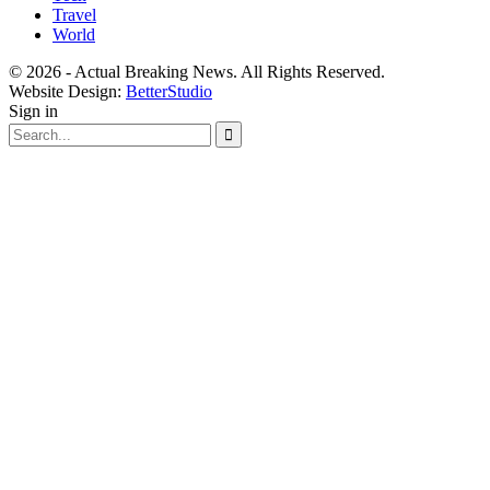
Travel
World
© 2026 - Actual Breaking News. All Rights Reserved.
Website Design:
BetterStudio
Sign in