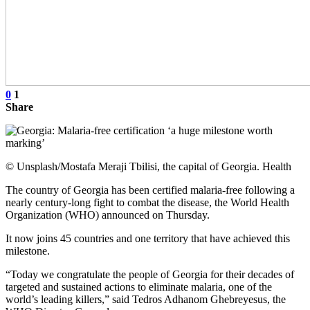
0
1
Share
© Unsplash/Mostafa Meraji Tbilisi, the capital of Georgia. Health
The country of Georgia has been certified malaria-free following a
nearly century-long fight to combat the disease, the World Health
Organization (WHO) announced on Thursday.
It now joins 45 countries and one territory that have achieved this
milestone.
“Today we congratulate the people of Georgia for their decades of
targeted and sustained actions to eliminate malaria, one of the
world’s leading killers,” said Tedros Adhanom Ghebreyesus, the