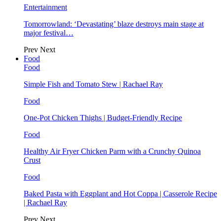
Entertainment
Tomorrowland: ‘Devastating’ blaze destroys main stage at
major festival…
Prev
Next
Food
Food
Simple Fish and Tomato Stew | Rachael Ray
Food
One-Pot Chicken Thighs | Budget-Friendly Recipe
Food
Healthy Air Fryer Chicken Parm with a Crunchy Quinoa
Crust
Food
Baked Pasta with Eggplant and Hot Coppa | Casserole Recipe
| Rachael Ray
Prev
Next