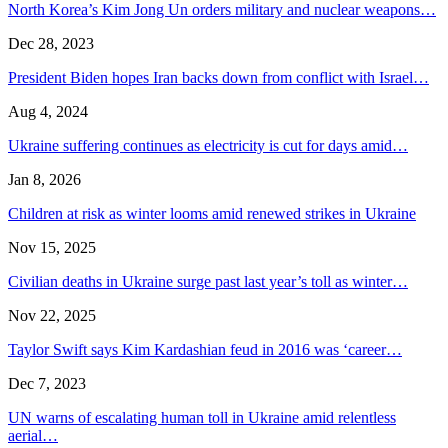
North Korea’s Kim Jong Un orders military and nuclear weapons…
Dec 28, 2023
President Biden hopes Iran backs down from conflict with Israel…
Aug 4, 2024
Ukraine suffering continues as electricity is cut for days amid…
Jan 8, 2026
Children at risk as winter looms amid renewed strikes in Ukraine
Nov 15, 2025
Civilian deaths in Ukraine surge past last year’s toll as winter…
Nov 22, 2025
Taylor Swift says Kim Kardashian feud in 2016 was ‘career…
Dec 7, 2023
UN warns of escalating human toll in Ukraine amid relentless
aerial…