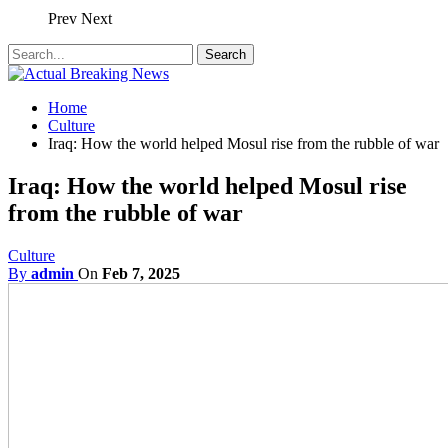
Prev
Next
Home
Culture
Iraq: How the world helped Mosul rise from the rubble of war
Iraq: How the world helped Mosul rise
from the rubble of war
Culture
By
admin
On
Feb 7, 2025