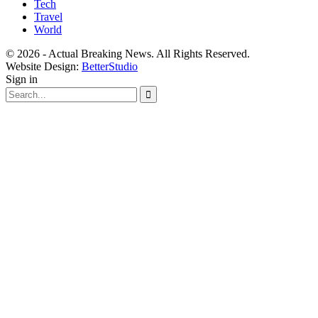
Tech
Travel
World
© 2026 - Actual Breaking News. All Rights Reserved.
Website Design:
BetterStudio
Sign in