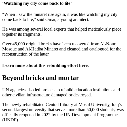
‘Watching my city come back to life’
“When I saw the minaret rise again, it was like watching my city
come back to life,” said Omar, a young architect.
He was among several local experts that helped meticulously piece
together its fragments.
Over 45,000 original bricks have been recovered from Al-Nouri
Mosque and Al-Hadba Minaret and cleaned and catalogued for the
reconstruction of the latter.
Learn more about this rebuilding effort
here
.
Beyond bricks and mortar
UN agencies also led projects to rebuild education institutions and
other civilian infrastructure damaged or destroyed.
The newly rehabilitated Central Library at Mosul University, Iraq’s
second-largest university that serves more than 50,000 students, was
officially reopened in 2022 by the UN Development Programme
(UNDP).