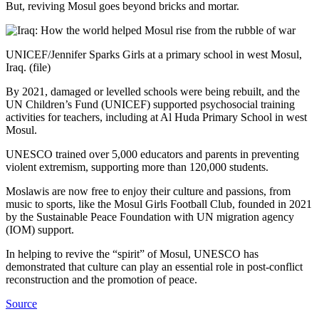
But, reviving Mosul goes beyond bricks and mortar.
UNICEF/Jennifer Sparks Girls at a primary school in west Mosul,
Iraq. (file)
By 2021, damaged or levelled schools were being rebuilt, and the
UN Children’s Fund (UNICEF) supported psychosocial training
activities for teachers, including at Al Huda Primary School in west
Mosul.
UNESCO trained over 5,000 educators and parents in preventing
violent extremism, supporting more than 120,000 students.
Moslawis are now free to enjoy their culture and passions, from
music to sports, like the Mosul Girls Football Club, founded in 2021
by the Sustainable Peace Foundation with UN migration agency
(IOM) support.
In helping to revive the “spirit” of Mosul, UNESCO has
demonstrated that culture can play an essential role in post-conflict
reconstruction and the promotion of peace.
Source