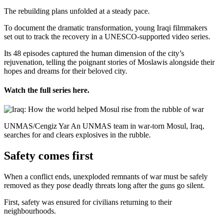
The rebuilding plans unfolded at a steady pace.
To document the dramatic transformation, young Iraqi filmmakers
set out to track the recovery in a UNESCO-supported video series.
Its 48 episodes captured the human dimension of the city’s
rejuvenation, telling the poignant stories of Moslawis alongside their
hopes and dreams for their beloved city.
Watch the full series here.
UNMAS/Cengiz Yar An UNMAS team in war-torn Mosul, Iraq,
searches for and clears explosives in the rubble.
Safety comes first
When a conflict ends, unexploded remnants of war must be safely
removed as they pose deadly threats long after the guns go silent.
First, safety was ensured for civilians returning to their
neighbourhoods.