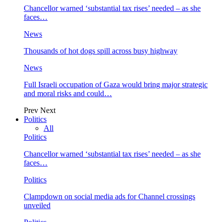
Chancellor warned ‘substantial tax rises’ needed – as she
faces…
News
Thousands of hot dogs spill across busy highway
News
Full Israeli occupation of Gaza would bring major strategic
and moral risks and could…
Prev
Next
Politics
All
Politics
Chancellor warned ‘substantial tax rises’ needed – as she
faces…
Politics
Clampdown on social media ads for Channel crossings
unveiled