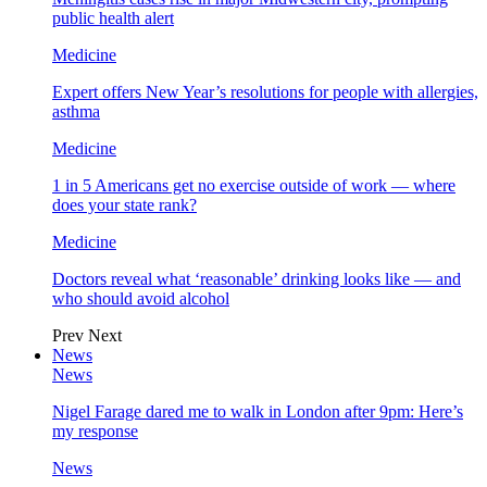
public health alert
Medicine
Expert offers New Year’s resolutions for people with allergies,
asthma
Medicine
1 in 5 Americans get no exercise outside of work — where
does your state rank?
Medicine
Doctors reveal what ‘reasonable’ drinking looks like — and
who should avoid alcohol
Prev
Next
News
News
Nigel Farage dared me to walk in London after 9pm: Here’s
my response
News