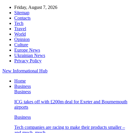
Friday, August 7, 2026
Sitemap
Contacts
Tech
Travel
World
Opinion
Culture
Europe News
Ukrainian News
Privacy Policy
New Informational Hub
Home
Business
Business
ICG takes off with £200m deal for Exeter and Bournemouth
airports
Business
Tech companies are racing to make their products smaller –
and much, much…