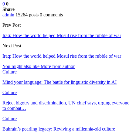
0
0
Share
admin
15264 posts
0 comments
Prev Post
Iraq: How the world helped Mosul rise from the rubble of war
Next Post
Iraq: How the world helped Mosul rise from the rubble of war
You might also like
More from author
Culture
Mind your language: The battle for linguistic diversity in AI
Culture
Reject bigotry and discrimination, UN chief says, urging everyone
to combat…
Culture
Bahrain’s pearling legacy: Reviving a millennia-old culture