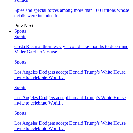
Politics
Spies and special forces among more than 100 Britons whose
details were included in…
Prev
Next
Sports
Sports
Costa Rican authorities say it could take months to determine
Miller Gardner’s cause…
Sports
Los Angeles Dodgers accept Donald Trump’s White House
invite to celebrate World…
Sports
Los Angeles Dodgers accept Donald Trump’s White House
invite to celebrate World…
Sports
Los Angeles Dodgers accept Donald Trump’s White House
invite to celebrate World…