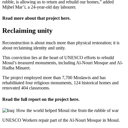
rubble, is allowing us to return and rebuild our homes,” added
Mijbel Mar’i, a 24-year-old day labourer.
Read more about that project
here
.
Reclaiming unity
Reconstruction is about much more than physical restoration; it is
about reclaiming identity and unity.
This conviction lies at the heart of UNESCO efforts to rebuild
Mosul’s treasured monuments, including Al-Nouri Mosque and Al-
Hadba Minaret.
The project employed more than 7,700 Moslawis and has
rehabilitated four religious monuments, 124 historical homes and
renovated 404 classrooms.
Read the full report on the project
here
.
UNESCO Workers repair part of the Al-Nouri Mosque in Mosul.