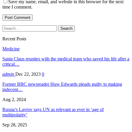
Save my name, email, and website in this browser for the next
time I comment.
Recent Posts
Medicine
Santa Claus reunites with the medical team who saved his life after a
critical…
admin
Dec 22, 2023
0
Former BBC newsreader Huw Edwards pleads guilty to making
indecent…
Aug 2, 2024
Russia’s Lavrov says UN as relevant as ever in ‘age of
multipolarity’
Sep 28, 2025