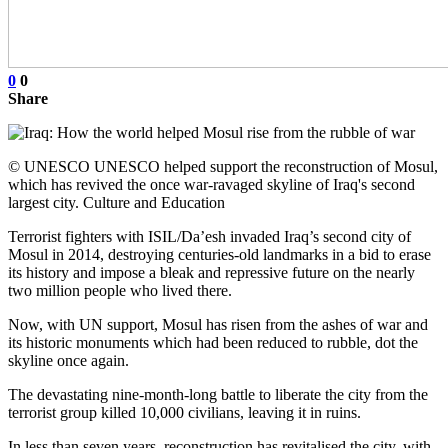
0
0
Share
© UNESCO UNESCO helped support the reconstruction of Mosul,
which has revived the once war-ravaged skyline of Iraq's second
largest city. Culture and Education
Terrorist fighters with ISIL/Da’esh invaded Iraq’s second city of
Mosul in 2014, destroying centuries-old landmarks in a bid to erase
its history and impose a bleak and repressive future on the nearly
two million people who lived there.
Now, with UN support, Mosul has risen from the ashes of war and
its historic monuments which had been reduced to rubble, dot the
skyline once again.
The devastating nine-month-long battle to liberate the city from the
terrorist group killed 10,000 civilians, leaving it in ruins.
In less than seven years, reconstruction has revitalised the city, with