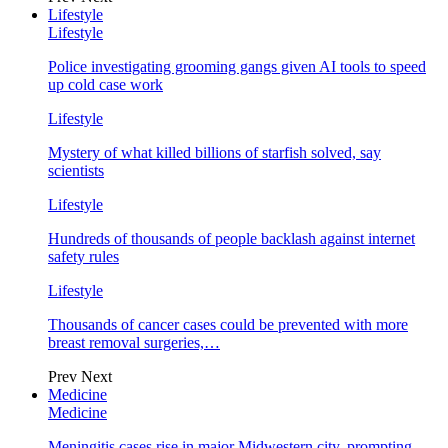
Lifestyle
Lifestyle
Police investigating grooming gangs given AI tools to speed
up cold case work
Lifestyle
Mystery of what killed billions of starfish solved, say
scientists
Lifestyle
Hundreds of thousands of people backlash against internet
safety rules
Lifestyle
Thousands of cancer cases could be prevented with more
breast removal surgeries,…
Prev
Next
Medicine
Medicine
Meningitis cases rise in major Midwestern city, prompting