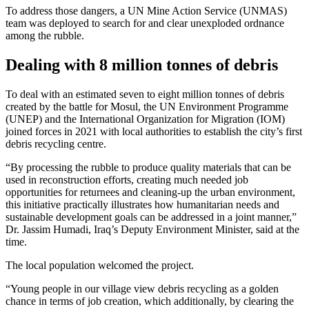
To address those dangers, a UN Mine Action Service (UNMAS)
team was deployed to search for and clear unexploded ordnance
among the rubble.
Dealing with 8 million tonnes of debris
To deal with an estimated seven to eight million tonnes of debris
created by the battle for Mosul, the UN Environment Programme
(UNEP) and the International Organization for Migration (IOM)
joined forces in 2021 with local authorities to establish the city’s first
debris recycling centre.
“By processing the rubble to produce quality materials that can be
used in reconstruction efforts, creating much needed job
opportunities for returnees and cleaning-up the urban environment,
this initiative practically illustrates how humanitarian needs and
sustainable development goals can be addressed in a joint manner,”
Dr. Jassim Humadi, Iraq’s Deputy Environment Minister, said at the
time.
The local population welcomed the project.
“Young people in our village view debris recycling as a golden
chance in terms of job creation, which additionally, by clearing the