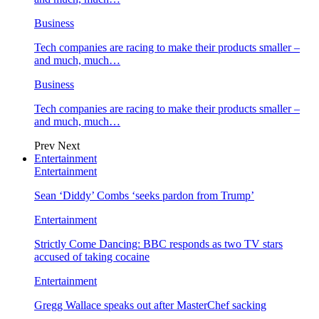
Business
Tech companies are racing to make their products smaller –
and much, much…
Business
Tech companies are racing to make their products smaller –
and much, much…
Prev
Next
Entertainment
Entertainment
Sean ‘Diddy’ Combs ‘seeks pardon from Trump’
Entertainment
Strictly Come Dancing: BBC responds as two TV stars
accused of taking cocaine
Entertainment
Gregg Wallace speaks out after MasterChef sacking