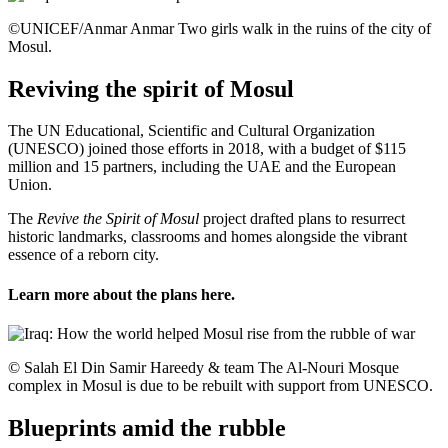
©UNICEF/Anmar Anmar Two girls walk in the ruins of the city of
Mosul.
Reviving the spirit of Mosul
The UN Educational, Scientific and Cultural Organization
(UNESCO) joined those efforts in 2018, with a budget of $115
million and 15 partners, including the UAE and the European
Union.
The
Revive the Spirit of Mosul
project drafted plans to resurrect
historic landmarks, classrooms and homes alongside the vibrant
essence of a reborn city.
Learn more about the plans
here
.
© Salah El Din Samir Hareedy & team The Al-Nouri Mosque
complex in Mosul is due to be rebuilt with support from UNESCO.
Blueprints amid the rubble