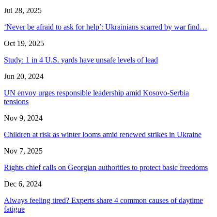
Jul 28, 2025
‘Never be afraid to ask for help’: Ukrainians scarred by war find…
Oct 19, 2025
Study: 1 in 4 U.S. yards have unsafe levels of lead
Jun 20, 2024
UN envoy urges responsible leadership amid Kosovo-Serbia
tensions
Nov 9, 2024
Children at risk as winter looms amid renewed strikes in Ukraine
Nov 7, 2025
Rights chief calls on Georgian authorities to protect basic freedoms
Dec 6, 2024
Always feeling tired? Experts share 4 common causes of daytime
fatigue