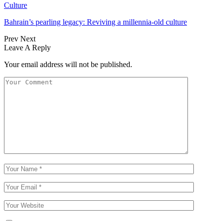
Culture
Bahrain’s pearling legacy: Reviving a millennia-old culture
Prev
Next
Leave A Reply
Your email address will not be published.