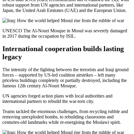
robust support from UN agencies and international partners, like
Japan, the United Arab Emirates (UAE) and the European Union.
UNESCO The Al-Nouri Mosque in Mosul was severely damaged
in 2017 during the occupation by ISIL.
International cooperation builds lasting
legacy
The intensity of the fighting between the terrorists and Iraqi ground
forces – supported by US-led coalition airstrikes – left many
priceless buildings completely or partially destroyed, including the
famous 12th century Al-Nouri Mosque.
UN agencies forged action plans with local authorities and
international partners to rebuild the war-torn city.
Teams tackled the enormous challenges, from recycling rubble and
removing unexploded bombs, to rebuilding classrooms and
centuries-old landmarks while re-energising the Moslawi spirit.