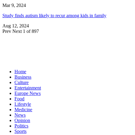
Mar 9, 2024
Study finds autism likely to recur among kids in family
Aug 12, 2024
Prev
Next
1 of 897
Home
Business
Culture
Entertainment
Europe News
Food
Lifestyle
Medicine
News
Opinion
Politics
Sports