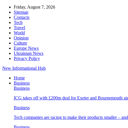
Friday, August 7, 2026
Sitemap
Contacts
Tech
Travel
World
Opinion
Culture
Europe News
Ukrainian News
Privacy Policy
New Informational Hub
Home
Business
Business
ICG takes off with £200m deal for Exeter and Bournemouth air
Business
Tech companies are racing to make their products smaller – 
Business