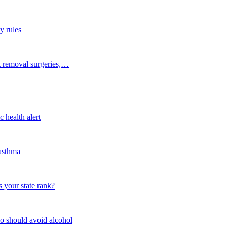
y rules
t removal surgeries,…
 health alert
 asthma
 your state rank?
o should avoid alcohol