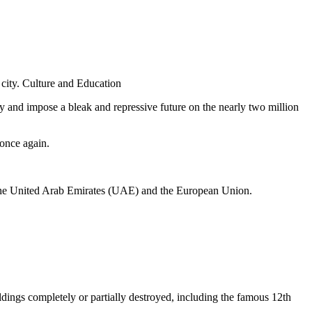
city. Culture and Education
ory and impose a bleak and repressive future on the nearly two million
once again.
an, the United Arab Emirates (UAE) and the European Union.
ildings completely or partially destroyed, including the famous 12th