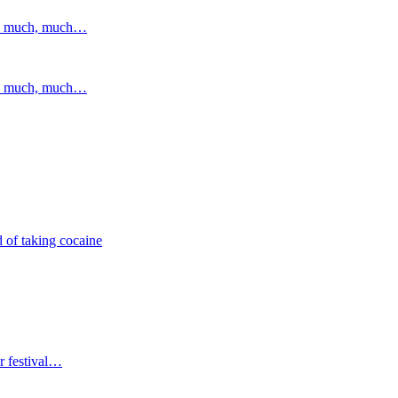
and much, much…
and much, much…
 of taking cocaine
r festival…