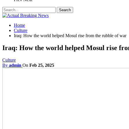
Home
Culture
Iraq: How the world helped Mosul rise from the rubble of war
Iraq: How the world helped Mosul rise fro
Culture
By
admin
On
Feb 25, 2025