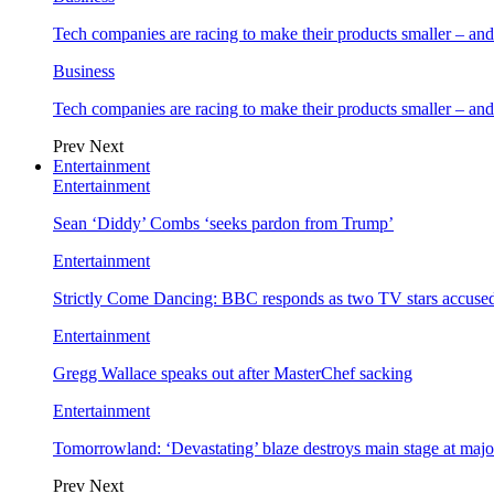
Tech companies are racing to make their products smaller – 
Business
Tech companies are racing to make their products smaller – 
Prev
Next
Entertainment
Entertainment
Sean ‘Diddy’ Combs ‘seeks pardon from Trump’
Entertainment
Strictly Come Dancing: BBC responds as two TV stars accused
Entertainment
Gregg Wallace speaks out after MasterChef sacking
Entertainment
Tomorrowland: ‘Devastating’ blaze destroys main stage at majo
Prev
Next