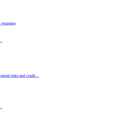
y response
s…
d moral risks and could…
s…