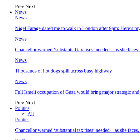
Prev
Next
News
News
Nigel Farage dared me to walk in London after 9pm: Here’s m
News
Chancellor warned ‘substantial tax rises’ needed – as she face
News
Thousands of hot dogs spill across busy highway
News
Full Israeli occupation of Gaza would bring major strategic an
Prev
Next
Politics
All
Politics
Chancellor warned ‘substantial tax rises’ needed – as she face