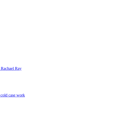
| Rachael Ray
p cold case work