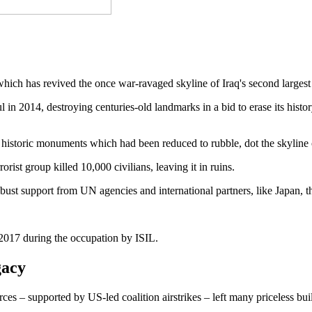
 has revived the once war-ravaged skyline of Iraq's second largest 
l in 2014, destroying centuries-old landmarks in a bid to erase its hist
 historic monuments which had been reduced to rubble, dot the skyline 
orist group killed 10,000 civilians, leaving it in ruins.
th robust support from UN agencies and international partners, like Jap
17 during the occupation by ISIL.
gacy
orces – supported by US-led coalition airstrikes – left many priceless bu