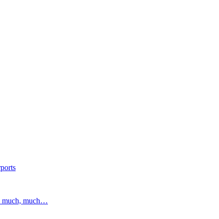
ports
and much, much…