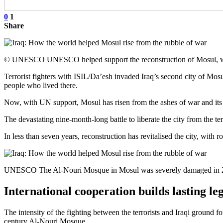
0
1
Share
© UNESCO UNESCO helped support the reconstruction of Mosul, which
Terrorist fighters with ISIL/Da’esh invaded Iraq’s second city of Mosu
people who lived there.
Now, with UN support, Mosul has risen from the ashes of war and its
The devastating nine-month-long battle to liberate the city from the terr
In less than seven years, reconstruction has revitalised the city, wi
UNESCO The Al-Nouri Mosque in Mosul was severely damaged in 20
International cooperation builds lasting le
The intensity of the fighting between the terrorists and Iraqi ground f
century Al-Nouri Mosque.