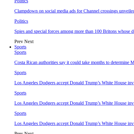
Politics
Clampdown on social media ads for Channel crossings unveile
Politics
Spies and special forces among more than 100 Britons whose d
Prev
Next
Sports
Sports
Costa Rican authorities say it could take months to determine 
Sports
Los Angeles Dodgers accept Donald Trump’s White House invi
Sports
Los Angeles Dodgers accept Donald Trump’s White House invi
Sports
Los Angeles Dodgers accept Donald Trump’s White House invi
Prev
Next