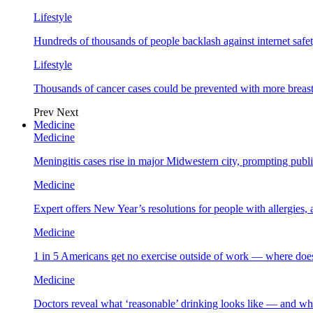
Lifestyle
Hundreds of thousands of people backlash against internet safet
Lifestyle
Thousands of cancer cases could be prevented with more breas
Prev
Next
Medicine
Medicine
Meningitis cases rise in major Midwestern city, prompting public
Medicine
Expert offers New Year’s resolutions for people with allergies,
Medicine
1 in 5 Americans get no exercise outside of work — where does
Medicine
Doctors reveal what ‘reasonable’ drinking looks like — and wh