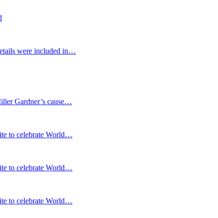
d
etails were included in…
Miller Gardner’s cause…
te to celebrate World…
te to celebrate World…
te to celebrate World…