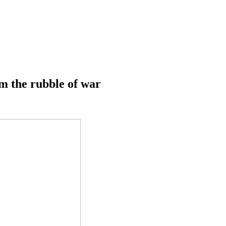
m the rubble of war