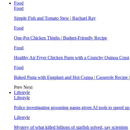
Food
Food
Simple Fish and Tomato Stew | Rachael Ray
Food
One-Pot Chicken Thighs | Budget-Friendly Recipe
Food
Healthy Air Fryer Chicken Parm with a Crunchy Quinoa Crust
Food
Baked Pasta with Eggplant and Hot Coppa | Casserole Recipe 
Prev
Next
Lifestyle
Lifestyle
Police investigating grooming gangs given AI tools to speed u
Lifestyle
Mystery of what killed billions of starfish solved, say scientists