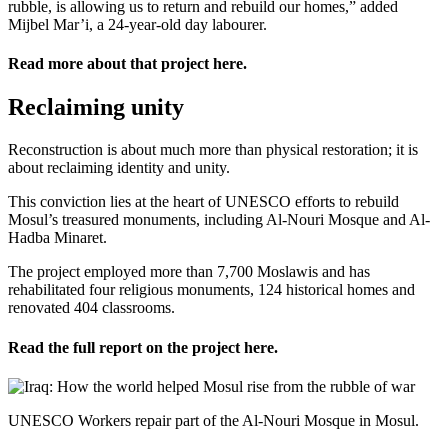
rubble, is allowing us to return and rebuild our homes,” added
Mijbel Mar’i, a 24-year-old day labourer.
Read more about that project
here
.
Reclaiming unity
Reconstruction is about much more than physical restoration; it is
about reclaiming identity and unity.
This conviction lies at the heart of UNESCO efforts to rebuild
Mosul’s treasured monuments, including Al-Nouri Mosque and Al-
Hadba Minaret.
The project employed more than 7,700 Moslawis and has
rehabilitated four religious monuments, 124 historical homes and
renovated 404 classrooms.
Read the full report on the project
here
.
UNESCO Workers repair part of the Al-Nouri Mosque in Mosul.