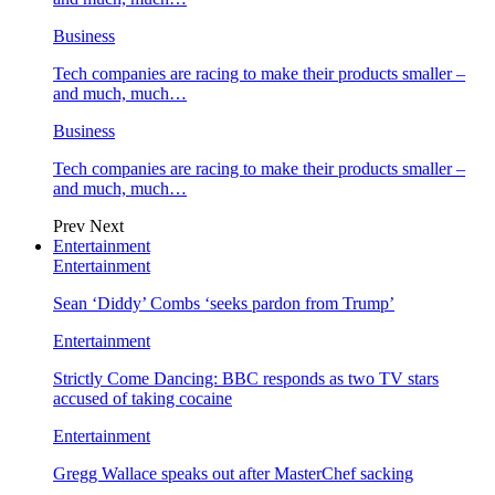
Business
Tech companies are racing to make their products smaller –
and much, much…
Business
Tech companies are racing to make their products smaller –
and much, much…
Prev
Next
Entertainment
Entertainment
Sean ‘Diddy’ Combs ‘seeks pardon from Trump’
Entertainment
Strictly Come Dancing: BBC responds as two TV stars
accused of taking cocaine
Entertainment
Gregg Wallace speaks out after MasterChef sacking