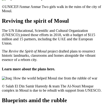
©UNICEF/Anmar Anmar Two girls walk in the ruins of the city of
Mosul.
Reviving the spirit of Mosul
The UN Educational, Scientific and Cultural Organization
(UNESCO) joined those efforts in 2018, with a budget of $115
million and 15 partners, including the UAE and the European
Union.
The
Revive the Spirit of Mosul
project drafted plans to resurrect
historic landmarks, classrooms and homes alongside the vibrant
essence of a reborn city.
Learn more about the plans
here
.
© Salah El Din Samir Hareedy & team The Al-Nouri Mosque
complex in Mosul is due to be rebuilt with support from UNESCO.
Blueprints amid the rubble