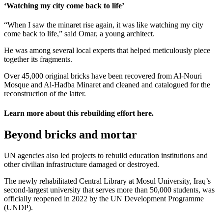
‘Watching my city come back to life’
“When I saw the minaret rise again, it was like watching my city
come back to life,” said Omar, a young architect.
He was among several local experts that helped meticulously piece
together its fragments.
Over 45,000 original bricks have been recovered from Al-Nouri
Mosque and Al-Hadba Minaret and cleaned and catalogued for the
reconstruction of the latter.
Learn more about this rebuilding effort
here
.
Beyond bricks and mortar
UN agencies also led projects to rebuild education institutions and
other civilian infrastructure damaged or destroyed.
The newly rehabilitated Central Library at Mosul University, Iraq’s
second-largest university that serves more than 50,000 students, was
officially reopened in 2022 by the UN Development Programme
(UNDP).