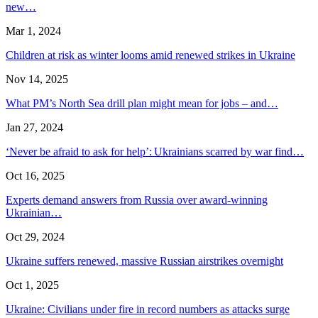
new…
Mar 1, 2024
Children at risk as winter looms amid renewed strikes in Ukraine
Nov 14, 2025
What PM’s North Sea drill plan might mean for jobs – and…
Jan 27, 2024
‘Never be afraid to ask for help’: Ukrainians scarred by war find…
Oct 16, 2025
Experts demand answers from Russia over award-winning
Ukrainian…
Oct 29, 2024
Ukraine suffers renewed, massive Russian airstrikes overnight
Oct 1, 2025
Ukraine: Civilians under fire in record numbers as attacks surge