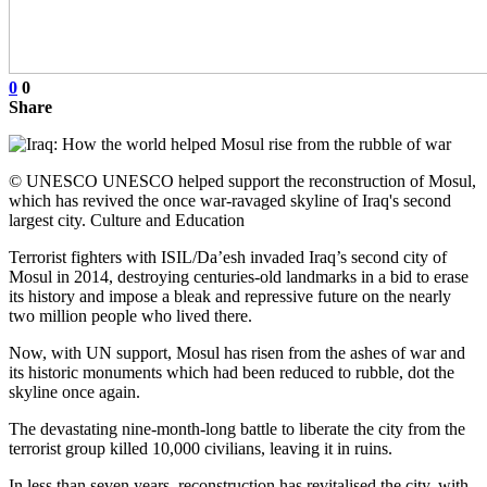
0
0
Share
© UNESCO UNESCO helped support the reconstruction of Mosul,
which has revived the once war-ravaged skyline of Iraq's second
largest city. Culture and Education
Terrorist fighters with ISIL/Da’esh invaded Iraq’s second city of
Mosul in 2014, destroying centuries-old landmarks in a bid to erase
its history and impose a bleak and repressive future on the nearly
two million people who lived there.
Now, with UN support, Mosul has risen from the ashes of war and
its historic monuments which had been reduced to rubble, dot the
skyline once again.
The devastating nine-month-long battle to liberate the city from the
terrorist group killed 10,000 civilians, leaving it in ruins.
In less than seven years, reconstruction has revitalised the city, with