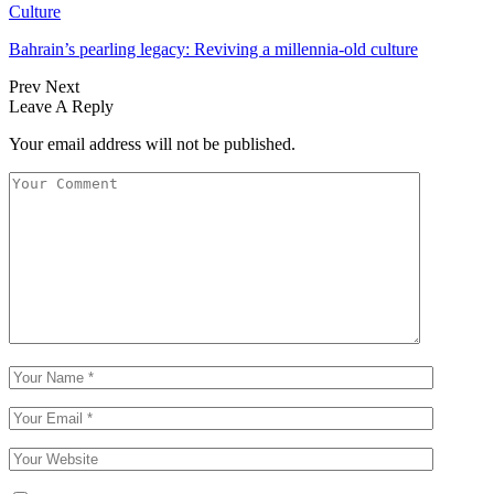
Culture
Bahrain’s pearling legacy: Reviving a millennia-old culture
Prev
Next
Leave A Reply
Your email address will not be published.