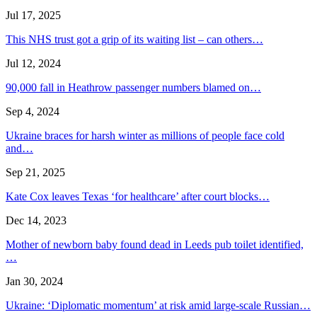
Jul 17, 2025
This NHS trust got a grip of its waiting list – can others…
Jul 12, 2024
90,000 fall in Heathrow passenger numbers blamed on…
Sep 4, 2024
Ukraine braces for harsh winter as millions of people face cold
and…
Sep 21, 2025
Kate Cox leaves Texas ‘for healthcare’ after court blocks…
Dec 14, 2023
Mother of newborn baby found dead in Leeds pub toilet identified,
…
Jan 30, 2024
Ukraine: ‘Diplomatic momentum’ at risk amid large-scale Russian…