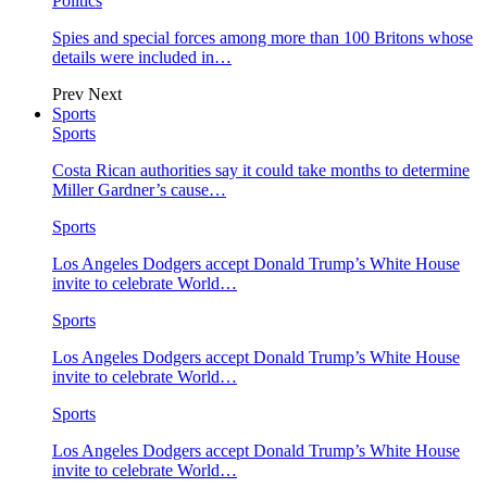
Politics
Spies and special forces among more than 100 Britons whose
details were included in…
Prev
Next
Sports
Sports
Costa Rican authorities say it could take months to determine
Miller Gardner’s cause…
Sports
Los Angeles Dodgers accept Donald Trump’s White House
invite to celebrate World…
Sports
Los Angeles Dodgers accept Donald Trump’s White House
invite to celebrate World…
Sports
Los Angeles Dodgers accept Donald Trump’s White House
invite to celebrate World…