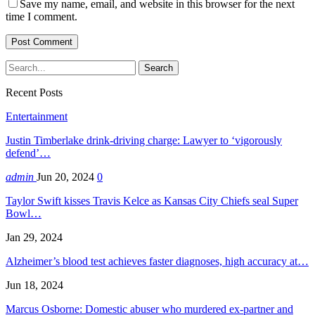
Save my name, email, and website in this browser for the next
time I comment.
Recent Posts
Entertainment
Justin Timberlake drink-driving charge: Lawyer to ‘vigorously
defend’…
admin
Jun 20, 2024
0
Taylor Swift kisses Travis Kelce as Kansas City Chiefs seal Super
Bowl…
Jan 29, 2024
Alzheimer’s blood test achieves faster diagnoses, high accuracy at…
Jun 18, 2024
Marcus Osborne: Domestic abuser who murdered ex-partner and