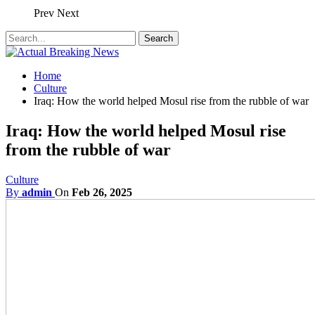
Prev
Next
Home
Culture
Iraq: How the world helped Mosul rise from the rubble of war
Iraq: How the world helped Mosul rise
from the rubble of war
Culture
By
admin
On
Feb 26, 2025