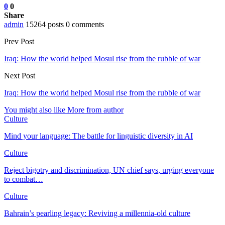
0
0
Share
admin
15264 posts
0 comments
Prev Post
Iraq: How the world helped Mosul rise from the rubble of war
Next Post
Iraq: How the world helped Mosul rise from the rubble of war
You might also like
More from author
Culture
Mind your language: The battle for linguistic diversity in AI
Culture
Reject bigotry and discrimination, UN chief says, urging everyone
to combat…
Culture
Bahrain’s pearling legacy: Reviving a millennia-old culture