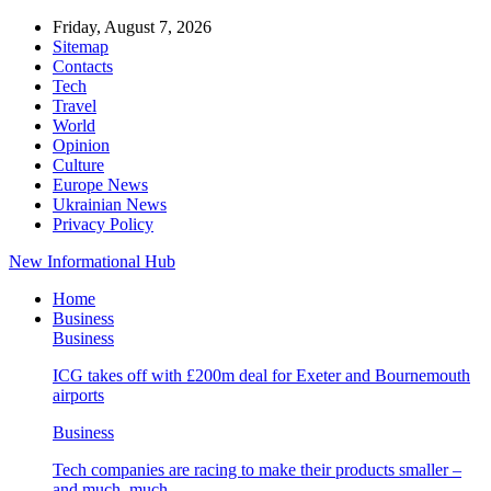
Friday, August 7, 2026
Sitemap
Contacts
Tech
Travel
World
Opinion
Culture
Europe News
Ukrainian News
Privacy Policy
New Informational Hub
Home
Business
Business
ICG takes off with £200m deal for Exeter and Bournemouth
airports
Business
Tech companies are racing to make their products smaller –
and much, much…