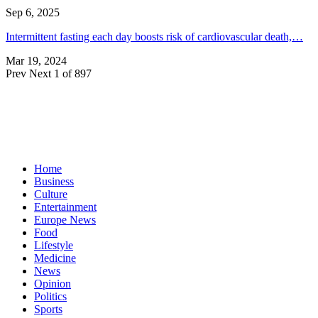
Sep 6, 2025
Intermittent fasting each day boosts risk of cardiovascular death,…
Mar 19, 2024
Prev
Next
1 of 897
Home
Business
Culture
Entertainment
Europe News
Food
Lifestyle
Medicine
News
Opinion
Politics
Sports