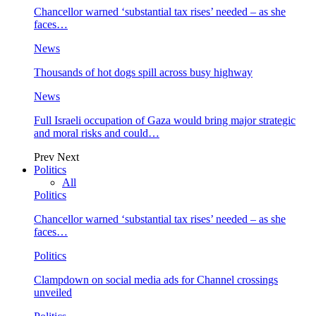
Chancellor warned ‘substantial tax rises’ needed – as she
faces…
News
Thousands of hot dogs spill across busy highway
News
Full Israeli occupation of Gaza would bring major strategic
and moral risks and could…
Prev
Next
Politics
All
Politics
Chancellor warned ‘substantial tax rises’ needed – as she
faces…
Politics
Clampdown on social media ads for Channel crossings
unveiled