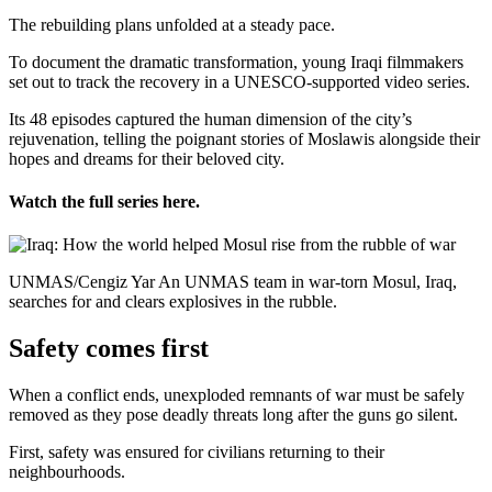
The rebuilding plans unfolded at a steady pace.
To document the dramatic transformation, young Iraqi filmmakers
set out to track the recovery in a UNESCO-supported video series.
Its 48 episodes captured the human dimension of the city’s
rejuvenation, telling the poignant stories of Moslawis alongside their
hopes and dreams for their beloved city.
Watch the full series here.
UNMAS/Cengiz Yar An UNMAS team in war-torn Mosul, Iraq,
searches for and clears explosives in the rubble.
Safety comes first
When a conflict ends, unexploded remnants of war must be safely
removed as they pose deadly threats long after the guns go silent.
First, safety was ensured for civilians returning to their
neighbourhoods.