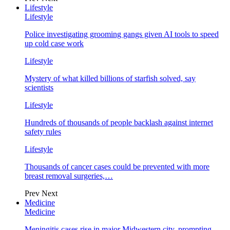
Lifestyle
Lifestyle
Police investigating grooming gangs given AI tools to speed
up cold case work
Lifestyle
Mystery of what killed billions of starfish solved, say
scientists
Lifestyle
Hundreds of thousands of people backlash against internet
safety rules
Lifestyle
Thousands of cancer cases could be prevented with more
breast removal surgeries,…
Prev
Next
Medicine
Medicine
Meningitis cases rise in major Midwestern city, prompting