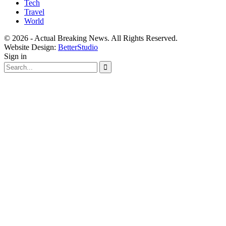
Tech
Travel
World
© 2026 - Actual Breaking News. All Rights Reserved.
Website Design:
BetterStudio
Sign in