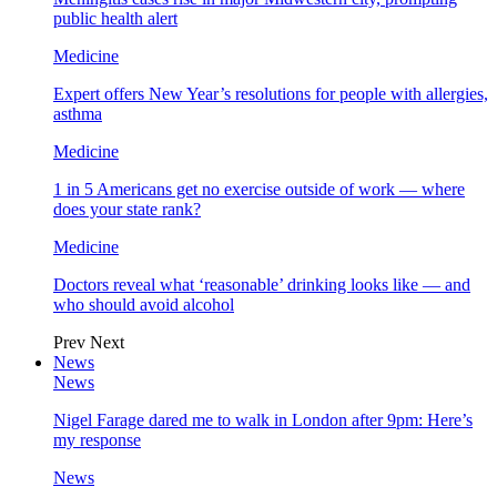
public health alert
Medicine
Expert offers New Year’s resolutions for people with allergies,
asthma
Medicine
1 in 5 Americans get no exercise outside of work — where
does your state rank?
Medicine
Doctors reveal what ‘reasonable’ drinking looks like — and
who should avoid alcohol
Prev
Next
News
News
Nigel Farage dared me to walk in London after 9pm: Here’s
my response
News