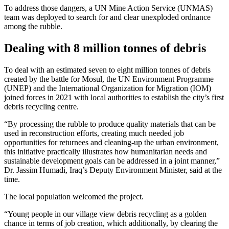
To address those dangers, a UN Mine Action Service (UNMAS)
team was deployed to search for and clear unexploded ordnance
among the rubble.
Dealing with 8 million tonnes of debris
To deal with an estimated seven to eight million tonnes of debris
created by the battle for Mosul, the UN Environment Programme
(UNEP) and the International Organization for Migration (IOM)
joined forces in 2021 with local authorities to establish the city’s first
debris recycling centre.
“By processing the rubble to produce quality materials that can be
used in reconstruction efforts, creating much needed job
opportunities for returnees and cleaning-up the urban environment,
this initiative practically illustrates how humanitarian needs and
sustainable development goals can be addressed in a joint manner,”
Dr. Jassim Humadi, Iraq’s Deputy Environment Minister, said at the
time.
The local population welcomed the project.
“Young people in our village view debris recycling as a golden
chance in terms of job creation, which additionally, by clearing the