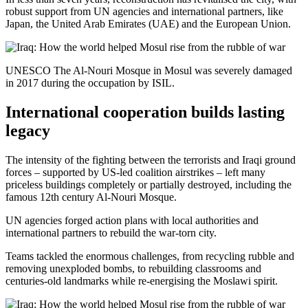
robust support from UN agencies and international partners, like
Japan, the United Arab Emirates (UAE) and the European Union.
UNESCO The Al-Nouri Mosque in Mosul was severely damaged
in 2017 during the occupation by ISIL.
International cooperation builds lasting
legacy
The intensity of the fighting between the terrorists and Iraqi ground
forces – supported by US-led coalition airstrikes – left many
priceless buildings completely or partially destroyed, including the
famous 12th century Al-Nouri Mosque.
UN agencies forged action plans with local authorities and
international partners to rebuild the war-torn city.
Teams tackled the enormous challenges, from recycling rubble and
removing unexploded bombs, to rebuilding classrooms and
centuries-old landmarks while re-energising the Moslawi spirit.