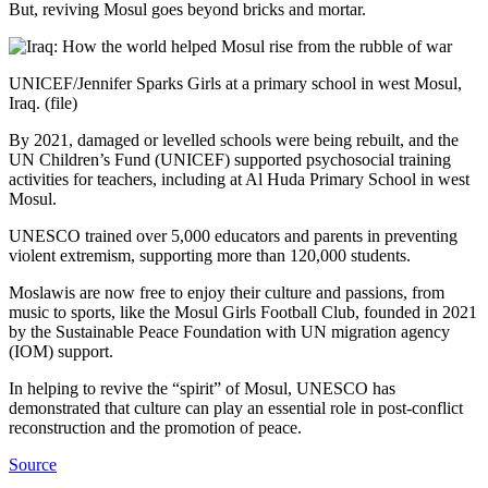
But, reviving Mosul goes beyond bricks and mortar.
UNICEF/Jennifer Sparks Girls at a primary school in west Mosul,
Iraq. (file)
By 2021, damaged or levelled schools were being rebuilt, and the
UN Children’s Fund (UNICEF) supported psychosocial training
activities for teachers, including at Al Huda Primary School in west
Mosul.
UNESCO trained over 5,000 educators and parents in preventing
violent extremism, supporting more than 120,000 students.
Moslawis are now free to enjoy their culture and passions, from
music to sports, like the Mosul Girls Football Club, founded in 2021
by the Sustainable Peace Foundation with UN migration agency
(IOM) support.
In helping to revive the “spirit” of Mosul, UNESCO has
demonstrated that culture can play an essential role in post-conflict
reconstruction and the promotion of peace.
Source