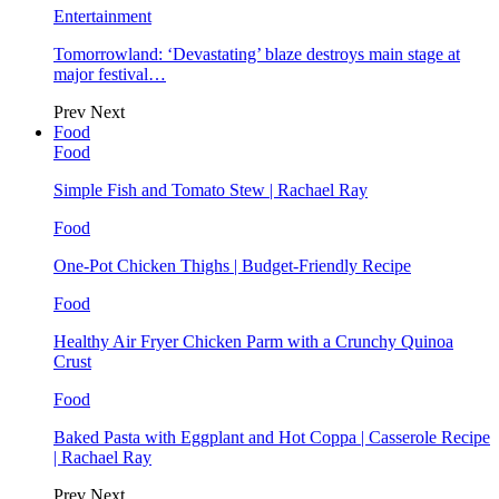
Entertainment
Tomorrowland: ‘Devastating’ blaze destroys main stage at
major festival…
Prev
Next
Food
Food
Simple Fish and Tomato Stew | Rachael Ray
Food
One-Pot Chicken Thighs | Budget-Friendly Recipe
Food
Healthy Air Fryer Chicken Parm with a Crunchy Quinoa
Crust
Food
Baked Pasta with Eggplant and Hot Coppa | Casserole Recipe
| Rachael Ray
Prev
Next