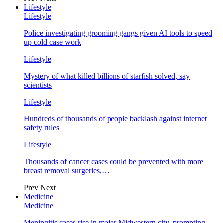
Lifestyle
Lifestyle
Police investigating grooming gangs given AI tools to speed
up cold case work
Lifestyle
Mystery of what killed billions of starfish solved, say
scientists
Lifestyle
Hundreds of thousands of people backlash against internet
safety rules
Lifestyle
Thousands of cancer cases could be prevented with more
breast removal surgeries,…
Prev
Next
Medicine
Medicine
Meningitis cases rise in major Midwestern city, prompting