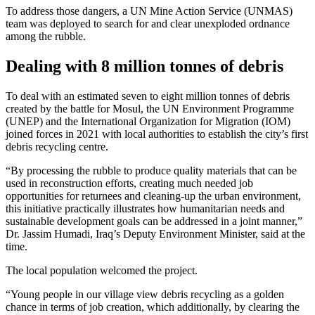
To address those dangers, a UN Mine Action Service (UNMAS)
team was deployed to search for and clear unexploded ordnance
among the rubble.
Dealing with 8 million tonnes of debris
To deal with an estimated seven to eight million tonnes of debris
created by the battle for Mosul, the UN Environment Programme
(UNEP) and the International Organization for Migration (IOM)
joined forces in 2021 with local authorities to establish the city’s first
debris recycling centre.
“By processing the rubble to produce quality materials that can be
used in reconstruction efforts, creating much needed job
opportunities for returnees and cleaning-up the urban environment,
this initiative practically illustrates how humanitarian needs and
sustainable development goals can be addressed in a joint manner,”
Dr. Jassim Humadi, Iraq’s Deputy Environment Minister, said at the
time.
The local population welcomed the project.
“Young people in our village view debris recycling as a golden
chance in terms of job creation, which additionally, by clearing the