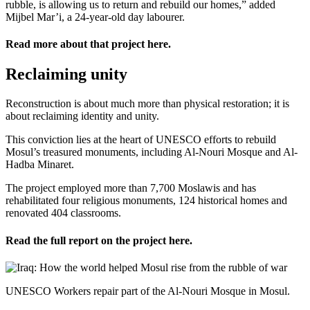
rubble, is allowing us to return and rebuild our homes,” added
Mijbel Mar’i, a 24-year-old day labourer.
Read more about that project
here
.
Reclaiming unity
Reconstruction is about much more than physical restoration; it is
about reclaiming identity and unity.
This conviction lies at the heart of UNESCO efforts to rebuild
Mosul’s treasured monuments, including Al-Nouri Mosque and Al-
Hadba Minaret.
The project employed more than 7,700 Moslawis and has
rehabilitated four religious monuments, 124 historical homes and
renovated 404 classrooms.
Read the full report on the project
here
.
UNESCO Workers repair part of the Al-Nouri Mosque in Mosul.