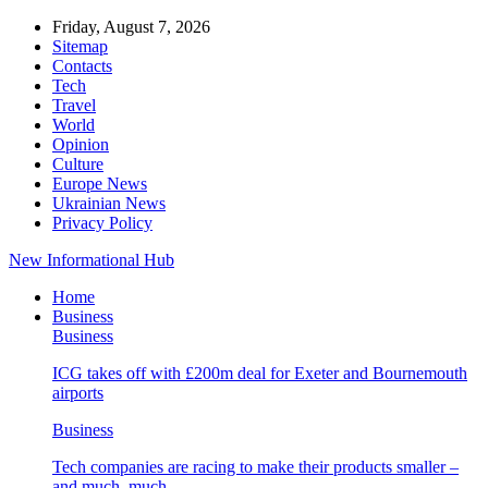
Friday, August 7, 2026
Sitemap
Contacts
Tech
Travel
World
Opinion
Culture
Europe News
Ukrainian News
Privacy Policy
New Informational Hub
Home
Business
Business
ICG takes off with £200m deal for Exeter and Bournemouth
airports
Business
Tech companies are racing to make their products smaller –
and much, much…