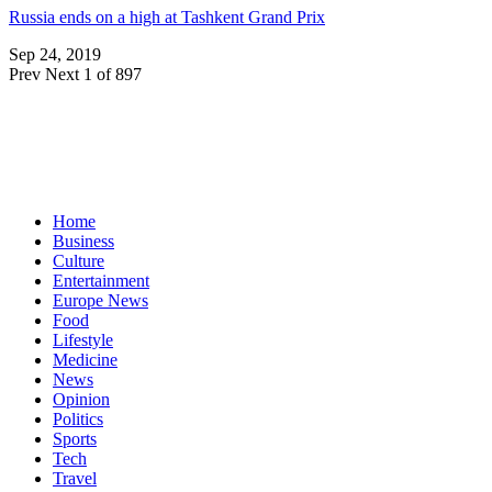
Russia ends on a high at Tashkent Grand Prix
Sep 24, 2019
Prev
Next
1 of 897
Home
Business
Culture
Entertainment
Europe News
Food
Lifestyle
Medicine
News
Opinion
Politics
Sports
Tech
Travel