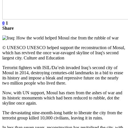
0
1
Share
© UNESCO UNESCO helped support the reconstruction of Mosul,
which has revived the once war-ravaged skyline of Iraq's second
largest city. Culture and Education
Terrorist fighters with ISIL/Da’esh invaded Iraq’s second city of
Mosul in 2014, destroying centuries-old landmarks in a bid to erase
its history and impose a bleak and repressive future on the nearly
two million people who lived there.
Now, with UN support, Mosul has risen from the ashes of war and
its historic monuments which had been reduced to rubble, dot the
skyline once again.
The devastating nine-month-long battle to liberate the city from the
terrorist group killed 10,000 civilians, leaving it in ruins.
In less than seven years, reconstruction has revitalised the city, with