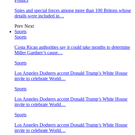
Politics
Spies and special forces among more than 100 Britons whose
details were included in…
Prev
Next
Sports
Sports
Costa Rican authorities say it could take months to determine
Miller Gardner’s cause…
Sports
Los Angeles Dodgers accept Donald Trump’s White House
invite to celebrate World…
Sports
Los Angeles Dodgers accept Donald Trump’s White House
invite to celebrate World…
Sports
Los Angeles Dodgers accept Donald Trump’s White House
invite to celebrate World…