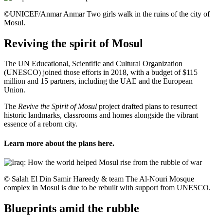
©UNICEF/Anmar Anmar Two girls walk in the ruins of the city of
Mosul.
Reviving the spirit of Mosul
The UN Educational, Scientific and Cultural Organization
(UNESCO) joined those efforts in 2018, with a budget of $115
million and 15 partners, including the UAE and the European
Union.
The
Revive the Spirit of Mosul
project drafted plans to resurrect
historic landmarks, classrooms and homes alongside the vibrant
essence of a reborn city.
Learn more about the plans
here
.
© Salah El Din Samir Hareedy & team The Al-Nouri Mosque
complex in Mosul is due to be rebuilt with support from UNESCO.
Blueprints amid the rubble