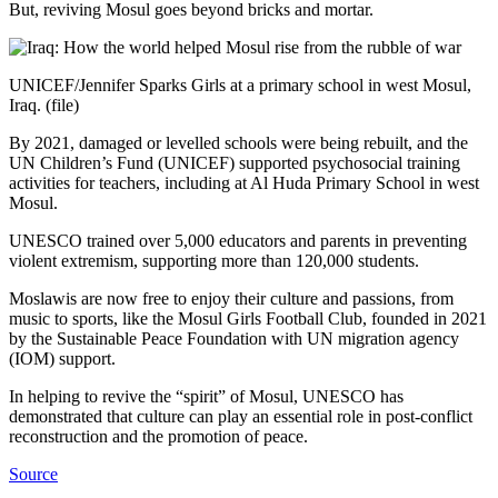
But, reviving Mosul goes beyond bricks and mortar.
UNICEF/Jennifer Sparks Girls at a primary school in west Mosul,
Iraq. (file)
By 2021, damaged or levelled schools were being rebuilt, and the
UN Children’s Fund (UNICEF) supported psychosocial training
activities for teachers, including at Al Huda Primary School in west
Mosul.
UNESCO trained over 5,000 educators and parents in preventing
violent extremism, supporting more than 120,000 students.
Moslawis are now free to enjoy their culture and passions, from
music to sports, like the Mosul Girls Football Club, founded in 2021
by the Sustainable Peace Foundation with UN migration agency
(IOM) support.
In helping to revive the “spirit” of Mosul, UNESCO has
demonstrated that culture can play an essential role in post-conflict
reconstruction and the promotion of peace.
Source