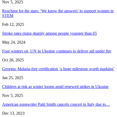
Nov 5, 2025
Reaching for the stars: ‘We know the answers’ to support women in
STEM
Feb 12, 2025
Stroke rates rising sharply among people younger than 65
May 24, 2024
Four winters on, UN in Ukraine continues to deliver aid under fire
Oct 26, 2025
Georgia: Malaria-free certification ‘a huge milestone worth marking’
Jan 25, 2025
Children at risk as winter looms amid renewed strikes in Ukraine
Nov 5, 2025
American songwriter Patti Smith cancels concert in Italy due to…
Dec 13, 2023