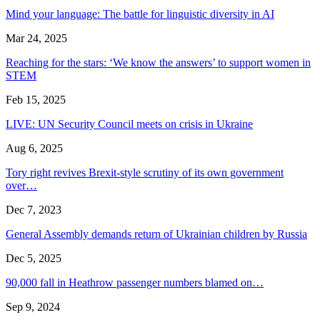
Mind your language: The battle for linguistic diversity in AI
Mar 24, 2025
Reaching for the stars: ‘We know the answers’ to support women in
STEM
Feb 15, 2025
LIVE: UN Security Council meets on crisis in Ukraine
Aug 6, 2025
Tory right revives Brexit-style scrutiny of its own government
over…
Dec 7, 2023
General Assembly demands return of Ukrainian children by Russia
Dec 5, 2025
90,000 fall in Heathrow passenger numbers blamed on…
Sep 9, 2024