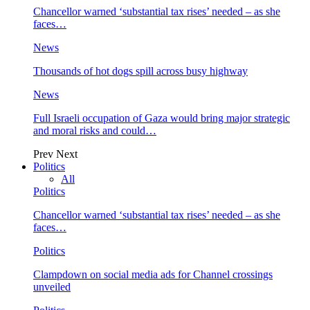
Chancellor warned ‘substantial tax rises’ needed – as she
faces…
News
Thousands of hot dogs spill across busy highway
News
Full Israeli occupation of Gaza would bring major strategic
and moral risks and could…
Prev
Next
Politics
All
Politics
Chancellor warned ‘substantial tax rises’ needed – as she
faces…
Politics
Clampdown on social media ads for Channel crossings
unveiled