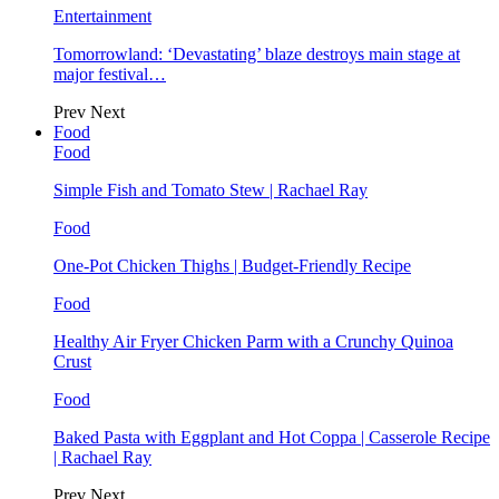
Entertainment
Tomorrowland: ‘Devastating’ blaze destroys main stage at
major festival…
Prev
Next
Food
Food
Simple Fish and Tomato Stew | Rachael Ray
Food
One-Pot Chicken Thighs | Budget-Friendly Recipe
Food
Healthy Air Fryer Chicken Parm with a Crunchy Quinoa
Crust
Food
Baked Pasta with Eggplant and Hot Coppa | Casserole Recipe
| Rachael Ray
Prev
Next