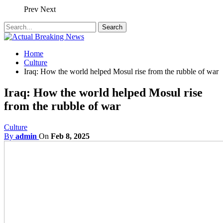
Prev
Next
Home
Culture
Iraq: How the world helped Mosul rise from the rubble of war
Iraq: How the world helped Mosul rise
from the rubble of war
Culture
By
admin
On
Feb 8, 2025