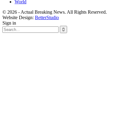
World
© 2026 - Actual Breaking News. All Rights Reserved.
Website Design:
BetterStudio
Sign in