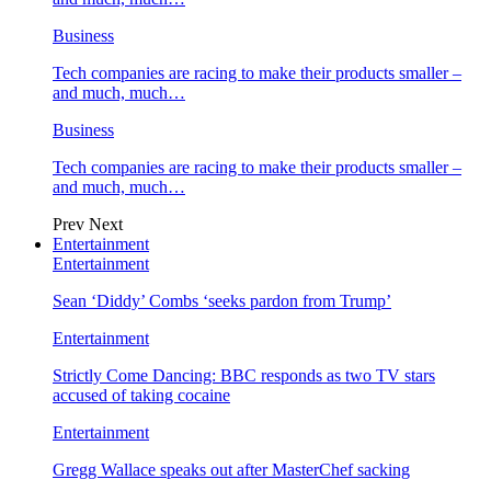
Business
Tech companies are racing to make their products smaller –
and much, much…
Business
Tech companies are racing to make their products smaller –
and much, much…
Prev
Next
Entertainment
Entertainment
Sean ‘Diddy’ Combs ‘seeks pardon from Trump’
Entertainment
Strictly Come Dancing: BBC responds as two TV stars
accused of taking cocaine
Entertainment
Gregg Wallace speaks out after MasterChef sacking