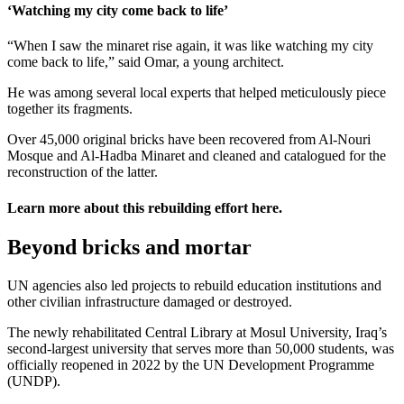
‘Watching my city come back to life’
“When I saw the minaret rise again, it was like watching my city
come back to life,” said Omar, a young architect.
He was among several local experts that helped meticulously piece
together its fragments.
Over 45,000 original bricks have been recovered from Al-Nouri
Mosque and Al-Hadba Minaret and cleaned and catalogued for the
reconstruction of the latter.
Learn more about this rebuilding effort
here
.
Beyond bricks and mortar
UN agencies also led projects to rebuild education institutions and
other civilian infrastructure damaged or destroyed.
The newly rehabilitated Central Library at Mosul University, Iraq’s
second-largest university that serves more than 50,000 students, was
officially reopened in 2022 by the UN Development Programme
(UNDP).