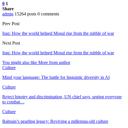
0
1
Share
admin
15264 posts
0 comments
Prev Post
Iraq: How the world helped Mosul rise from the rubble of war
Next Post
Iraq: How the world helped Mosul rise from the rubble of war
You might also like
More from author
Culture
Mind your language: The battle for linguistic diversity in AI
Culture
Reject bigotry and discrimination, UN chief says, urging everyone
to combat…
Culture
Bahrain’s pearling legacy: Reviving a millennia-old culture