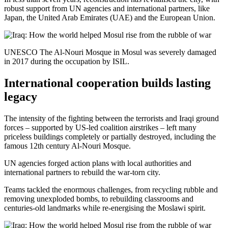
robust support from UN agencies and international partners, like
Japan, the United Arab Emirates (UAE) and the European Union.
UNESCO The Al-Nouri Mosque in Mosul was severely damaged
in 2017 during the occupation by ISIL.
International cooperation builds lasting
legacy
The intensity of the fighting between the terrorists and Iraqi ground
forces – supported by US-led coalition airstrikes – left many
priceless buildings completely or partially destroyed, including the
famous 12th century Al-Nouri Mosque.
UN agencies forged action plans with local authorities and
international partners to rebuild the war-torn city.
Teams tackled the enormous challenges, from recycling rubble and
removing unexploded bombs, to rebuilding classrooms and
centuries-old landmarks while re-energising the Moslawi spirit.