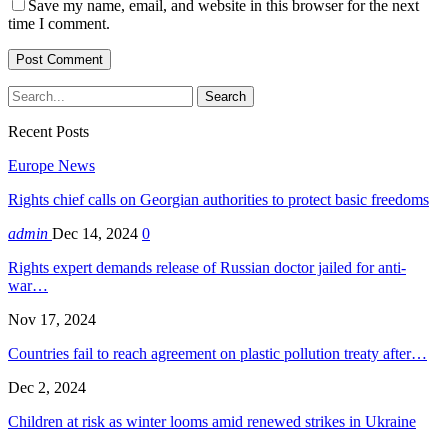
Save my name, email, and website in this browser for the next
time I comment.
Recent Posts
Europe News
Rights chief calls on Georgian authorities to protect basic freedoms
admin
Dec 14, 2024
0
Rights expert demands release of Russian doctor jailed for anti-
war…
Nov 17, 2024
Countries fail to reach agreement on plastic pollution treaty after…
Dec 2, 2024
Children at risk as winter looms amid renewed strikes in Ukraine