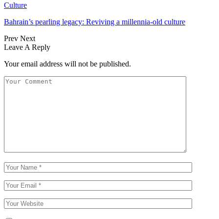
Culture
Bahrain’s pearling legacy: Reviving a millennia-old culture
Prev
Next
Leave A Reply
Your email address will not be published.