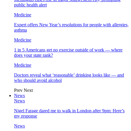
public health alert
Medicine
Expert offers New Year’s resolutions for people with allergies,
asthma
Medicine
1 in 5 Americans get no exercise outside of work — where
does your state rank?
Medicine
Doctors reveal what ‘reasonable’ drinking looks like — and
who should avoid alcohol
Prev
Next
News
News
Nigel Farage dared me to walk in London after 9pm: Here’s
my response
News