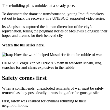
The rebuilding plans unfolded at a steady pace.
To document the dramatic transformation, young Iraqi filmmakers
set out to track the recovery in a UNESCO-supported video series.
Its 48 episodes captured the human dimension of the city’s
rejuvenation, telling the poignant stories of Moslawis alongside their
hopes and dreams for their beloved city.
Watch the full series here.
UNMAS/Cengiz Yar An UNMAS team in war-torn Mosul, Iraq,
searches for and clears explosives in the rubble.
Safety comes first
When a conflict ends, unexploded remnants of war must be safely
removed as they pose deadly threats long after the guns go silent.
First, safety was ensured for civilians returning to their
neighbourhoods.