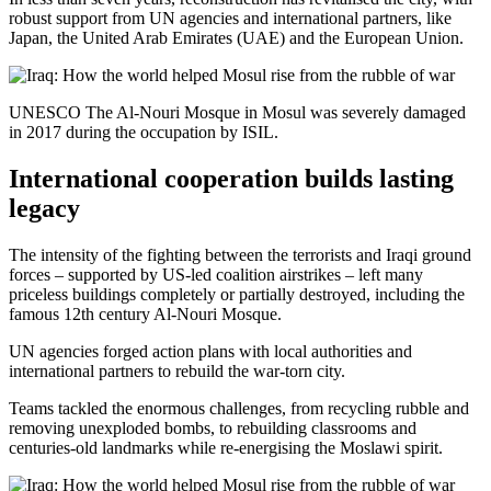
robust support from UN agencies and international partners, like
Japan, the United Arab Emirates (UAE) and the European Union.
UNESCO The Al-Nouri Mosque in Mosul was severely damaged
in 2017 during the occupation by ISIL.
International cooperation builds lasting
legacy
The intensity of the fighting between the terrorists and Iraqi ground
forces – supported by US-led coalition airstrikes – left many
priceless buildings completely or partially destroyed, including the
famous 12th century Al-Nouri Mosque.
UN agencies forged action plans with local authorities and
international partners to rebuild the war-torn city.
Teams tackled the enormous challenges, from recycling rubble and
removing unexploded bombs, to rebuilding classrooms and
centuries-old landmarks while re-energising the Moslawi spirit.