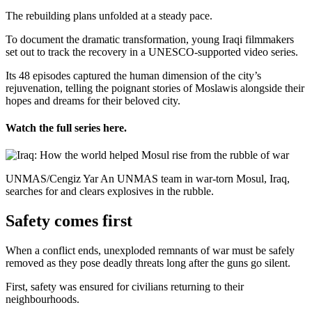
The rebuilding plans unfolded at a steady pace.
To document the dramatic transformation, young Iraqi filmmakers
set out to track the recovery in a UNESCO-supported video series.
Its 48 episodes captured the human dimension of the city’s
rejuvenation, telling the poignant stories of Moslawis alongside their
hopes and dreams for their beloved city.
Watch the full series here.
UNMAS/Cengiz Yar An UNMAS team in war-torn Mosul, Iraq,
searches for and clears explosives in the rubble.
Safety comes first
When a conflict ends, unexploded remnants of war must be safely
removed as they pose deadly threats long after the guns go silent.
First, safety was ensured for civilians returning to their
neighbourhoods.