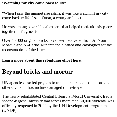
‘Watching my city come back to life’
“When I saw the minaret rise again, it was like watching my city
come back to life,” said Omar, a young architect.
He was among several local experts that helped meticulously piece
together its fragments.
Over 45,000 original bricks have been recovered from Al-Nouri
Mosque and Al-Hadba Minaret and cleaned and catalogued for the
reconstruction of the latter.
Learn more about this rebuilding effort
here
.
Beyond bricks and mortar
UN agencies also led projects to rebuild education institutions and
other civilian infrastructure damaged or destroyed.
The newly rehabilitated Central Library at Mosul University, Iraq’s
second-largest university that serves more than 50,000 students, was
officially reopened in 2022 by the UN Development Programme
(UNDP).