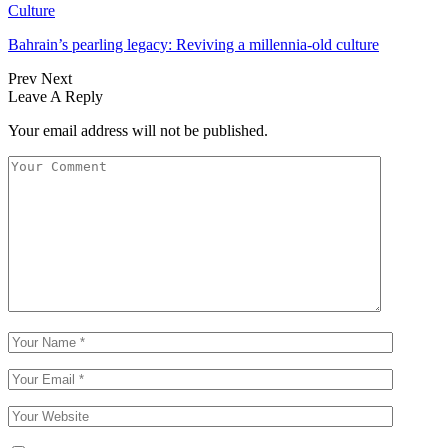
Culture
Bahrain’s pearling legacy: Reviving a millennia-old culture
Prev
Next
Leave A Reply
Your email address will not be published.