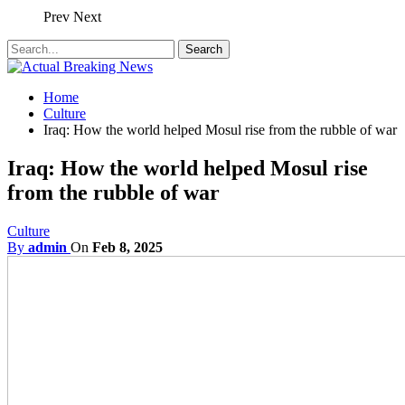
Prev
Next
Home
Culture
Iraq: How the world helped Mosul rise from the rubble of war
Iraq: How the world helped Mosul rise
from the rubble of war
Culture
By
admin
On
Feb 8, 2025