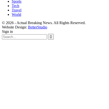
Sports
Tech
Travel
World
© 2026 - Actual Breaking News. All Rights Reserved.
Website Design:
BetterStudio
Sign in