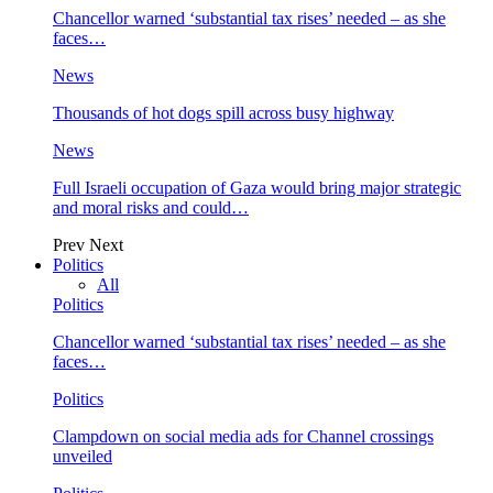
Chancellor warned ‘substantial tax rises’ needed – as she
faces…
News
Thousands of hot dogs spill across busy highway
News
Full Israeli occupation of Gaza would bring major strategic
and moral risks and could…
Prev
Next
Politics
All
Politics
Chancellor warned ‘substantial tax rises’ needed – as she
faces…
Politics
Clampdown on social media ads for Channel crossings
unveiled