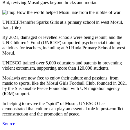
But, reviving Mosul goes beyond bricks and mortar.
UNICEF/Jennifer Sparks Girls at a primary school in west Mosul,
Iraq. (file)
By 2021, damaged or levelled schools were being rebuilt, and the
UN Children’s Fund (UNICEF) supported psychosocial training
activities for teachers, including at Al Huda Primary School in west
Mosul.
UNESCO trained over 5,000 educators and parents in preventing
violent extremism, supporting more than 120,000 students.
Moslawis are now free to enjoy their culture and passions, from
music to sports, like the Mosul Girls Football Club, founded in 2021
by the Sustainable Peace Foundation with UN migration agency
(IOM) support.
In helping to revive the “spirit” of Mosul, UNESCO has
demonstrated that culture can play an essential role in post-conflict
reconstruction and the promotion of peace.
Source