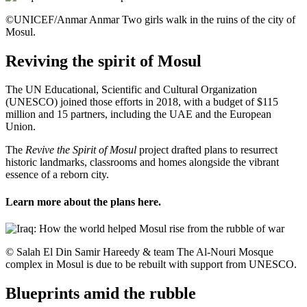
©UNICEF/Anmar Anmar Two girls walk in the ruins of the city of
Mosul.
Reviving the spirit of Mosul
The UN Educational, Scientific and Cultural Organization
(UNESCO) joined those efforts in 2018, with a budget of $115
million and 15 partners, including the UAE and the European
Union.
The
Revive the Spirit of Mosul
project drafted plans to resurrect
historic landmarks, classrooms and homes alongside the vibrant
essence of a reborn city.
Learn more about the plans
here
.
© Salah El Din Samir Hareedy & team The Al-Nouri Mosque
complex in Mosul is due to be rebuilt with support from UNESCO.
Blueprints amid the rubble