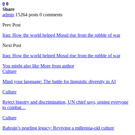
0
0
Share
admin
15264 posts
0 comments
Prev Post
Iraq: How the world helped Mosul rise from the rubble of war
Next Post
Iraq: How the world helped Mosul rise from the rubble of war
You might also like
More from author
Culture
Mind your language: The battle for linguistic diversity in AI
Culture
Reject bigotry and discrimination, UN chief says, urging everyone
to combat…
Culture
Bahrain’s pearling legacy: Reviving a millennia-old culture