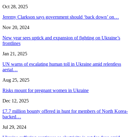
Oct 28, 2025
Jeremy Clarkson says government should ‘back down’ on…
Nov 20, 2024
New year sees uptick and expansion of fighting on Ukraine’s
frontlines
Jan 21, 2025
UN warns of escalating human toll in Ukraine amid relentless
aerial…
Aug 25, 2025
Risks mount for pregnant women in Ukraine
Dec 12, 2025
£7.7 million bounty offered in hunt for members of North Korea-
backed…
Jul 29, 2024