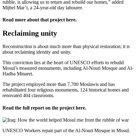
rubble, is allowing us to return and rebuild our homes,” added
Mijbel Mar’i, a 24-year-old day labourer.
Read more about that project
here
.
Reclaiming unity
Reconstruction is about much more than physical restoration; it is
about reclaiming identity and unity.
This conviction lies at the heart of UNESCO efforts to rebuild
Mosul’s treasured monuments, including Al-Nouri Mosque and Al-
Hadba Minaret.
The project employed more than 7,700 Moslawis and has
rehabilitated four religious monuments, 124 historical homes and
renovated 404 classrooms.
Read the full report on the project
here
.
UNESCO Workers repair part of the Al-Nouri Mosque in Mosul.