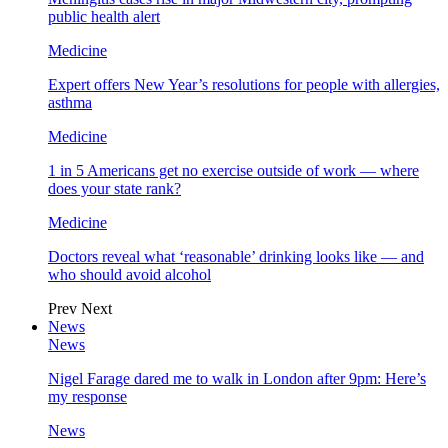
public health alert
Medicine
Expert offers New Year’s resolutions for people with allergies,
asthma
Medicine
1 in 5 Americans get no exercise outside of work — where
does your state rank?
Medicine
Doctors reveal what ‘reasonable’ drinking looks like — and
who should avoid alcohol
Prev
Next
News
News
Nigel Farage dared me to walk in London after 9pm: Here’s
my response
News