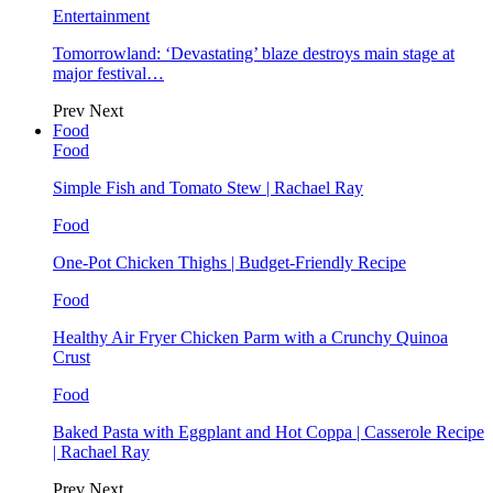
Entertainment
Tomorrowland: ‘Devastating’ blaze destroys main stage at
major festival…
Prev
Next
Food
Food
Simple Fish and Tomato Stew | Rachael Ray
Food
One-Pot Chicken Thighs | Budget-Friendly Recipe
Food
Healthy Air Fryer Chicken Parm with a Crunchy Quinoa
Crust
Food
Baked Pasta with Eggplant and Hot Coppa | Casserole Recipe
| Rachael Ray
Prev
Next