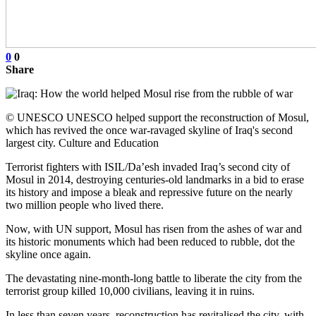
0
0
Share
© UNESCO UNESCO helped support the reconstruction of Mosul,
which has revived the once war-ravaged skyline of Iraq's second
largest city. Culture and Education
Terrorist fighters with ISIL/Da’esh invaded Iraq’s second city of
Mosul in 2014, destroying centuries-old landmarks in a bid to erase
its history and impose a bleak and repressive future on the nearly
two million people who lived there.
Now, with UN support, Mosul has risen from the ashes of war and
its historic monuments which had been reduced to rubble, dot the
skyline once again.
The devastating nine-month-long battle to liberate the city from the
terrorist group killed 10,000 civilians, leaving it in ruins.
In less than seven years, reconstruction has revitalised the city, with