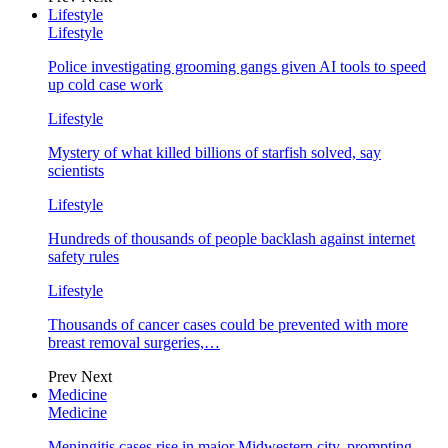
Lifestyle
Lifestyle
Police investigating grooming gangs given AI tools to speed
up cold case work
Lifestyle
Mystery of what killed billions of starfish solved, say
scientists
Lifestyle
Hundreds of thousands of people backlash against internet
safety rules
Lifestyle
Thousands of cancer cases could be prevented with more
breast removal surgeries,…
Prev
Next
Medicine
Medicine
Meningitis cases rise in major Midwestern city, prompting