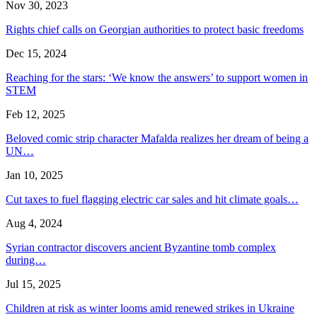
Nov 30, 2023
Rights chief calls on Georgian authorities to protect basic freedoms
Dec 15, 2024
Reaching for the stars: ‘We know the answers’ to support women in
STEM
Feb 12, 2025
Beloved comic strip character Mafalda realizes her dream of being a
UN…
Jan 10, 2025
Cut taxes to fuel flagging electric car sales and hit climate goals…
Aug 4, 2024
Syrian contractor discovers ancient Byzantine tomb complex
during…
Jul 15, 2025
Children at risk as winter looms amid renewed strikes in Ukraine