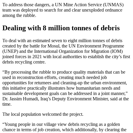
To address those dangers, a UN Mine Action Service (UNMAS)
team was deployed to search for and clear unexploded ordnance
among the rubble.
Dealing with 8 million tonnes of debris
To deal with an estimated seven to eight million tonnes of debris
created by the battle for Mosul, the UN Environment Programme
(UNEP) and the International Organization for Migration (IOM)
joined forces in 2021 with local authorities to establish the city’s first
debris recycling centre.
“By processing the rubble to produce quality materials that can be
used in reconstruction efforts, creating much needed job
opportunities for returnees and cleaning-up the urban environment,
this initiative practically illustrates how humanitarian needs and
sustainable development goals can be addressed in a joint manner,”
Dr. Jassim Humadi, Iraq’s Deputy Environment Minister, said at the
time.
The local population welcomed the project.
“Young people in our village view debris recycling as a golden
chance in terms of job creation, which additionally, by clearing the