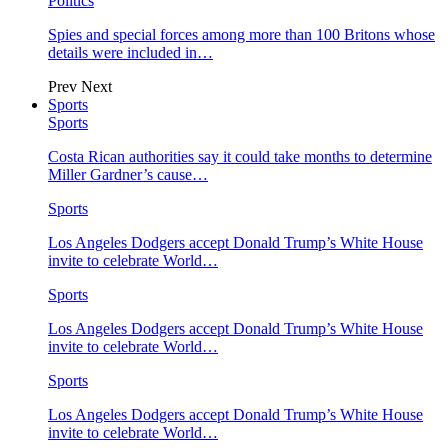
Politics
Spies and special forces among more than 100 Britons whose
details were included in…
Prev
Next
Sports
Sports
Costa Rican authorities say it could take months to determine
Miller Gardner’s cause…
Sports
Los Angeles Dodgers accept Donald Trump’s White House
invite to celebrate World…
Sports
Los Angeles Dodgers accept Donald Trump’s White House
invite to celebrate World…
Sports
Los Angeles Dodgers accept Donald Trump’s White House
invite to celebrate World…