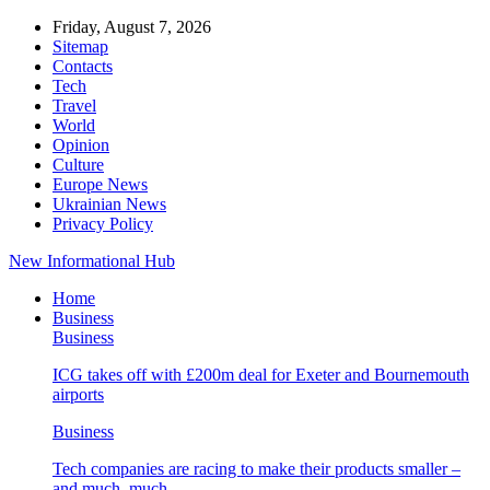
Friday, August 7, 2026
Sitemap
Contacts
Tech
Travel
World
Opinion
Culture
Europe News
Ukrainian News
Privacy Policy
New Informational Hub
Home
Business
Business
ICG takes off with £200m deal for Exeter and Bournemouth
airports
Business
Tech companies are racing to make their products smaller –
and much, much…