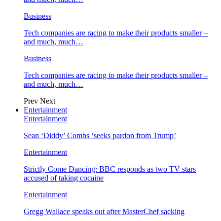
Business
Tech companies are racing to make their products smaller –
and much, much…
Business
Tech companies are racing to make their products smaller –
and much, much…
Prev
Next
Entertainment
Entertainment
Sean ‘Diddy’ Combs ‘seeks pardon from Trump’
Entertainment
Strictly Come Dancing: BBC responds as two TV stars
accused of taking cocaine
Entertainment
Gregg Wallace speaks out after MasterChef sacking