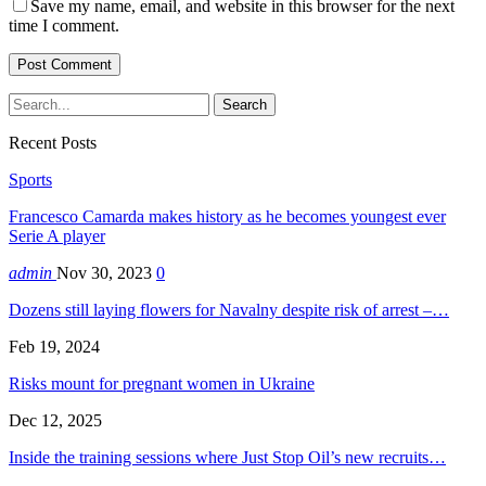
Save my name, email, and website in this browser for the next
time I comment.
Recent Posts
Sports
Francesco Camarda makes history as he becomes youngest ever
Serie A player
admin
Nov 30, 2023
0
Dozens still laying flowers for Navalny despite risk of arrest –…
Feb 19, 2024
Risks mount for pregnant women in Ukraine
Dec 12, 2025
Inside the training sessions where Just Stop Oil’s new recruits…