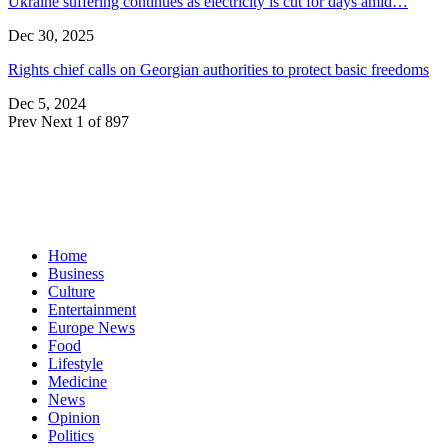
Ukraine suffering continues as electricity is cut for days amid…
Dec 30, 2025
Rights chief calls on Georgian authorities to protect basic freedoms
Dec 5, 2024
Prev
Next
1 of 897
Home
Business
Culture
Entertainment
Europe News
Food
Lifestyle
Medicine
News
Opinion
Politics