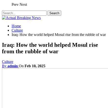
Prev
Next
Home
Culture
Iraq: How the world helped Mosul rise from the rubble of war
Iraq: How the world helped Mosul rise
from the rubble of war
Culture
By
admin
On
Feb 10, 2025