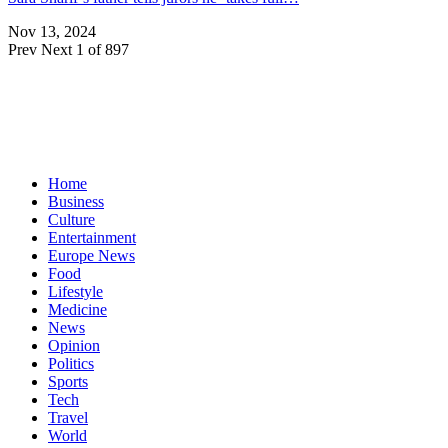
Nov 13, 2024
Prev
Next
1 of 897
Home
Business
Culture
Entertainment
Europe News
Food
Lifestyle
Medicine
News
Opinion
Politics
Sports
Tech
Travel
World