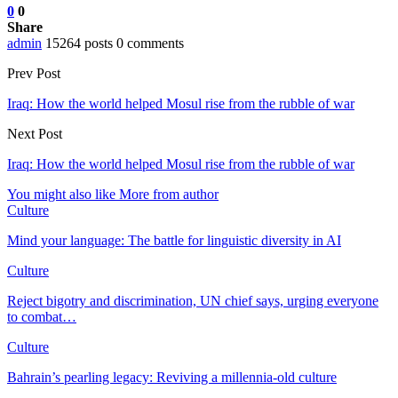
0
0
Share
admin
15264 posts
0 comments
Prev Post
Iraq: How the world helped Mosul rise from the rubble of war
Next Post
Iraq: How the world helped Mosul rise from the rubble of war
You might also like
More from author
Culture
Mind your language: The battle for linguistic diversity in AI
Culture
Reject bigotry and discrimination, UN chief says, urging everyone
to combat…
Culture
Bahrain’s pearling legacy: Reviving a millennia-old culture