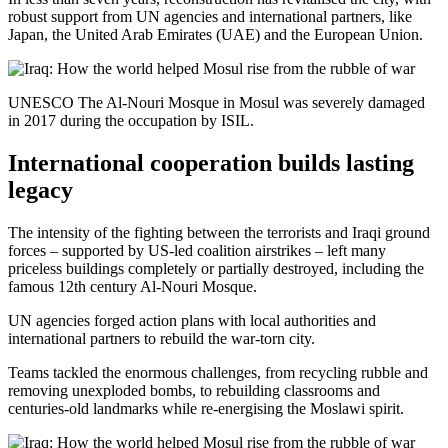
robust support from UN agencies and international partners, like
Japan, the United Arab Emirates (UAE) and the European Union.
UNESCO The Al-Nouri Mosque in Mosul was severely damaged
in 2017 during the occupation by ISIL.
International cooperation builds lasting
legacy
The intensity of the fighting between the terrorists and Iraqi ground
forces – supported by US-led coalition airstrikes – left many
priceless buildings completely or partially destroyed, including the
famous 12th century Al-Nouri Mosque.
UN agencies forged action plans with local authorities and
international partners to rebuild the war-torn city.
Teams tackled the enormous challenges, from recycling rubble and
removing unexploded bombs, to rebuilding classrooms and
centuries-old landmarks while re-energising the Moslawi spirit.