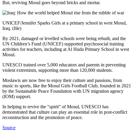
But, reviving Mosul goes beyond bricks and mortar.
UNICEF/Jennifer Sparks Girls at a primary school in west Mosul,
Iraq. (file)
By 2021, damaged or levelled schools were being rebuilt, and the
UN Children’s Fund (UNICEF) supported psychosocial training
activities for teachers, including at Al Huda Primary School in west
Mosul.
UNESCO trained over 5,000 educators and parents in preventing
violent extremism, supporting more than 120,000 students.
Moslawis are now free to enjoy their culture and passions, from
music to sports, like the Mosul Girls Football Club, founded in 2021
by the Sustainable Peace Foundation with UN migration agency
(IOM) support.
In helping to revive the “spirit” of Mosul, UNESCO has
demonstrated that culture can play an essential role in post-conflict
reconstruction and the promotion of peace.
Source