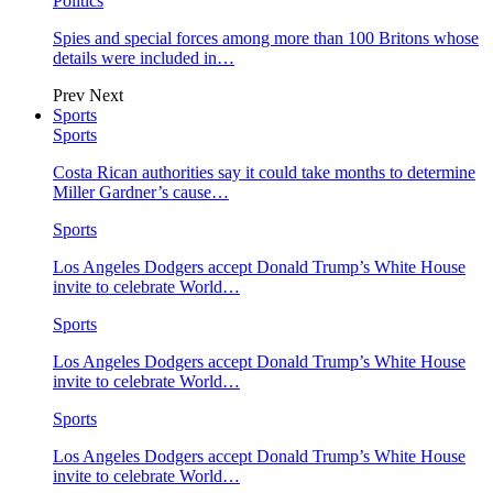
Politics
Spies and special forces among more than 100 Britons whose
details were included in…
Prev
Next
Sports
Sports
Costa Rican authorities say it could take months to determine
Miller Gardner’s cause…
Sports
Los Angeles Dodgers accept Donald Trump’s White House
invite to celebrate World…
Sports
Los Angeles Dodgers accept Donald Trump’s White House
invite to celebrate World…
Sports
Los Angeles Dodgers accept Donald Trump’s White House
invite to celebrate World…