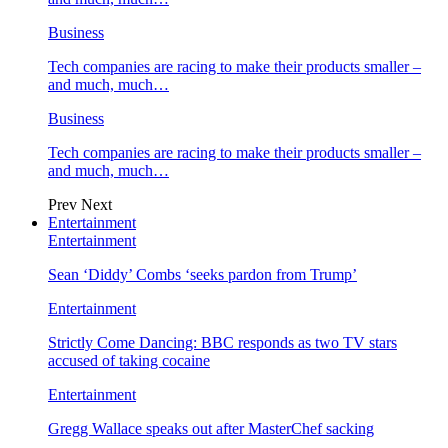
Business
Tech companies are racing to make their products smaller –
and much, much…
Business
Tech companies are racing to make their products smaller –
and much, much…
Prev
Next
Entertainment
Entertainment
Sean ‘Diddy’ Combs ‘seeks pardon from Trump’
Entertainment
Strictly Come Dancing: BBC responds as two TV stars
accused of taking cocaine
Entertainment
Gregg Wallace speaks out after MasterChef sacking