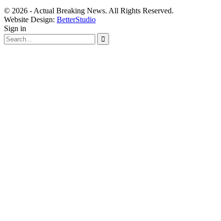
© 2026 - Actual Breaking News. All Rights Reserved.
Website Design:
BetterStudio
Sign in