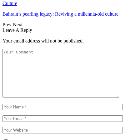
Culture
Bahrain’s pearling legacy: Reviving a millennia-old culture
Prev
Next
Leave A Reply
Your email address will not be published.