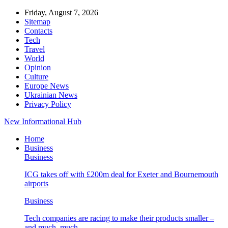
Friday, August 7, 2026
Sitemap
Contacts
Tech
Travel
World
Opinion
Culture
Europe News
Ukrainian News
Privacy Policy
New Informational Hub
Home
Business
Business
ICG takes off with £200m deal for Exeter and Bournemouth
airports
Business
Tech companies are racing to make their products smaller –
and much, much…