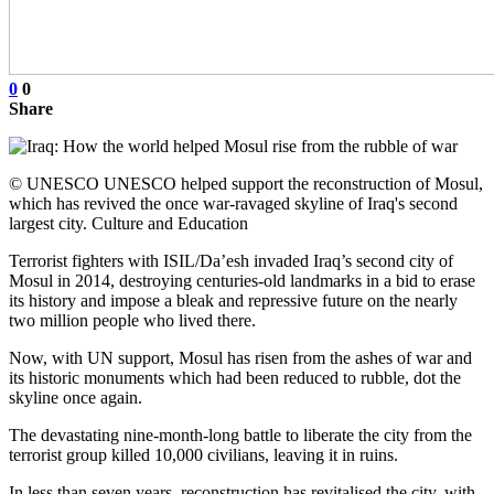
0
0
Share
© UNESCO UNESCO helped support the reconstruction of Mosul,
which has revived the once war-ravaged skyline of Iraq's second
largest city. Culture and Education
Terrorist fighters with ISIL/Da’esh invaded Iraq’s second city of
Mosul in 2014, destroying centuries-old landmarks in a bid to erase
its history and impose a bleak and repressive future on the nearly
two million people who lived there.
Now, with UN support, Mosul has risen from the ashes of war and
its historic monuments which had been reduced to rubble, dot the
skyline once again.
The devastating nine-month-long battle to liberate the city from the
terrorist group killed 10,000 civilians, leaving it in ruins.
In less than seven years, reconstruction has revitalised the city, with