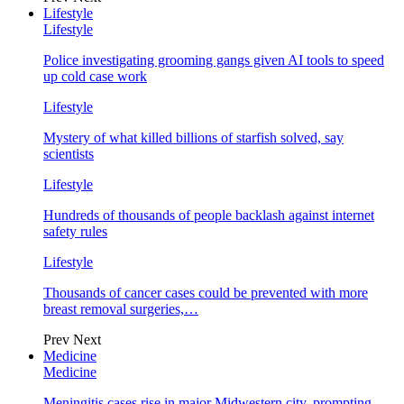
Lifestyle
Lifestyle
Police investigating grooming gangs given AI tools to speed
up cold case work
Lifestyle
Mystery of what killed billions of starfish solved, say
scientists
Lifestyle
Hundreds of thousands of people backlash against internet
safety rules
Lifestyle
Thousands of cancer cases could be prevented with more
breast removal surgeries,…
Prev
Next
Medicine
Medicine
Meningitis cases rise in major Midwestern city, prompting