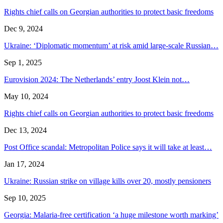
Rights chief calls on Georgian authorities to protect basic freedoms
Dec 9, 2024
Ukraine: ‘Diplomatic momentum’ at risk amid large-scale Russian…
Sep 1, 2025
Eurovision 2024: The Netherlands’ entry Joost Klein not…
May 10, 2024
Rights chief calls on Georgian authorities to protect basic freedoms
Dec 13, 2024
Post Office scandal: Metropolitan Police says it will take at least…
Jan 17, 2024
Ukraine: Russian strike on village kills over 20, mostly pensioners
Sep 10, 2025
Georgia: Malaria-free certification ‘a huge milestone worth marking’