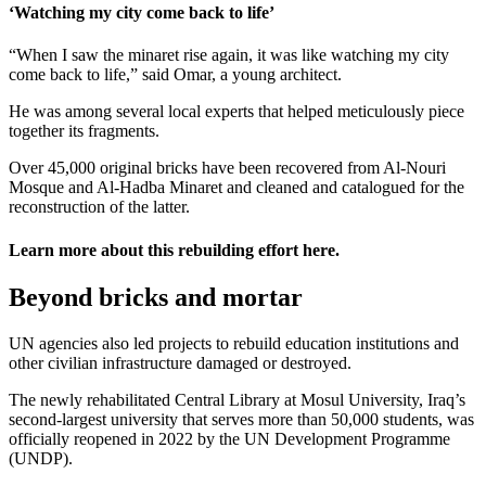
‘Watching my city come back to life’
“When I saw the minaret rise again, it was like watching my city
come back to life,” said Omar, a young architect.
He was among several local experts that helped meticulously piece
together its fragments.
Over 45,000 original bricks have been recovered from Al-Nouri
Mosque and Al-Hadba Minaret and cleaned and catalogued for the
reconstruction of the latter.
Learn more about this rebuilding effort
here
.
Beyond bricks and mortar
UN agencies also led projects to rebuild education institutions and
other civilian infrastructure damaged or destroyed.
The newly rehabilitated Central Library at Mosul University, Iraq’s
second-largest university that serves more than 50,000 students, was
officially reopened in 2022 by the UN Development Programme
(UNDP).