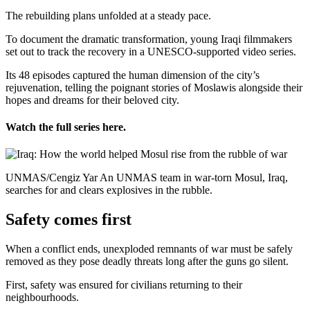
The rebuilding plans unfolded at a steady pace.
To document the dramatic transformation, young Iraqi filmmakers
set out to track the recovery in a UNESCO-supported video series.
Its 48 episodes captured the human dimension of the city’s
rejuvenation, telling the poignant stories of Moslawis alongside their
hopes and dreams for their beloved city.
Watch the full series here.
UNMAS/Cengiz Yar An UNMAS team in war-torn Mosul, Iraq,
searches for and clears explosives in the rubble.
Safety comes first
When a conflict ends, unexploded remnants of war must be safely
removed as they pose deadly threats long after the guns go silent.
First, safety was ensured for civilians returning to their
neighbourhoods.