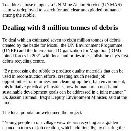
To address those dangers, a UN Mine Action Service (UNMAS)
team was deployed to search for and clear unexploded ordnance
among the rubble.
Dealing with 8 million tonnes of debris
To deal with an estimated seven to eight million tonnes of debris
created by the battle for Mosul, the UN Environment Programme
(UNEP) and the International Organization for Migration (IOM)
joined forces in 2021 with local authorities to establish the city’s first
debris recycling centre.
“By processing the rubble to produce quality materials that can be
used in reconstruction efforts, creating much needed job
opportunities for returnees and cleaning-up the urban environment,
this initiative practically illustrates how humanitarian needs and
sustainable development goals can be addressed in a joint manner,”
Dr. Jassim Humadi, Iraq’s Deputy Environment Minister, said at the
time.
The local population welcomed the project.
“Young people in our village view debris recycling as a golden
chance in terms of job creation, which additionally, by clearing the