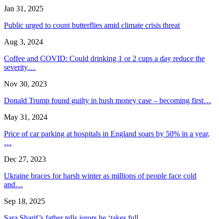
Jan 31, 2025
Public urged to count butterflies amid climate crisis threat
Aug 3, 2024
Coffee and COVID: Could drinking 1 or 2 cups a day reduce the
severity…
Nov 30, 2023
Donald Trump found guilty in hush money case – becoming first…
May 31, 2024
Price of car parking at hospitals in England soars by 50% in a year,
…
Dec 27, 2023
Ukraine braces for harsh winter as millions of people face cold
and…
Sep 18, 2025
Sara Sharif’s father tells jurors he ‘takes full…