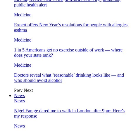
public health alert
Medicine
Expert offers New Year’s resolutions for people with allergies,
asthma
Medicine
1 in 5 Americans get no exercise outside of work — where
does your state rank?
Medicine
Doctors reveal what ‘reasonable’ drinking looks like — and
who should avoid alcohol
Prev
Next
News
News
Nigel Farage dared me to walk in London after 9pm: Here’s
my response
News