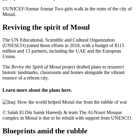
©UNICEF/Anmar Anmar Two girls walk in the ruins of the city of
Mosul.
Reviving the spirit of Mosul
The UN Educational, Scientific and Cultural Organization
(UNESCO) joined those efforts in 2018, with a budget of $115
million and 15 partners, including the UAE and the European
Union.
The
Revive the Spirit of Mosul
project drafted plans to resurrect
historic landmarks, classrooms and homes alongside the vibrant
essence of a reborn city.
Learn more about the plans
here
.
© Salah El Din Samir Hareedy & team The Al-Nouri Mosque
complex in Mosul is due to be rebuilt with support from UNESCO.
Blueprints amid the rubble