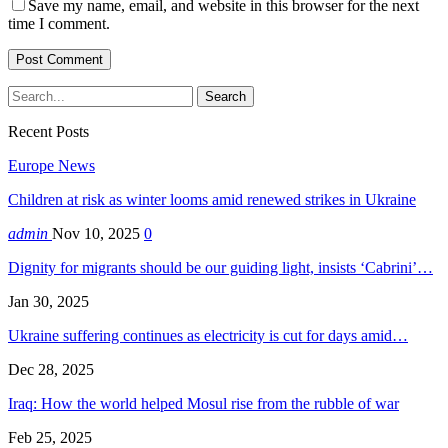
Save my name, email, and website in this browser for the next
time I comment.
Recent Posts
Europe News
Children at risk as winter looms amid renewed strikes in Ukraine
admin
Nov 10, 2025
0
Dignity for migrants should be our guiding light, insists ‘Cabrini’…
Jan 30, 2025
Ukraine suffering continues as electricity is cut for days amid…
Dec 28, 2025
Iraq: How the world helped Mosul rise from the rubble of war
Feb 25, 2025