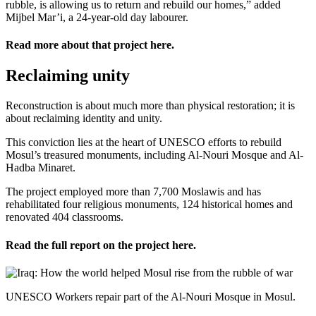
rubble, is allowing us to return and rebuild our homes,” added
Mijbel Mar’i, a 24-year-old day labourer.
Read more about that project
here
.
Reclaiming unity
Reconstruction is about much more than physical restoration; it is
about reclaiming identity and unity.
This conviction lies at the heart of UNESCO efforts to rebuild
Mosul’s treasured monuments, including Al-Nouri Mosque and Al-
Hadba Minaret.
The project employed more than 7,700 Moslawis and has
rehabilitated four religious monuments, 124 historical homes and
renovated 404 classrooms.
Read the full report on the project
here
.
UNESCO Workers repair part of the Al-Nouri Mosque in Mosul.