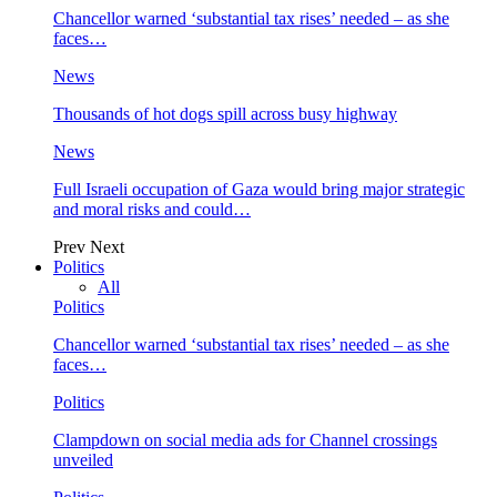
Chancellor warned ‘substantial tax rises’ needed – as she
faces…
News
Thousands of hot dogs spill across busy highway
News
Full Israeli occupation of Gaza would bring major strategic
and moral risks and could…
Prev
Next
Politics
All
Politics
Chancellor warned ‘substantial tax rises’ needed – as she
faces…
Politics
Clampdown on social media ads for Channel crossings
unveiled