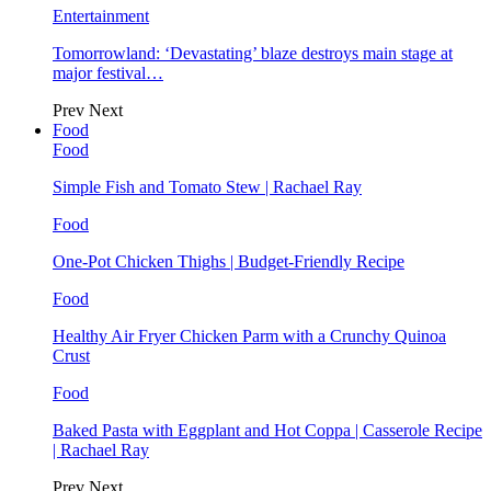
Entertainment
Tomorrowland: ‘Devastating’ blaze destroys main stage at
major festival…
Prev
Next
Food
Food
Simple Fish and Tomato Stew | Rachael Ray
Food
One-Pot Chicken Thighs | Budget-Friendly Recipe
Food
Healthy Air Fryer Chicken Parm with a Crunchy Quinoa
Crust
Food
Baked Pasta with Eggplant and Hot Coppa | Casserole Recipe
| Rachael Ray
Prev
Next