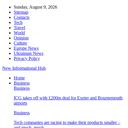
Sunday, August 9, 2026
Sitemap
Contacts
Tech
Travel
World
Opinion
Culture
Europe News
Ukrainian News
Privacy Policy
New Informational Hub
Home
Business
Business
ICG takes off with £200m deal for Exeter and Bournemouth
airports
Business
Tech companies are racing to make their products smaller –
and much, much…