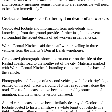
and necessary measures against those who are responsible will need
to be taken immediately.”
Geolocated footage sheds further light on deaths of aid workers
Geolocated footage and information from individuals with
knowledge from the ground provides further insight into events
surrounding the recent deaths of aid workers in central Gaza.
World Central Kitchen said their staff were travelling in three
vehicles from the charity’s Deir al Balah warehouse.
Geolocated photographs show a burnt-out car on the side of the al
Rashid coastal road to the southwest of the city. Materials marked
with World Central Kitchen’s branding can be seen in the back of
the vehicle.
Photographs and footage of a second vehicle, with the charity’s logo
painted on its roof, place it around 810 metres southeast along the
road. The roof appears to have been punctured by some kind of
munition, and the interior is visibly damaged.
A third car appears to have been similarly destroyed. Geolocated
footage posted to Instagram shows a white burnt-out vehicle in a
field a further 1.6km southeast along the road. A high-visibility vest