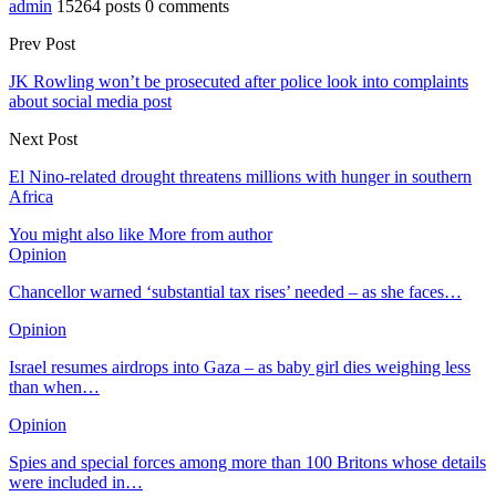
admin
15264 posts
0 comments
Prev Post
JK Rowling won’t be prosecuted after police look into complaints
about social media post
Next Post
El Nino-related drought threatens millions with hunger in southern
Africa
You might also like
More from author
Opinion
Chancellor warned ‘substantial tax rises’ needed – as she faces…
Opinion
Israel resumes airdrops into Gaza – as baby girl dies weighing less
than when…
Opinion
Spies and special forces among more than 100 Britons whose details
were included in…