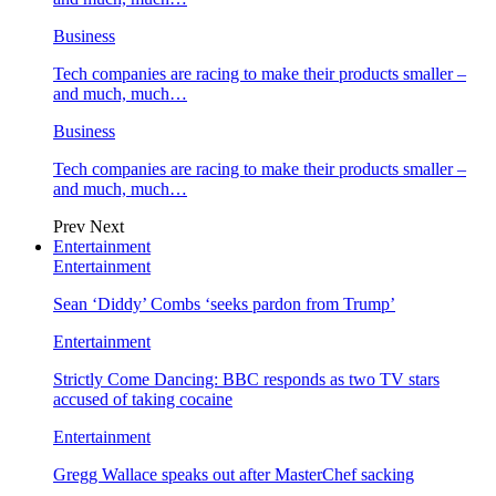
Business
Tech companies are racing to make their products smaller –
and much, much…
Business
Tech companies are racing to make their products smaller –
and much, much…
Prev
Next
Entertainment
Entertainment
Sean ‘Diddy’ Combs ‘seeks pardon from Trump’
Entertainment
Strictly Come Dancing: BBC responds as two TV stars
accused of taking cocaine
Entertainment
Gregg Wallace speaks out after MasterChef sacking