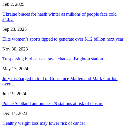
Feb 2, 2025
Ukraine braces for harsh winter as millions of people face cold
and…
Sep 23, 2025
Elite women’s sports tipped to generate over $1.2 billion next year
Nov 30, 2023
Trespassing bird causes travel chaos at Brighton station
May 13, 2024
Jury discharged in trial of Constance Marten and Mark Gordon
over…
Jun 19, 2024
Police Scotland announces 29 stations at risk of closure
Dec 14, 2023
Healthy weight loss may lower risk of cancer