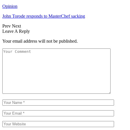
Opinion
John Torode responds to MasterChef sacking
Prev
Next
Leave A Reply
Your email address will not be published.