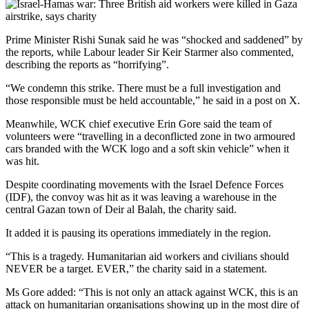
Prime Minister Rishi Sunak said he was “shocked and saddened” by
the reports, while Labour leader Sir Keir Starmer also commented,
describing the reports as “horrifying”.
“We condemn this strike. There must be a full investigation and
those responsible must be held accountable,” he said in a post on X.
Meanwhile, WCK chief executive Erin Gore said the team of
volunteers were “travelling in a deconflicted zone in two armoured
cars branded with the WCK logo and a soft skin vehicle” when it
was hit.
Despite coordinating movements with the Israel Defence Forces
(IDF), the convoy was hit as it was leaving a warehouse in the
central Gazan town of Deir al Balah, the charity said.
It added it is pausing its operations immediately in the region.
“This is a tragedy. Humanitarian aid workers and civilians should
NEVER be a target. EVER,” the charity said in a statement.
Ms Gore added: “This is not only an attack against WCK, this is an
attack on humanitarian organisations showing up in the most dire of